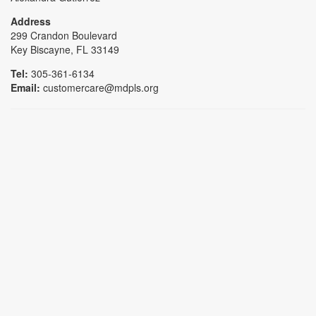
Address
299 Crandon Boulevard
Key Biscayne, FL 33149
Tel:
305-361-6134
Email:
customercare@mdpls.org