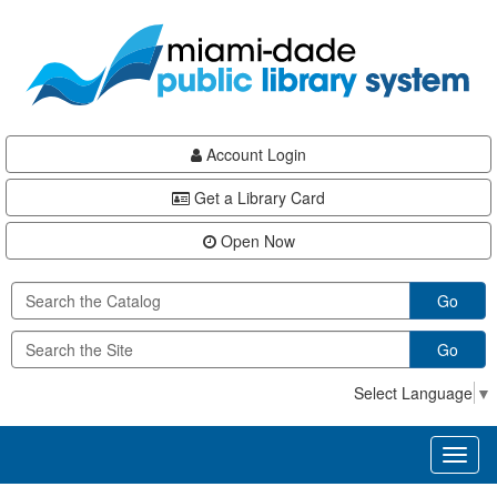
Skip
Skip
Skip
to
to
to
main
Navigation
Footer
content
Account Login
Get a Library Card
Open Now
Go
Go
Select Language
▼
Toggl
naviga