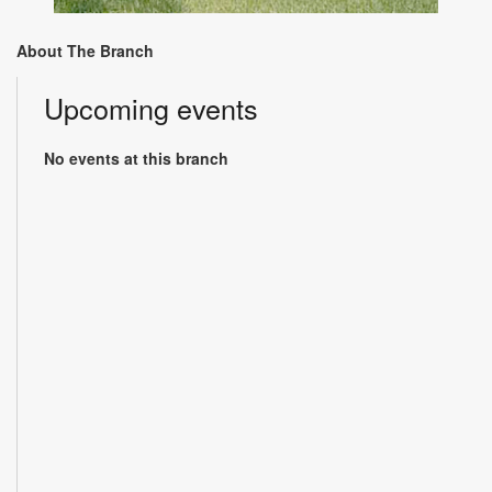
About The Branch
Upcoming events
No events at this branch