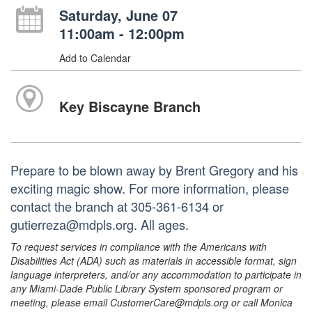
Saturday, June 07
11:00am - 12:00pm
Add to Calendar
Key Biscayne Branch
Prepare to be blown away by Brent Gregory and his
exciting magic show. For more information, please
contact the branch at 305-361-6134 or
gutierreza@mdpls.org. All ages.
To request services in compliance with the Americans with
Disabilities Act (ADA) such as materials in accessible format, sign
language interpreters, and/or any accommodation to participate in
any Miami-Dade Public Library System sponsored program or
meeting, please email CustomerCare@mdpls.org or call Monica