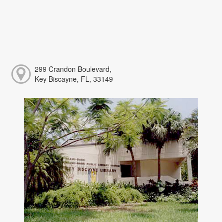
299 Crandon Boulevard,
Key Biscayne, FL, 33149