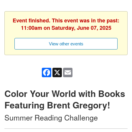
Event finished. This event was in the past:
11:00am on Saturday, June 07, 2025
View other events
Facebook
X
Email
Color Your World with Books
Featuring Brent Gregory!
Summer Reading Challenge