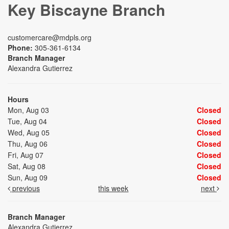
Key Biscayne Branch
customercare@mdpls.org
Phone:
305-361-6134
Branch Manager
Alexandra Gutierrez
Hours
Mon, Aug 03
Closed
Tue, Aug 04
Closed
Wed, Aug 05
Closed
Thu, Aug 06
Closed
Fri, Aug 07
Closed
Sat, Aug 08
Closed
Sun, Aug 09
Closed
previous
this week
next
Branch Manager
Alexandra Gutierrez