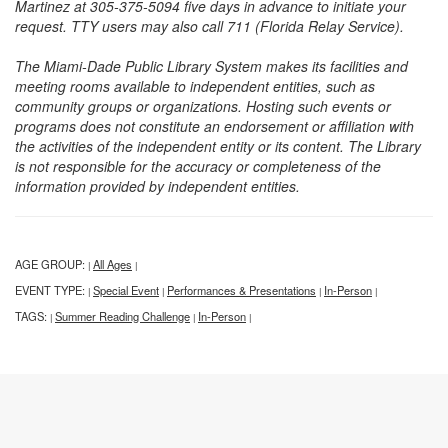
Martinez at 305-375-5094 five days in advance to initiate your
request. TTY users may also call 711 (Florida Relay Service).
The Miami-Dade Public Library System makes its facilities and
meeting rooms available to independent entities, such as
community groups or organizations. Hosting such events or
programs does not constitute an endorsement or affiliation with
the activities of the independent entity or its content. The Library
is not responsible for the accuracy or completeness of the
information provided by independent entities.
AGE GROUP:
All Ages
|
|
EVENT TYPE:
Special Event
Performances & Presentations
In-Person
|
|
|
|
TAGS:
Summer Reading Challenge
In-Person
|
|
|