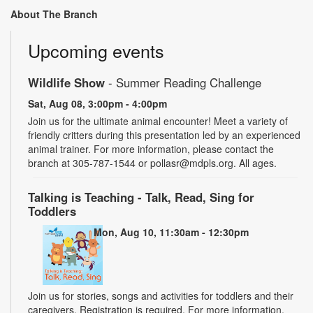
About The Branch
Upcoming events
Wildlife Show
- Summer Reading Challenge
Sat, Aug 08, 3:00pm - 4:00pm
Join us for the ultimate animal encounter! Meet a variety of
friendly critters during this presentation led by an experienced
animal trainer. For more information, please contact the
branch at 305-787-1544 or pollasr@mdpls.org. All ages.
Talking is Teaching - Talk, Read, Sing for
Toddlers
Mon, Aug 10, 11:30am - 12:30pm
Join us for stories, songs and activities for toddlers and their
caregivers. Registration is required. For more information,