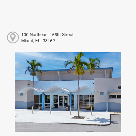
100 Northeast 166th Street,
Miami, FL, 33162