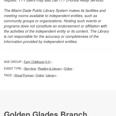
request. TTY users may also call 711 (Florida Relay Service).
The Miami-Dade Public Library System makes its facilities and
meeting rooms available to independent entities, such as
community groups or organizations. Hosting such events or
programs does not constitute an endorsement or affiliation with
the activities of the independent entity or its content. The Library
is not responsible for the accuracy or completeness of the
information provided by independent entities.
AGE GROUP:
Early Childhood (0-5)
|
|
EVENT TYPE:
Storytime
Reading & Literacy
Online
|
|
|
|
TAGS:
Virtual Program
Online
Literacy
|
|
|
|
Golden Glades Branch