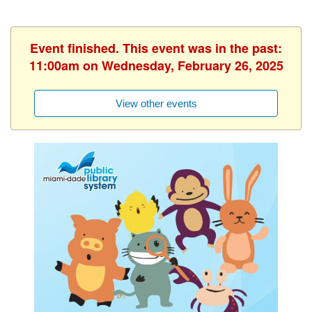
Event finished. This event was in the past:
11:00am on Wednesday, February 26, 2025
View other events