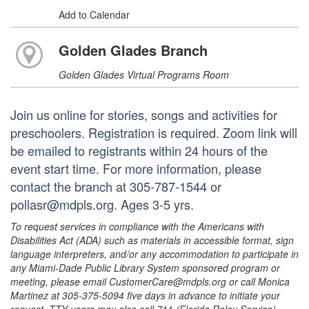
Add to Calendar
Golden Glades Branch
Golden Glades Virtual Programs Room
Join us online for stories, songs and activities for
preschoolers. Registration is required. Zoom link will
be emailed to registrants within 24 hours of the
event start time. For more information, please
contact the branch at 305-787-1544 or
pollasr@mdpls.org. Ages 3-5 yrs.
To request services in compliance with the Americans with
Disabilities Act (ADA) such as materials in accessible format, sign
language interpreters, and/or any accommodation to participate in
any Miami-Dade Public Library System sponsored program or
meeting, please email CustomerCare@mdpls.org or call Monica
Martinez at 305-375-5094 five days in advance to initiate your