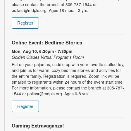
please contact the branch at 305-787-1544 or
pollasr@mdpls.org. Ages 18 mos. - 3 yrs.
Register
Online Event: Bedtime Stories
Mon, Aug 10, 6:30pm - 7:30pm
Golden Glades Virtual Programs Room
Put on your pajamas, cuddle up with your favorite stuffed toy,
and join us for warm, cozy bedtime stories and activities for
the entire family. Registration is required. Zoom link will be
emailed to registrants within 24 hours of the event start time.
For more information, please contact the branch at 305-787-
1544 or pollasr@mdpls.org. Ages 0-8 yrs.
Register
Gaming Extravaganza!