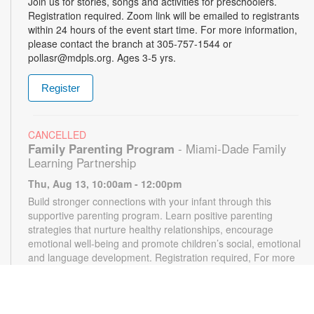
Join us for stories, songs and activities for preschoolers.
Registration required. Zoom link will be emailed to registrants
within 24 hours of the event start time. For more information,
please contact the branch at 305-757-1544 or
pollasr@mdpls.org. Ages 3-5 yrs.
Register
CANCELLED
Family Parenting Program
- Miami-Dade Family
Learning Partnership
Thu, Aug 13, 10:00am - 12:00pm
Build stronger connections with your infant through this
supportive parenting program. Learn positive parenting
strategies that nurture healthy relationships, encourage
emotional well-being and promote children’s social, emotional
and language development. Registration required, For more
information, please contact the branch at 305-787-1544 or
pollasr@mdpls.org. Ages 0-12 mos.