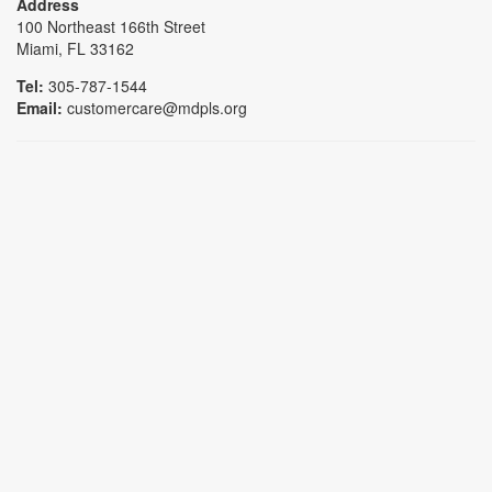
Address
100 Northeast 166th Street
Miami, FL 33162
Tel:
305-787-1544
Email:
customercare@mdpls.org