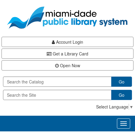
Skip
Skip
Skip
to
to
to
main
Navigation
Footer
content
Account Login
Get a Library Card
Open Now
Go
Go
Select Language
▼
Toggl
naviga