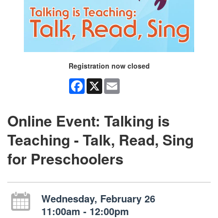
Registration now closed
Facebook
X
Email
Online Event: Talking is
Teaching - Talk, Read, Sing
for Preschoolers
Wednesday, February 26
11:00am - 12:00pm