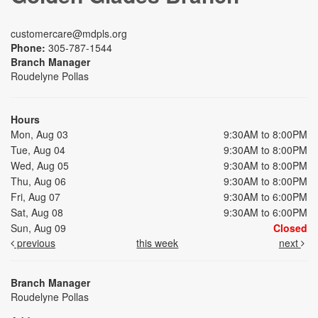
customercare@mdpls.org
Phone:
305-787-1544
Branch Manager
Roudelyne Pollas
Hours
Mon, Aug 03
9:30AM to 8:00PM
Tue, Aug 04
9:30AM to 8:00PM
Wed, Aug 05
9:30AM to 8:00PM
Thu, Aug 06
9:30AM to 8:00PM
Fri, Aug 07
9:30AM to 6:00PM
Sat, Aug 08
9:30AM to 6:00PM
Sun, Aug 09
Closed
previous
this week
next
Branch Manager
Roudelyne Pollas