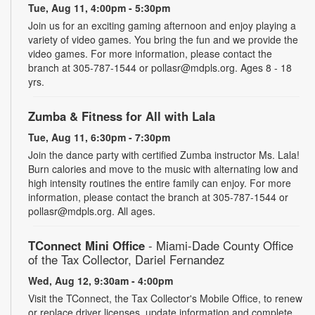
Tue, Aug 11, 4:00pm - 5:30pm
Join us for an exciting gaming afternoon and enjoy playing a
variety of video games. You bring the fun and we provide the
video games. For more information, please contact the
branch at 305-787-1544 or pollasr@mdpls.org. Ages 8 - 18
yrs.
Zumba & Fitness for All with Lala
Tue, Aug 11, 6:30pm - 7:30pm
Join the dance party with certified Zumba instructor Ms. Lala!
Burn calories and move to the music with alternating low and
high intensity routines the entire family can enjoy. For more
information, please contact the branch at 305-787-1544 or
pollasr@mdpls.org. All ages.
TConnect Mini Office
- Miami-Dade County Office
of the Tax Collector, Dariel Fernandez
Wed, Aug 12, 9:30am - 4:00pm
Visit the TConnect, the Tax Collector's Mobile Office, to renew
or replace driver licenses, update information and complete