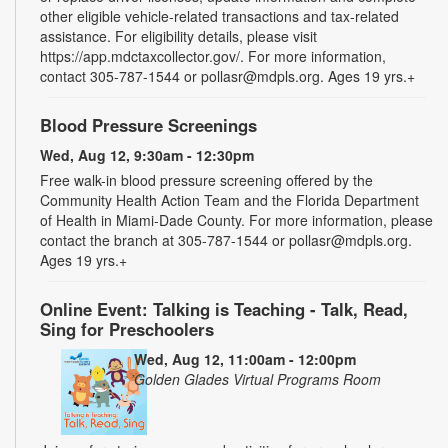
other eligible vehicle-related transactions and tax-related
assistance. For eligibility details, please visit
https://app.mdctaxcollector.gov/. For more information,
contact 305-787-1544 or pollasr@mdpls.org. Ages 19 yrs.+
Blood Pressure Screenings
Wed, Aug 12, 9:30am - 12:30pm
Free walk-in blood pressure screening offered by the
Community Health Action Team and the Florida Department
of Health in Miami-Dade County. For more information, please
contact the branch at 305-787-1544 or pollasr@mdpls.org.
Ages 19 yrs.+
Online Event: Talking is Teaching - Talk, Read,
Sing for Preschoolers
Wed, Aug 12, 11:00am - 12:00pm
Golden Glades Virtual Programs Room