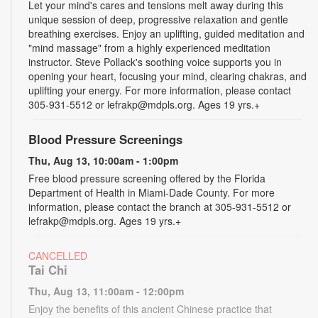
Let your mind's cares and tensions melt away during this
unique session of deep, progressive relaxation and gentle
breathing exercises. Enjoy an uplifting, guided meditation and
"mind massage" from a highly experienced meditation
instructor. Steve Pollack's soothing voice supports you in
opening your heart, focusing your mind, clearing chakras, and
uplifting your energy. For more information, please contact
305-931-5512 or lefrakp@mdpls.org. Ages 19 yrs.+
Blood Pressure Screenings
Thu, Aug 13, 10:00am - 1:00pm
Free blood pressure screening offered by the Florida
Department of Health in Miami-Dade County. For more
information, please contact the branch at 305-931-5512 or
lefrakp@mdpls.org. Ages 19 yrs.+
CANCELLED
Tai Chi
Thu, Aug 13, 11:00am - 12:00pm
Enjoy the benefits of this ancient Chinese practice that