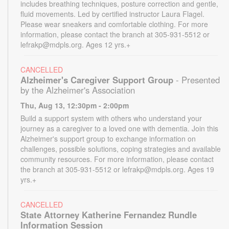
includes breathing techniques, posture correction and gentle,
fluid movements. Led by certified instructor Laura Flagel.
Please wear sneakers and comfortable clothing. For more
information, please contact the branch at 305-931-5512 or
lefrakp@mdpls.org. Ages 12 yrs.+
CANCELLED
Alzheimer's Caregiver Support Group
- Presented
by the Alzheimer's Association
Thu, Aug 13, 12:30pm - 2:00pm
Build a support system with others who understand your
journey as a caregiver to a loved one with dementia. Join this
Alzheimer's support group to exchange information on
challenges, possible solutions, coping strategies and available
community resources. For more information, please contact
the branch at 305-931-5512 or lefrakp@mdpls.org. Ages 19
yrs.+
CANCELLED
State Attorney Katherine Fernandez Rundle
Information Session