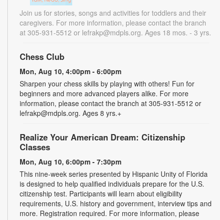
Join us for stories, songs and activities for toddlers and their
caregivers. For more information, please contact the branch
at 305-931-5512 or lefrakp@mdpls.org. Ages 18 mos. - 3 yrs.
Chess Club
Mon, Aug 10, 4:00pm - 6:00pm
Sharpen your chess skills by playing with others! Fun for
beginners and more advanced players alike. For more
information, please contact the branch at 305-931-5512 or
lefrakp@mdpls.org. Ages 8 yrs.+
Realize Your American Dream: Citizenship
Classes
Mon, Aug 10, 6:00pm - 7:30pm
This nine-week series presented by Hispanic Unity of Florida
is designed to help qualified individuals prepare for the U.S.
citizenship test. Participants will learn about eligibility
requirements, U.S. history and government, interview tips and
more. Registration required. For more information, please