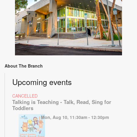
About The Branch
Upcoming events
CANCELLED
Talking is Teaching - Talk, Read, Sing for
Toddlers
Mon, Aug 10, 11:30am - 12:30pm