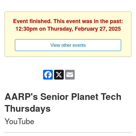
Event finished. This event was in the past:
12:30pm on Thursday, February 27, 2025
View other events
Facebook
X
Email
AARP's Senior Planet Tech
Thursdays
YouTube