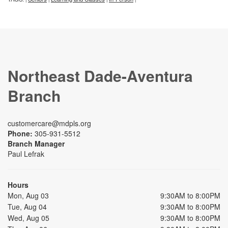
Northeast Dade-Aventura
Branch
customercare@mdpls.org
Phone:
305-931-5512
Branch Manager
Paul Lefrak
Hours
Mon, Aug 03
9:30AM to 8:00PM
Tue, Aug 04
9:30AM to 8:00PM
Wed, Aug 05
9:30AM to 8:00PM