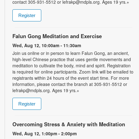
contact 305-931-5512 or lefrakp@mdpls.org. Ages 19 yrs.+
Register
Falun Gong Meditation and Exercise
Wed, Aug 12, 10:00am - 11:30am
Join us online or in person to learn Falun Gong, an ancient,
high-level Chinese practice that uses gentle movements and
meditation to cultivate the body, mind and spirit. Registration
is required for online participants. Zoom link will be emailed to
registrants within 24 hours of the event start time. For more
information, please contact the branch at 305-931-5512 or
lefrakp@mdpls.org. Ages 19 yrs.+
Register
Overcoming Stress & Anxiety with Meditation
Wed, Aug 12, 1:00pm - 2:00pm