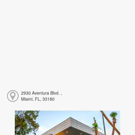
2930 Aventura Blvd. ,
Miami, FL, 33180