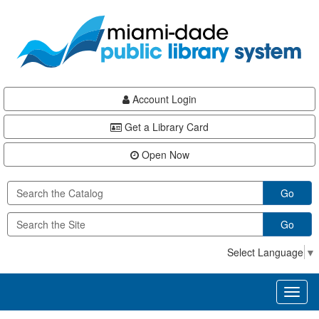
Skip
Skip
Skip
to
to
to
main
Navigation
Footer
content
Account Login
Get a Library Card
Open Now
Go
Go
Select Language
▼
Toggl
naviga