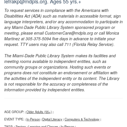
lefrakp@mdpls.org. Ages 55 yrs.+
To request services in compliance with the Americans with
Disabilities Act (ADA) such as materials in accessible format, sign
language interpreters, and/or any accommodation to participate in
any Miami-Dade Public Library System sponsored program or
meeting, please email CustomerCare@mdpls.org or call Monica
Martinez at 305-375-5094 five days in advance to initiate your
request. TTY users may also call 711 (Florida Relay Service).
The Miami-Dade Public Library System makes its facilities and
meeting rooms available to independent entities, such as
community groups or organizations. Hosting such events or
programs does not constitute an endorsement or affiliation with
the activities of the independent entity or its content. The Library
is not responsible for the accuracy or completeness of the
information provided by independent entities.
AGE GROUP:
Older Adults (55+)
|
|
EVENT TYPE:
In-Person
Digital Literacy
Computers & Technology
|
|
|
|
TAGS:
Seniors
Learning and Classes
In-Person
|
|
|
|