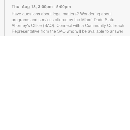
Thu, Aug 13, 3:00pm - 5:00pm
Have questions about legal matters? Wondering about
programs and services offered by the Miami-Dade State
Attorney's Office (SAO). Connect with a Community Outreach
Representative from the SAO who will be available to answer
questions on a range of topics including applying for child
support, victim services and more. For more information,
please contact the State Attorney's Office at
mailbox@miamisao.com or the library at 305-931-5512 or
lefrakp@mdpls.org. Ages 19 yrs.+
CANCELLED
Switch Party
- Video Games for Kids & Teens
Thu, Aug 13, 4:30pm - 5:30pm
Relax and have fun playing video games. Play solo or with a
friend. For more information, please contact the branch at
305-931-5512 or lefrakp@mdpls.org. Ages 6 - 18 yrs.
Applause for Words
- A Workshop for Writers