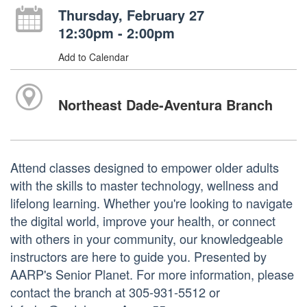
Thursday, February 27
12:30pm - 2:00pm
Add to Calendar
Northeast Dade-Aventura Branch
Attend classes designed to empower older adults
with the skills to master technology, wellness and
lifelong learning. Whether you're looking to navigate
the digital world, improve your health, or connect
with others in your community, our knowledgeable
instructors are here to guide you. Presented by
AARP's Senior Planet. For more information, please
contact the branch at 305-931-5512 or