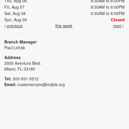
Thu, Aug 06
9:30AM to 8:00PM
Fri, Aug 07
9:30AM to 6:00PM
Sat, Aug 08
9:30AM to 6:00PM
Sun, Aug 09
Closed
previous
this week
next
Branch Manager
Paul Lefrak
Address
2930 Aventura Blvd.
Miami, FL 33180
Tel:
305-931-5512
Email:
customercare@mdpls.org