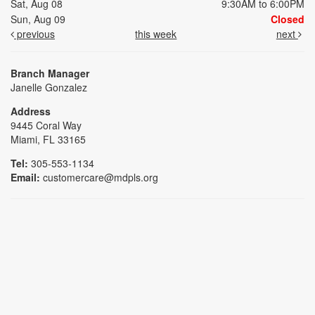
Sat, Aug 08
9:30AM to 6:00PM
Sun, Aug 09
Closed
previous
this week
next
Branch Manager
Janelle Gonzalez
Address
9445 Coral Way
Miami, FL 33165
Tel:
305-553-1134
Email:
customercare@mdpls.org