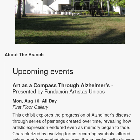
About The Branch
Upcoming events
Art as a Compass Through Alzheimer's
-
Presented by Fundación Artistas Unidos
Mon, Aug 10, All Day
First Floor Gallery
This exhibit explores the progression of Alzheimer's disease
through series of paintings created over time, revealing how
artistic expression endured even as memory began to fade.
Characterized by evolving forms, recurring symbols, altered
colors, and fragmented structures, the artworks invite viewers