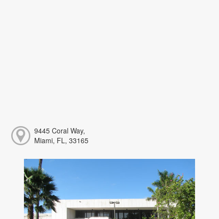
9445 Coral Way,
Miami, FL, 33165