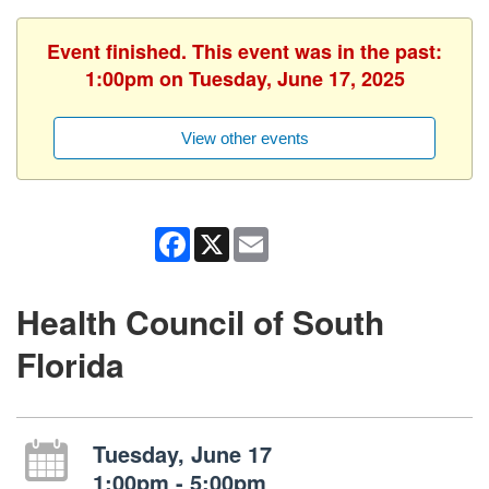
Event finished. This event was in the past:
1:00pm on Tuesday, June 17, 2025
View other events
Facebook
X
Email
Health Council of South
Florida
Tuesday, June 17
1:00pm - 5:00pm