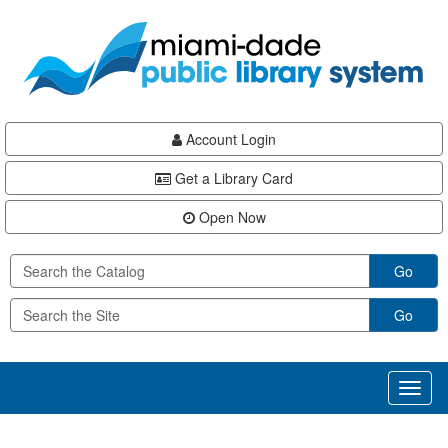
Skip
Skip
Skip
to
to
to
main
Navigation
Footer
content
Account Login
Get a Library Card
Open Now
Go
Go
Toggl
naviga