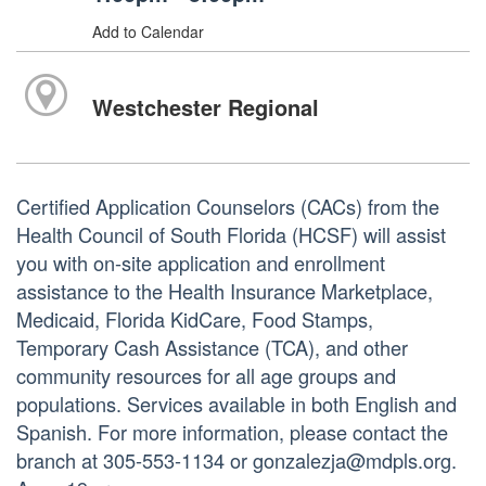
Add to Calendar
Westchester Regional
Certified Application Counselors (CACs) from the
Health Council of South Florida (HCSF) will assist
you with on-site application and enrollment
assistance to the Health Insurance Marketplace,
Medicaid, Florida KidCare, Food Stamps,
Temporary Cash Assistance (TCA), and other
community resources for all age groups and
populations. Services available in both English and
Spanish. For more information, please contact the
branch at 305-553-1134 or gonzalezja@mdpls.org.