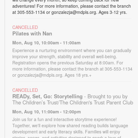
adventures! For more information, please contact the branch
at 305-553-1134 or gonzalezja@mdpls.org. Ages 3-12 yrs.
CANCELLED
Pilates with Nan
Mon, Aug 10, 10:00am - 11:00am
Experience a nurturing environment where you can gradually
improve your strength, stability and overall well-being.
Registration opens the previous Saturday at 8:00am. For
more information, please contact the branch at 305-553-1134
or gonzalezja@mdpls.org. Ages 18 yrs.+
CANCELLED
READy, Set, Go: Storytelling
- Brought to you by
The Children’s Trust/The Children's Trust Parent Club
Mon, Aug 10, 11:00am - 12:00pm
Join us for a fun and interactive storytime experience!
Together, we'll explore how shared reading builds language
development and early literacy skills. Families will enjoy
stories, songs, and activities designed to spark a love of