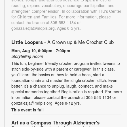
reading, expand vocabulary, encourage participation, and
strengthen comprehension. In collaboration with FIU's Center
for Children and Families. For more information, please
contact the branch at 305-553-1134 or
gonazalezja@mdpls.org. Ages 0-5 yrs.
Little Loopers
- A Grown up & Me Crochet Club
Mon, Aug 10, 6:00pm - 7:00pm
Storytelling Room
This fun, beginner-friendly crochet program invites tweens to
stitch side-by-side with a parent or caregiver. In this class,
you’ll learn the basics on how to hold a hook, start a
foundation chain and master the single crochet stitch. Even
better, it’s a chance to unplug, laugh, connect, and make
special memories together! Registration is required. For more
information, please contact the branch at 305-553-1134 or
gonzalezja@mdpls.org. Ages 8-12 yrs.
This event is full
Art as a Compass Through Alzheimer's
-