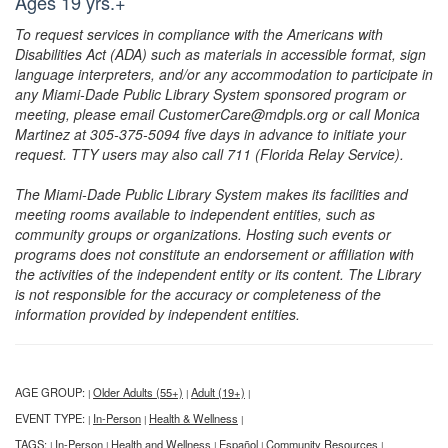
Ages 19 yrs.+
To request services in compliance with the Americans with
Disabilities Act (ADA) such as materials in accessible format, sign
language interpreters, and/or any accommodation to participate in
any Miami-Dade Public Library System sponsored program or
meeting, please email CustomerCare@mdpls.org or call Monica
Martinez at 305-375-5094 five days in advance to initiate your
request. TTY users may also call 711 (Florida Relay Service).
The Miami-Dade Public Library System makes its facilities and
meeting rooms available to independent entities, such as
community groups or organizations. Hosting such events or
programs does not constitute an endorsement or affiliation with
the activities of the independent entity or its content. The Library
is not responsible for the accuracy or completeness of the
information provided by independent entities.
AGE GROUP:
Older Adults (55+)
Adult (19+)
|
|
|
EVENT TYPE:
In-Person
Health & Wellness
|
|
|
TAGS:
In-Person
Health and Wellness
Español
Community Resources
|
|
|
|
|