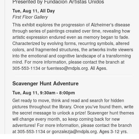
Presented by Fundación Artistas Unidos
Tue, Aug 11, All Day
First Floor Gallery
This exhibit explores the progression of Alzheimer's disease
through series of paintings created over time, revealing how
artistic expression endured even as memory began to fade.
Characterized by evolving forms, recurring symbols, altered
colors, and fragmented structures, the artworks invite viewers
into the emotional and cognitive landscape of a transforming
mind. For more information, please contact the branch at
305-553-1134 or fuenteso@mdpls.org. All Ages.
Scavenger Hunt Adventure
Tue, Aug 11, 9:30am - 8:00pm
Get ready to move, think and read and search for hidden
pictures throughout the library. Once you've found them, write
the secret message to unlock a prize! Scavenger hunt themes
will change every month, so keep coming back for new
adventures! For more information, please contact the branch
at 305-553-1134 or gonzalezja@mdpls.org. Ages 3-12 yrs.