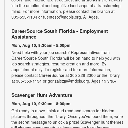
into the emotional and cognitive landscape of a transforming
mind. For more information, please contact the branch at
305-553-1134 or fuenteso@mdpls.org. All Ages.
CareerSource South Florida - Employment
Assistance
Mon, Aug 10, 9:30am - 5:00pm
Need help with your job search? Representatives from
CareerSource South Florida will be on hand to help you with
job search strategies, resume creation and more. By
appointment only. To register and for more information,
please contact CareerSource at 305-228-2300 or the library
at 305-553-1134 or gonzalezja@mdpls.org. Ages 19 yrs.+
Scavenger Hunt Adventure
Mon, Aug 10, 9:30am - 8:00pm
Get ready to move, think and read and search for hidden
pictures throughout the library. Once you've found them, write
the secret message to unlock a prize! Scavenger hunt themes
will change every month, so keep coming back for new