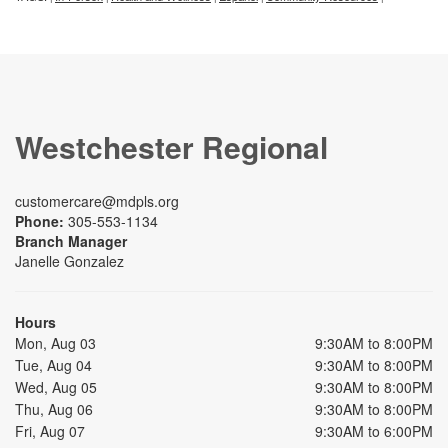
Westchester Regional
customercare@mdpls.org
Phone:
305-553-1134
Branch Manager
Janelle Gonzalez
Hours
Mon, Aug 03
9:30AM to 8:00PM
Tue, Aug 04
9:30AM to 8:00PM
Wed, Aug 05
9:30AM to 8:00PM
Thu, Aug 06
9:30AM to 8:00PM
Fri, Aug 07
9:30AM to 6:00PM