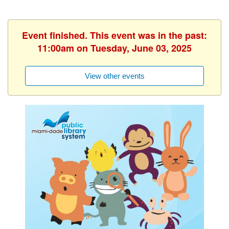
Event finished. This event was in the past:
11:00am on Tuesday, June 03, 2025
View other events