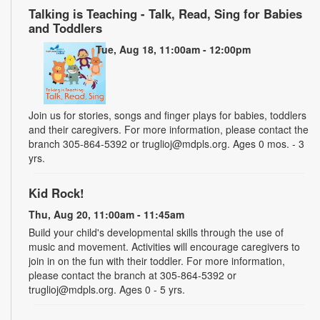
Talking is Teaching - Talk, Read, Sing for Babies
and Toddlers
Tue, Aug 18, 11:00am - 12:00pm
Join us for stories, songs and finger plays for babies, toddlers
and their caregivers. For more information, please contact the
branch 305-864-5392 or truglioj@mdpls.org. Ages 0 mos. - 3
yrs.
Kid Rock!
Thu, Aug 20, 11:00am - 11:45am
Build your child's developmental skills through the use of
music and movement. Activities will encourage caregivers to
join in on the fun with their toddler. For more information,
please contact the branch at 305-864-5392 or
truglioj@mdpls.org. Ages 0 - 5 yrs.