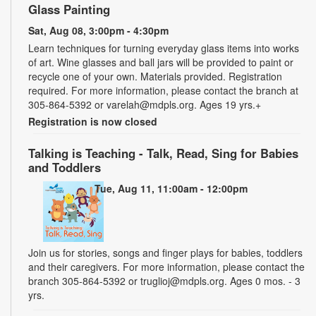
Glass Painting
Sat, Aug 08, 3:00pm - 4:30pm
Learn techniques for turning everyday glass items into works
of art. Wine glasses and ball jars will be provided to paint or
recycle one of your own. Materials provided. Registration
required. For more information, please contact the branch at
305-864-5392 or varelah@mdpls.org. Ages 19 yrs.+
Registration is now closed
Talking is Teaching - Talk, Read, Sing for Babies
and Toddlers
Tue, Aug 11, 11:00am - 12:00pm
Join us for stories, songs and finger plays for babies, toddlers
and their caregivers. For more information, please contact the
branch 305-864-5392 or truglioj@mdpls.org. Ages 0 mos. - 3
yrs.