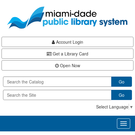
Skip
Skip
Skip
to
to
to
main
Navigation
Footer
content
Account Login
Get a Library Card
Open Now
Go
Go
Select Language
▼
Toggl
naviga