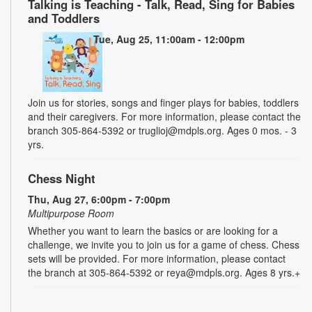
Talking is Teaching - Talk, Read, Sing for Babies
and Toddlers
Tue, Aug 25, 11:00am - 12:00pm
Join us for stories, songs and finger plays for babies, toddlers
and their caregivers. For more information, please contact the
branch 305-864-5392 or truglioj@mdpls.org. Ages 0 mos. - 3
yrs.
Chess Night
Thu, Aug 27, 6:00pm - 7:00pm
Multipurpose Room
Whether you want to learn the basics or are looking for a
challenge, we invite you to join us for a game of chess. Chess
sets will be provided. For more information, please contact
the branch at 305-864-5392 or reya@mdpls.org. Ages 8 yrs.+