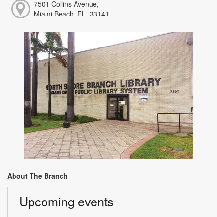
7501 Collins Avenue,
Miami Beach, FL, 33141
About The Branch
Upcoming events