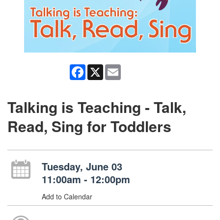
Facebook
X
Email
Talking is Teaching - Talk,
Read, Sing for Toddlers
Tuesday, June 03
11:00am - 12:00pm
Add to Calendar