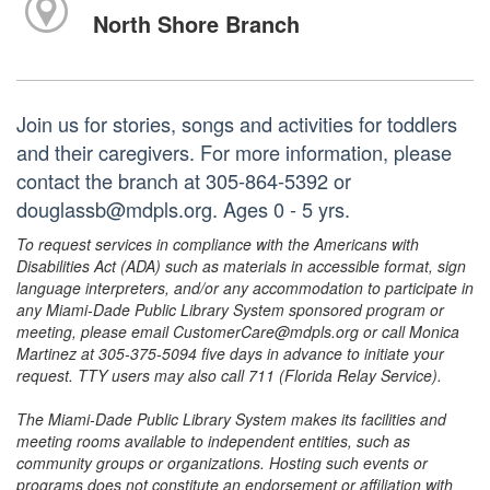
North Shore Branch
Join us for stories, songs and activities for toddlers
and their caregivers. For more information, please
contact the branch at 305-864-5392 or
douglassb@mdpls.org. Ages 0 - 5 yrs.
To request services in compliance with the Americans with
Disabilities Act (ADA) such as materials in accessible format, sign
language interpreters, and/or any accommodation to participate in
any Miami-Dade Public Library System sponsored program or
meeting, please email CustomerCare@mdpls.org or call Monica
Martinez at 305-375-5094 five days in advance to initiate your
request. TTY users may also call 711 (Florida Relay Service).
The Miami-Dade Public Library System makes its facilities and
meeting rooms available to independent entities, such as
community groups or organizations. Hosting such events or
programs does not constitute an endorsement or affiliation with