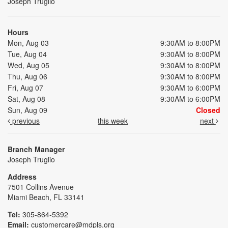
Joseph Truglio
Hours
Mon, Aug 03
9:30AM to 8:00PM
Tue, Aug 04
9:30AM to 8:00PM
Wed, Aug 05
9:30AM to 8:00PM
Thu, Aug 06
9:30AM to 8:00PM
Fri, Aug 07
9:30AM to 6:00PM
Sat, Aug 08
9:30AM to 6:00PM
Sun, Aug 09
Closed
previous
this week
next
Branch Manager
Joseph Truglio
Address
7501 Collins Avenue
Miami Beach, FL 33141
Tel:
305-864-5392
Email:
customercare@mdpls.org