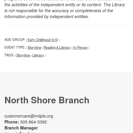
the activities of the independent entity or its content. The Library
is not responsible for the accuracy or completeness of the
information provided by independent entities.
AGE GROUP:
Early Childhood (0-5)
|
|
EVENT TYPE:
Storytime
Reading & Literacy
In-Person
|
|
|
|
TAGS:
Storytime
Literacy
|
|
|
North Shore Branch
customercare@mdpls.org
Phone:
305-864-5392
Branch Manager