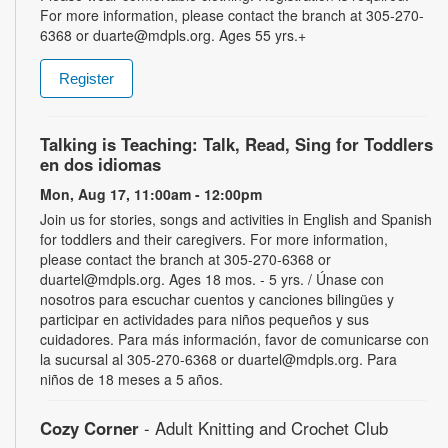
For more information, please contact the branch at 305-270-
6368 or duarte@mdpls.org. Ages 55 yrs.+
Register
Talking is Teaching: Talk, Read, Sing for Toddlers
en dos idiomas
Mon, Aug 17, 11:00am - 12:00pm
Join us for stories, songs and activities in English and Spanish
for toddlers and their caregivers. For more information,
please contact the branch at 305-270-6368 or
duartel@mdpls.org. Ages 18 mos. - 5 yrs. / Únase con
nosotros para escuchar cuentos y canciones bilingües y
participar en actividades para niños pequeños y sus
cuidadores. Para más información, favor de comunicarse con
la sucursal al 305-270-6368 or duartel@mdpls.org. Para
niños de 18 meses a 5 años.
Cozy Corner
- Adult Knitting and Crochet Club