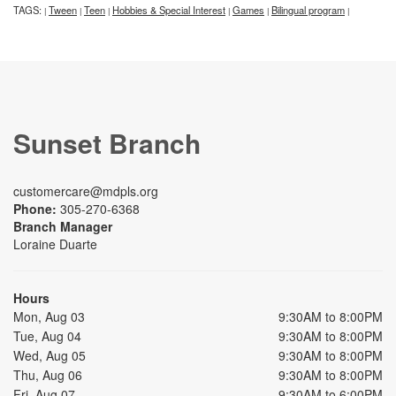
TAGS:
Tween
Teen
Hobbies & Special Interest
Games
Bilingual program
|
|
|
|
|
|
Sunset Branch
customercare@mdpls.org
Phone:
305-270-6368
Branch Manager
Loraine Duarte
Hours
Mon, Aug 03
9:30AM to 8:00PM
Tue, Aug 04
9:30AM to 8:00PM
Wed, Aug 05
9:30AM to 8:00PM
Thu, Aug 06
9:30AM to 8:00PM
Fri, Aug 07
9:30AM to 6:00PM