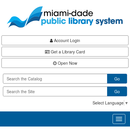
Skip
Skip
Skip
to
to
to
main
Navigation
Footer
content
Account Login
Get a Library Card
Open Now
Go
Go
Select Language
▼
Toggl
naviga