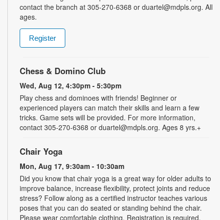
contact the branch at 305-270-6368 or duartel@mdpls.org. All
ages.
Register
Chess & Domino Club
Wed, Aug 12, 4:30pm - 5:30pm
Play chess and dominoes with friends! Beginner or
experienced players can match their skills and learn a few
tricks. Game sets will be provided. For more information,
contact 305-270-6368 or duartel@mdpls.org. Ages 8 yrs.+
Chair Yoga
Mon, Aug 17, 9:30am - 10:30am
Did you know that chair yoga is a great way for older adults to
improve balance, increase flexibility, protect joints and reduce
stress? Follow along as a certified instructor teaches various
poses that you can do seated or standing behind the chair.
Please wear comfortable clothing. Registration is required.