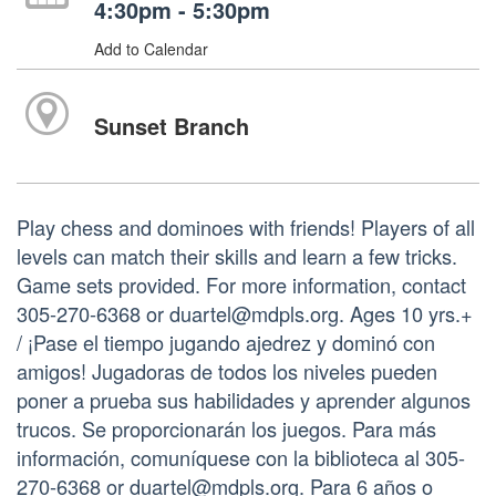
4:30pm - 5:30pm
Add to Calendar
Sunset Branch
Play chess and dominoes with friends! Players of all
levels can match their skills and learn a few tricks.
Game sets provided. For more information, contact
305-270-6368 or duartel@mdpls.org. Ages 10 yrs.+
/ ¡Pase el tiempo jugando ajedrez y dominó con
amigos! Jugadoras de todos los niveles pueden
poner a prueba sus habilidades y aprender algunos
trucos. Se proporcionarán los juegos. Para más
información, comuníquese con la biblioteca al 305-
270-6368 or duartel@mdpls.org. Para 6 años o