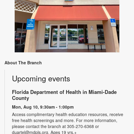
About The Branch
Upcoming events
Florida Department of Health in Miami-Dade
County
Mon, Aug 10, 9:30am - 1:00pm
Access complimentary health education resources, receive
free health screenings and more. For more information,
please contact the branch at 305-270-6368 or
duartel@mdpls.org. Ages 19 yrs.+