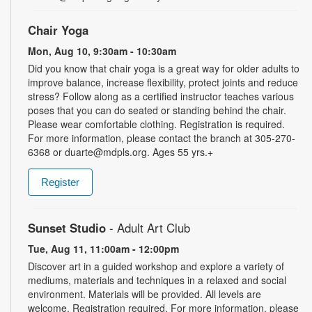
Chair Yoga
Mon, Aug 10, 9:30am - 10:30am
Did you know that chair yoga is a great way for older adults to
improve balance, increase flexibility, protect joints and reduce
stress? Follow along as a certified instructor teaches various
poses that you can do seated or standing behind the chair.
Please wear comfortable clothing. Registration is required.
For more information, please contact the branch at 305-270-
6368 or duarte@mdpls.org. Ages 55 yrs.+
Register
Sunset Studio
- Adult Art Club
Tue, Aug 11, 11:00am - 12:00pm
Discover art in a guided workshop and explore a variety of
mediums, materials and techniques in a relaxed and social
environment. Materials will be provided. All levels are
welcome. Registration required. For more information, please