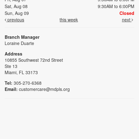
Sat, Aug 08
9:30AM to 6:00PM
Sun, Aug 09
Closed
previous
this week
next
Branch Manager
Loraine Duarte
Address
10855 Southwest 72nd Street
Ste 13
Miami, FL 33173
Tel:
305-270-6368
Email:
customercare@mdpls.org