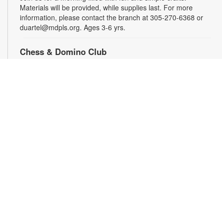
Materials will be provided, while supplies last. For more
information, please contact the branch at 305-270-6368 or
duartel@mdpls.org. Ages 3-6 yrs.
Chess & Domino Club
Wed, Aug 19, 4:30pm - 5:30pm
Play chess and dominoes with friends! Beginner or
experienced players can match their skills and learn a few
tricks. Game sets will be provided. For more information,
contact 305-270-6368 or duartel@mdpls.org. Ages 8 yrs.+
Family Storytime
Thu, Aug 20, 11:00am - 12:00pm
Enjoy stories, songs and activities for the entire family! For
more information, please contact the branch at 305-270-6368
or duartel@mdpls.org. All ages.
Tween STEAMsation!
Thu, Aug 20, 4:30pm - 5:30pm