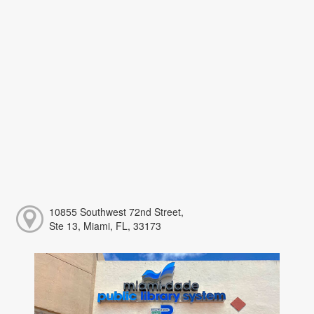
10855 Southwest 72nd Street,
Ste 13, Miami, FL, 33173