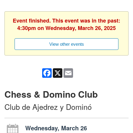
Event finished. This event was in the past:
4:30pm on Wednesday, March 26, 2025
View other events
Facebook
X
Email
Chess & Domino Club
Club de Ajedrez y Dominó
Wednesday, March 26