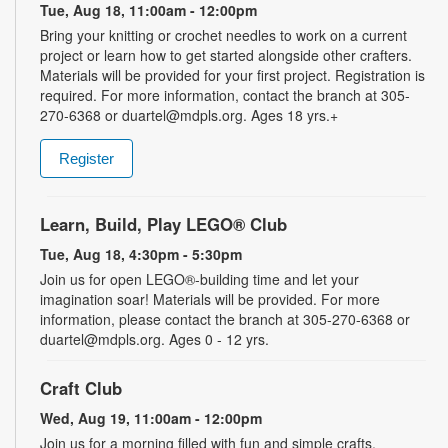
Tue, Aug 18, 11:00am - 12:00pm
Bring your knitting or crochet needles to work on a current
project or learn how to get started alongside other crafters.
Materials will be provided for your first project. Registration is
required. For more information, contact the branch at 305-
270-6368 or duartel@mdpls.org. Ages 18 yrs.+
Register
Learn, Build, Play LEGO® Club
Tue, Aug 18, 4:30pm - 5:30pm
Join us for open LEGO®-building time and let your
imagination soar! Materials will be provided. For more
information, please contact the branch at 305-270-6368 or
duartel@mdpls.org. Ages 0 - 12 yrs.
Craft Club
Wed, Aug 19, 11:00am - 12:00pm
Join us for a morning filled with fun and simple crafts.