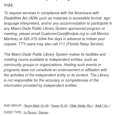
más.
To request services in compliance with the Americans with
Disabilities Act (ADA) such as materials in accessible format, sign
language interpreters, and/or any accommodation to participate in
any Miami-Dade Public Library System sponsored program or
meeting, please email CustomerCare@mdpls.org or call Monica
Martinez at 305-375-5094 five days in advance to initiate your
request. TTY users may also call 711 (Florida Relay Service).
The Miami-Dade Public Library System makes its facilities and
meeting rooms available to independent entities, such as
community groups or organizations. Hosting such events or
programs does not constitute an endorsement or affiliation with
the activities of the independent entity or its content. The Library
is not responsible for the accuracy or completeness of the
information provided by independent entities.
AGE GROUP:
Young Adult (12-18)
Tween (8-12)
Older Adults (55+)
Adult (19+)
|
|
|
|
|
EVENT TYPE:
In-Person
Games
|
|
|