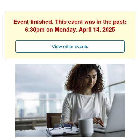
Event finished. This event was in the past:
6:30pm on Monday, April 14, 2025
View other events