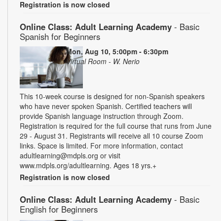
Registration is now closed
Online Class: Adult Learning Academy
- Basic
Spanish for Beginners
Mon, Aug 10, 5:00pm - 6:30pm
Virtual Room - W. Nerio
This 10-week course is designed for non-Spanish speakers
who have never spoken Spanish. Certified teachers will
provide Spanish language instruction through Zoom.
Registration is required for the full course that runs from June
29 - August 31. Registrants will receive all 10 course Zoom
links. Space is limited. For more information, contact
adultlearning@mdpls.org or visit
www.mdpls.org/adultlearning. Ages 18 yrs.+
Registration is now closed
Online Class: Adult Learning Academy
- Basic
English for Beginners