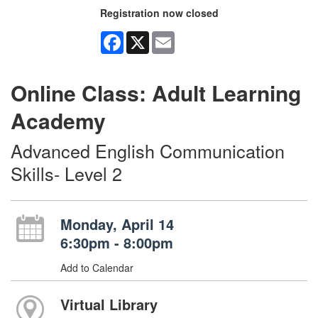
Registration now closed
Facebook
X
Email
Online Class: Adult Learning
Academy
Advanced English Communication
Skills- Level 2
Monday, April 14
6:30pm - 8:00pm
Add to Calendar
Virtual Library