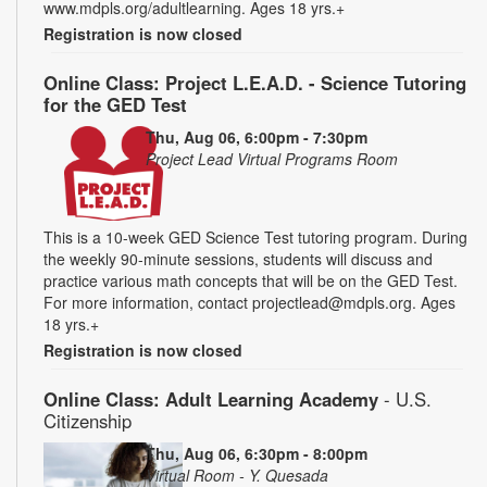
www.mdpls.org/adultlearning. Ages 18 yrs.+
Registration is now closed
Online Class: Project L.E.A.D. - Science Tutoring
for the GED Test
Thu, Aug 06, 6:00pm - 7:30pm
Project Lead Virtual Programs Room
This is a 10-week GED Science Test tutoring program. During
the weekly 90-minute sessions, students will discuss and
practice various math concepts that will be on the GED Test.
For more information, contact projectlead@mdpls.org. Ages
18 yrs.+
Registration is now closed
Online Class: Adult Learning Academy
- U.S.
Citizenship
Thu, Aug 06, 6:30pm - 8:00pm
Virtual Room - Y. Quesada