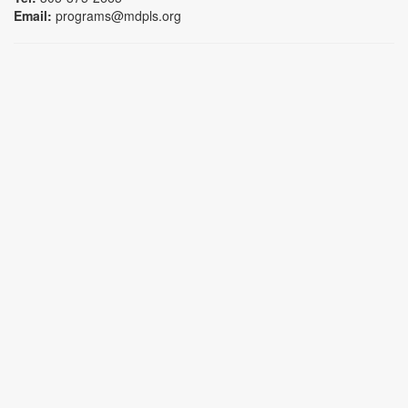
Email:
programs@mdpls.org