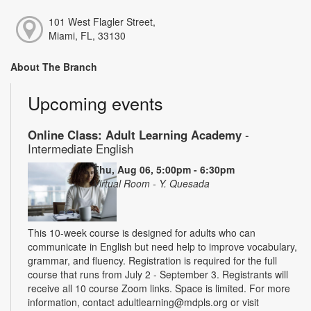
101 West Flagler Street,
Miami, FL, 33130
About The Branch
Upcoming events
Online Class: Adult Learning Academy
-
Intermediate English
Thu, Aug 06, 5:00pm - 6:30pm
Virtual Room - Y. Quesada
This 10-week course is designed for adults who can
communicate in English but need help to improve vocabulary,
grammar, and fluency. Registration is required for the full
course that runs from July 2 - September 3. Registrants will
receive all 10 course Zoom links. Space is limited. For more
information, contact adultlearning@mdpls.org or visit