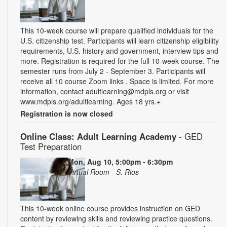
This 10-week course will prepare qualified individuals for the
U.S. citizenship test. Participants will learn citizenship eligibility
requirements, U.S. history and government, interview tips and
more. Registration is required for the full 10-week course. The
semester runs from July 2 - September 3. Participants will
receive all 10 course Zoom links . Space is limited. For more
information, contact adultlearning@mdpls.org or visit
www.mdpls.org/adultlearning. Ages 18 yrs.+
Registration is now closed
Online Class: Adult Learning Academy
- GED
Test Preparation
Mon, Aug 10, 5:00pm - 6:30pm
Virtual Room - S. Rios
This 10-week online course provides instruction on GED
content by reviewing skills and reviewing practice questions.