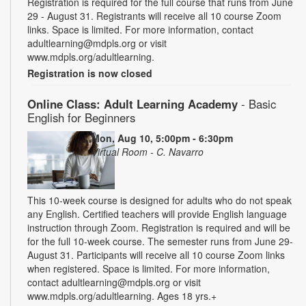
Registration is required for the full course that runs from June
29 - August 31. Registrants will receive all 10 course Zoom
links. Space is limited. For more information, contact
adultlearning@mdpls.org or visit
www.mdpls.org/adultlearning.
Registration is now closed
Online Class: Adult Learning Academy
- Basic
English for Beginners
Mon, Aug 10, 5:00pm - 6:30pm
Virtual Room - C. Navarro
This 10-week course is designed for adults who do not speak
any English. Certified teachers will provide English language
instruction through Zoom. Registration is required and will be
for the full 10-week course. The semester runs from June 29-
August 31. Participants will receive all 10 course Zoom links
when registered. Space is limited. For more information,
contact adultlearning@mdpls.org or visit
www.mdpls.org/adultlearning. Ages 18 yrs.+