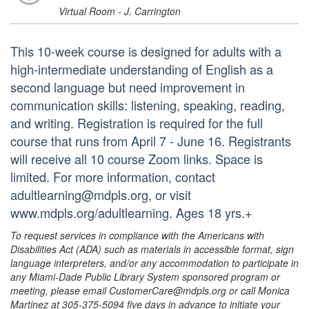
Virtual Room - J. Carrington
This 10-week course is designed for adults with a
high-intermediate understanding of English as a
second language but need improvement in
communication skills: listening, speaking, reading,
and writing. Registration is required for the full
course that runs from April 7 - June 16. Registrants
will receive all 10 course Zoom links. Space is
limited. For more information, contact
adultlearning@mdpls.org, or visit
www.mdpls.org/adultlearning. Ages 18 yrs.+
To request services in compliance with the Americans with
Disabilities Act (ADA) such as materials in accessible format, sign
language interpreters, and/or any accommodation to participate in
any Miami-Dade Public Library System sponsored program or
meeting, please email CustomerCare@mdpls.org or call Monica
Martinez at 305-375-5094 five days in advance to initiate your