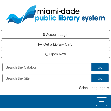
Skip
Skip
Skip
to
to
to
main
Navigation
Footer
content
Account Login
Get a Library Card
Open Now
Go
Go
Select Language
▼
Toggl
naviga