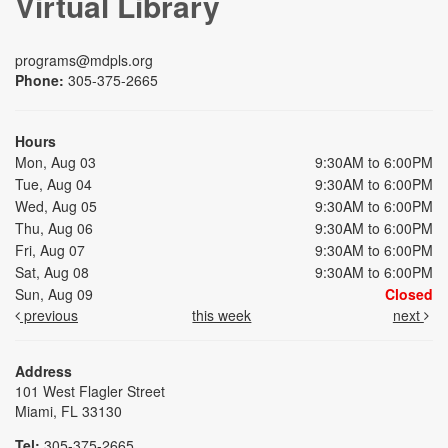
Virtual Library
programs@mdpls.org
Phone:
305-375-2665
Hours
Mon, Aug 03
9:30AM to 6:00PM
Tue, Aug 04
9:30AM to 6:00PM
Wed, Aug 05
9:30AM to 6:00PM
Thu, Aug 06
9:30AM to 6:00PM
Fri, Aug 07
9:30AM to 6:00PM
Sat, Aug 08
9:30AM to 6:00PM
Sun, Aug 09
Closed
previous
this week
next
Address
101 West Flagler Street
Miami, FL 33130
Tel:
305-375-2665