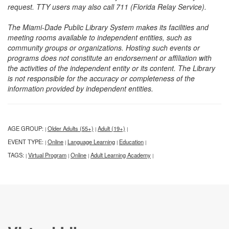
request. TTY users may also call 711 (Florida Relay Service).
The Miami-Dade Public Library System makes its facilities and
meeting rooms available to independent entities, such as
community groups or organizations. Hosting such events or
programs does not constitute an endorsement or affiliation with
the activities of the independent entity or its content. The Library
is not responsible for the accuracy or completeness of the
information provided by independent entities.
AGE GROUP:
Older Adults (55+)
Adult (19+)
|
|
|
EVENT TYPE:
Online
Language Learning
Education
|
|
|
|
TAGS:
Virtual Program
Online
Adult Learning Academy
|
|
|
|