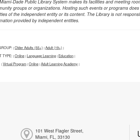
Miami-Dade Public Library System makes its facilities and meeting room
unity groups or organizations. Hosting such events or programs does no
ities of the independent entity or its content. The Library is not respon
rmation provided by independent entities.
GROUP:
Older Adults (55+)
Adult (19+)
|
|
|
T TYPE:
Online
Language Learning
Education
|
|
|
|
:
Virtual Program
Online
Adult Learning Academy
|
|
|
|
101 West Flagler Street,
Miami, FL, 33130