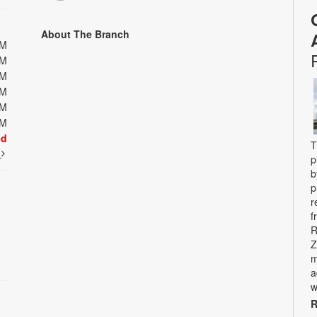
About The Branch
PM
PM
PM
PM
PM
PM
ed
T
t
p
b
p
r
f
R
Z
m
a
w
R