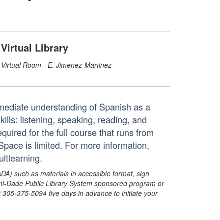
Virtual Library
Virtual Room - E. Jimenez-Martinez
rmediate understanding of Spanish as a
ls: listening, speaking, reading, and
equired for the full course that runs from
 Space is limited. For more information,
ltlearning.
ADA) such as materials in accessible format, sign
ami-Dade Public Library System sponsored program or
05-375-5094 five days in advance to initiate your