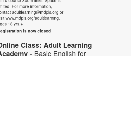
ll 10 course Zoom links. Space is
imited. For more information,
ontact adultlearning@mdpls.org or
isit www.mdpls.org/adultlearning.
ges 18 yrs.+
egistration is now closed
Online Class: Adult Learning
- Basic English for
Academy
Beginners
Mon, Aug 10, 6:30pm -
8:00pm
Virtual Room - C. Navarro
his 10-week course is designed for
dults who do not speak any
nglish. Certified teachers will
rovide English language instruction
hrough Zoom. Registration is
equired and will be for the full 10-