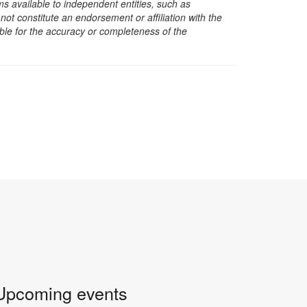
s available to independent entities, such as
t constitute an endorsement or affiliation with the
sible for the accuracy or completeness of the
Upcoming events