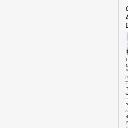
T
a
E
p
t
r
w
f
P
c
S
i
a