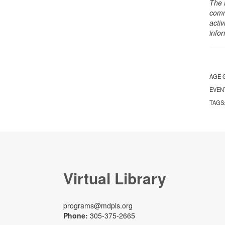
The 
comm
activ
info
AGE 
EVEN
TAGS
Virtual Library
programs@mdpls.org
Phone:
305-375-2665