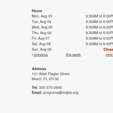
Hours
Mon, Aug 03
9:30AM to 6:00
Tue, Aug 04
9:30AM to 6:00
Wed, Aug 05
9:30AM to 6:00
Thu, Aug 06
9:30AM to 6:00
Fri, Aug 07
9:30AM to 6:00
Sat, Aug 08
9:30AM to 6:00
Sun, Aug 09
Clos
previous
this week
nex
Address
101 West Flagler Street
Miami, FL 33130
Tel:
305-375-2665
Email:
programs@mdpls.org