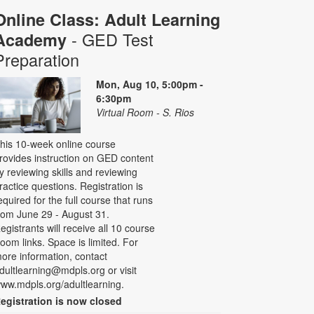
Online Class: Adult Learning
- GED Test
Academy
Preparation
Mon, Aug 10, 5:00pm -
6:30pm
Virtual Room - S. Rios
his 10-week online course
rovides instruction on GED content
y reviewing skills and reviewing
ractice questions. Registration is
equired for the full course that runs
rom June 29 - August 31.
egistrants will receive all 10 course
oom links. Space is limited. For
ore information, contact
dultlearning@mdpls.org or visit
ww.mdpls.org/adultlearning.
egistration is now closed