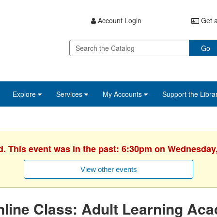
Account Login
Get a
Go
Explore
Services
My Accounts
Support the Libra
d. This event was in the past: 6:30pm on Wednesday
View other events
line Class: Adult Learning Ac