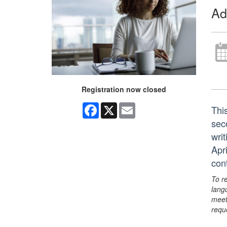
Ad
Registration now closed
Facebook
X
Email
Thi
sec
writ
Apri
con
To r
lang
meet
requ