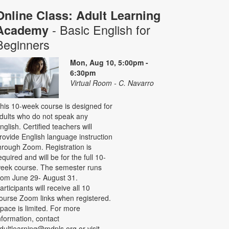
Online Class: Adult Learning
- Basic English for
Academy
Beginners
Mon, Aug 10, 5:00pm -
6:30pm
Virtual Room - C. Navarro
his 10-week course is designed for
dults who do not speak any
nglish. Certified teachers will
rovide English language instruction
hrough Zoom. Registration is
equired and will be for the full 10-
eek course. The semester runs
rom June 29- August 31.
articipants will receive all 10
ourse Zoom links when registered.
pace is limited. For more
nformation, contact
dultlearning@mdpls.org or visit