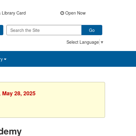
 Library Card
Open Now
Go
Select Language
▼
ry
, May 28, 2025
ademy