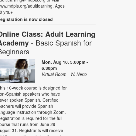
ww.mdpls.org/adultlearning. Ages
8 yrs.+
egistration is now closed
Online Class: Adult Learning
- Basic Spanish for
Academy
Beginners
Mon, Aug 10, 5:00pm -
6:30pm
Virtual Room - W. Nerio
his 10-week course is designed for
on-Spanish speakers who have
ever spoken Spanish. Certified
eachers will provide Spanish
anguage instruction through Zoom.
egistration is required for the full
ourse that runs from June 29 -
ugust 31. Registrants will receive