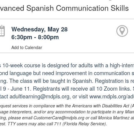
vanced Spanish Communication Skills
Wednesday, May 28
6:30pm - 8:00pm
Add to Calendar
s 10-week course is designed for adults with a high-inte
ond language but need improvement in communication skil
ing. The class will be taught in Spanish. Registration is r
l 9 - June 11. Registrants will receive all 10 Zoom links.
tact adultlearning@mdpls.org, or visit www.mdpls.org/adu
equest services in compliance with the Americans with Disabilities Act (
uage interpreters, and/or any accommodation to participate in any Mi
ing, please email CustomerCare@mdpls.org or call Monica Martinez at 3
est. TTY users may also call 711 (Florida Relay Service).