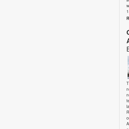
w
1
R
T
n
n
t
l
R
c
A