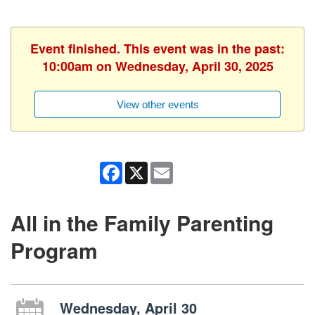
Event finished. This event was in the past:
10:00am on Wednesday, April 30, 2025
View other events
Facebook
X
Email
All in the Family Parenting
Program
Wednesday, April 30