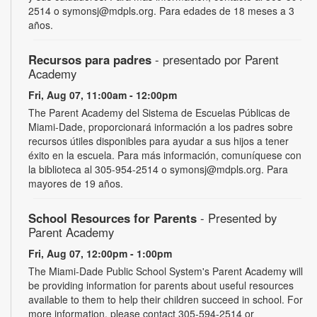
2514 o symonsj@mdpls.org. Para edades de 18 meses a 3
años.
Recursos para padres
- presentado por Parent
Academy
Fri, Aug 07, 11:00am - 12:00pm
The Parent Academy del Sistema de Escuelas Públicas de
Miami-Dade, proporcionará información a los padres sobre
recursos útiles disponibles para ayudar a sus hijos a tener
éxito en la escuela. Para más información, comuníquese con
la biblioteca al 305-954-2514 o symonsj@mdpls.org. Para
mayores de 19 años.
School Resources for Parents
- Presented by
Parent Academy
Fri, Aug 07, 12:00pm - 1:00pm
The Miami-Dade Public School System's Parent Academy will
be providing information for parents about useful resources
available to them to help their children succeed in school. For
more information, please contact 305-594-2514 or