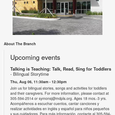
About The Branch
Upcoming events
Talking is Teaching: Talk, Read, Sing for Toddlers
- Bilingual Storytime
Thu, Aug 06, 11:30am - 12:30pm
Join us for bilingual stories, songs and activities for toddlers
and their caregivers. For more information, please contact at
305-594-2514 or symonsj@mdpls.org. Ages 18 mos.-3 yrs.
Acompáñenos a escuchar cuentos, cantar canciones y
realizar actividades en inglés y español para niños pequeños
y sus cuidadores. Para más información, contacte al 305-594-