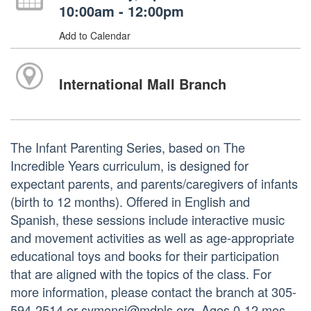
10:00am - 12:00pm
Add to Calendar
International Mall Branch
The Infant Parenting Series, based on The
Incredible Years curriculum, is designed for
expectant parents, and parents/caregivers of infants
(birth to 12 months). Offered in English and
Spanish, these sessions include interactive music
and movement activities as well as age-appropriate
educational toys and books for their participation
that are aligned with the topics of the class. For
more information, please contact the branch at 305-
594-2514 or symonsj@mdpls.org. Ages 0-12 mos.