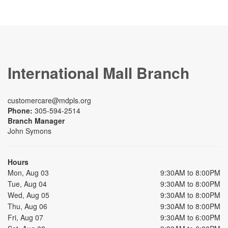
International Mall Branch
customercare@mdpls.org
Phone:
305-594-2514
Branch Manager
John Symons
Hours
Mon, Aug 03
9:30AM to 8:00PM
Tue, Aug 04
9:30AM to 8:00PM
Wed, Aug 05
9:30AM to 8:00PM
Thu, Aug 06
9:30AM to 8:00PM
Fri, Aug 07
9:30AM to 6:00PM