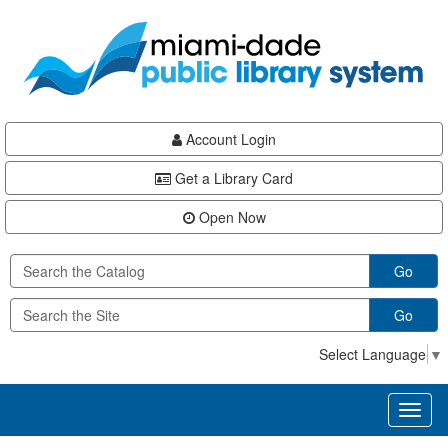
Skip
Skip
Skip
to
to
to
main
Navigation
Footer
content
Account Login
Get a Library Card
Open Now
Go
Go
Select Language
▼
Toggl
naviga