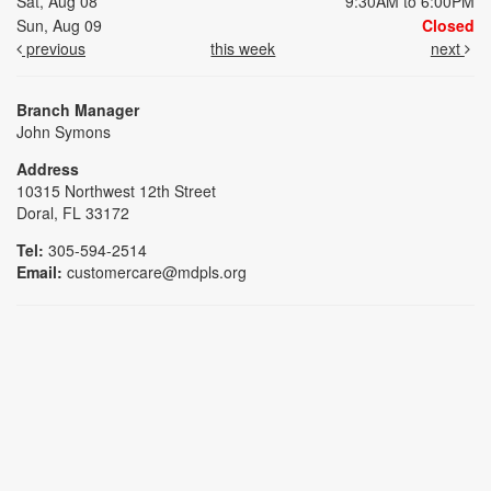
Sat, Aug 08
9:30AM to 6:00PM
Sun, Aug 09
Closed
previous
this week
next
Branch Manager
John Symons
Address
10315 Northwest 12th Street
Doral, FL 33172
Tel:
305-594-2514
Email:
customercare@mdpls.org