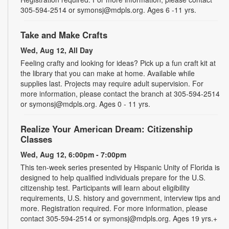
305-594-2514 or symonsj@mdpls.org. Ages 6 -11 yrs.
Take and Make Crafts
Wed, Aug 12, All Day
Feeling crafty and looking for ideas? Pick up a fun craft kit at
the library that you can make at home. Available while
supplies last. Projects may require adult supervision. For
more information, please contact the branch at 305-594-2514
or symonsj@mdpls.org. Ages 0 - 11 yrs.
Realize Your American Dream: Citizenship
Classes
Wed, Aug 12, 6:00pm - 7:00pm
This ten-week series presented by Hispanic Unity of Florida is
designed to help qualified individuals prepare for the U.S.
citizenship test. Participants will learn about eligibility
requirements, U.S. history and government, interview tips and
more. Registration required. For more information, please
contact 305-594-2514 or symonsj@mdpls.org. Ages 19 yrs.+