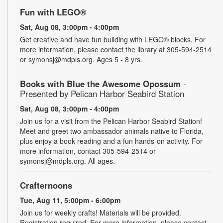
Fun with LEGO®
Sat, Aug 08, 3:00pm - 4:00pm
Get creative and have fun building with LEGO® blocks. For
more information, please contact the library at 305-594-2514
or symonsj@mdpls.org. Ages 5 - 8 yrs.
Books with Blue the Awesome Opossum
-
Presented by Pelican Harbor Seabird Station
Sat, Aug 08, 3:00pm - 4:00pm
Join us for a visit from the Pelican Harbor Seabird Station!
Meet and greet two ambassador animals native to Florida,
plus enjoy a book reading and a fun hands-on activity. For
more information, contact 305-594-2514 or
symonsj@mdpls.org. All ages.
Crafternoons
Tue, Aug 11, 5:00pm - 6:00pm
Join us for weekly crafts! Materials will be provided.
Registration required. For more information, please contact