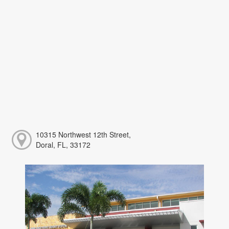
10315 Northwest 12th Street,
Doral, FL, 33172