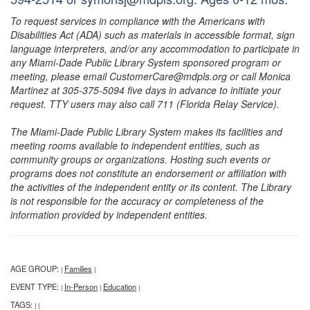
To request services in compliance with the Americans with
Disabilities Act (ADA) such as materials in accessible format, sign
language interpreters, and/or any accommodation to participate in
any Miami-Dade Public Library System sponsored program or
meeting, please email CustomerCare@mdpls.org or call Monica
Martinez at 305-375-5094 five days in advance to initiate your
request. TTY users may also call 711 (Florida Relay Service).
The Miami-Dade Public Library System makes its facilities and
meeting rooms available to independent entities, such as
community groups or organizations. Hosting such events or
programs does not constitute an endorsement or affiliation with
the activities of the independent entity or its content. The Library
is not responsible for the accuracy or completeness of the
information provided by independent entities.
AGE GROUP:
Families
|
|
EVENT TYPE:
In-Person
Education
|
|
|
TAGS:
|
|