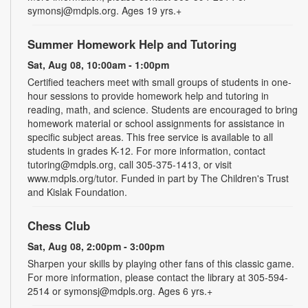
symonsj@mdpls.org. Ages 19 yrs.+
Summer Homework Help and Tutoring
Sat, Aug 08, 10:00am - 1:00pm
Certified teachers meet with small groups of students in one-
hour sessions to provide homework help and tutoring in
reading, math, and science. Students are encouraged to bring
homework material or school assignments for assistance in
specific subject areas. This free service is available to all
students in grades K-12. For more information, contact
tutoring@mdpls.org, call 305-375-1413, or visit
www.mdpls.org/tutor. Funded in part by The Children's Trust
and Kislak Foundation.
Chess Club
Sat, Aug 08, 2:00pm - 3:00pm
Sharpen your skills by playing other fans of this classic game.
For more information, please contact the library at 305-594-
2514 or symonsj@mdpls.org. Ages 6 yrs.+