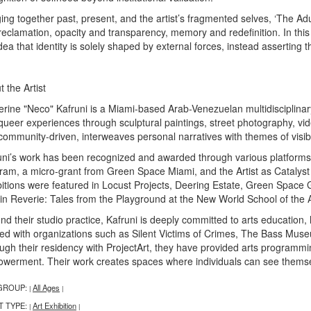
ing together past, present, and the artist’s fragmented selves, ‘The Adu
reclamation, opacity and transparency, memory and redefinition. In this
dea that identity is solely shaped by external forces, instead asserting t
 the Artist
erine "Neco" Kafruni is a Miami-based Arab-Venezuelan multidisciplinary
queer experiences through sculptural paintings, street photography, vide
community-driven, interweaves personal narratives with themes of visib
uni’s work has been recognized and awarded through various platforms, 
ram, a micro-grant from Green Space Miami, and the Artist as Catalyst
bitions were featured in Locust Projects, Deering Estate, Green Space 
 in Reverie: Tales from the Playground at the New World School of the Ar
nd their studio practice, Kafruni is deeply committed to arts education
ed with organizations such as Silent Victims of Crimes, The Bass M
ugh their residency with ProjectArt, they have provided arts programmin
werment. Their work creates spaces where individuals can see themsel
GROUP:
All Ages
|
|
T TYPE:
Art Exhibition
|
|