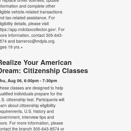
r replace driver licenses, update
nformation and complete other
ligible vehicle-related transactions
nd tax-related assistance. For
ligibility details, please visit
ttps://app.mdctaxcollector.gov/. For
ore information, contact 305-643-
574 and barreroc@mdpls.org.
ges 19 yrs.+
Realize Your American
Dream: Citizenship Classes
hu, Aug 06, 6:00pm - 7:30pm
hese classes are designed to help
ualified individuals prepare for the
.S. citizenship test. Participants will
earn about citizenship eligibility
equirements, U.S. history and
overnment, interview tips and
ore. For more information, please
ontact the branch 305-643-8574 or