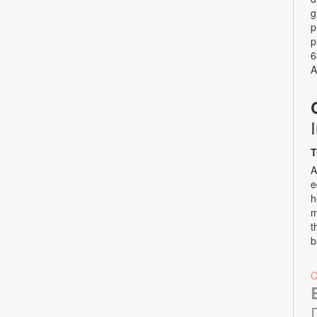
g
p
p
6
A
T
A
e
h
m
t
b