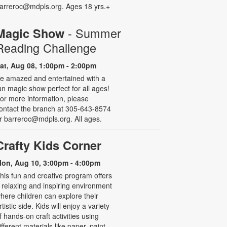
arreroc@mdpls.org. Ages 18 yrs.+
- Summer
Magic Show
Reading Challenge
at, Aug 08, 1:00pm - 2:00pm
e amazed and entertained with a
un magic show perfect for all ages!
or more information, please
ontact the branch at 305-643-8574
r barreroc@mdpls.org. All ages.
Crafty Kids Corner
on, Aug 10, 3:00pm - 4:00pm
his fun and creative program offers
 relaxing and inspiring environment
here children can explore their
rtistic side. Kids will enjoy a variety
f hands-on craft activities using
ifferent materials like paper, paint,