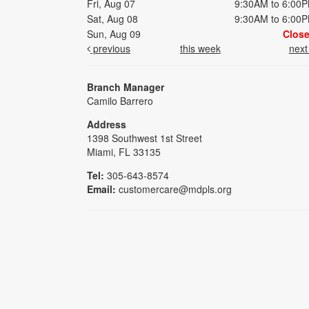
Fri, Aug 07
9:30AM to 6:00
Sat, Aug 08
9:30AM to 6:00
Sun, Aug 09
Clos
previous
this week
nex
Branch Manager
Camilo Barrero
Address
1398 Southwest 1st Street
Miami, FL 33135
Tel:
305-643-8574
Email:
customercare@mdpls.org