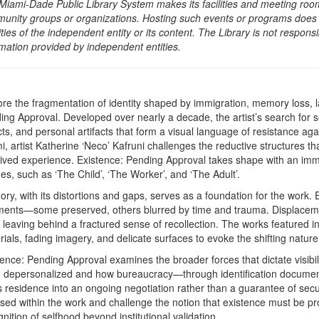
Miami-Dade Public Library System makes its facilities and meeting room
unity groups or organizations. Hosting such events or programs does no
ities of the independent entity or its content. The Library is not respon
rmation provided by independent entities.
ore the fragmentation of identity shaped by immigration, memory loss, l
ing Approval. Developed over nearly a decade, the artist’s search for 
ts, and personal artifacts that form a visual language of resistance aga
, artist Katherine ‘Neco’ Kafruni challenges the reductive structures th
lived experience. Existence: Pending Approval takes shape with an immers
es, such as ‘The Child’, ‘The Worker’, and ‘The Adult’.
ry, with its distortions and gaps, serves as a foundation for the work.
ments—some preserved, others blurred by time and trauma. Displacemen
 leaving behind a fractured sense of recollection. The works featured in t
rials, fading imagery, and delicate surfaces to evoke the shifting natur
tence: Pending Approval examines the broader forces that dictate visibi
n depersonalized and how bureaucracy—through identification documen
s residence into an ongoing negotiation rather than a guarantee of secu
sed within the work and challenge the notion that existence must be p
nition of selfhood beyond institutional validation.