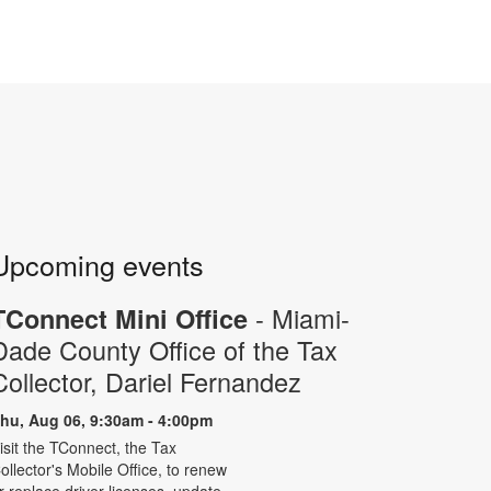
Upcoming events
- Miami-
TConnect Mini Office
Dade County Office of the Tax
Collector, Dariel Fernandez
hu, Aug 06, 9:30am - 4:00pm
isit the TConnect, the Tax
ollector's Mobile Office, to renew