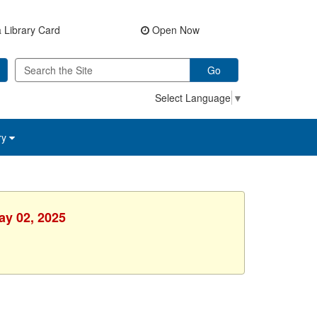
 Library Card
Open Now
Go
Select Language
▼
ry
ay 02, 2025