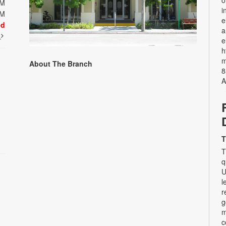
o
PM
i
PM
e
ed
a
t
e
h
m
About The Branch
8
A
T
T
q
U
l
r
g
m
c