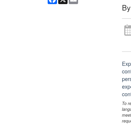
By
Exp
con
pers
exp
con
To r
lang
meet
requ