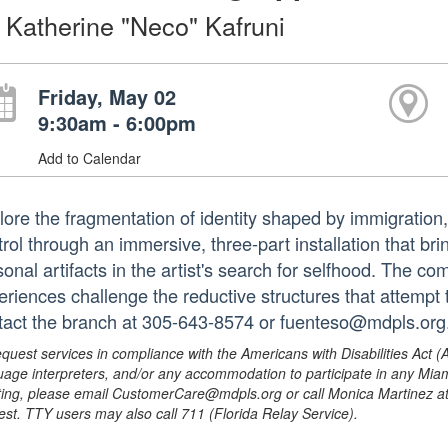
 Katherine "Neco" Kafruni
Friday, May 02
9:30am - 6:00pm
Add to Calendar
lore the fragmentation of identity shaped by immigration
trol through an immersive, three-part installation that b
onal artifacts in the artist's search for selfhood. The com
eriences challenge the reductive structures that attempt t
tact the branch at 305-643-8574 or fuenteso@mdpls.org.
equest services in compliance with the Americans with Disabilities Act (
uage interpreters, and/or any accommodation to participate in any Mi
ing, please email CustomerCare@mdpls.org or call Monica Martinez at 3
est. TTY users may also call 711 (Florida Relay Service).