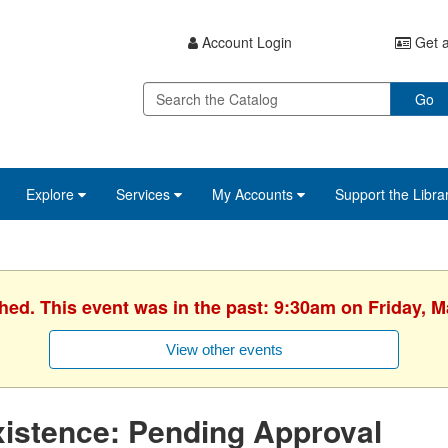
Account Login
Get a
Go
Explore
Services
My Accounts
Support the Libra
shed. This event was in the past: 9:30am on Friday, M
View other events
istence: Pending Approval