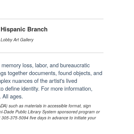
Hispanic Branch
Lobby Art Gallery
, memory loss, labor, and bureaucratic
rings together documents, found objects, and
plex nuances of the artist's lived
o define identity. For more information,
 All ages.
ADA) such as materials in accessible format, sign
ami-Dade Public Library System sponsored program or
05-375-5094 five days in advance to initiate your