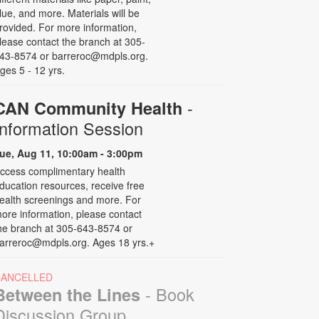
lue, and more. Materials will be
rovided. For more information,
lease contact the branch at 305-
43-8574 or barreroc@mdpls.org.
ges 5 - 12 yrs.
-
CAN Community Health
Information Session
ue, Aug 11, 10:00am - 3:00pm
ccess complimentary health
ducation resources, receive free
ealth screenings and more. For
ore information, please contact
he branch at 305-643-8574 or
arreroc@mdpls.org. Ages 18 yrs.+
CANCELLED
- Book
Between the Lines
Discussion Group