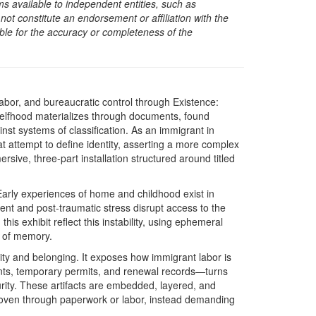
s available to independent entities, such as
t constitute an endorsement or affiliation with the
sible for the accuracy or completeness of the
abor, and bureaucratic control through Existence:
selfhood materializes through documents, found
inst systems of classification. As an immigrant in
at attempt to define identity, asserting a more complex
ive, three-part installation structured around titled
 Early experiences of home and childhood exist in
t and post-traumatic stress disrupt access to the
his exhibit reflect this instability, using ephemeral
e of memory.
lity and belonging. It exposes how immigrant labor is
ts, temporary permits, and renewal records—turns
rity. These artifacts are embedded, layered, and
roven through paperwork or labor, instead demanding