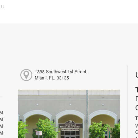
:
|
|
1398 Southwest 1st Street,
Miami, FL, 33135
PM
T
PM
V
PM
C
PM