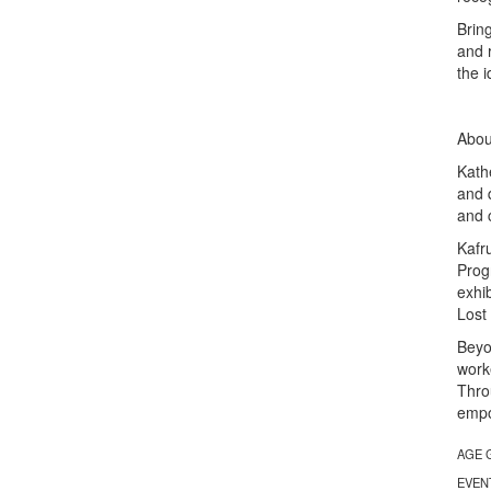
Bring
and 
the i
About
Kath
and 
and 
Kafr
Prog
exhi
Lost
Beyo
work
Thro
empo
AGE 
EVEN