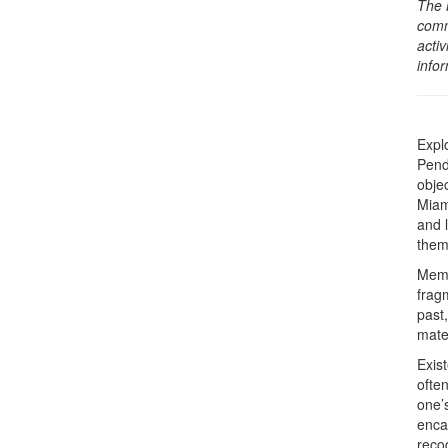
The 
comm
activ
info
Expl
Pend
objec
Miami
and 
them
Memo
frag
past,
mate
Exis
ofte
one’
enca
recog