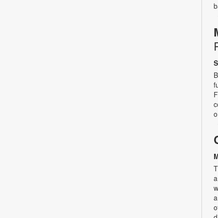
b
S
B
f
F
c
o
M
T
a
w
a
o
d