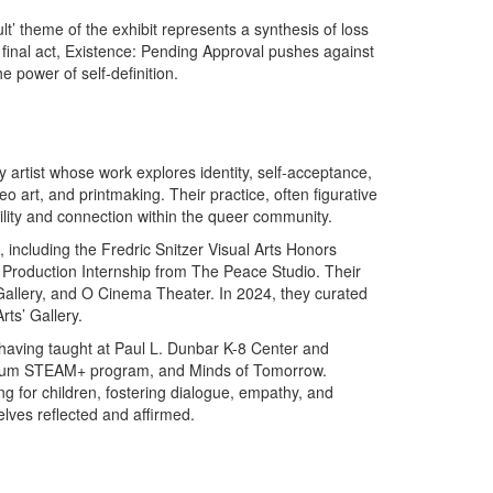
lt’ theme of the exhibit represents a synthesis of loss
 final act, Existence: Pending Approval pushes against
he power of self-definition.
 artist whose work explores identity, self-acceptance,
o art, and printmaking. Their practice, often figurative
ility and connection within the queer community.
including the Fredric Snitzer Visual Arts Honors
 Production Internship from The Peace Studio. Their
Gallery, and O Cinema Theater. In 2024, they curated
ts’ Gallery.
, having taught at Paul L. Dunbar K-8 Center and
useum STEAM+ program, and Minds of Tomorrow.
g for children, fostering dialogue, empathy, and
ves reflected and affirmed.