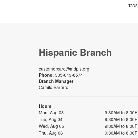
TAGS
Hispanic Branch
customercare@mdpls.org
Phone:
305-643-8574
Branch Manager
Camilo Barrero
Hours
Mon, Aug 03
9:30AM to 8:00
Tue, Aug 04
9:30AM to 8:00
Wed, Aug 05
9:30AM to 8:00
Thu, Aug 06
9:30AM to 8:00