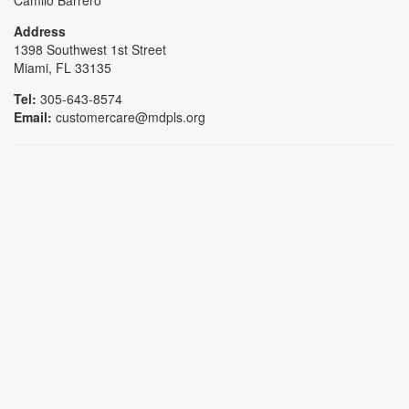
Camilo Barrero
Address
1398 Southwest 1st Street
Miami, FL 33135
Tel:
305-643-8574
Email:
customercare@mdpls.org