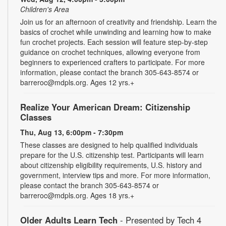
Children's Area
Join us for an afternoon of creativity and friendship. Learn the
basics of crochet while unwinding and learning how to make
fun crochet projects. Each session will feature step-by-step
guidance on crochet techniques, allowing everyone from
beginners to experienced crafters to participate. For more
information, please contact the branch 305-643-8574 or
barreroc@mdpls.org. Ages 12 yrs.+
Realize Your American Dream: Citizenship
Classes
Thu, Aug 13, 6:00pm - 7:30pm
These classes are designed to help qualified individuals
prepare for the U.S. citizenship test. Participants will learn
about citizenship eligibility requirements, U.S. history and
government, interview tips and more. For more information,
please contact the branch 305-643-8574 or
barreroc@mdpls.org. Ages 18 yrs.+
Older Adults Learn Tech
- Presented by Tech 4