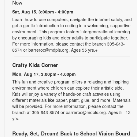
Now
Sat, Aug 15, 3:00pm - 4:00pm
Learn how to use computers, navigate the internet safely, and
get a gentle introduction to coding in a welcoming, supportive
environment. This program fosters intergenerational learning
by encouraging kids and older adults to participate together.
For more information, please contact the branch 305-643-
8574 or barreroc@mdpls.org. Ages 55 yrs.+
Crafty Kids Corner
Mon, Aug 17, 3:00pm - 4:00pm
This fun and creative program offers a relaxing and inspiring
environment where children can explore their artistic side.
Kids will enjoy a variety of hands-on craft activities using
different materials like paper, paint, glue, and more. Materials
will be provided. For more information, please contact the
branch at 305-643-8574 or barreroc@mdpls.org. Ages 5 - 12
yrs.
Ready, Set, Dream! Back to School Vision Board