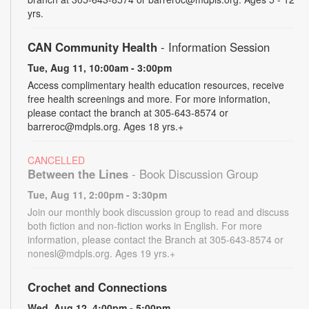
yrs.
CAN Community Health
- Information Session
Tue, Aug 11, 10:00am - 3:00pm
Access complimentary health education resources, receive
free health screenings and more. For more information,
please contact the branch at 305-643-8574 or
barreroc@mdpls.org. Ages 18 yrs.+
CANCELLED
Between the Lines
- Book Discussion Group
Tue, Aug 11, 2:00pm - 3:30pm
Join our monthly book discussion group to read and discuss
both fiction and non-fiction works in English. For more
information, please contact the Branch at 305-643-8574 or
nonesl@mdpls.org. Ages 19 yrs.+
Crochet and Connections
Wed, Aug 12, 4:00pm - 5:00pm