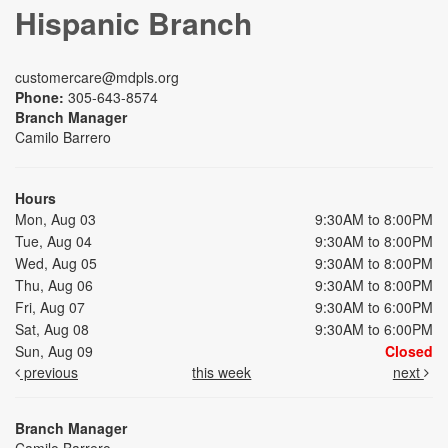
Hispanic Branch
customercare@mdpls.org
Phone:
305-643-8574
Branch Manager
Camilo Barrero
Hours
Mon, Aug 03
9:30AM to 8:00PM
Tue, Aug 04
9:30AM to 8:00PM
Wed, Aug 05
9:30AM to 8:00PM
Thu, Aug 06
9:30AM to 8:00PM
Fri, Aug 07
9:30AM to 6:00PM
Sat, Aug 08
9:30AM to 6:00PM
Sun, Aug 09
Closed
previous
this week
next
Branch Manager