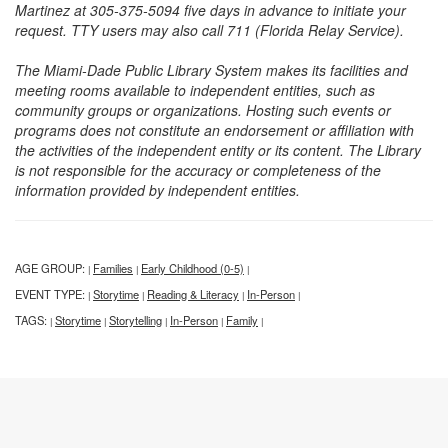
Martinez at 305-375-5094 five days in advance to initiate your
request. TTY users may also call 711 (Florida Relay Service).
The Miami-Dade Public Library System makes its facilities and
meeting rooms available to independent entities, such as
community groups or organizations. Hosting such events or
programs does not constitute an endorsement or affiliation with
the activities of the independent entity or its content. The Library
is not responsible for the accuracy or completeness of the
information provided by independent entities.
AGE GROUP:
Families
Early Childhood (0-5)
|
|
|
EVENT TYPE:
Storytime
Reading & Literacy
In-Person
|
|
|
|
TAGS:
Storytime
Storytelling
In-Person
Family
|
|
|
|
|