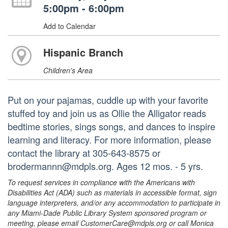
5:00pm - 6:00pm
Add to Calendar
Hispanic Branch
Children's Area
Put on your pajamas, cuddle up with your favorite
stuffed toy and join us as Ollie the Alligator reads
bedtime stories, sings songs, and dances to inspire
learning and literacy. For more information, please
contact the library at 305-643-8575 or
brodermannn@mdpls.org. Ages 12 mos. - 5 yrs.
To request services in compliance with the Americans with
Disabilities Act (ADA) such as materials in accessible format, sign
language interpreters, and/or any accommodation to participate in
any Miami-Dade Public Library System sponsored program or
meeting, please email CustomerCare@mdpls.org or call Monica