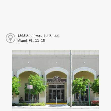
1398 Southwest 1st Street,
Miami, FL, 33135