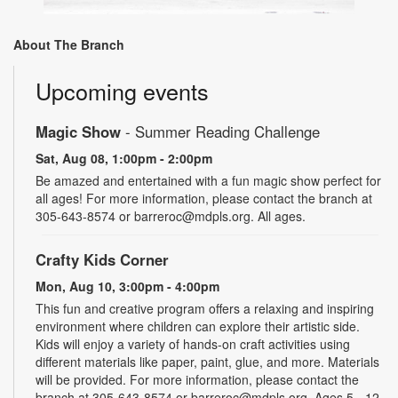
About The Branch
Upcoming events
Magic Show
- Summer Reading Challenge
Sat, Aug 08, 1:00pm - 2:00pm
Be amazed and entertained with a fun magic show perfect for
all ages! For more information, please contact the branch at
305-643-8574 or barreroc@mdpls.org. All ages.
Crafty Kids Corner
Mon, Aug 10, 3:00pm - 4:00pm
This fun and creative program offers a relaxing and inspiring
environment where children can explore their artistic side.
Kids will enjoy a variety of hands-on craft activities using
different materials like paper, paint, glue, and more. Materials
will be provided. For more information, please contact the
branch at 305-643-8574 or barreroc@mdpls.org. Ages 5 - 12