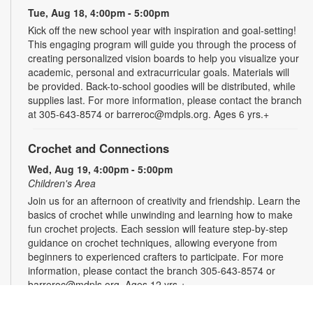
Tue, Aug 18, 4:00pm - 5:00pm
Kick off the new school year with inspiration and goal-setting!
This engaging program will guide you through the process of
creating personalized vision boards to help you visualize your
academic, personal and extracurricular goals. Materials will
be provided. Back-to-school goodies will be distributed, while
supplies last. For more information, please contact the branch
at 305-643-8574 or barreroc@mdpls.org. Ages 6 yrs.+
Crochet and Connections
Wed, Aug 19, 4:00pm - 5:00pm
Children's Area
Join us for an afternoon of creativity and friendship. Learn the
basics of crochet while unwinding and learning how to make
fun crochet projects. Each session will feature step-by-step
guidance on crochet techniques, allowing everyone from
beginners to experienced crafters to participate. For more
information, please contact the branch 305-643-8574 or
barreroc@mdpls.org. Ages 12 yrs.+