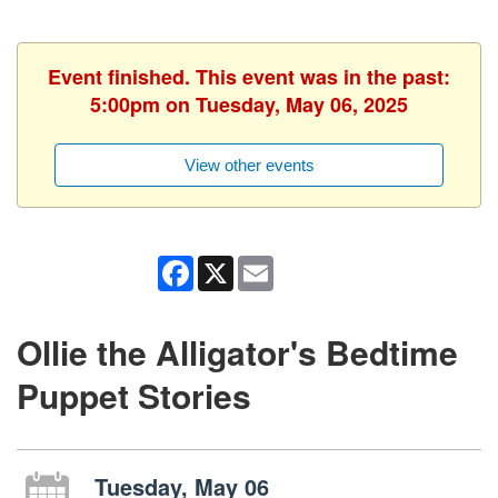
Event finished. This event was in the past:
5:00pm on Tuesday, May 06, 2025
View other events
Facebook
X
Email
Ollie the Alligator's Bedtime
Puppet Stories
Tuesday, May 06