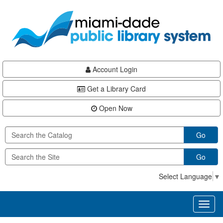
Skip
Skip
Skip
to
to
to
main
Navigation
Footer
content
Account Login
Get a Library Card
Open Now
Go
Go
Select Language
▼
Toggl
naviga