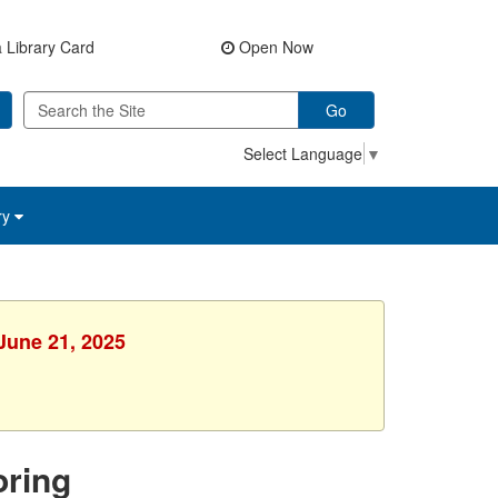
 Library Card
Open Now
Go
Select Language
▼
ry
 June 21, 2025
ring