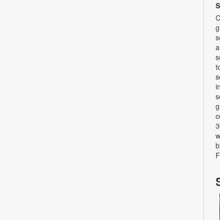
S
C
g
s
a
s
t
s
i
s
g
c
3
w
b
F