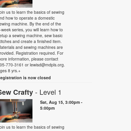
oin us to learn the basics of sewing
nd how to operate a domestic
ewing machine. By the end of the
-week series, you will learn how to
etup a sewing machine, sew basic
titches and create a finished item.
aterials and sewing machines are
rovided. Registration required. For
ore information, please contact
05-770-3161 or lewisd@mdpls.org.
ges 8 yrs.+
egistration is now closed
- Level 1
Sew Crafty
Sat, Aug 15, 3:00pm -
5:00pm
oin us to learn the basics of sewing