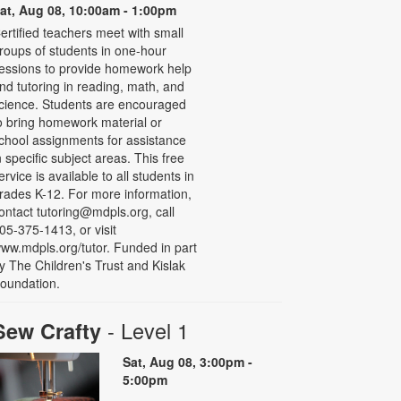
at, Aug 08, 10:00am - 1:00pm
ertified teachers meet with small
roups of students in one-hour
essions to provide homework help
nd tutoring in reading, math, and
cience. Students are encouraged
o bring homework material or
chool assignments for assistance
n specific subject areas. This free
ervice is available to all students in
rades K-12. For more information,
ontact tutoring@mdpls.org, call
05-375-1413, or visit
ww.mdpls.org/tutor. Funded in part
y The Children's Trust and Kislak
oundation.
- Level 1
Sew Crafty
Sat, Aug 08, 3:00pm -
5:00pm