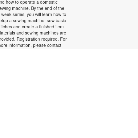
nd how to operate a domestic
ewing machine. By the end of the
-week series, you will learn how to
etup a sewing machine, sew basic
titches and create a finished item.
aterials and sewing machines are
rovided. Registration required. For
ore information, please contact
05-770-3161 or lewisd@mdpls.org.
ges 8 yrs.+
egistration is now closed
- Miami-
TConnect Mini Office
Dade County Office of the Tax
Collector, Dariel Fernandez
ed, Aug 19, 9:30am - 4:00pm
isit the TConnect, the Tax
ollector's Mobile Office, to renew
r replace driver licenses, update
nformation and complete other