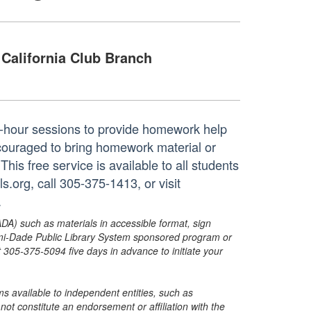
California Club Branch
ne-hour sessions to provide homework help
ncouraged to bring homework material or
his free service is available to all students
.org, call 305-375-1413, or visit
.
ADA) such as materials in accessible format, sign
ami-Dade Public Library System sponsored program or
05-375-5094 five days in advance to initiate your
s available to independent entities, such as
t constitute an endorsement or affiliation with the