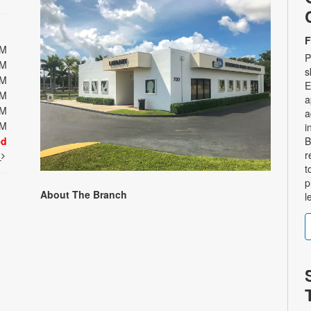
F
PM
P
PM
s
PM
E
PM
a
PM
a
PM
i
ed
B
r
t
t
p
About The Branch
l