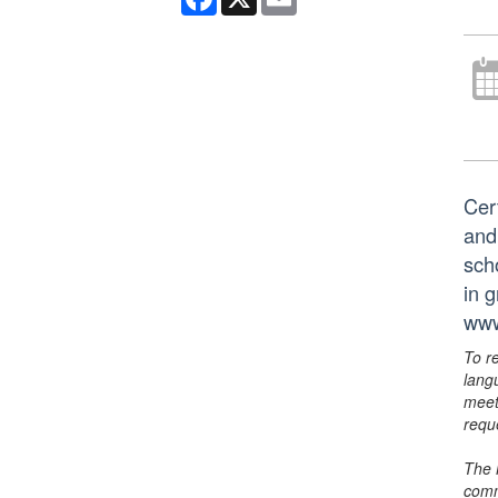
Cer
and
scho
in 
www
To r
lang
meet
requ
The 
comm