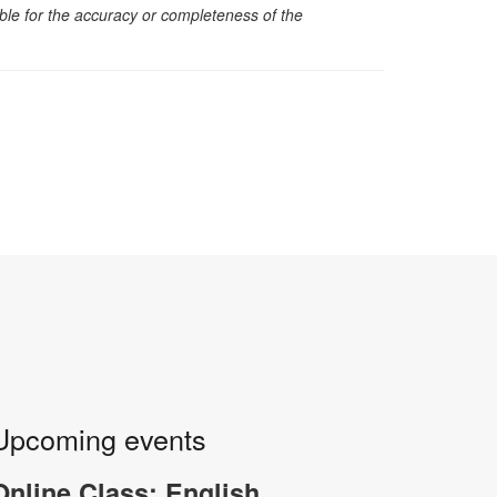
sible for the accuracy or completeness of the
Upcoming events
Online Class: English