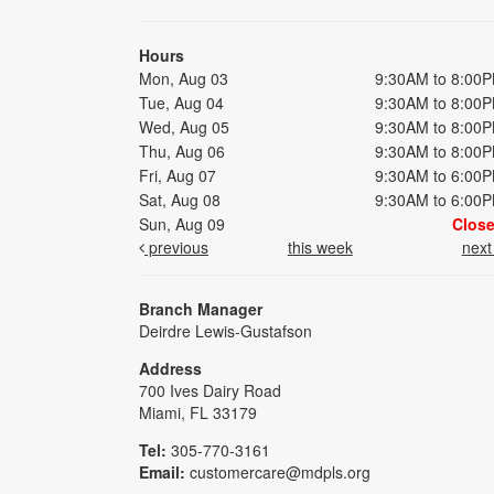
Hours
Mon, Aug 03
9:30AM to 8:00
Tue, Aug 04
9:30AM to 8:00
Wed, Aug 05
9:30AM to 8:00
Thu, Aug 06
9:30AM to 8:00
Fri, Aug 07
9:30AM to 6:00
Sat, Aug 08
9:30AM to 6:00
Sun, Aug 09
Clos
previous
this week
nex
Branch Manager
Deirdre Lewis-Gustafson
Address
700 Ives Dairy Road
Miami, FL 33179
Tel:
305-770-3161
Email:
customercare@mdpls.org