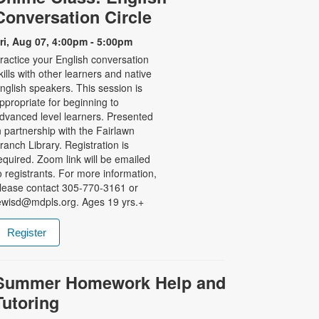
Conversation Circle
ri, Aug 07, 4:00pm - 5:00pm
ractice your English conversation
kills with other learners and native
nglish speakers. This session is
ppropriate for beginning to
dvanced level learners. Presented
n partnership with the Fairlawn
ranch Library. Registration is
equired. Zoom link will be emailed
o registrants. For more information,
lease contact 305-770-3161 or
ewisd@mdpls.org. Ages 19 yrs.+
Register
Summer Homework Help and
Tutoring