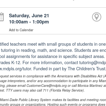
Saturday, June 21
10:00am - 1:00pm
Add to Calendar
tified teachers meet with small groups of students in o
 tutoring in reading, math, and science. Students are e
ol assignments for assistance in specific subject areas. T
grades K-12. For more information, contact tutoring@mdpls
.mdpls.org/tutor. Funded in part by The Children's Trust
equest services in compliance with the Americans with Disabilities Act (
uage interpreters, and/or any accommodation to participate in any Mi
ing, please email CustomerCare@mdpls.org or call Monica Martinez at 3
est. TTY users may also call 711 (Florida Relay Service).
Miami-Dade Public Library System makes its facilities and meeting room
unity groups or organizations. Hosting such events or programs does no