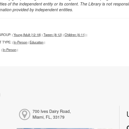
ities of the independent entity or its content. The Library is not respon
rmation provided by independent entities.
GROUP:
Young Adult (12-18)
Tween (8-12)
Children (6-11)
|
|
|
|
T TYPE:
In-Person
Education
|
|
|
:
In-Person
|
|
h
700 Ives Dairy Road,
Miami, FL, 33179