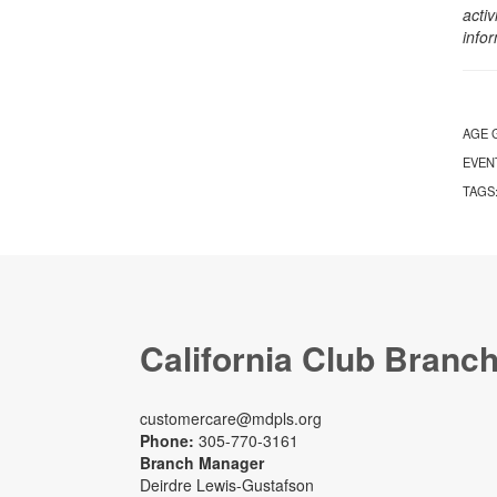
activ
info
AGE 
EVEN
TAGS
California Club Branc
customercare@mdpls.org
Phone:
305-770-3161
Branch Manager
Deirdre Lewis-Gustafson