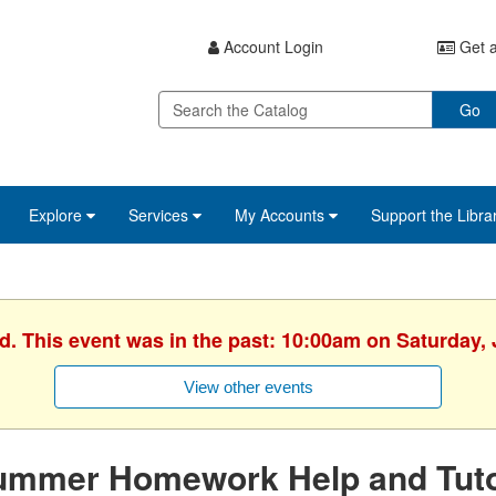
Account Login
Get a
Go
Explore
Services
My Accounts
Support the Libra
d. This event was in the past: 10:00am on Saturday,
View other events
ummer Homework Help and Tuto