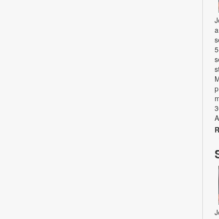
J
a
s
5
s
s
M
p
m
3
A
R
J