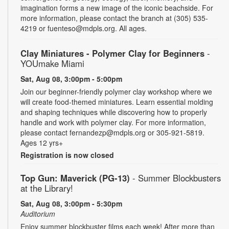
imagination forms a new image of the iconic beachside. For
more information, please contact the branch at (305) 535-
4219 or fuenteso@mdpls.org. All ages.
Clay Miniatures - Polymer Clay for Beginners
-
YOUmake Miami
Sat, Aug 08, 3:00pm - 5:00pm
Join our beginner-friendly polymer clay workshop where we
will create food-themed miniatures. Learn essential molding
and shaping techniques while discovering how to properly
handle and work with polymer clay. For more information,
please contact fernandezp@mdpls.org or 305-921-5819.
Ages 12 yrs+
Registration is now closed
Top Gun: Maverick (PG-13)
- Summer Blockbusters
at the Library!
Sat, Aug 08, 3:00pm - 5:30pm
Auditorium
Enjoy summer blockbuster films each week! After more than