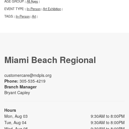
AGE GROUP:
All Ages
|
|
EVENT TYPE:
In-Person
Art Exhibition
|
|
|
TAGS:
In-Person
Art
|
|
|
Miami Beach Regional
customercare@mdpls.org
Phone:
305-535-4219
Branch Manager
Bryant Capley
Hours
Mon, Aug 03
9:30AM to 8:00PM
Tue, Aug 04
9:30AM to 8:00PM
Wed, Aug 05
9:30AM to 8:00PM