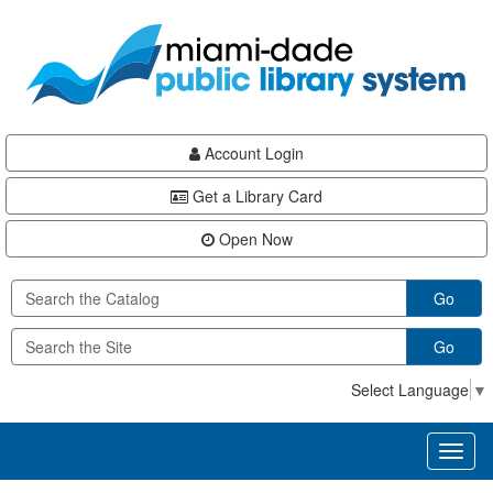
Skip
Skip
Skip
to
to
to
main
Navigation
Footer
content
Account Login
Get a Library Card
Open Now
Go
Go
Select Language
▼
Toggl
naviga