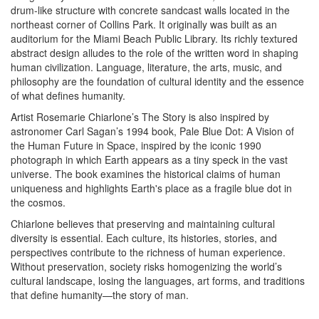
drum-like structure with concrete sandcast walls located in the
northeast corner of Collins Park. It originally was built as an
auditorium for the Miami Beach Public Library. Its richly textured
abstract design alludes to the role of the written word in shaping
human civilization. Language, literature, the arts, music, and
philosophy are the foundation of cultural identity and the essence
of what defines humanity.
Artist Rosemarie Chiarlone’s The Story is also inspired by
astronomer Carl Sagan’s 1994 book, Pale Blue Dot: A Vision of
the Human Future in Space, inspired by the iconic 1990
photograph in which Earth appears as a tiny speck in the vast
universe. The book examines the historical claims of human
uniqueness and highlights Earth's place as a fragile blue dot in
the cosmos.
Chiarlone believes that preserving and maintaining cultural
diversity is essential. Each culture, its histories, stories, and
perspectives contribute to the richness of human experience.
Without preservation, society risks homogenizing the world’s
cultural landscape, losing the languages, art forms, and traditions
that define humanity—the story of man.