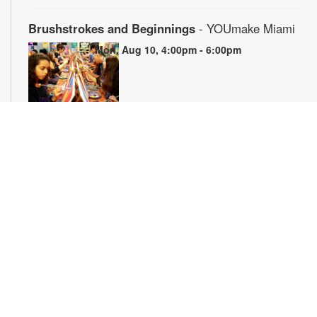
Brushstrokes and Beginnings
- YOUmake Miami
Mon, Aug 10, 4:00pm - 6:00pm
Whether you're a beginner or have dabbled in art before, this
workshop is designed to ignite your creativity and guide you
through the fundamental techniques of painting. Painting
supplies will be provided. Registration is required. For more
information, please contact YOUmake Miami at 305-921-5819
or farra@mdpls.org. Ages 12 yrs.+
Register
The Magic of Miami Beach
- By Lea Nickless
Tue, Aug 11, All Day
Before celebrities, nightclubs, and luxury resorts, Miami
Beach was a shifting world of mangroves, coral, water, and