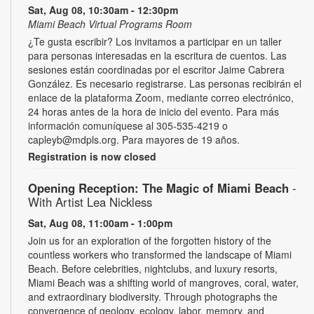
Sat, Aug 08, 10:30am - 12:30pm
Miami Beach Virtual Programs Room
¿Te gusta escribir? Los invitamos a participar en un taller
para personas interesadas en la escritura de cuentos. Las
sesiones están coordinadas por el escritor Jaime Cabrera
González. Es necesario registrarse. Las personas recibirán el
enlace de la plataforma Zoom, mediante correo electrónico,
24 horas antes de la hora de inicio del evento. Para más
información comuníquese al 305-535-4219 o
capleyb@mdpls.org. Para mayores de 19 años.
Registration is now closed
Opening Reception: The Magic of Miami Beach
-
With Artist Lea Nickless
Sat, Aug 08, 11:00am - 1:00pm
Join us for an exploration of the forgotten history of the
countless workers who transformed the landscape of Miami
Beach. Before celebrities, nightclubs, and luxury resorts,
Miami Beach was a shifting world of mangroves, coral, water,
and extraordinary biodiversity. Through photographs the
convergence of geology, ecology, labor, memory, and