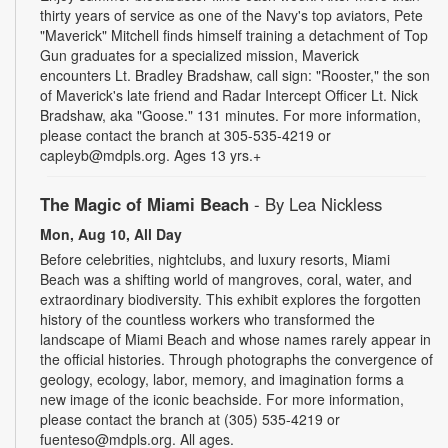
thirty years of service as one of the Navy's top aviators, Pete
"Maverick" Mitchell finds himself training a detachment of Top
Gun graduates for a specialized mission, Maverick
encounters Lt. Bradley Bradshaw, call sign: "Rooster," the son
of Maverick's late friend and Radar Intercept Officer Lt. Nick
Bradshaw, aka "Goose." 131 minutes. For more information,
please contact the branch at 305-535-4219 or
capleyb@mdpls.org. Ages 13 yrs.+
The Magic of Miami Beach
- By Lea Nickless
Mon, Aug 10, All Day
Before celebrities, nightclubs, and luxury resorts, Miami
Beach was a shifting world of mangroves, coral, water, and
extraordinary biodiversity. This exhibit explores the forgotten
history of the countless workers who transformed the
landscape of Miami Beach and whose names rarely appear in
the official histories. Through photographs the convergence of
geology, ecology, labor, memory, and imagination forms a
new image of the iconic beachside. For more information,
please contact the branch at (305) 535-4219 or
fuenteso@mdpls.org. All ages.