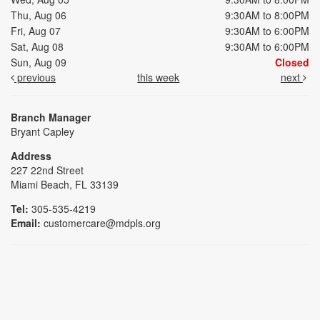
Thu, Aug 06
9:30AM to 8:00PM
Fri, Aug 07
9:30AM to 6:00PM
Sat, Aug 08
9:30AM to 6:00PM
Sun, Aug 09
Closed
previous
this week
next
Branch Manager
Bryant Capley
Address
227 22nd Street
Miami Beach, FL 33139
Tel:
305-535-4219
Email:
customercare@mdpls.org