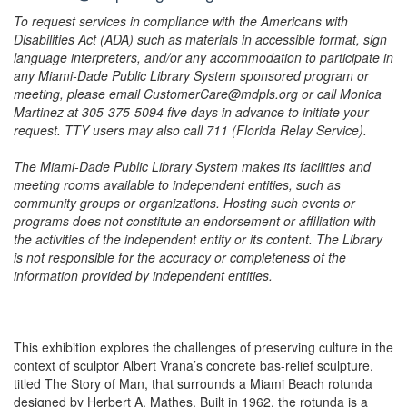
To request services in compliance with the Americans with
Disabilities Act (ADA) such as materials in accessible format, sign
language interpreters, and/or any accommodation to participate in
any Miami-Dade Public Library System sponsored program or
meeting, please email CustomerCare@mdpls.org or call Monica
Martinez at 305-375-5094 five days in advance to initiate your
request. TTY users may also call 711 (Florida Relay Service).
The Miami-Dade Public Library System makes its facilities and
meeting rooms available to independent entities, such as
community groups or organizations. Hosting such events or
programs does not constitute an endorsement or affiliation with
the activities of the independent entity or its content. The Library
is not responsible for the accuracy or completeness of the
information provided by independent entities.
This exhibition explores the challenges of preserving culture in the
context of sculptor Albert Vrana’s concrete bas-relief sculpture,
titled The Story of Man, that surrounds a Miami Beach rotunda
designed by Herbert A. Mathes. Built in 1962, the rotunda is a