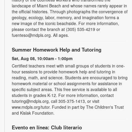
landscape of Miami Beach and whose names rarely appear in
the official histories. Through photographs the convergence of
geology, ecology, labor, memory, and imagination forms a
new image of the iconic beachside. For more information,
please contact the branch at (305) 535-4219 or
fuenteso@mdpls.org. All ages.
Summer Homework Help and Tutoring
Sat, Aug 08, 10:00am - 1:00pm
Certified teachers meet with small groups of students in one-
hour sessions to provide homework help and tutoring in
reading, math, and science. Students are encouraged to bring
homework material or school assignments for assistance in
specific subject areas. This free service is available to all
students in grades K-12. For more information, contact
tutoring@mdpls.org, call 305-375-1413, or visit
www.mdpls.org/tutor. Funded in part by The Children's Trust
and Kislak Foundation.
Evento en línea: Club literario