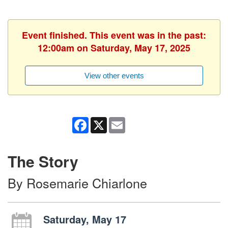
Event finished. This event was in the past:
12:00am on Saturday, May 17, 2025
View other events
Facebook
X
Email
The Story
By Rosemarie Chiarlone
Saturday, May 17