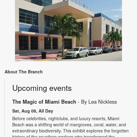
About The Branch
Upcoming events
The Magic of Miami Beach
- By Lea Nickless
Sat, Aug 08, All Day
Before celebrities, nightclubs, and luxury resorts, Miami
Beach was a shifting world of mangroves, coral, water, and
extraordinary biodiversity. This exhibit explores the forgotten
history of the countless workers who transformed the