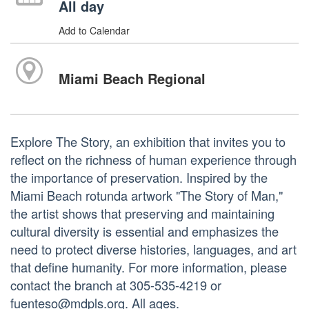
All day
Add to Calendar
Miami Beach Regional
Explore The Story, an exhibition that invites you to
reflect on the richness of human experience through
the importance of preservation. Inspired by the
Miami Beach rotunda artwork "The Story of Man,"
the artist shows that preserving and maintaining
cultural diversity is essential and emphasizes the
need to protect diverse histories, languages, and art
that define humanity. For more information, please
contact the branch at 305-535-4219 or
fuenteso@mdpls.org. All ages.