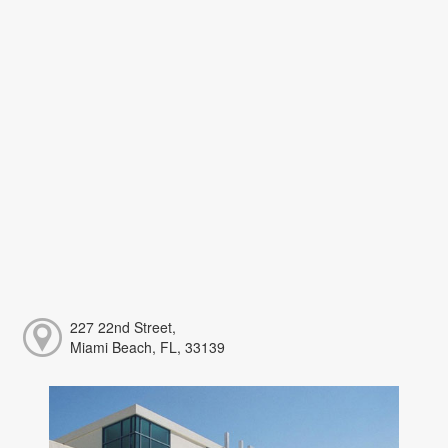
227 22nd Street,
Miami Beach, FL, 33139