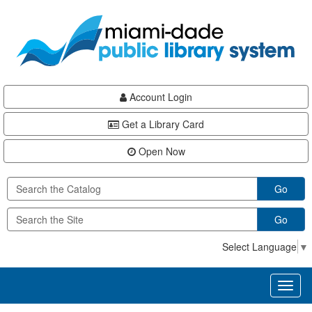
Skip
Skip
Skip
to
to
to
main
Navigation
Footer
content
Account Login
Get a Library Card
Open Now
Go
Go
Select Language
▼
Toggl
naviga