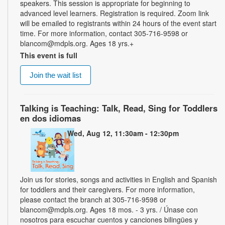
speakers. This session is appropriate for beginning to
advanced level learners. Registration is required. Zoom link
will be emailed to registrants within 24 hours of the event start
time. For more information, contact 305-716-9598 or
blancom@mdpls.org. Ages 18 yrs.+
This event is full
Join the wait list
Talking is Teaching: Talk, Read, Sing for Toddlers
en dos idiomas
Wed, Aug 12, 11:30am - 12:30pm
Join us for stories, songs and activities in English and Spanish
for toddlers and their caregivers. For more information,
please contact the branch at 305-716-9598 or
blancom@mdpls.org. Ages 18 mos. - 3 yrs. / Únase con
nosotros para escuchar cuentos y canciones bilingües y