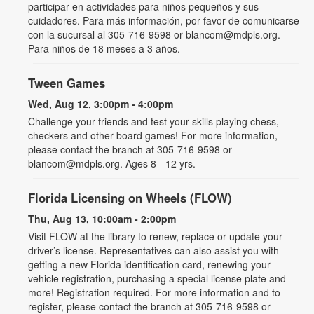
participar en actividades para niños pequeños y sus
cuidadores. Para más información, por favor de comunicarse
con la sucursal al 305-716-9598 or blancom@mdpls.org.
Para niños de 18 meses a 3 años.
Tween Games
Wed, Aug 12, 3:00pm - 4:00pm
Challenge your friends and test your skills playing chess,
checkers and other board games! For more information,
please contact the branch at 305-716-9598 or
blancom@mdpls.org. Ages 8 - 12 yrs.
Florida Licensing on Wheels (FLOW)
Thu, Aug 13, 10:00am - 2:00pm
Visit FLOW at the library to renew, replace or update your
driver’s license. Representatives can also assist you with
getting a new Florida identification card, renewing your
vehicle registration, purchasing a special license plate and
more! Registration required. For more information and to
register, please contact the branch at 305-716-9598 or