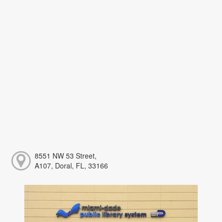
8551 NW 53 Street,
A107, Doral, FL, 33166