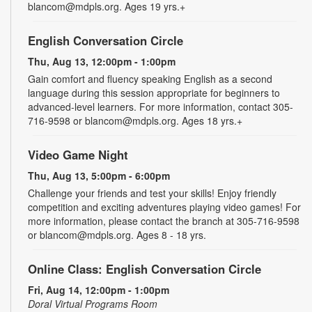
blancom@mdpls.org. Ages 19 yrs.+
English Conversation Circle
Thu, Aug 13, 12:00pm - 1:00pm
Gain comfort and fluency speaking English as a second
language during this session appropriate for beginners to
advanced-level learners. For more information, contact 305-
716-9598 or blancom@mdpls.org. Ages 18 yrs.+
Video Game Night
Thu, Aug 13, 5:00pm - 6:00pm
Challenge your friends and test your skills! Enjoy friendly
competition and exciting adventures playing video games! For
more information, please contact the branch at 305-716-9598
or blancom@mdpls.org. Ages 8 - 18 yrs.
Online Class: English Conversation Circle
Fri, Aug 14, 12:00pm - 1:00pm
Doral Virtual Programs Room