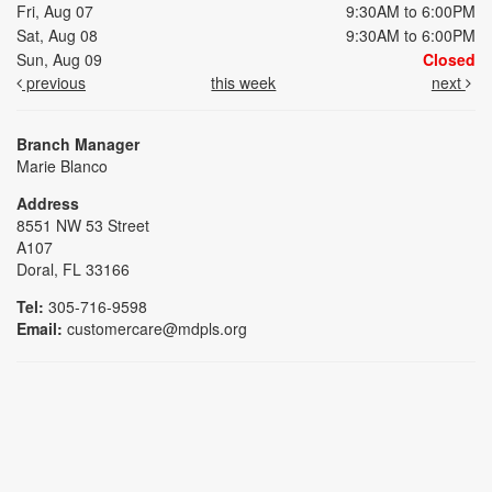
Fri, Aug 07
9:30AM to 6:00PM
Sat, Aug 08
9:30AM to 6:00PM
Sun, Aug 09
Closed
previous
this week
next
Branch Manager
Marie Blanco
Address
8551 NW 53 Street
A107
Doral, FL 33166
Tel:
305-716-9598
Email:
customercare@mdpls.org