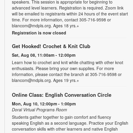
speakers. This session is appropriate for beginning to
advanced level learners. Registration is required. Zoom link
will be emailed to registrants within 24 hours of the event start
time. For more information, contact 305-716-9598 or
blancom@mdpls.org. Ages 18 yrs.+
Registration is now closed
Get Hooked! Crochet & Knit Club
Sat, Aug 08, 11:00am - 12:00pm
Learn how to crochet and knit while chatting with other knot
enthusiasts. Please bring your own supplies. For more
information, please contact the branch at 305-716-9598 or
blancom@mdpls.org. Ages 19 yrs.+
Online Class: English Conversation Circle
Mon, Aug 10, 12:00pm - 1:00pm
Doral Virtual Programs Room
Students gather together to gain comfort and fluency
speaking English as a second language. Practice your English
conversation skills with other learners and native English