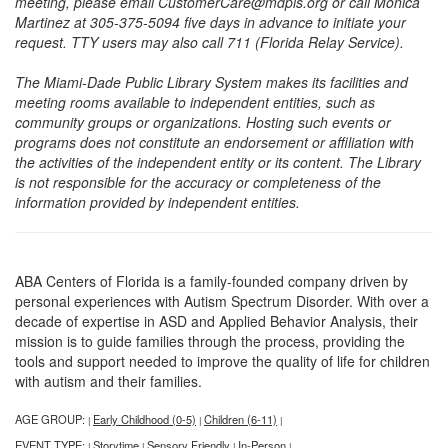
meeting, please email CustomerCare@mdpls.org or call Monica
Martinez at 305-375-5094 five days in advance to initiate your
request. TTY users may also call 711 (Florida Relay Service).
The Miami-Dade Public Library System makes its facilities and
meeting rooms available to independent entities, such as
community groups or organizations. Hosting such events or
programs does not constitute an endorsement or affiliation with
the activities of the independent entity or its content. The Library
is not responsible for the accuracy or completeness of the
information provided by independent entities.
ABA Centers of Florida is a family-founded company driven by
personal experiences with Autism Spectrum Disorder. With over a
decade of expertise in ASD and Applied Behavior Analysis, their
mission is to guide families through the process, providing the
tools and support needed to improve the quality of life for children
with autism and their families.
AGE GROUP:
Early Childhood (0-5)
Children (6-11)
|
|
|
EVENT TYPE:
Storytime
Sensory Friendly
In-Person
|
|
|
|