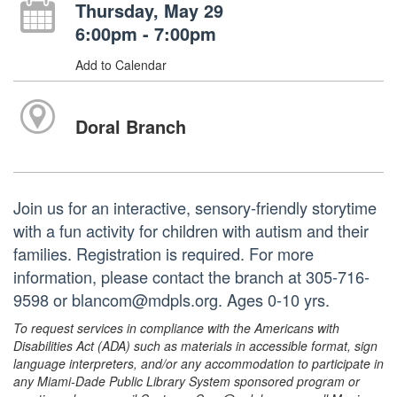
Thursday, May 29
6:00pm - 7:00pm
Add to Calendar
Doral Branch
Join us for an interactive, sensory-friendly storytime
with a fun activity for children with autism and their
families. Registration is required. For more
information, please contact the branch at 305-716-
9598 or blancom@mdpls.org. Ages 0-10 yrs.
To request services in compliance with the Americans with
Disabilities Act (ADA) such as materials in accessible format, sign
language interpreters, and/or any accommodation to participate in
any Miami-Dade Public Library System sponsored program or