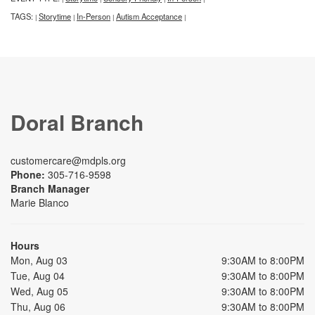
TAGS:
Storytime
In-Person
Autism Acceptance
|
|
|
|
Doral Branch
customercare@mdpls.org
Phone:
305-716-9598
Branch Manager
Marie Blanco
Hours
Mon, Aug 03
9:30AM to 8:00PM
Tue, Aug 04
9:30AM to 8:00PM
Wed, Aug 05
9:30AM to 8:00PM
Thu, Aug 06
9:30AM to 8:00PM