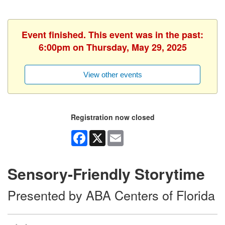
Event finished. This event was in the past:
6:00pm on Thursday, May 29, 2025
View other events
Registration now closed
Facebook
X
Email
Sensory-Friendly Storytime
Presented by ABA Centers of Florida