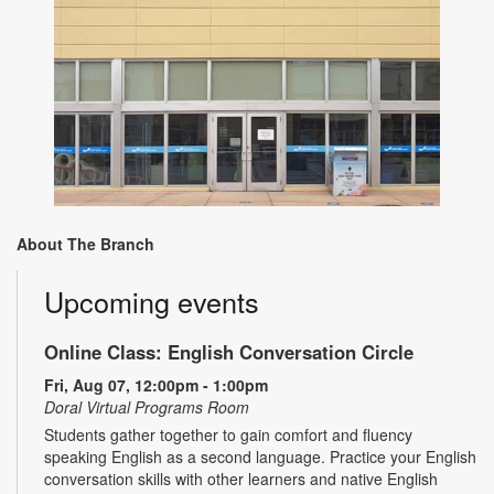
About The Branch
Upcoming events
Online Class: English Conversation Circle
Fri, Aug 07, 12:00pm - 1:00pm
Doral Virtual Programs Room
Students gather together to gain comfort and fluency
speaking English as a second language. Practice your English
conversation skills with other learners and native English