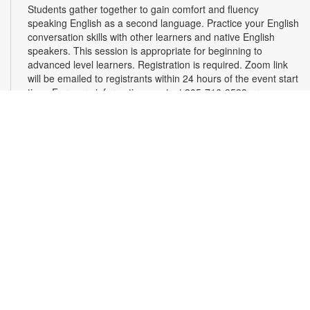
Students gather together to gain comfort and fluency
speaking English as a second language. Practice your English
conversation skills with other learners and native English
speakers. This session is appropriate for beginning to
advanced level learners. Registration is required. Zoom link
will be emailed to registrants within 24 hours of the event start
time. For more information, contact 305-716-9598 or
blancom@mdpls.org. Ages 18 yrs.+
This event is full
Join the wait list
Get Hooked! Crochet & Knit Club
Sat, Aug 15, 11:00am - 12:00pm
Learn how to crochet and knit while chatting with other knot
enthusiasts. Please bring your own supplies. For more
information, please contact the branch at 305-716-9598 or
blancom@mdpls.org. Ages 19 yrs.+
Online Event: Let's Talk Photography with