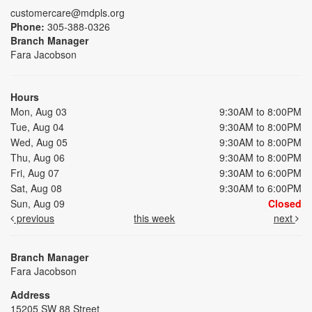
customercare@mdpls.org
Phone:
305-388-0326
Branch Manager
Fara Jacobson
Hours
Mon, Aug 03
9:30AM to 8:00PM
Tue, Aug 04
9:30AM to 8:00PM
Wed, Aug 05
9:30AM to 8:00PM
Thu, Aug 06
9:30AM to 8:00PM
Fri, Aug 07
9:30AM to 6:00PM
Sat, Aug 08
9:30AM to 6:00PM
Sun, Aug 09
Closed
previous
this week
next
Branch Manager
Fara Jacobson
Address
15205 SW 88 Street