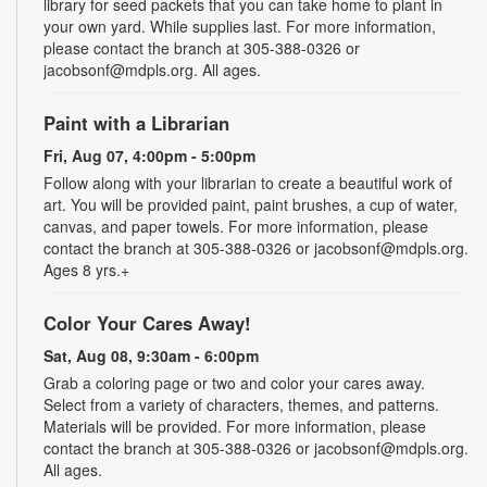
library for seed packets that you can take home to plant in
your own yard. While supplies last. For more information,
please contact the branch at 305-388-0326 or
jacobsonf@mdpls.org. All ages.
Paint with a Librarian
Fri, Aug 07, 4:00pm - 5:00pm
Follow along with your librarian to create a beautiful work of
art. You will be provided paint, paint brushes, a cup of water,
canvas, and paper towels. For more information, please
contact the branch at 305-388-0326 or jacobsonf@mdpls.org.
Ages 8 yrs.+
Color Your Cares Away!
Sat, Aug 08, 9:30am - 6:00pm
Grab a coloring page or two and color your cares away.
Select from a variety of characters, themes, and patterns.
Materials will be provided. For more information, please
contact the branch at 305-388-0326 or jacobsonf@mdpls.org.
All ages.