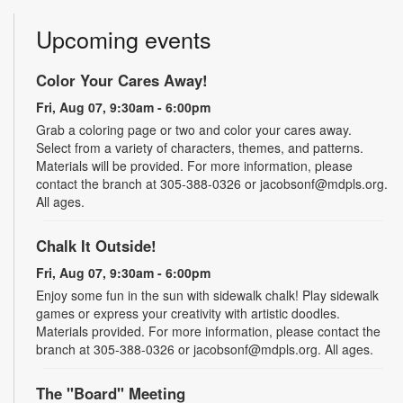
Upcoming events
Color Your Cares Away!
Fri, Aug 07, 9:30am - 6:00pm
Grab a coloring page or two and color your cares away.
Select from a variety of characters, themes, and patterns.
Materials will be provided. For more information, please
contact the branch at 305-388-0326 or jacobsonf@mdpls.org.
All ages.
Chalk It Outside!
Fri, Aug 07, 9:30am - 6:00pm
Enjoy some fun in the sun with sidewalk chalk! Play sidewalk
games or express your creativity with artistic doodles.
Materials provided. For more information, please contact the
branch at 305-388-0326 or jacobsonf@mdpls.org. All ages.
The "Board" Meeting