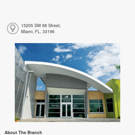
15205 SW 88 Street,
Miami, FL, 33196
About The Branch