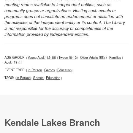
meeting rooms available to independent entities, such as
community groups or organizations. Hosting such events or
programs does not constitute an endorsement or affiliation with
the activities of the independent entity or its content. The Library
is not responsible for the accuracy or completeness of the
information provided by independent entities.
AGE GROUP:
Young Adult (12-18)
Tween (8-12)
Older Adults (55+)
Families
|
|
|
|
|
Adult (19+)
|
EVENT TYPE:
In-Person
Games
Education
|
|
|
|
TAGS:
In-Person
Games
Education
|
|
|
|
Kendale Lakes Branch