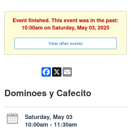
Event finished. This event was in the past:
10:00am on Saturday, May 03, 2025
View other events
Facebook
X
Email
Dominoes y Cafecito
Saturday, May 03
10:00am - 11:30am