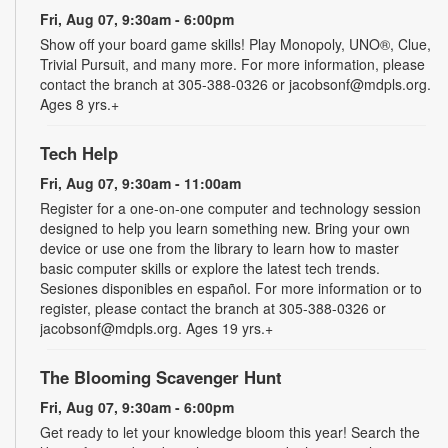
Fri, Aug 07, 9:30am - 6:00pm
Show off your board game skills! Play Monopoly, UNO®, Clue,
Trivial Pursuit, and many more. For more information, please
contact the branch at 305-388-0326 or jacobsonf@mdpls.org.
Ages 8 yrs.+
Tech Help
Fri, Aug 07, 9:30am - 11:00am
Register for a one-on-one computer and technology session
designed to help you learn something new. Bring your own
device or use one from the library to learn how to master
basic computer skills or explore the latest tech trends.
Sesiones disponibles en español. For more information or to
register, please contact the branch at 305-388-0326 or
jacobsonf@mdpls.org. Ages 19 yrs.+
The Blooming Scavenger Hunt
Fri, Aug 07, 9:30am - 6:00pm
Get ready to let your knowledge bloom this year! Search the