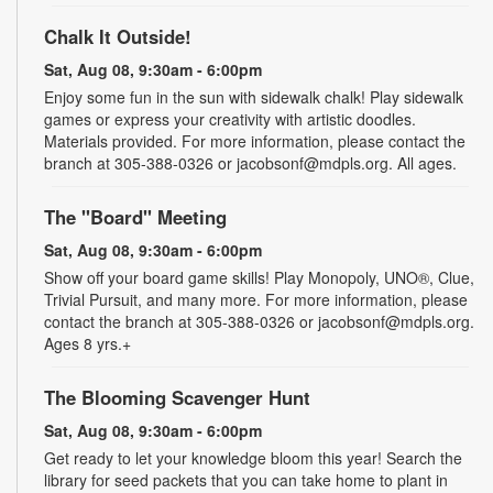
Chalk It Outside!
Sat, Aug 08, 9:30am - 6:00pm
Enjoy some fun in the sun with sidewalk chalk! Play sidewalk
games or express your creativity with artistic doodles.
Materials provided. For more information, please contact the
branch at 305-388-0326 or jacobsonf@mdpls.org. All ages.
The "Board" Meeting
Sat, Aug 08, 9:30am - 6:00pm
Show off your board game skills! Play Monopoly, UNO®, Clue,
Trivial Pursuit, and many more. For more information, please
contact the branch at 305-388-0326 or jacobsonf@mdpls.org.
Ages 8 yrs.+
The Blooming Scavenger Hunt
Sat, Aug 08, 9:30am - 6:00pm
Get ready to let your knowledge bloom this year! Search the
library for seed packets that you can take home to plant in