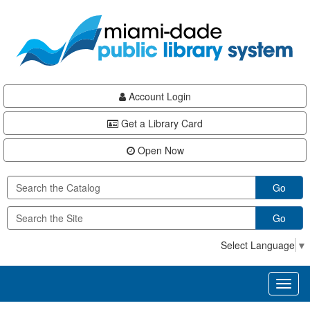
Skip
Skip
Skip
to
to
to
main
Navigation
Footer
content
Account Login
Get a Library Card
Open Now
Go
Go
Select Language
▼
Toggl
naviga