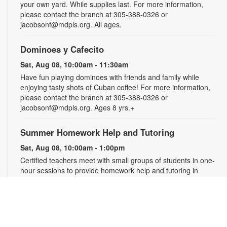
your own yard. While supplies last. For more information,
please contact the branch at 305-388-0326 or
jacobsonf@mdpls.org. All ages.
Dominoes y Cafecito
Sat, Aug 08, 10:00am - 11:30am
Have fun playing dominoes with friends and family while
enjoying tasty shots of Cuban coffee! For more information,
please contact the branch at 305-388-0326 or
jacobsonf@mdpls.org. Ages 8 yrs.+
Summer Homework Help and Tutoring
Sat, Aug 08, 10:00am - 1:00pm
Certified teachers meet with small groups of students in one-
hour sessions to provide homework help and tutoring in
reading, math, and science. Students are encouraged to bring
homework material or school assignments for assistance in
specific subject areas. This free service is available to all
students in grades K-12. For more information, contact
tutoring@mdpls.org, call 305-375-1413, or visit