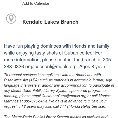
Add to Calendar
Kendale Lakes Branch
Have fun playing dominoes with friends and family
while enjoying tasty shots of Cuban coffee! For
more information, please contact the branch at 305-
388-0326 or jacobsonf@mdpls.org. Ages 8 yrs.+
To request services in compliance with the Americans with
Disabilities Act (ADA) such as materials in accessible format, sign
language interpreters, and/or any accommodation to participate in
any Miami-Dade Public Library System sponsored program or
meeting, please email CustomerCare@mdpls.org or call Monica
Martinez at 305-375-5094 five days in advance to initiate your
request. TTY users may also call 711 (Florida Relay Service).
The Miami-Dade Public Library System makes its facilities and