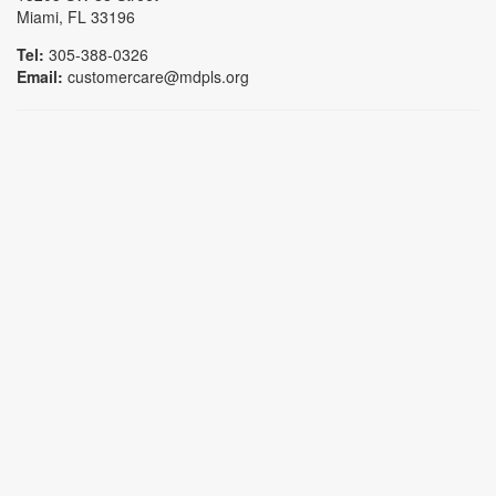
Miami, FL 33196
Tel:
305-388-0326
Email:
customercare@mdpls.org