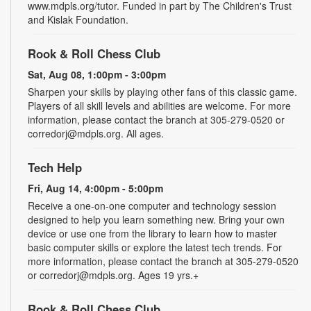
www.mdpls.org/tutor. Funded in part by The Children's Trust
and Kislak Foundation.
Rook & Roll Chess Club
Sat, Aug 08, 1:00pm - 3:00pm
Sharpen your skills by playing other fans of this classic game.
Players of all skill levels and abilities are welcome. For more
information, please contact the branch at 305-279-0520 or
corredorj@mdpls.org. All ages.
Tech Help
Fri, Aug 14, 4:00pm - 5:00pm
Receive a one-on-one computer and technology session
designed to help you learn something new. Bring your own
device or use one from the library to learn how to master
basic computer skills or explore the latest tech trends. For
more information, please contact the branch at 305-279-0520
or corredorj@mdpls.org. Ages 19 yrs.+
Rook & Roll Chess Club