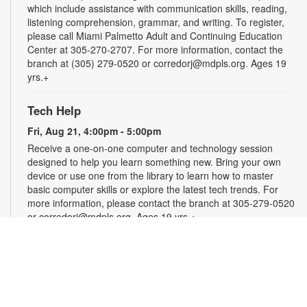
which include assistance with communication skills, reading,
listening comprehension, grammar, and writing. To register,
please call Miami Palmetto Adult and Continuing Education
Center at 305-270-2707. For more information, contact the
branch at (305) 279-0520 or corredorj@mdpls.org. Ages 19
yrs.+
Tech Help
Fri, Aug 21, 4:00pm - 5:00pm
Receive a one-on-one computer and technology session
designed to help you learn something new. Bring your own
device or use one from the library to learn how to master
basic computer skills or explore the latest tech trends. For
more information, please contact the branch at 305-279-0520
or corredorj@mdpls.org. Ages 19 yrs.+
Rook & Roll Chess Club
Sat, Aug 22, 1:00pm - 3:00pm
Sharpen your skills by playing other fans of this classic game.
Players of all skill levels and abilities are welcome. For more