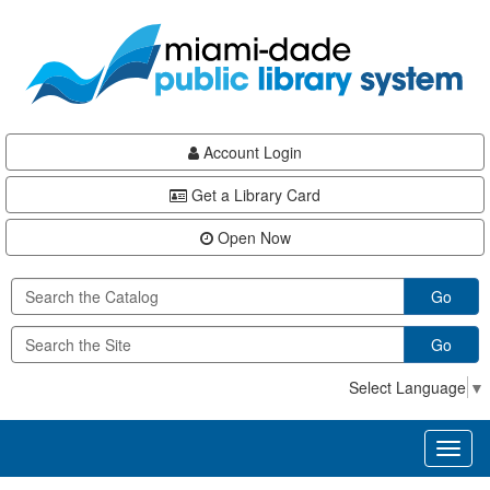
Skip
Skip
Skip
to
to
to
main
Navigation
Footer
content
Account Login
Get a Library Card
Open Now
Go
Go
Select Language
▼
Toggl
naviga