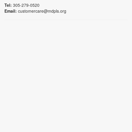
Tel:
305-279-0520
Email:
customercare@mdpls.org