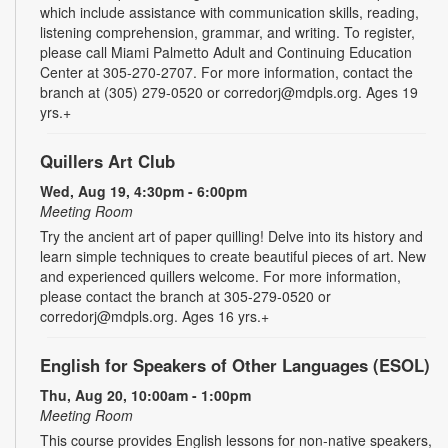
which include assistance with communication skills, reading,
listening comprehension, grammar, and writing. To register,
please call Miami Palmetto Adult and Continuing Education
Center at 305-270-2707. For more information, contact the
branch at (305) 279-0520 or corredorj@mdpls.org. Ages 19
yrs.+
Quillers Art Club
Wed, Aug 19, 4:30pm - 6:00pm
Meeting Room
Try the ancient art of paper quilling! Delve into its history and
learn simple techniques to create beautiful pieces of art. New
and experienced quillers welcome. For more information,
please contact the branch at 305-279-0520 or
corredorj@mdpls.org. Ages 16 yrs.+
English for Speakers of Other Languages (ESOL)
Thu, Aug 20, 10:00am - 1:00pm
Meeting Room
This course provides English lessons for non-native speakers,