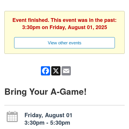
Event finished. This event was in the past:
3:30pm on Friday, August 01, 2025
View other events
Facebook
X
Email
Bring Your A-Game!
Friday, August 01
3:30pm - 5:30pm