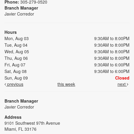
Phone:
305-279-0520
Branch Manager
Javier Corredor
Hours
Mon, Aug 03
9:30AM to 8:00PM
Tue, Aug 04
9:30AM to 8:00PM
Wed, Aug 05
9:30AM to 8:00PM
Thu, Aug 06
9:30AM to 8:00PM
Fri, Aug 07
9:30AM to 6:00PM
Sat, Aug 08
9:30AM to 6:00PM
Sun, Aug 09
Closed
previous
this week
next
Branch Manager
Javier Corredor
Address
9101 Southwest 97th Avenue
Miami, FL 33176