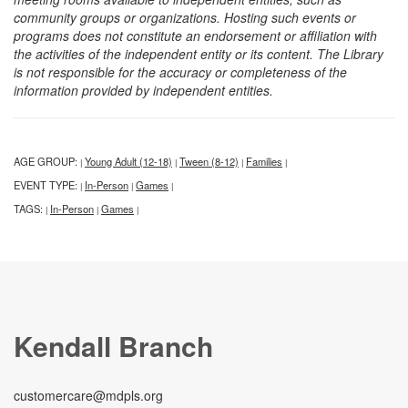
community groups or organizations. Hosting such events or
programs does not constitute an endorsement or affiliation with
the activities of the independent entity or its content. The Library
is not responsible for the accuracy or completeness of the
information provided by independent entities.
AGE GROUP:
Young Adult (12-18)
Tween (8-12)
Families
|
|
|
|
EVENT TYPE:
In-Person
Games
|
|
|
TAGS:
In-Person
Games
|
|
|
Kendall Branch
customercare@mdpls.org