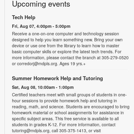
Upcoming events
Tech Help
Fri, Aug 07, 4:00pm - 5:00pm
Receive a one-on-one computer and technology session
designed to help you learn something new. Bring your own
device or use one from the library to learn how to master
basic computer skills or explore the latest tech trends. For
more information, please contact the branch at 305-279-0520
or corredorj@mdpls.org. Ages 19 yrs.+
Summer Homework Help and Tutoring
Sat, Aug 08, 10:00am - 1:00pm
Certified teachers meet with small groups of students in one-
hour sessions to provide homework help and tutoring in
reading, math, and science. Students are encouraged to bring
homework material or school assignments for assistance in
specific subject areas. This free service is available to all
students in grades K-12. For more information, contact
tutoring@mdpls.org, call 305-375-1413, or visit