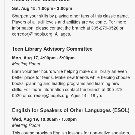
Sat, Aug 15, 1:00pm - 3:00pm
Sharpen your skills by playing other fans of this classic game.
Players of all skill levels and abilities are welcome. For more
information, please contact the branch at 305-279-0520 or
corredorj@mdpls.org. All ages.
Teen Library Advisory Committee
Mon, Aug 17, 4:00pm - 5:00pm
Meeting Room
Earn volunteer hours while helping make our library an even
better place for teens. Make new friends while helping choose
books, planning and leading programs and learning new
skills. For more information contact the branch at 305-279-
0520 or corredorj@mdpls.org. Ages 14 - 18 yrs
English for Speakers of Other Languages (ESOL)
Wed, Aug 19, 10:00am - 1:00pm
Meeting Room
This course provides English lessons for non-native speakers,