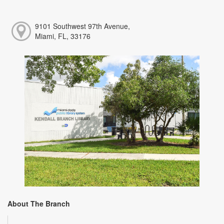
9101 Southwest 97th Avenue,
Miami, FL, 33176
About The Branch