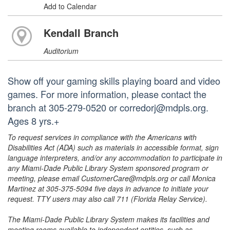
Add to Calendar
Kendall Branch
Auditorium
Show off your gaming skills playing board and video
games. For more information, please contact the
branch at 305-279-0520 or corredorj@mdpls.org.
Ages 8 yrs.+
To request services in compliance with the Americans with
Disabilities Act (ADA) such as materials in accessible format, sign
language interpreters, and/or any accommodation to participate in
any Miami-Dade Public Library System sponsored program or
meeting, please email CustomerCare@mdpls.org or call Monica
Martinez at 305-375-5094 five days in advance to initiate your
request. TTY users may also call 711 (Florida Relay Service).
The Miami-Dade Public Library System makes its facilities and
meeting rooms available to independent entities, such as