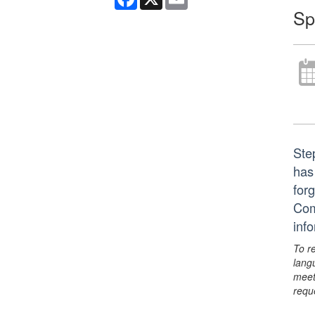
Sp
Ste
has
for
Com
inf
To r
lang
meet
requ