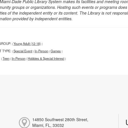
Miami-Dade Public Library System makes its facilities and meeting room
unity groups or organizations. Hosting such events or programs does no
ities of the independent entity or its content. The Library is not respon
rmation provided by independent entities.
GROUP:
Young Adult (12-18)
|
|
T TYPE:
Special Event
In-Person
Games
|
|
|
|
:
Teen
In-Person
Hobbies & Special Interest
|
|
|
|
14850 Southwest 280th Street,
Miami, FL, 33032