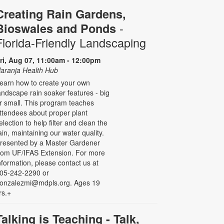
Creating Rain Gardens,
-
Bioswales and Ponds
Florida-Friendly Landscaping
ri, Aug 07, 11:00am - 12:00pm
aranja Health Hub
earn how to create your own
andscape rain soaker features - big
r small. This program teaches
ttendees about proper plant
election to help filter and clean the
ain, maintaining our water quality.
resented by a Master Gardener
rom UF/IFAS Extension. For more
nformation, please contact us at
05-242-2290 or
onzalezmi@mdpls.org. Ages 19
rs.+
Talking is Teaching - Talk,