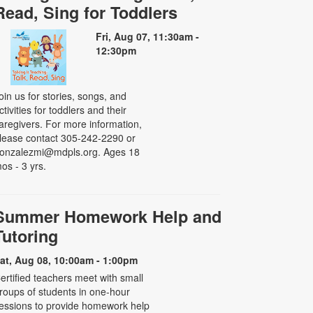
Read, Sing for Toddlers
Fri, Aug 07, 11:30am -
12:30pm
oin us for stories, songs, and
ctivities for toddlers and their
aregivers. For more information,
lease contact 305-242-2290 or
onzalezmi@mdpls.org. Ages 18
os - 3 yrs.
Summer Homework Help and
Tutoring
at, Aug 08, 10:00am - 1:00pm
ertified teachers meet with small
roups of students in one-hour
essions to provide homework help