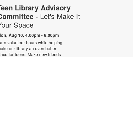
Teen Library Advisory
- Let's Make It
Committee
Your Space
on, Aug 10, 4:00pm - 6:00pm
arn volunteer hours while helping
ake our library an even better
lace for teens. Make new friends
hile helping choose books,
lanning and leading programs and
earning new skills. For more
nformation, please contact 305-
42-2290 or
onzalezmi@mdpls.org. Ages 12 -
8 yrs.
CANCELLED
Family Storytime
ue, Aug 11, 6:00pm - 7:00pm