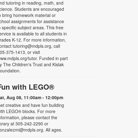
nd tutoring in reading, math, and
cience. Students are encouraged
o bring homework material or
chool assignments for assistance
n specific subject areas. This free
ervice is available to all students in
rades K-12. For more information,
ontact tutoring@mdpls.org, call
05-375-1413, or visit
ww.mdpls.org/tutor. Funded in part
y The Children's Trust and Kislak
oundation.
Fun with LEGO®
at, Aug 08, 11:00am - 12:00pm
et creative and have fun building
ith LEGO® blocks. For more
nformation, please contact the
ibrary at 305-242-2290 or
onzalezmi@mdpls.org. All ages.