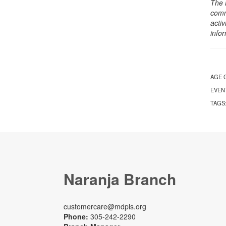
The 
comm
activ
info
AGE 
EVEN
TAGS
Naranja Branch
customercare@mdpls.org
Phone:
305-242-2290