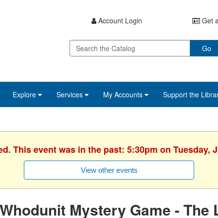
Account Login
Get a
Go
Explore
Services
My Accounts
Support the Libra
ed. This event was in the past: 5:30pm on Tuesday, 
View other events
Whodunit Mystery Game - The L