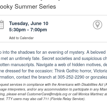
ooky Summer Series
Tuesday, June 10
5:30pm - 7:00pm
Add to Calendar
p into the shadows for an evening of mystery. A beloved li
 met an untimely fate. Secret societies and suspicious 
gotten manuscripts. Navigate a web of hidden motives, de
e dressed for the occasion: Think Gothic horror, Victo
ormation, contact the branch at 305-252-2290 or gonzal
equest services in compliance with the Americans with Disabilities Act (
uage interpreters, and/or any accommodation to participate in any Mi
ing, please email CustomerCare@mdpls.org or call Monica Martinez at 3
est. TTY users may also call 711 (Florida Relay Service).