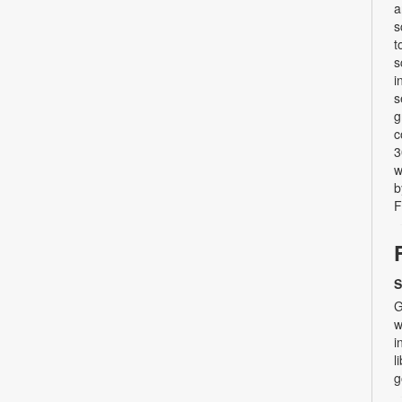
a
s
t
s
i
s
g
c
3
w
b
F
S
G
w
i
l
g