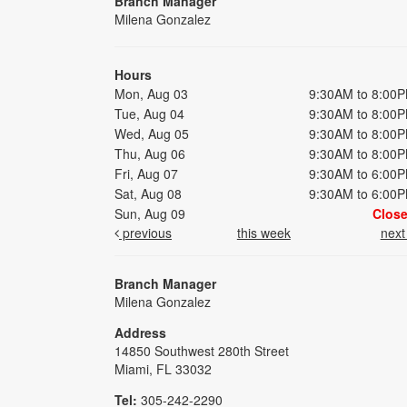
Branch Manager
Milena Gonzalez
Hours
Mon, Aug 03
9:30AM to 8:00
Tue, Aug 04
9:30AM to 8:00
Wed, Aug 05
9:30AM to 8:00
Thu, Aug 06
9:30AM to 8:00
Fri, Aug 07
9:30AM to 6:00
Sat, Aug 08
9:30AM to 6:00
Sun, Aug 09
Clos
previous
this week
nex
Branch Manager
Milena Gonzalez
Address
14850 Southwest 280th Street
Miami, FL 33032
Tel:
305-242-2290