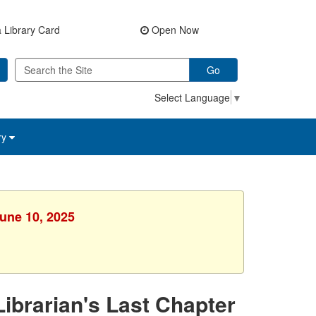
 Library Card
Open Now
Go
Select Language
▼
ry
June 10, 2025
ibrarian's Last Chapter