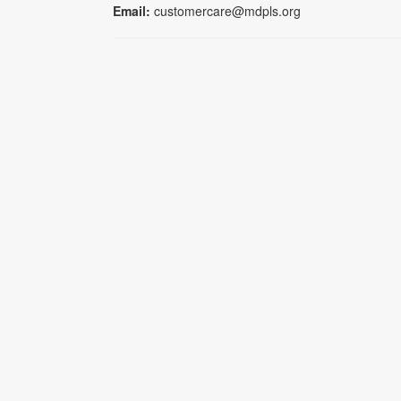
Email:
customercare@mdpls.org