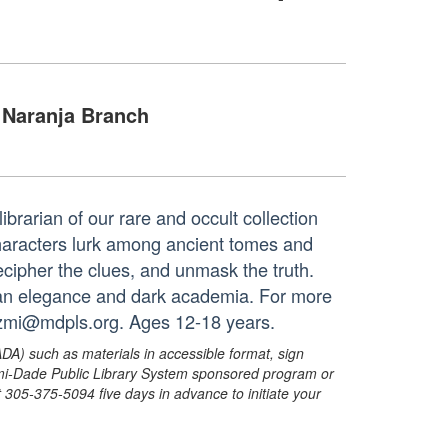
Naranja Branch
brarian of our rare and occult collection
characters lurk among ancient tomes and
cipher the clues, and unmask the truth.
rian elegance and dark academia. For more
ezmi@mdpls.org. Ages 12-18 years.
ADA) such as materials in accessible format, sign
ami-Dade Public Library System sponsored program or
05-375-5094 five days in advance to initiate your