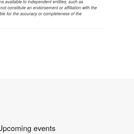
s available to independent entities, such as
t constitute an endorsement or affiliation with the
sible for the accuracy or completeness of the
Upcoming events