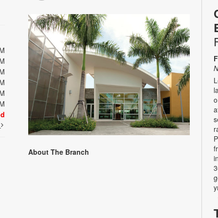
PM
F
PM
N
PM
L
PM
l
PM
o
PM
a
ed
s
t
r
P
f
About The Branch
i
3
g
y