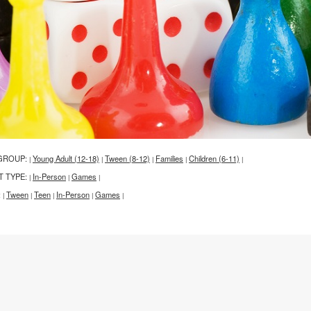
GROUP:
Young Adult (12-18)
Tween (8-12)
Families
Children (6-11)
|
|
|
|
|
T TYPE:
In-Person
Games
|
|
|
:
Tween
Teen
In-Person
Games
|
|
|
|
|