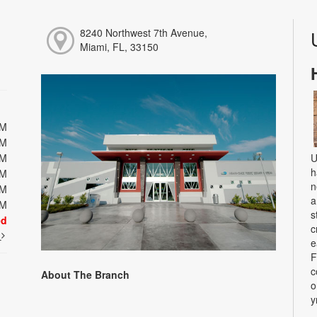
8240 Northwest 7th Avenue,
Miami, FL, 33150
PM
PM
PM
U
h
PM
n
PM
a
PM
s
ed
c
t
e
F
c
About The Branch
o
y