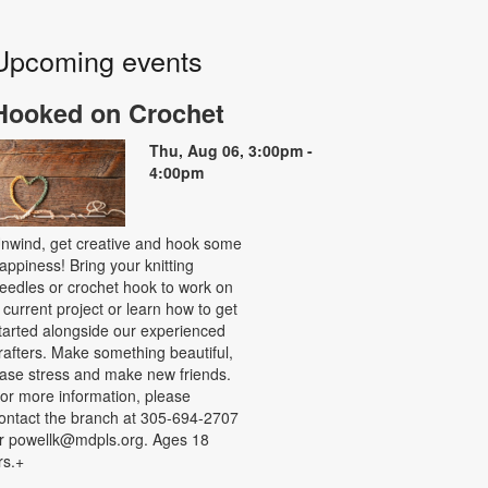
Upcoming events
Hooked on Crochet
Thu, Aug 06, 3:00pm -
4:00pm
nwind, get creative and hook some
appiness! Bring your knitting
eedles or crochet hook to work on
 current project or learn how to get
tarted alongside our experienced
rafters. Make something beautiful,
ase stress and make new friends.
or more information, please
ontact the branch at 305-694-2707
r powellk@mdpls.org. Ages 18
rs.+