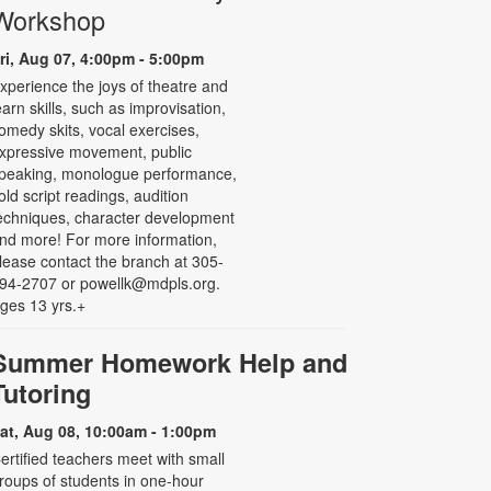
Workshop
ri, Aug 07, 4:00pm - 5:00pm
xperience the joys of theatre and
earn skills, such as improvisation,
omedy skits, vocal exercises,
xpressive movement, public
peaking, monologue performance,
old script readings, audition
echniques, character development
nd more! For more information,
lease contact the branch at 305-
94-2707 or powellk@mdpls.org.
ges 13 yrs.+
Summer Homework Help and
Tutoring
at, Aug 08, 10:00am - 1:00pm
ertified teachers meet with small
roups of students in one-hour