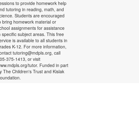
essions to provide homework help
nd tutoring in reading, math, and
cience. Students are encouraged
o bring homework material or
chool assignments for assistance
n specific subject areas. This free
ervice is available to all students in
rades K-12. For more information,
ontact tutoring@mdpls.org, call
05-375-1413, or visit
ww.mdpls.org/tutor. Funded in part
y The Children's Trust and Kislak
oundation.
CANCELLED
- Presented by
STEAM Spot
SparkstoFlames Education
Services
at, Aug 08, 3:00pm - 4:00pm
rop in and have fun exploring new