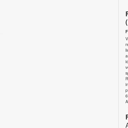
F
V
r
l
a
i
v
s
R
i
p
6
A