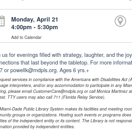
Monday, April 21
4:00pm - 5:30pm
Add to Calendar
 us for evenings filled with strategy, laughter, and the 
nections that last beyond the tabletop. For more informa
7 or powellk@mdpls.org. Ages 6 yrs.+
equest services in compliance with the Americans with Disabilities Act (
uage interpreters, and/or any accommodation to participate in any Mi
ing, please email CustomerCare@mdpls.org or call Monica Martinez at 3
est. TTY users may also call 711 (Florida Relay Service).
Miami-Dade Public Library System makes its facilities and meeting room
unity groups or organizations. Hosting such events or programs does no
ities of the independent entity or its content. The Library is not respon
rmation provided by independent entities.