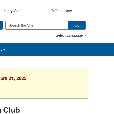
 Library Card
Open Now
Go
Select Language
▼
ry
pril 21, 2025
g Club