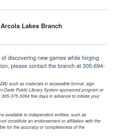
Arcola Lakes Branch
joy of discovering new games while forging
tion, please contact the branch at 305-694-
ADA) such as materials in accessible format, sign
ami-Dade Public Library System sponsored program or
05-375-5094 five days in advance to initiate your
s available to independent entities, such as
t constitute an endorsement or affiliation with the
sible for the accuracy or completeness of the