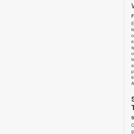
F
E
l
c
e
s
c
t
a
p
6
A
S
C
g