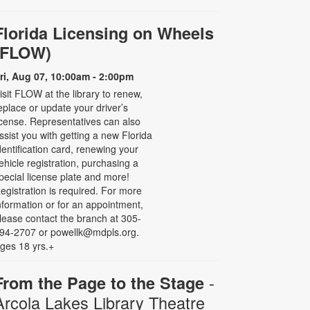
Florida Licensing on Wheels
(FLOW)
ri, Aug 07, 10:00am - 2:00pm
isit FLOW at the library to renew,
eplace or update your driver’s
icense. Representatives can also
ssist you with getting a new Florida
dentification card, renewing your
ehicle registration, purchasing a
pecial license plate and more!
egistration is required. For more
nformation or for an appointment,
lease contact the branch at 305-
94-2707 or powellk@mdpls.org.
ges 18 yrs.+
-
From the Page to the Stage
Arcola Lakes Library Theatre