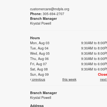
customercare@mdpls.org
Phone:
305-694-2707
Branch Manager
Krystal Powell
Hours
Mon, Aug 03
9:30AM to 8:00
Tue, Aug 04
9:30AM to 8:00
Wed, Aug 05
9:30AM to 8:00
Thu, Aug 06
9:30AM to 8:00
Fri, Aug 07
9:30AM to 6:00
Sat, Aug 08
9:30AM to 6:00
Sun, Aug 09
Clos
previous
this week
nex
Branch Manager
Krystal Powell
Address