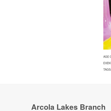
AGE 
EVEN
TAGS
Arcola Lakes Branch