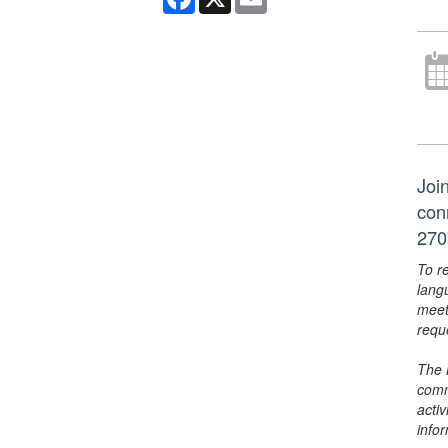
Join
con
270
To r
lang
meet
requ
The 
comm
activ
info