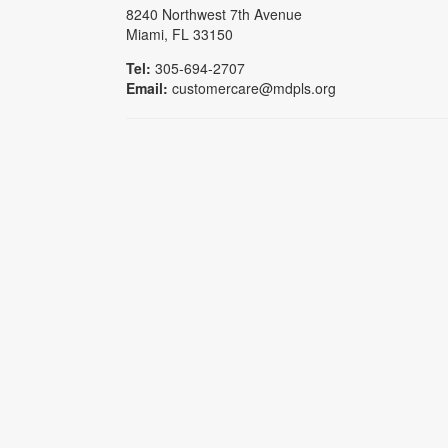
8240 Northwest 7th Avenue
Miami, FL 33150
Tel:
305-694-2707
Email:
customercare@mdpls.org