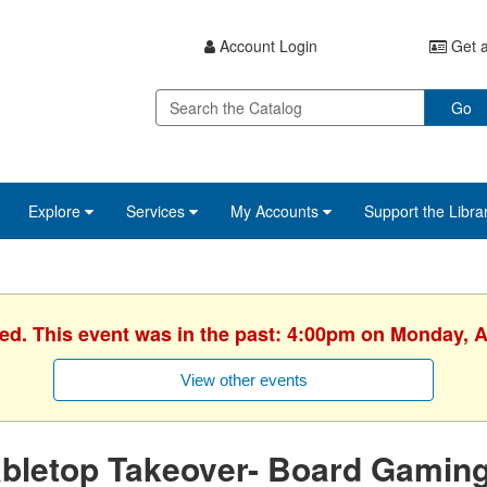
Account Login
Get a
Go
Explore
Services
My Accounts
Support the Libra
ed. This event was in the past: 4:00pm on Monday, A
View other events
bletop Takeover- Board Gamin