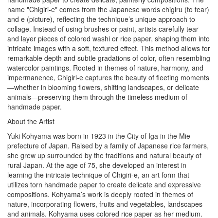
name "Chigiri-e" comes from the Japanese words chigiru (to tear)
and e (picture), reflecting the technique’s unique approach to
collage. Instead of using brushes or paint, artists carefully tear
and layer pieces of colored washi or rice paper, shaping them into
intricate images with a soft, textured effect. This method allows for
remarkable depth and subtle gradations of color, often resembling
watercolor paintings. Rooted in themes of nature, harmony, and
impermanence, Chigiri-e captures the beauty of fleeting moments
—whether in blooming flowers, shifting landscapes, or delicate
animals—preserving them through the timeless medium of
handmade paper.
About the Artist
Yuki Kohyama was born in 1923 in the City of Iga in the Mie
prefecture of Japan. Raised by a family of Japanese rice farmers,
she grew up surrounded by the traditions and natural beauty of
rural Japan. At the age of 75, she developed an interest in
learning the intricate technique of Chigiri-e, an art form that
utilizes torn handmade paper to create delicate and expressive
compositions. Kohyama’s work is deeply rooted in themes of
nature, incorporating flowers, fruits and vegetables, landscapes
and animals. Kohyama uses colored rice paper as her medium.