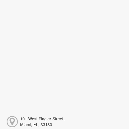
101 West Flagler Street,
Miami, FL, 33130