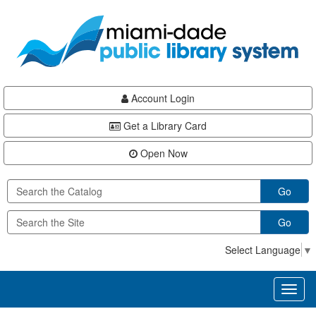
Skip
Skip
Skip
to
to
to
main
Navigation
Footer
content
Account Login
Get a Library Card
Open Now
Go
Go
Select Language
▼
Toggl
naviga