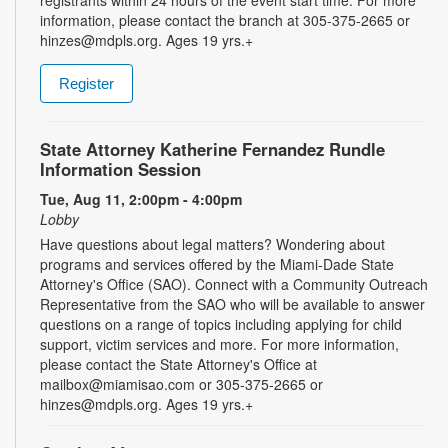
information, please contact the branch at 305-375-2665 or
hinzes@mdpls.org. Ages 19 yrs.+
Register
State Attorney Katherine Fernandez Rundle
Information Session
Tue, Aug 11, 2:00pm - 4:00pm
Lobby
Have questions about legal matters? Wondering about
programs and services offered by the Miami-Dade State
Attorney's Office (SAO). Connect with a Community Outreach
Representative from the SAO who will be available to answer
questions on a range of topics including applying for child
support, victim services and more. For more information,
please contact the State Attorney's Office at
mailbox@miamisao.com or 305-375-2665 or
hinzes@mdpls.org. Ages 19 yrs.+