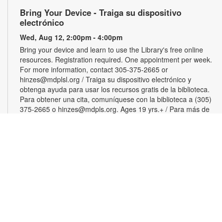
Bring Your Device - Traiga su dispositivo
electrónico
Wed, Aug 12, 2:00pm - 4:00pm
Bring your device and learn to use the Library's free online
resources. Registration required. One appointment per week.
For more information, contact 305-375-2665 or
hinzes@mdplsl.org / Traiga su dispositivo electrónico y
obtenga ayuda para usar los recursos gratis de la biblioteca.
Para obtener una cita, comuníquese con la biblioteca a (305)
375-2665 o hinzes@mdpls.org. Ages 19 yrs.+ / Para más de
19 años
Color Your Cares Away
Wed, Aug 12, 3:00pm - 4:30pm
Young Adults Area
Grab a coloring page or two and color your cares away.
Select from a variety of characters, themes and patterns.
Materials will be provided. For more information, please
contact the branch at 305-375-2665 or hinzes@mdpls.org.
Ages 13 yrs.+