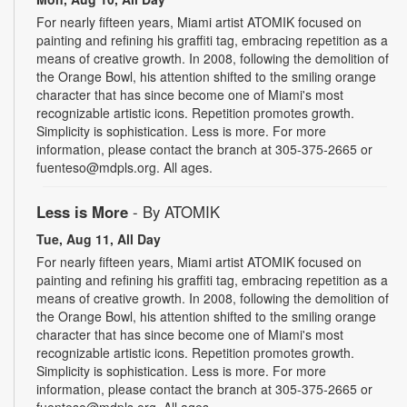
For nearly fifteen years, Miami artist ATOMIK focused on
painting and refining his graffiti tag, embracing repetition as a
means of creative growth. In 2008, following the demolition of
the Orange Bowl, his attention shifted to the smiling orange
character that has since become one of Miami's most
recognizable artistic icons. Repetition promotes growth.
Simplicity is sophistication. Less is more. For more
information, please contact the branch at 305-375-2665 or
fuenteso@mdpls.org. All ages.
Less is More
- By ATOMIK
Tue, Aug 11, All Day
For nearly fifteen years, Miami artist ATOMIK focused on
painting and refining his graffiti tag, embracing repetition as a
means of creative growth. In 2008, following the demolition of
the Orange Bowl, his attention shifted to the smiling orange
character that has since become one of Miami's most
recognizable artistic icons. Repetition promotes growth.
Simplicity is sophistication. Less is more. For more
information, please contact the branch at 305-375-2665 or
fuenteso@mdpls.org. All ages.