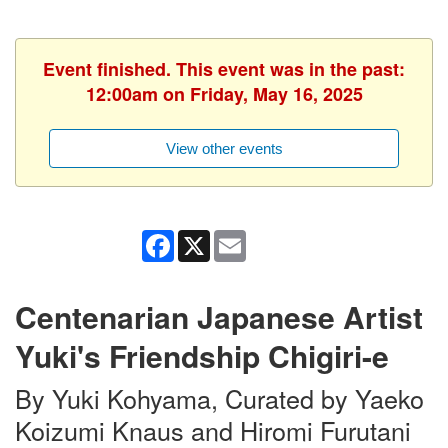
Event finished. This event was in the past:
12:00am on Friday, May 16, 2025
View other events
Facebook
X
Email
Centenarian Japanese Artist
Yuki's Friendship Chigiri-e
By Yuki Kohyama, Curated by Yaeko
Koizumi Knaus and Hiromi Furutani