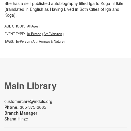
She has a self-published autobiography titled Iga to Koga ni Ikite
(translated in English as Having Lived in Both Cities of Iga and
Koga).
AGE GROUP:
All Ages
|
|
EVENT TYPE:
In-Person
Art Exhibition
|
|
|
TAGS:
In-Person
Art
Animals & Nature
|
|
|
|
Main Library
customercare@mdpls.org
Phone:
305-375-2665
Branch Manager
Shana Hinze