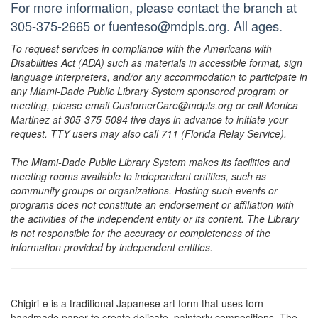
For more information, please contact the branch at
305-375-2665 or fuenteso@mdpls.org. All ages.
To request services in compliance with the Americans with
Disabilities Act (ADA) such as materials in accessible format, sign
language interpreters, and/or any accommodation to participate in
any Miami-Dade Public Library System sponsored program or
meeting, please email CustomerCare@mdpls.org or call Monica
Martinez at 305-375-5094 five days in advance to initiate your
request. TTY users may also call 711 (Florida Relay Service).
The Miami-Dade Public Library System makes its facilities and
meeting rooms available to independent entities, such as
community groups or organizations. Hosting such events or
programs does not constitute an endorsement or affiliation with
the activities of the independent entity or its content. The Library
is not responsible for the accuracy or completeness of the
information provided by independent entities.
Chigiri-e is a traditional Japanese art form that uses torn
handmade paper to create delicate, painterly compositions. The