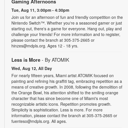
Gaming Afternoons
Tue, Aug 11, 3:00pm - 4:30pm
Join us for an afternoon of fun and friendly competition on the
Nintendo Switch™. Whether you're a seasoned gamer or just
starting out, there's a game for everyone. Hang out, play and
challenge your friends! For more information and to register,
please contact the branch at 305-375-2665 or
hinzes@mdpls.org. Ages 12 - 18 yrs.
Less is More
- By ATOMIK
Wed, Aug 12, All Day
For nearly fifteen years, Miami artist ATOMIK focused on
painting and refining his graffiti tag, embracing repetition as a
means of creative growth. In 2008, following the demolition of
the Orange Bowl, his attention shifted to the smiling orange
character that has since become one of Miami's most
recognizable artistic icons. Repetition promotes growth.
Simplicity is sophistication. Less is more. For more
information, please contact the branch at 305-375-2665 or
fuenteso@mdpls.org. All ages.