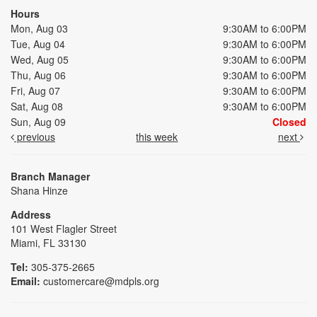
Hours
Mon, Aug 03
9:30AM to 6:00PM
Tue, Aug 04
9:30AM to 6:00PM
Wed, Aug 05
9:30AM to 6:00PM
Thu, Aug 06
9:30AM to 6:00PM
Fri, Aug 07
9:30AM to 6:00PM
Sat, Aug 08
9:30AM to 6:00PM
Sun, Aug 09
Closed
previous
this week
next
Branch Manager
Shana Hinze
Address
101 West Flagler Street
Miami, FL 33130
Tel:
305-375-2665
Email:
customercare@mdpls.org