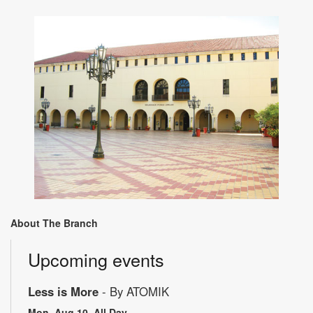
About The Branch
Upcoming events
Less is More
- By ATOMIK
Mon, Aug 10, All Day