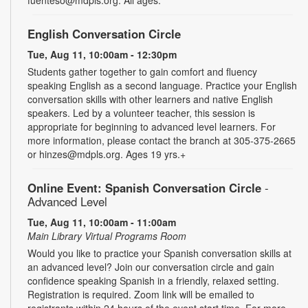
English Conversation Circle
Tue, Aug 11, 10:00am - 12:30pm
Students gather together to gain comfort and fluency
speaking English as a second language. Practice your English
conversation skills with other learners and native English
speakers. Led by a volunteer teacher, this session is
appropriate for beginning to advanced level learners. For
more information, please contact the branch at 305-375-2665
or hinzes@mdpls.org. Ages 19 yrs.+
Online Event: Spanish Conversation Circle
-
Advanced Level
Tue, Aug 11, 10:00am - 11:00am
Main Library Virtual Programs Room
Would you like to practice your Spanish conversation skills at
an advanced level? Join our conversation circle and gain
confidence speaking Spanish in a friendly, relaxed setting.
Registration is required. Zoom link will be emailed to
registrants within 24 hours of the event start time. For more