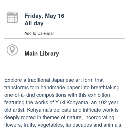
Friday, May 16
All day
Add to Calendar
Main Library
Explore a traditional Japanese art form that
transforms torn handmade paper into breathtaking
one-of-a-kind compositions with this exhibition
featuring the works of Yuki Kohyama, an 102 year
old artist. Kohyama's delicate and intricate work is
deeply rooted in themes of nature, incorporating
flowers, fruits, vegetables, landscapes and animals.