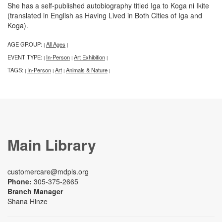
She has a self-published autobiography titled Iga to Koga ni Ikite
(translated in English as Having Lived in Both Cities of Iga and
Koga).
AGE GROUP:
All Ages
|
|
EVENT TYPE:
In-Person
Art Exhibition
|
|
|
TAGS:
In-Person
Art
Animals & Nature
|
|
|
|
Main Library
customercare@mdpls.org
Phone:
305-375-2665
Branch Manager
Shana Hinze