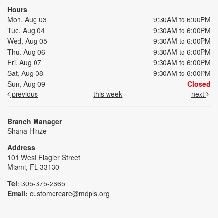
Hours
Mon, Aug 03
9:30AM to 6:00PM
Tue, Aug 04
9:30AM to 6:00PM
Wed, Aug 05
9:30AM to 6:00PM
Thu, Aug 06
9:30AM to 6:00PM
Fri, Aug 07
9:30AM to 6:00PM
Sat, Aug 08
9:30AM to 6:00PM
Sun, Aug 09
Closed
previous
this week
next
Branch Manager
Shana Hinze
Address
101 West Flagler Street
Miami, FL 33130
Tel:
305-375-2665
Email:
customercare@mdpls.org