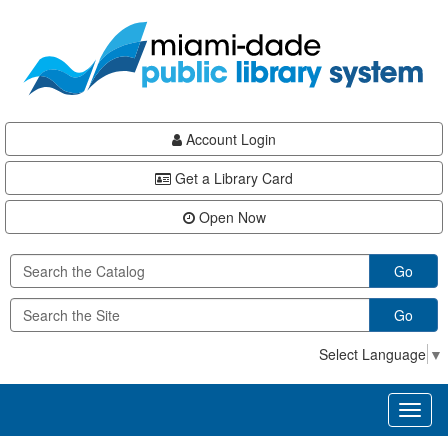
Skip
Skip
Skip
to
to
to
main
Navigation
Footer
content
Account Login
Get a Library Card
Open Now
Go
Go
Select Language
▼
Toggl
naviga