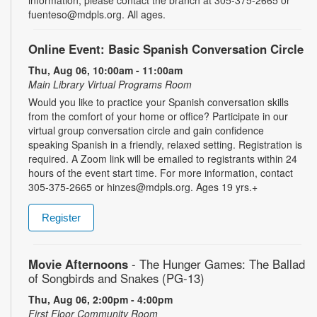
fuenteso@mdpls.org. All ages.
Online Event: Basic Spanish Conversation Circle
Thu, Aug 06, 10:00am - 11:00am
Main Library Virtual Programs Room
Would you like to practice your Spanish conversation skills
from the comfort of your home or office? Participate in our
virtual group conversation circle and gain confidence
speaking Spanish in a friendly, relaxed setting. Registration is
required. A Zoom link will be emailed to registrants within 24
hours of the event start time. For more information, contact
305-375-2665 or hinzes@mdpls.org. Ages 19 yrs.+
Register
Movie Afternoons
- The Hunger Games: The Ballad
of Songbirds and Snakes (PG-13)
Thu, Aug 06, 2:00pm - 4:00pm
First Floor Community Room