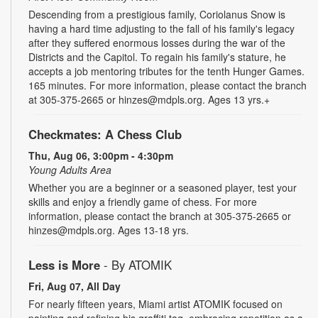
Descending from a prestigious family, Coriolanus Snow is
having a hard time adjusting to the fall of his family's legacy
after they suffered enormous losses during the war of the
Districts and the Capitol. To regain his family's stature, he
accepts a job mentoring tributes for the tenth Hunger Games.
165 minutes. For more information, please contact the branch
at 305-375-2665 or hinzes@mdpls.org. Ages 13 yrs.+
Checkmates: A Chess Club
Thu, Aug 06, 3:00pm - 4:30pm
Young Adults Area
Whether you are a beginner or a seasoned player, test your
skills and enjoy a friendly game of chess. For more
information, please contact the branch at 305-375-2665 or
hinzes@mdpls.org. Ages 13-18 yrs.
Less is More
- By ATOMIK
Fri, Aug 07, All Day
For nearly fifteen years, Miami artist ATOMIK focused on