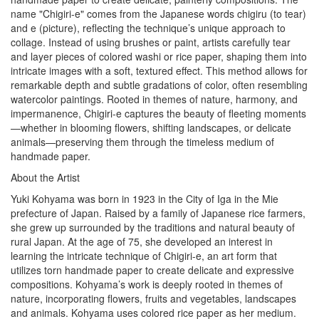
name "Chigiri-e" comes from the Japanese words chigiru (to tear)
and e (picture), reflecting the technique’s unique approach to
collage. Instead of using brushes or paint, artists carefully tear
and layer pieces of colored washi or rice paper, shaping them into
intricate images with a soft, textured effect. This method allows for
remarkable depth and subtle gradations of color, often resembling
watercolor paintings. Rooted in themes of nature, harmony, and
impermanence, Chigiri-e captures the beauty of fleeting moments
—whether in blooming flowers, shifting landscapes, or delicate
animals—preserving them through the timeless medium of
handmade paper.
About the Artist
Yuki Kohyama was born in 1923 in the City of Iga in the Mie
prefecture of Japan. Raised by a family of Japanese rice farmers,
she grew up surrounded by the traditions and natural beauty of
rural Japan. At the age of 75, she developed an interest in
learning the intricate technique of Chigiri-e, an art form that
utilizes torn handmade paper to create delicate and expressive
compositions. Kohyama’s work is deeply rooted in themes of
nature, incorporating flowers, fruits and vegetables, landscapes
and animals. Kohyama uses colored rice paper as her medium.