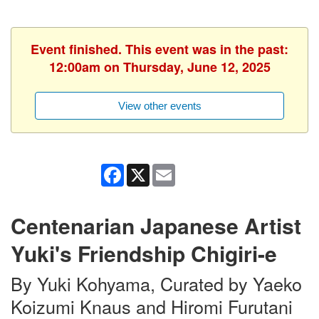
Event finished. This event was in the past:
12:00am on Thursday, June 12, 2025
View other events
Facebook
X
Email
Centenarian Japanese Artist
Yuki's Friendship Chigiri-e
By Yuki Kohyama, Curated by Yaeko
Koizumi Knaus and Hiromi Furutani