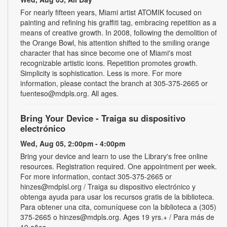
For nearly fifteen years, Miami artist ATOMIK focused on
painting and refining his graffiti tag, embracing repetition as a
means of creative growth. In 2008, following the demolition of
the Orange Bowl, his attention shifted to the smiling orange
character that has since become one of Miami's most
recognizable artistic icons. Repetition promotes growth.
Simplicity is sophistication. Less is more. For more
information, please contact the branch at 305-375-2665 or
fuenteso@mdpls.org. All ages.
Bring Your Device - Traiga su dispositivo
electrónico
Wed, Aug 05, 2:00pm - 4:00pm
Bring your device and learn to use the Library's free online
resources. Registration required. One appointment per week.
For more information, contact 305-375-2665 or
hinzes@mdplsl.org / Traiga su dispositivo electrónico y
obtenga ayuda para usar los recursos gratis de la biblioteca.
Para obtener una cita, comuníquese con la biblioteca a (305)
375-2665 o hinzes@mdpls.org. Ages 19 yrs.+ / Para más de
19 años