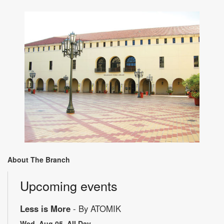
About The Branch
Upcoming events
Less is More
- By ATOMIK
Wed, Aug 05, All Day