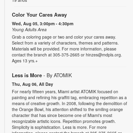
Color Your Cares Away
Wed, Aug 05, 3:00pm - 4:30pm
Young Adults Area
Grab a coloring page or two and color your cares away.
Select from a variety of characters, themes and patterns.
Materials will be provided. For more information, please
contact the branch at 305-375-2665 or hinzes@mdpls.org.
Ages 13 yrs.+
Less is More
- By ATOMIK
Thu, Aug 06, All Day
For nearly fifteen years, Miami artist ATOMIK focused on
painting and refining his graffiti tag, embracing repetition as a
means of creative growth. In 2008, following the demolition of
the Orange Bowl, his attention shifted to the smiling orange
character that has since become one of Miami's most
recognizable artistic icons. Repetition promotes growth.
Simplicity is sophistication. Less is more. For more
information, please contact the branch at 305-375-2665 or