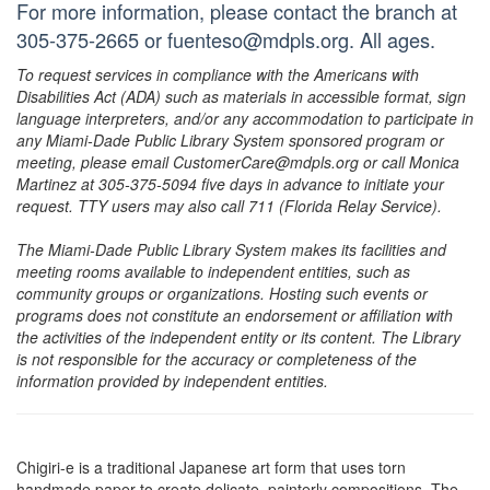
For more information, please contact the branch at
305-375-2665 or fuenteso@mdpls.org. All ages.
To request services in compliance with the Americans with
Disabilities Act (ADA) such as materials in accessible format, sign
language interpreters, and/or any accommodation to participate in
any Miami-Dade Public Library System sponsored program or
meeting, please email CustomerCare@mdpls.org or call Monica
Martinez at 305-375-5094 five days in advance to initiate your
request. TTY users may also call 711 (Florida Relay Service).
The Miami-Dade Public Library System makes its facilities and
meeting rooms available to independent entities, such as
community groups or organizations. Hosting such events or
programs does not constitute an endorsement or affiliation with
the activities of the independent entity or its content. The Library
is not responsible for the accuracy or completeness of the
information provided by independent entities.
Chigiri-e is a traditional Japanese art form that uses torn
handmade paper to create delicate, painterly compositions. The