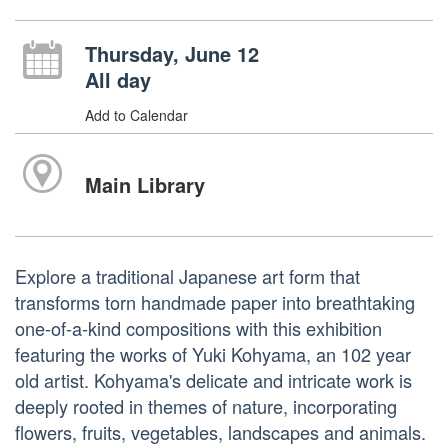
Thursday, June 12
All day
Add to Calendar
Main Library
Explore a traditional Japanese art form that
transforms torn handmade paper into breathtaking
one-of-a-kind compositions with this exhibition
featuring the works of Yuki Kohyama, an 102 year
old artist. Kohyama's delicate and intricate work is
deeply rooted in themes of nature, incorporating
flowers, fruits, vegetables, landscapes and animals.