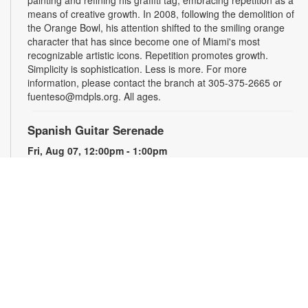
painting and refining his graffiti tag, embracing repetition as a
means of creative growth. In 2008, following the demolition of
the Orange Bowl, his attention shifted to the smiling orange
character that has since become one of Miami's most
recognizable artistic icons. Repetition promotes growth.
Simplicity is sophistication. Less is more. For more
information, please contact the branch at 305-375-2665 or
fuenteso@mdpls.org. All ages.
Spanish Guitar Serenade
Fri, Aug 07, 12:00pm - 1:00pm
Guitarist Frank V. performs a variety of classical and flamenco
pieces. For more information, please contact the branch at
305-375-2665 or hinzes@mdpls.org. All Ages.
Less is More
- By ATOMIK
Sat, Aug 08, All Day
For nearly fifteen years, Miami artist ATOMIK focused on
painting and refining his graffiti tag, embracing repetition as a
means of creative growth. In 2008, following the demolition of