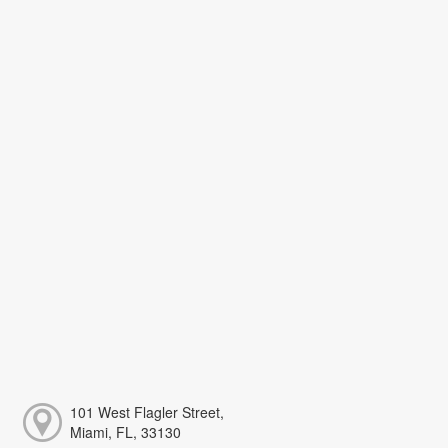
101 West Flagler Street,
Miami, FL, 33130