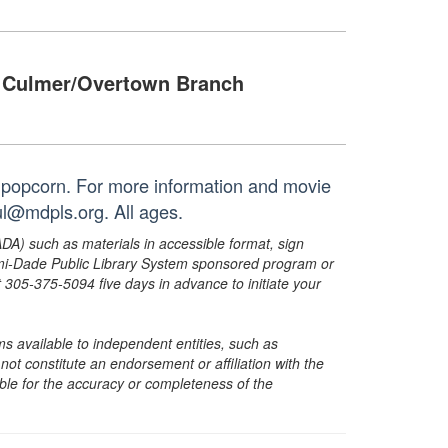
Culmer/Overtown Branch
 popcorn. For more information and movie
ul@mdpls.org. All ages.
ADA) such as materials in accessible format, sign
ami-Dade Public Library System sponsored program or
05-375-5094 five days in advance to initiate your
s available to independent entities, such as
t constitute an endorsement or affiliation with the
sible for the accuracy or completeness of the