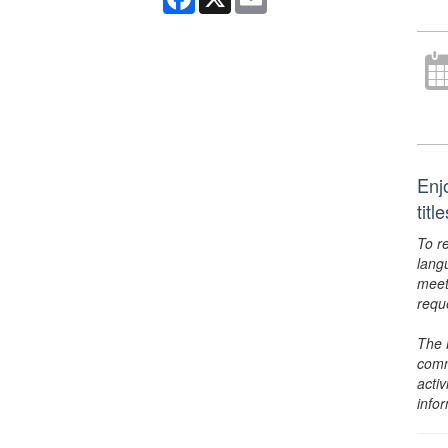
Enj
tit
To r
lang
meet
requ
The 
comm
activ
info