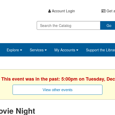
Account Login
Get a
Go
Explore
Services
My Accounts
Support the Libra
. This event was in the past: 5:00pm on Tuesday, De
View other events
vie Night