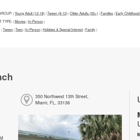
GROUP:
Young Adult (12-18)
Tween (8-12)
Older Adults (55+)
Families
Early Childhood
|
|
|
|
|
T TYPE:
Movies
In-Person
|
|
|
:
Tween
Teen
In-Person
Hobbies & Special Interest
Family
|
|
|
|
|
|
nch
350 Northwest 13th Street,
Miami, FL, 33136
M
PM