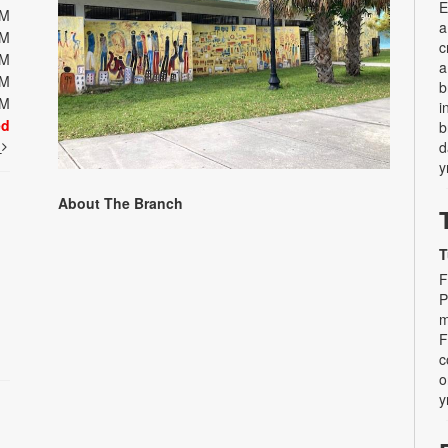
E
PM
a
PM
c
PM
a
PM
b
PM
i
ed
b
t
d
y
About The Branch
T
F
P
m
F
c
o
y