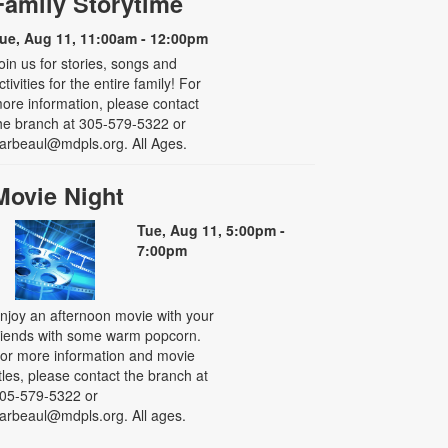
Family Storytime
ue, Aug 11, 11:00am - 12:00pm
oin us for stories, songs and
ctivities for the entire family! For
ore information, please contact
he branch at 305-579-5322 or
arbeaul@mdpls.org. All Ages.
Movie Night
Tue, Aug 11, 5:00pm -
7:00pm
njoy an afternoon movie with your
riends with some warm popcorn.
or more information and movie
itles, please contact the branch at
05-579-5322 or
arbeaul@mdpls.org. All ages.