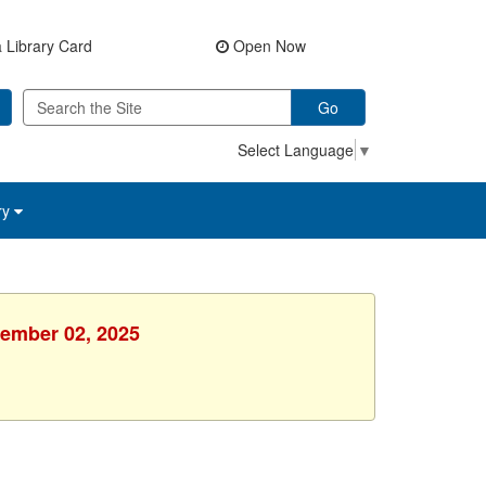
 Library Card
Open Now
Go
Select Language
▼
ry
cember 02, 2025