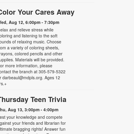
Color Your Cares Away
ed, Aug 12, 6:00pm - 7:30pm
elax and relieve stress while
oloring and listening to the soft
ounds of relaxing music. Choose
rom a variety of coloring sheets,
rayons, colored pencils and other
upplies. Materials will be provided.
or more information, please
ontact the branch at 305-579-5322
r darbeaul@mdpls.org. Ages 12
rs.+
Thursday Teen Trivia
hu, Aug 13, 3:00pm - 4:00pm
est your knowledge and compete
gainst your friends and librarian for
ltimate bragging rights! Answer fun