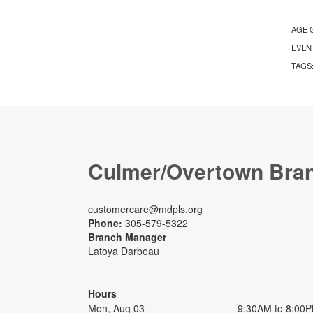
AGE 
EVEN
TAGS
Culmer/Overtown Bra
customercare@mdpls.org
Phone:
305-579-5322
Branch Manager
Latoya Darbeau
Hours
Mon, Aug 03
9:30AM to 8:00