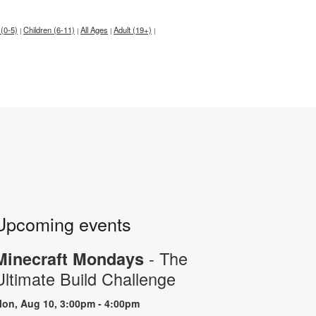
 (0-5)
Children (6-11)
All Ages
Adult (19+)
|
|
|
|
Upcoming events
- The
Minecraft Mondays
Ultimate Build Challenge
on, Aug 10, 3:00pm - 4:00pm