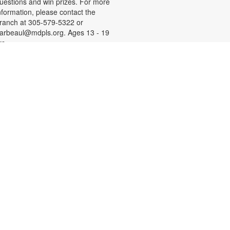
uestions and win prizes. For more
nformation, please contact the
ranch at 305-579-5322 or
arbeaul@mdpls.org. Ages 13 - 19
rs.
Let's Get Crafty
hu, Aug 13, 4:00pm - 5:00pm
xplore the world of arts, crafts,
ainting, drawing and let your
reativity flow! Materials will be
rovided. For more information,
lease contact the branch at 305-
79-5322 or darbeaul@mdpls.org.
ges 6 - 11 yrs.
Introduction to Computers
ri, Aug 14, 11:00am - 12:00pm
earn the basics of computers,
ncluding how to use a mouse and