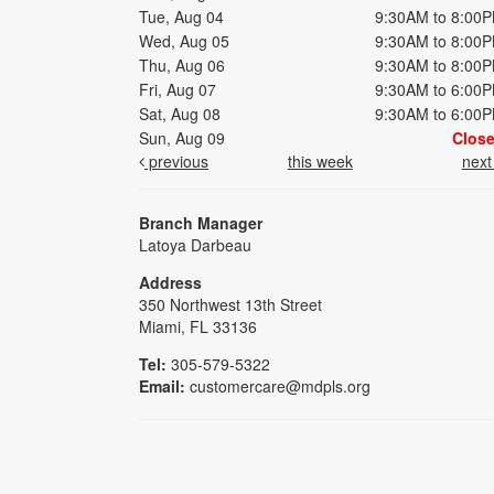
Tue, Aug 04
9:30AM to 8:00
Wed, Aug 05
9:30AM to 8:00
Thu, Aug 06
9:30AM to 8:00
Fri, Aug 07
9:30AM to 6:00
Sat, Aug 08
9:30AM to 6:00
Sun, Aug 09
Clos
previous
this week
nex
Branch Manager
Latoya Darbeau
Address
350 Northwest 13th Street
Miami, FL 33136
Tel:
305-579-5322
Email:
customercare@mdpls.org