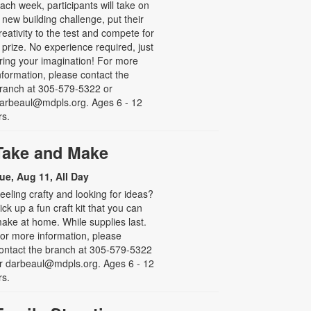
ach week, participants will take on
 new building challenge, put their
reativity to the test and compete for
 prize. No experience required, just
ring your imagination! For more
nformation, please contact the
ranch at 305-579-5322 or
arbeaul@mdpls.org. Ages 6 - 12
rs.
Take and Make
ue, Aug 11, All Day
eeling crafty and looking for ideas?
ick up a fun craft kit that you can
ake at home. While supplies last.
or more information, please
ontact the branch at 305-579-5322
r darbeaul@mdpls.org. Ages 6 - 12
rs.