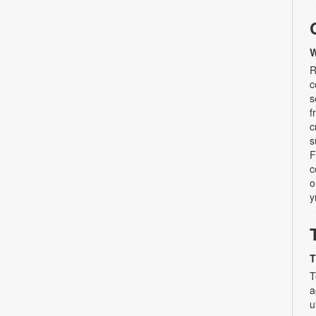
W
R
c
s
f
c
s
F
c
o
y
T
T
a
u