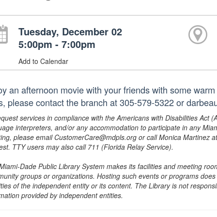
Tuesday, December 02
5:00pm - 7:00pm
Add to Calendar
oy an afternoon movie with your friends with some warm
les, please contact the branch at 305-579-5322 or darbea
equest services in compliance with the Americans with Disabilities Act (
uage interpreters, and/or any accommodation to participate in any Mi
ing, please email CustomerCare@mdpls.org or call Monica Martinez at 3
est. TTY users may also call 711 (Florida Relay Service).
Miami-Dade Public Library System makes its facilities and meeting room
unity groups or organizations. Hosting such events or programs does no
ities of the independent entity or its content. The Library is not respon
rmation provided by independent entities.