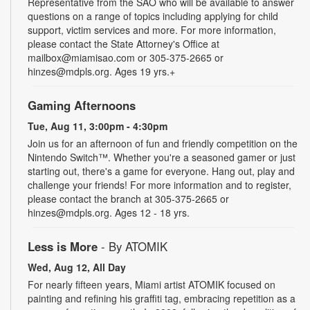
Representative from the SAO who will be available to answer
questions on a range of topics including applying for child
support, victim services and more. For more information,
please contact the State Attorney's Office at
mailbox@miamisao.com or 305-375-2665 or
hinzes@mdpls.org. Ages 19 yrs.+
Gaming Afternoons
Tue, Aug 11, 3:00pm - 4:30pm
Join us for an afternoon of fun and friendly competition on the
Nintendo Switch™. Whether you're a seasoned gamer or just
starting out, there's a game for everyone. Hang out, play and
challenge your friends! For more information and to register,
please contact the branch at 305-375-2665 or
hinzes@mdpls.org. Ages 12 - 18 yrs.
Less is More
- By ATOMIK
Wed, Aug 12, All Day
For nearly fifteen years, Miami artist ATOMIK focused on
painting and refining his graffiti tag, embracing repetition as a