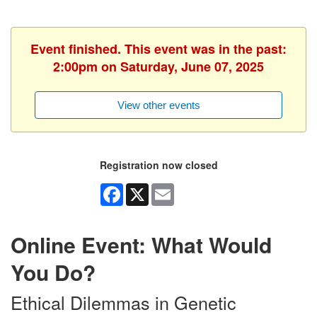
Event finished. This event was in the past:
2:00pm on Saturday, June 07, 2025
View other events
Registration now closed
Facebook
X
Email
Online Event: What Would
You Do?
Ethical Dilemmas in Genetic