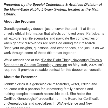
Presented by the Special Collections & Archives Division of
the Miami-Dade Public Library System, located at the Main
Library.
About the Program
Genetic genealogy doesn’t just uncover the past—it at times
unveils ethical information that affects our loved ones. Participants
will explore real-life scenarios and navigate the complexities of
when genetic discoveries are revealed during their research.
Bring your insights, questions, and experiences, and join us as we
work through some of these dilemmas together.
While attendance at the
“Do the Right Thing: Navigating Ethics &
Standards in Genetic Genealogy” session
on May 10th, 2025 isn’t
required, it provides valuable context for this deeper conversation.
About the Presenter
Jennifer Zinck is a genealogical researcher, writer, editor, and
educator with a passion for uncovering family histories and
making complex research accessible to all. She holds the
®
Certified Genealogist
credential from the Board for Certification
of Genealogists and specializes in DNA evidence and New