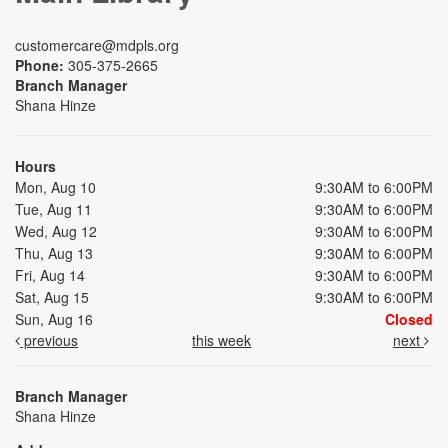
customercare@mdpls.org
Phone:
305-375-2665
Branch Manager
Shana Hinze
Hours
Mon, Aug 10
9:30AM to 6:00PM
Tue, Aug 11
9:30AM to 6:00PM
Wed, Aug 12
9:30AM to 6:00PM
Thu, Aug 13
9:30AM to 6:00PM
Fri, Aug 14
9:30AM to 6:00PM
Sat, Aug 15
9:30AM to 6:00PM
Sun, Aug 16
Closed
previous
this week
next
Branch Manager
Shana Hinze