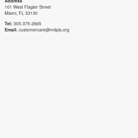
Address
101 West Flagler Street
Miami, FL 33130
Tel:
305-375-2665
Email:
customercare@mdpls.org