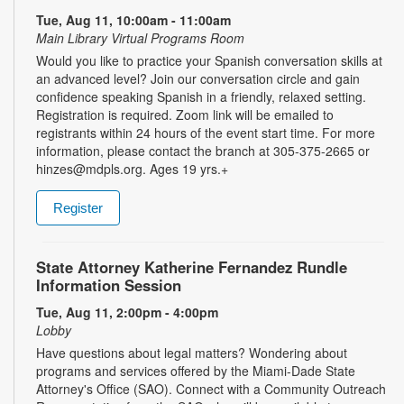
Tue, Aug 11, 10:00am - 11:00am
Main Library Virtual Programs Room
Would you like to practice your Spanish conversation skills at
an advanced level? Join our conversation circle and gain
confidence speaking Spanish in a friendly, relaxed setting.
Registration is required. Zoom link will be emailed to
registrants within 24 hours of the event start time. For more
information, please contact the branch at 305-375-2665 or
hinzes@mdpls.org. Ages 19 yrs.+
Register
State Attorney Katherine Fernandez Rundle
Information Session
Tue, Aug 11, 2:00pm - 4:00pm
Lobby
Have questions about legal matters? Wondering about
programs and services offered by the Miami-Dade State
Attorney's Office (SAO). Connect with a Community Outreach