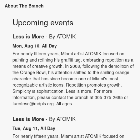
About The Branch
Upcoming events
Less is More
- By ATOMIK
Mon, Aug 10, All Day
For nearly fifteen years, Miami artist ATOMIK focused on
painting and refining his graffiti tag, embracing repetition as a
means of creative growth. In 2008, following the demolition of
the Orange Bowl, his attention shifted to the smiling orange
character that has since become one of Miami's most
recognizable artistic icons. Repetition promotes growth.
Simplicity is sophistication. Less is more. For more
information, please contact the branch at 305-375-2665 or
fuenteso@mdpls.org. All ages.
Less is More
- By ATOMIK
Tue, Aug 11, All Day
For nearly fifteen years, Miami artist ATOMIK focused on