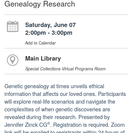
Genealogy Research
Saturday, June 07
2:00pm - 3:00pm
Add to Calendar
Main Library
Special Collections Virtual Programs Room
Genetic genealogy at times unveils ethical
information that affects our loved ones. Participants
will explore real-life scenarios and navigate the
complexities of when genetic discoveries are
revealed during their research. Presented by
®
Jennifer Zinck CG
. Registration is required. Zoom
link will be emailed to registrants within 24 hours of