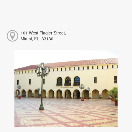
101 West Flagler Street,
Miami, FL, 33130