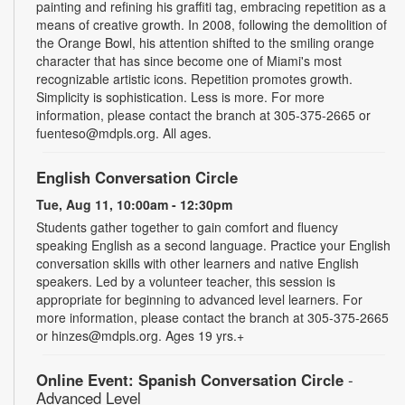
painting and refining his graffiti tag, embracing repetition as a
means of creative growth. In 2008, following the demolition of
the Orange Bowl, his attention shifted to the smiling orange
character that has since become one of Miami's most
recognizable artistic icons. Repetition promotes growth.
Simplicity is sophistication. Less is more. For more
information, please contact the branch at 305-375-2665 or
fuenteso@mdpls.org. All ages.
English Conversation Circle
Tue, Aug 11, 10:00am - 12:30pm
Students gather together to gain comfort and fluency
speaking English as a second language. Practice your English
conversation skills with other learners and native English
speakers. Led by a volunteer teacher, this session is
appropriate for beginning to advanced level learners. For
more information, please contact the branch at 305-375-2665
or hinzes@mdpls.org. Ages 19 yrs.+
Online Event: Spanish Conversation Circle
-
Advanced Level