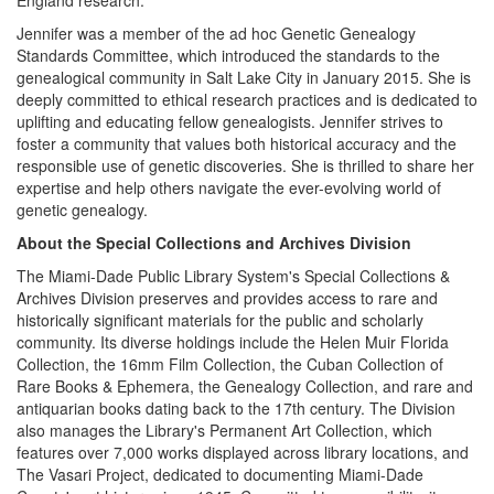
England research.
Jennifer was a member of the ad hoc Genetic Genealogy
Standards Committee, which introduced the standards to the
genealogical community in Salt Lake City in January 2015. She is
deeply committed to ethical research practices and is dedicated to
uplifting and educating fellow genealogists. Jennifer strives to
foster a community that values both historical accuracy and the
responsible use of genetic discoveries. She is thrilled to share her
expertise and help others navigate the ever-evolving world of
genetic genealogy.
About the Special Collections and Archives Division
The Miami-Dade Public Library System's Special Collections &
Archives Division preserves and provides access to rare and
historically significant materials for the public and scholarly
community. Its diverse holdings include the Helen Muir Florida
Collection, the 16mm Film Collection, the Cuban Collection of
Rare Books & Ephemera, the Genealogy Collection, and rare and
antiquarian books dating back to the 17th century. The Division
also manages the Library's Permanent Art Collection, which
features over 7,000 works displayed across library locations, and
The Vasari Project, dedicated to documenting Miami-Dade