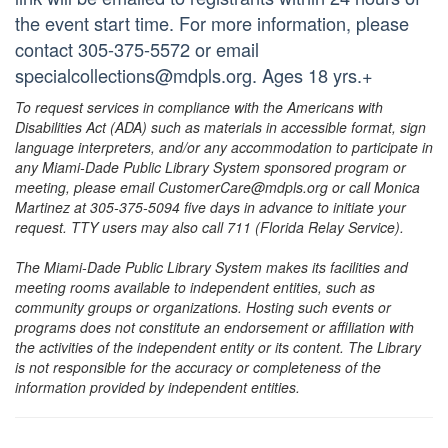
the event start time. For more information, please
contact 305-375-5572 or email
specialcollections@mdpls.org. Ages 18 yrs.+
To request services in compliance with the Americans with
Disabilities Act (ADA) such as materials in accessible format, sign
language interpreters, and/or any accommodation to participate in
any Miami-Dade Public Library System sponsored program or
meeting, please email CustomerCare@mdpls.org or call Monica
Martinez at 305-375-5094 five days in advance to initiate your
request. TTY users may also call 711 (Florida Relay Service).
The Miami-Dade Public Library System makes its facilities and
meeting rooms available to independent entities, such as
community groups or organizations. Hosting such events or
programs does not constitute an endorsement or affiliation with
the activities of the independent entity or its content. The Library
is not responsible for the accuracy or completeness of the
information provided by independent entities.