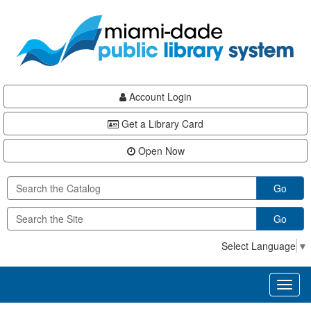
Skip
Skip
Skip
to
to
to
main
Navigation
Footer
content
Account Login
Get a Library Card
Open Now
Go
Go
Select Language
▼
Toggl
naviga