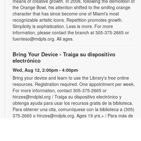
means of creative growth. In 2008, following the demolition of
the Orange Bowl, his attention shifted to the smiling orange
character that has since become one of Miami's most
recognizable artistic icons. Repetition promotes growth.
Simplicity is sophistication. Less is more. For more
information, please contact the branch at 305-375-2665 or
fuenteso@mdpls.org. All ages.
Bring Your Device - Traiga su dispositivo
electrónico
Wed, Aug 12, 2:00pm - 4:00pm
Bring your device and learn to use the Library's free online
resources. Registration required. One appointment per week.
For more information, contact 305-375-2665 or
hinzes@mdplsl.org / Traiga su dispositivo electrónico y
obtenga ayuda para usar los recursos gratis de la biblioteca.
Para obtener una cita, comuníquese con la biblioteca a (305)
375-2665 o hinzes@mdpls.org. Ages 19 yrs.+ / Para más de
19 años
Color Your Cares Away