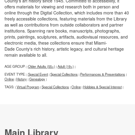
County's art history since 1945. Committed to accessibility, it
offers materials for viewing and research both in person and
online through the Digital Collection, which includes more than 40
freely accessible collections, featuring materials from the Library
as well as contributions from outside collaborators and partner
institutions. Spanning rare books, manuscripts, photographs,
prints, paintings, sculptures, artifacts, audiovisual resources, and
electronic media, these collections ensure that Miami-
Dade County's rich history, artistic legacy, and cultural heritage
remain available to all.
AGE GROUP:
Older Adults (55+)
Adult (19+)
|
|
|
EVENT TYPE:
Special Event
Special Collections
Performances & Presentations
|
|
|
|
Online
History
Genealogy
|
|
|
TAGS:
Virtual Program
Special Collections
Online
Hobbies & Special Interest
|
|
|
|
|
Main Library