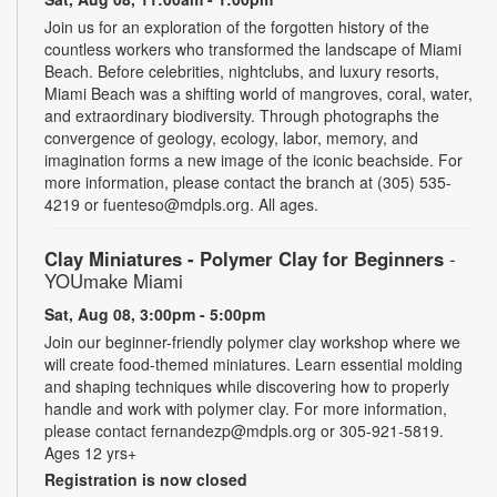
Join us for an exploration of the forgotten history of the
countless workers who transformed the landscape of Miami
Beach. Before celebrities, nightclubs, and luxury resorts,
Miami Beach was a shifting world of mangroves, coral, water,
and extraordinary biodiversity. Through photographs the
convergence of geology, ecology, labor, memory, and
imagination forms a new image of the iconic beachside. For
more information, please contact the branch at (305) 535-
4219 or fuenteso@mdpls.org. All ages.
Clay Miniatures - Polymer Clay for Beginners
-
YOUmake Miami
Sat, Aug 08, 3:00pm - 5:00pm
Join our beginner-friendly polymer clay workshop where we
will create food-themed miniatures. Learn essential molding
and shaping techniques while discovering how to properly
handle and work with polymer clay. For more information,
please contact fernandezp@mdpls.org or 305-921-5819.
Ages 12 yrs+
Registration is now closed