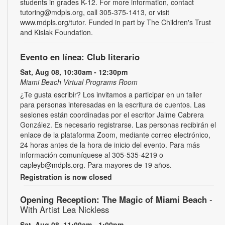
students in grades K-12. For more information, contact
tutoring@mdpls.org, call 305-375-1413, or visit
www.mdpls.org/tutor. Funded in part by The Children's Trust
and Kislak Foundation.
Evento en línea: Club literario
Sat, Aug 08, 10:30am - 12:30pm
Miami Beach Virtual Programs Room
¿Te gusta escribir? Los invitamos a participar en un taller
para personas interesadas en la escritura de cuentos. Las
sesiones están coordinadas por el escritor Jaime Cabrera
González. Es necesario registrarse. Las personas recibirán el
enlace de la plataforma Zoom, mediante correo electrónico,
24 horas antes de la hora de inicio del evento. Para más
información comuníquese al 305-535-4219 o
capleyb@mdpls.org. Para mayores de 19 años.
Registration is now closed
Opening Reception: The Magic of Miami Beach
-
With Artist Lea Nickless
Sat, Aug 08, 11:00am - 1:00pm