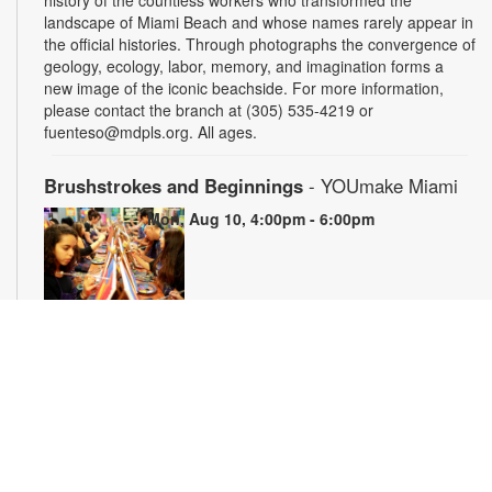
landscape of Miami Beach and whose names rarely appear in
the official histories. Through photographs the convergence of
geology, ecology, labor, memory, and imagination forms a
new image of the iconic beachside. For more information,
please contact the branch at (305) 535-4219 or
fuenteso@mdpls.org. All ages.
Brushstrokes and Beginnings
- YOUmake Miami
Mon, Aug 10, 4:00pm - 6:00pm
Whether you're a beginner or have dabbled in art before, this
workshop is designed to ignite your creativity and guide you
through the fundamental techniques of painting. Painting
supplies will be provided. Registration is required. For more
information, please contact YOUmake Miami at 305-921-5819
or farra@mdpls.org. Ages 12 yrs.+
Register