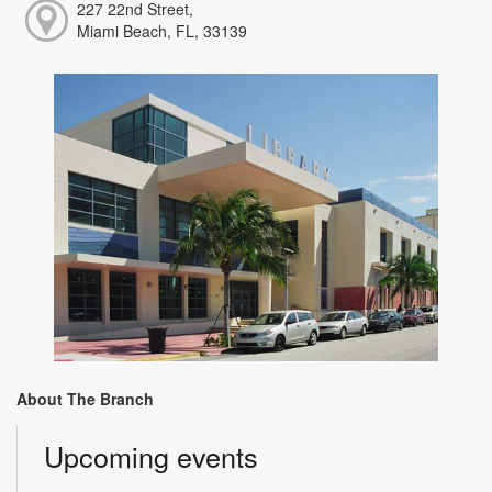
227 22nd Street,
Miami Beach, FL, 33139
About The Branch
Upcoming events