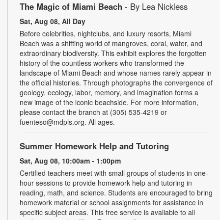
The Magic of Miami Beach
- By Lea Nickless
Sat, Aug 08, All Day
Before celebrities, nightclubs, and luxury resorts, Miami
Beach was a shifting world of mangroves, coral, water, and
extraordinary biodiversity. This exhibit explores the forgotten
history of the countless workers who transformed the
landscape of Miami Beach and whose names rarely appear in
the official histories. Through photographs the convergence of
geology, ecology, labor, memory, and imagination forms a
new image of the iconic beachside. For more information,
please contact the branch at (305) 535-4219 or
fuenteso@mdpls.org. All ages.
Summer Homework Help and Tutoring
Sat, Aug 08, 10:00am - 1:00pm
Certified teachers meet with small groups of students in one-
hour sessions to provide homework help and tutoring in
reading, math, and science. Students are encouraged to bring
homework material or school assignments for assistance in
specific subject areas. This free service is available to all