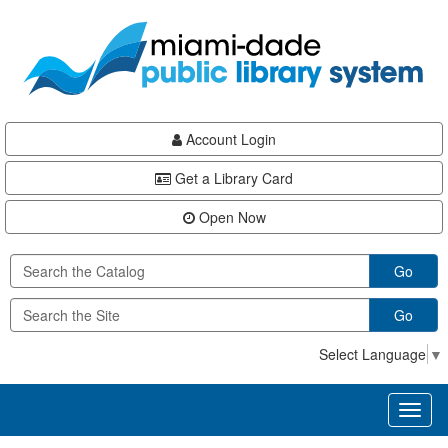
Skip
Skip
Skip
to
to
to
main
Navigation
Footer
content
Account Login
Get a Library Card
Open Now
Go
Go
Select Language
▼
Toggl
naviga