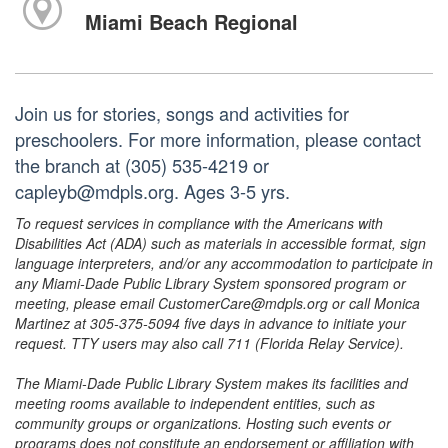
Miami Beach Regional
Join us for stories, songs and activities for
preschoolers. For more information, please contact
the branch at (305) 535-4219 or
capleyb@mdpls.org. Ages 3-5 yrs.
To request services in compliance with the Americans with
Disabilities Act (ADA) such as materials in accessible format, sign
language interpreters, and/or any accommodation to participate in
any Miami-Dade Public Library System sponsored program or
meeting, please email CustomerCare@mdpls.org or call Monica
Martinez at 305-375-5094 five days in advance to initiate your
request. TTY users may also call 711 (Florida Relay Service).
The Miami-Dade Public Library System makes its facilities and
meeting rooms available to independent entities, such as
community groups or organizations. Hosting such events or
programs does not constitute an endorsement or affiliation with