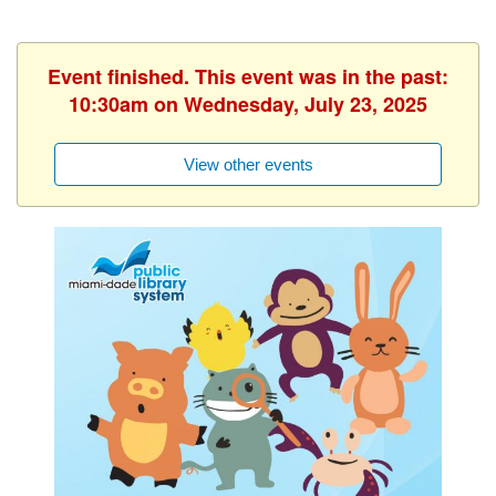
Event finished. This event was in the past:
10:30am on Wednesday, July 23, 2025
View other events