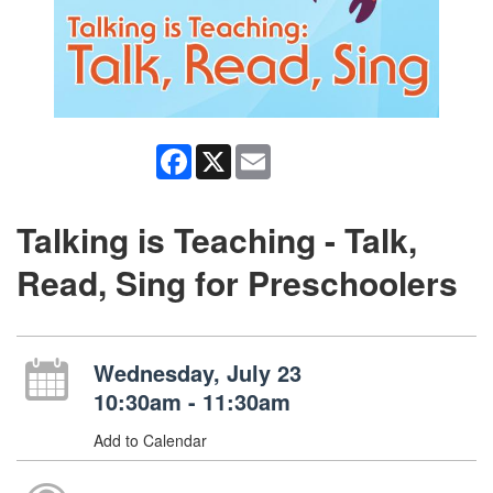
Facebook
X
Email
Talking is Teaching - Talk,
Read, Sing for Preschoolers
Wednesday, July 23
10:30am - 11:30am
Add to Calendar