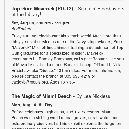
Top Gun: Maverick (PG-13)
- Summer Blockbusters
at the Library!
Sat, Aug 08, 3:00pm - 5:30pm
Auditorium
Enjoy summer blockbuster films each week! After more than
thirty years of service as one of the Navy's top aviators, Pete
"Maverick" Mitchell finds himself training a detachment of Top
Gun graduates for a specialized mission, Maverick
encounters Lt. Bradley Bradshaw, call sign: "Rooster," the son
of Maverick's late friend and Radar Intercept Officer Lt. Nick
Bradshaw, aka "Goose." 131 minutes. For more information,
please contact the branch at 305-535-4219 or
capleyb@mdpls.org. Ages 13 yrs.+
The Magic of Miami Beach
- By Lea Nickless
Mon, Aug 10, All Day
Before celebrities, nightclubs, and luxury resorts, Miami
Beach was a shifting world of mangroves, coral, water, and
extraordinary biodiversity. This exhibit explores the forgotten
history of the countless workers who transformed the