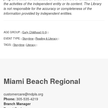
the activities of the independent entity or its content. The Library
is not responsible for the accuracy or completeness of the
information provided by independent entities.
AGE GROUP:
Early Childhood (0-5)
|
|
EVENT TYPE:
Storytime
Reading & Literacy
|
|
|
TAGS:
Storytime
Literacy
|
|
|
Miami Beach Regional
customercare@mdpls.org
Phone:
305-535-4219
Branch Manager