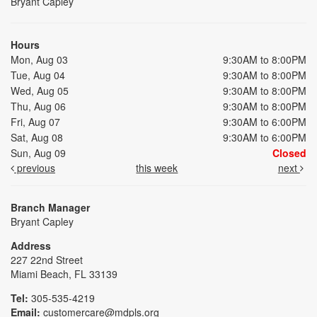
Bryant Capley
Hours
Mon, Aug 03
9:30AM to 8:00PM
Tue, Aug 04
9:30AM to 8:00PM
Wed, Aug 05
9:30AM to 8:00PM
Thu, Aug 06
9:30AM to 8:00PM
Fri, Aug 07
9:30AM to 6:00PM
Sat, Aug 08
9:30AM to 6:00PM
Sun, Aug 09
Closed
previous
this week
next
Branch Manager
Bryant Capley
Address
227 22nd Street
Miami Beach, FL 33139
Tel:
305-535-4219
Email:
customercare@mdpls.org