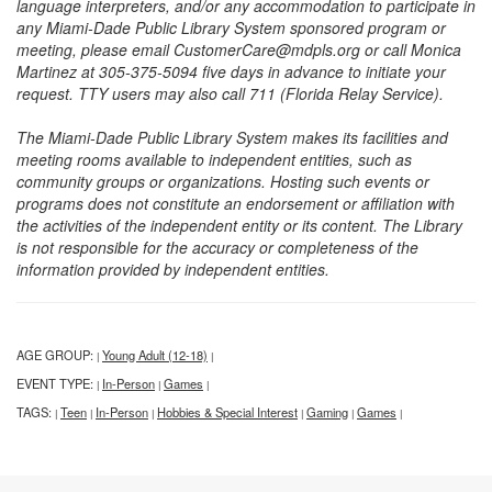
language interpreters, and/or any accommodation to participate in
any Miami-Dade Public Library System sponsored program or
meeting, please email CustomerCare@mdpls.org or call Monica
Martinez at 305-375-5094 five days in advance to initiate your
request. TTY users may also call 711 (Florida Relay Service).
The Miami-Dade Public Library System makes its facilities and
meeting rooms available to independent entities, such as
community groups or organizations. Hosting such events or
programs does not constitute an endorsement or affiliation with
the activities of the independent entity or its content. The Library
is not responsible for the accuracy or completeness of the
information provided by independent entities.
AGE GROUP:
Young Adult (12-18)
|
|
EVENT TYPE:
In-Person
Games
|
|
|
TAGS:
Teen
In-Person
Hobbies & Special Interest
Gaming
Games
|
|
|
|
|
|