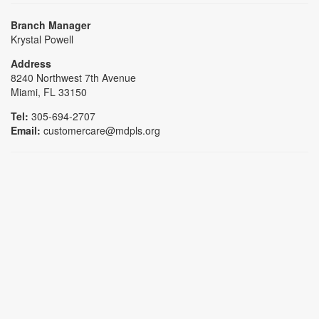
Branch Manager
Krystal Powell
Address
8240 Northwest 7th Avenue
Miami, FL 33150
Tel:
305-694-2707
Email:
customercare@mdpls.org