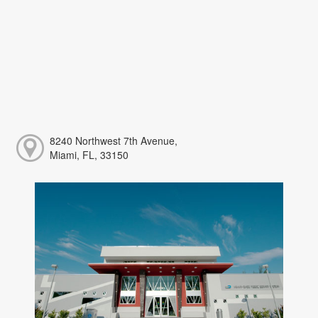
8240 Northwest 7th Avenue,
Miami, FL, 33150