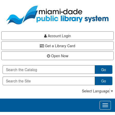
Skip
Skip
Skip
to
to
to
main
Navigation
Footer
content
Account Login
Get a Library Card
Open Now
Go
Go
Select Language
▼
Toggl
naviga