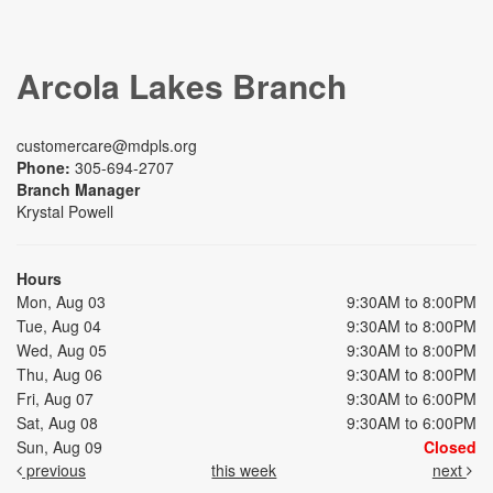
Arcola Lakes Branch
customercare@mdpls.org
Phone:
305-694-2707
Branch Manager
Krystal Powell
Hours
Mon, Aug 03
9:30AM to 8:00PM
Tue, Aug 04
9:30AM to 8:00PM
Wed, Aug 05
9:30AM to 8:00PM
Thu, Aug 06
9:30AM to 8:00PM
Fri, Aug 07
9:30AM to 6:00PM
Sat, Aug 08
9:30AM to 6:00PM
Sun, Aug 09
Closed
previous
this week
next