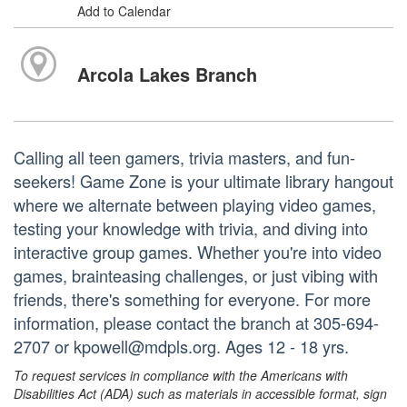
Add to Calendar
Arcola Lakes Branch
Calling all teen gamers, trivia masters, and fun-
seekers! Game Zone is your ultimate library hangout
where we alternate between playing video games,
testing your knowledge with trivia, and diving into
interactive group games. Whether you're into video
games, brainteasing challenges, or just vibing with
friends, there's something for everyone. For more
information, please contact the branch at 305-694-
2707 or kpowell@mdpls.org. Ages 12 - 18 yrs.
To request services in compliance with the Americans with
Disabilities Act (ADA) such as materials in accessible format, sign