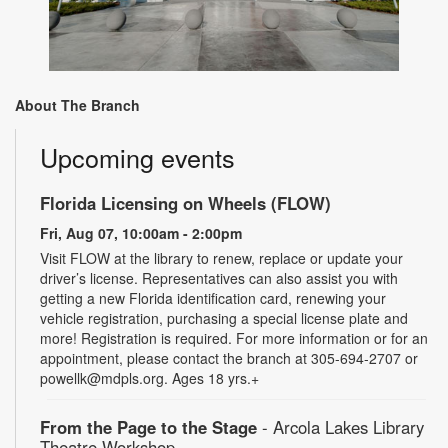
About The Branch
Upcoming events
Florida Licensing on Wheels (FLOW)
Fri, Aug 07, 10:00am - 2:00pm
Visit FLOW at the library to renew, replace or update your
driver’s license. Representatives can also assist you with
getting a new Florida identification card, renewing your
vehicle registration, purchasing a special license plate and
more! Registration is required. For more information or for an
appointment, please contact the branch at 305-694-2707 or
powellk@mdpls.org. Ages 18 yrs.+
From the Page to the Stage
- Arcola Lakes Library
Theatre Workshop