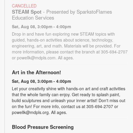
CANCELLED
STEAM Spot
- Presented by SparkstoFlames
Education Services
Sat, Aug 08, 3:00pm - 4:00pm
Drop in and have fun exploring new STEAM topics with
guided, hands-on activities about science, technology,
engineering, art, and math. Materials will be provided. For
more information, please contact the branch at 305-694-2707
or powellk@mdpls.com. All ages.
Art in the Afternoon!
Sat, Aug 08, 3:00pm - 4:00pm
Let your creativity shine with hands-on art and craft activities
that the whole family can enjoy. Get ready to splash paint,
build sculptures and unleash your inner artist! Don't miss out
on the fun! For more info, contact us at 305-694-2707 or
powellk@mdpls.org. All ages.
Blood Pressure Screening