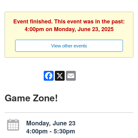
Event finished. This event was in the past:
4:00pm on Monday, June 23, 2025
View other events
Facebook
X
Email
Game Zone!
Monday, June 23
4:00pm - 5:30pm