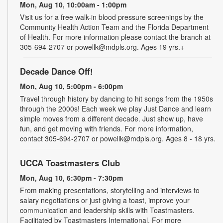
Mon, Aug 10, 10:00am - 1:00pm
Visit us for a free walk-in blood pressure screenings by the
Community Health Action Team and the Florida Department
of Health. For more information please contact the branch at
305-694-2707 or powellk@mdpls.org. Ages 19 yrs.+
Decade Dance Off!
Mon, Aug 10, 5:00pm - 6:00pm
Travel through history by dancing to hit songs from the 1950s
through the 2000s! Each week we play Just Dance and learn
simple moves from a different decade. Just show up, have
fun, and get moving with friends. For more information,
contact 305-694-2707 or powellk@mdpls.org. Ages 8 - 18 yrs.
UCCA Toastmasters Club
Mon, Aug 10, 6:30pm - 7:30pm
From making presentations, storytelling and interviews to
salary negotiations or just giving a toast, improve your
communication and leadership skills with Toastmasters.
Facilitated by Toastmasters International. For more