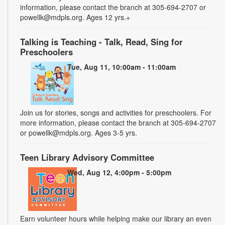
information, please contact the branch at 305-694-2707 or
powellk@mdpls.org. Ages 12 yrs.+
Talking is Teaching - Talk, Read, Sing for
Preschoolers
Tue, Aug 11, 10:00am - 11:00am
Join us for stories, songs and activities for preschoolers. For
more information, please contact the branch at 305-694-2707
or powellk@mdpls.org. Ages 3-5 yrs.
Teen Library Advisory Committee
Wed, Aug 12, 4:00pm - 5:00pm
Earn volunteer hours while helping make our library an even