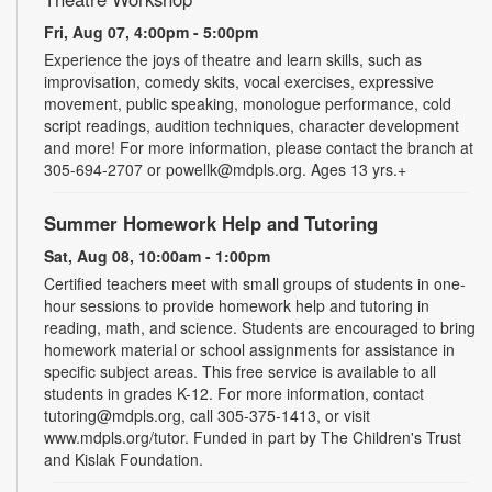
Fri, Aug 07, 4:00pm - 5:00pm
Experience the joys of theatre and learn skills, such as
improvisation, comedy skits, vocal exercises, expressive
movement, public speaking, monologue performance, cold
script readings, audition techniques, character development
and more! For more information, please contact the branch at
305-694-2707 or powellk@mdpls.org. Ages 13 yrs.+
Summer Homework Help and Tutoring
Sat, Aug 08, 10:00am - 1:00pm
Certified teachers meet with small groups of students in one-
hour sessions to provide homework help and tutoring in
reading, math, and science. Students are encouraged to bring
homework material or school assignments for assistance in
specific subject areas. This free service is available to all
students in grades K-12. For more information, contact
tutoring@mdpls.org, call 305-375-1413, or visit
www.mdpls.org/tutor. Funded in part by The Children's Trust
and Kislak Foundation.