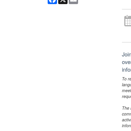
Joi
ove
inf
To r
lang
meet
requ
The 
comm
activ
info