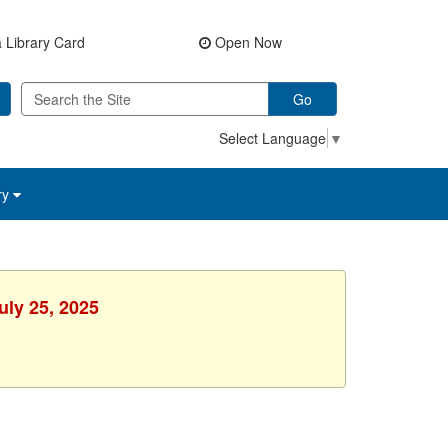
 Library Card
Open Now
Go
Select Language
▼
ry
uly 25, 2025