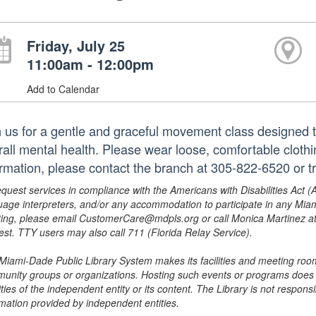
Friday, July 25
11:00am - 12:00pm
Add to Calendar
n us for a gentle and graceful movement class designed 
rall mental health. Please wear loose, comfortable clothin
ormation, please contact the branch at 305-822-6520 or 
equest services in compliance with the Americans with Disabilities Act (
uage interpreters, and/or any accommodation to participate in any Mi
ing, please email CustomerCare@mdpls.org or call Monica Martinez at 3
est. TTY users may also call 711 (Florida Relay Service).
Miami-Dade Public Library System makes its facilities and meeting room
unity groups or organizations. Hosting such events or programs does no
ities of the independent entity or its content. The Library is not respon
rmation provided by independent entities.