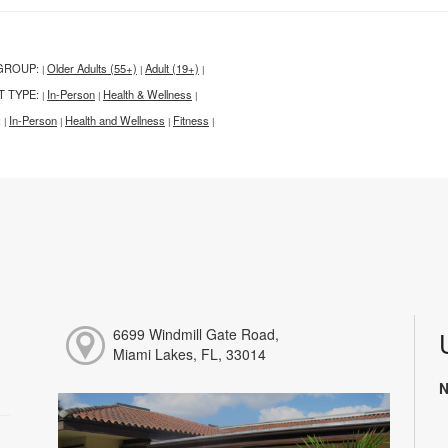
GROUP:
Older Adults (55+)
Adult (19+)
|
|
|
T TYPE:
In-Person
Health & Wellness
|
|
|
:
In-Person
Health and Wellness
Fitness
|
|
|
|
6699 Windmill Gate Road,
Miami Lakes, FL, 33014
N