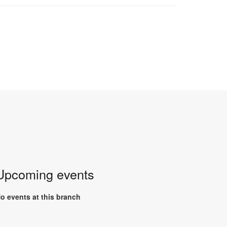
Upcoming events
o events at this branch