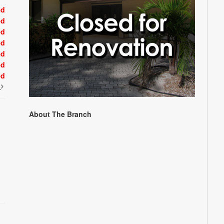
ed
ed
ed
ed
ed
ed
ed
t
About The Branch