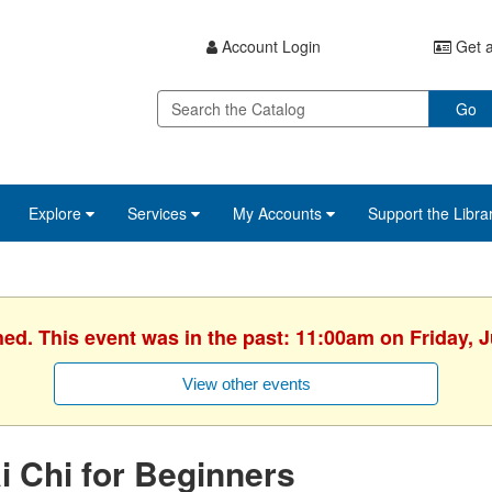
Account Login
Get a
Go
Explore
Services
My Accounts
Support the Libra
hed. This event was in the past: 11:00am on Friday, J
View other events
i Chi for Beginners