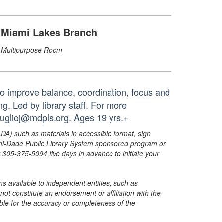
Miami Lakes Branch
Multipurpose Room
to improve balance, coordination, focus and
g. Led by library staff. For more
truglioj@mdpls.org. Ages 19 yrs.+
ADA) such as materials in accessible format, sign
ami-Dade Public Library System sponsored program or
05-375-5094 five days in advance to initiate your
s available to independent entities, such as
t constitute an endorsement or affiliation with the
sible for the accuracy or completeness of the