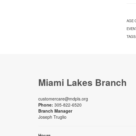
AGE 
EVEN
TAGS
Miami Lakes Branch
customercare@mdpls.org
Phone:
305-822-6520
Branch Manager
Joseph Truglio
Hours