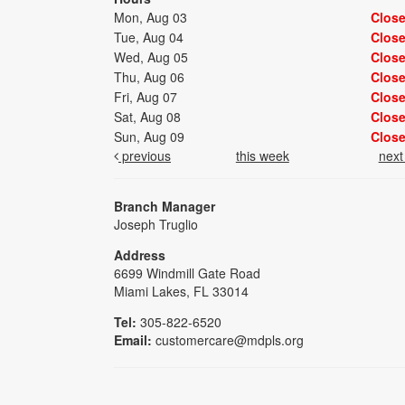
Mon, Aug 03
Clos
Tue, Aug 04
Clos
Wed, Aug 05
Clos
Thu, Aug 06
Clos
Fri, Aug 07
Clos
Sat, Aug 08
Clos
Sun, Aug 09
Clos
previous
this week
nex
Branch Manager
Joseph Truglio
Address
6699 Windmill Gate Road
Miami Lakes, FL 33014
Tel:
305-822-6520
Email:
customercare@mdpls.org