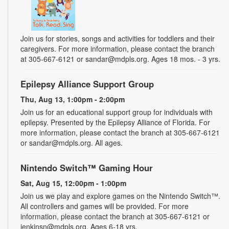
Join us for stories, songs and activities for toddlers and their
caregivers. For more information, please contact the branch
at 305-667-6121 or sandar@mdpls.org. Ages 18 mos. - 3 yrs.
Epilepsy Alliance Support Group
Thu, Aug 13, 1:00pm - 2:00pm
Join us for an educational support group for individuals with
epilepsy. Presented by the Epilepsy Alliance of Florida. For
more information, please contact the branch at 305-667-6121
or sandar@mdpls.org. All ages.
Nintendo Switch™ Gaming Hour
Sat, Aug 15, 12:00pm - 1:00pm
Join us we play and explore games on the Nintendo Switch™.
All controllers and games will be provided. For more
information, please contact the branch at 305-667-6121 or
jenkinsn@mdpls.org. Ages 6-18 yrs.