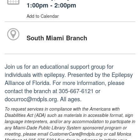
1:00pm - 2:00pm
Add to Calendar
South Miami Branch
Join us for an educational support group for
individuals with epilepsy. Presented by the Epilepsy
Alliance of Florida. For more information, please
contact the branch at 305-667-6121 or
docurroc@mdpls.org. All ages.
To request services in compliance with the Americans with
Disabilities Act (ADA) such as materials in accessible format, sign
language interpreters, and/or any accommodation to participate in
any Miami-Dade Public Library System sponsored program or
meeting, please email CustomerCare@mdpls.org or call Monica