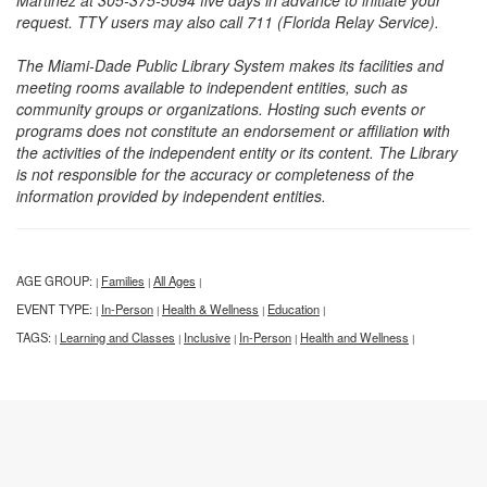
Martinez at 305-375-5094 five days in advance to initiate your
request. TTY users may also call 711 (Florida Relay Service).
The Miami-Dade Public Library System makes its facilities and
meeting rooms available to independent entities, such as
community groups or organizations. Hosting such events or
programs does not constitute an endorsement or affiliation with
the activities of the independent entity or its content. The Library
is not responsible for the accuracy or completeness of the
information provided by independent entities.
AGE GROUP:
Families
All Ages
|
|
|
EVENT TYPE:
In-Person
Health & Wellness
Education
|
|
|
|
TAGS:
Learning and Classes
Inclusive
In-Person
Health and Wellness
|
|
|
|
|