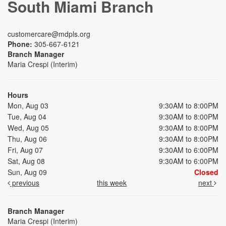
South Miami Branch
customercare@mdpls.org
Phone:
305-667-6121
Branch Manager
Maria Crespi (Interim)
Hours
Mon, Aug 03
9:30AM to 8:00PM
Tue, Aug 04
9:30AM to 8:00PM
Wed, Aug 05
9:30AM to 8:00PM
Thu, Aug 06
9:30AM to 8:00PM
Fri, Aug 07
9:30AM to 6:00PM
Sat, Aug 08
9:30AM to 6:00PM
Sun, Aug 09
Closed
previous
this week
next
Branch Manager
Maria Crespi (Interim)