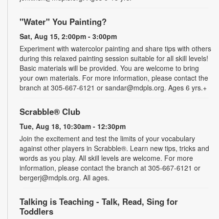
"Water" You Painting?
Sat, Aug 15, 2:00pm - 3:00pm
Experiment with watercolor painting and share tips with others
during this relaxed painting session suitable for all skill levels!
Basic materials will be provided. You are welcome to bring
your own materials. For more information, please contact the
branch at 305-667-6121 or sandar@mdpls.org. Ages 6 yrs.+
Scrabble® Club
Tue, Aug 18, 10:30am - 12:30pm
Join the excitement and test the limits of your vocabulary
against other players in Scrabble®. Learn new tips, tricks and
words as you play. All skill levels are welcome. For more
information, please contact the branch at 305-667-6121 or
bergerj@mdpls.org. All ages.
Talking is Teaching - Talk, Read, Sing for
Toddlers