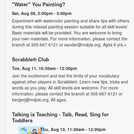
"Water" You Painting?
Sat, Aug 08, 2:00pm - 3:00pm
Experiment with watercolor painting and share tips with others
during this relaxed painting session suitable for all skill levels!
Basic materials will be provided. You are welcome to bring
your own materials. For more information, please contact the
branch at 305-667-6121 or sandar@mdpls.org. Ages 6 yrs.+
Scrabble® Club
Tue, Aug 11, 10:30am - 12:30pm
Join the excitement and test the limits of your vocabulary
against other players in Scrabble®. Learn new tips, tricks and
words as you play. All skill levels are welcome. For more
information, please contact the branch at 305-667-6121 or
bergerj@mdpls.org. All ages.
Talking is Teaching - Talk, Read, Sing for
Toddlers
Thu, Aug 13, 11:00am - 12:00pm