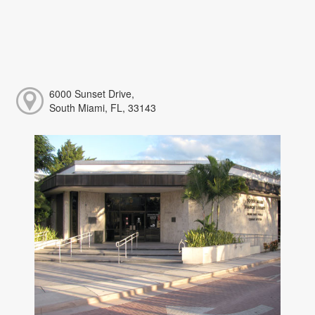
6000 Sunset Drive,
South Miami, FL, 33143