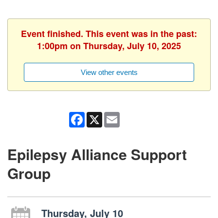
Event finished. This event was in the past:
1:00pm on Thursday, July 10, 2025
View other events
Facebook
X
Email
Epilepsy Alliance Support
Group
Thursday, July 10