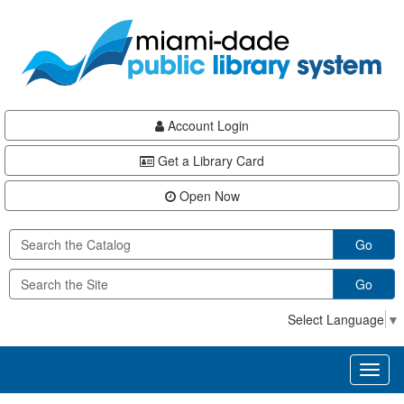
Skip
Skip
Skip
to
to
to
main
Navigation
Footer
content
Account Login
Get a Library Card
Open Now
Go
Go
Select Language
▼
Toggl
naviga