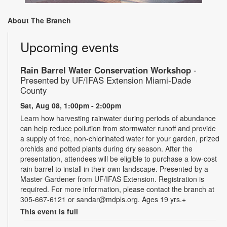
About The Branch
Upcoming events
Rain Barrel Water Conservation Workshop
-
Presented by UF/IFAS Extension Miami-Dade
County
Sat, Aug 08, 1:00pm - 2:00pm
Learn how harvesting rainwater during periods of abundance
can help reduce pollution from stormwater runoff and provide
a supply of free, non-chlorinated water for your garden, prized
orchids and potted plants during dry season. After the
presentation, attendees will be eligible to purchase a low-cost
rain barrel to install in their own landscape. Presented by a
Master Gardener from UF/IFAS Extension. Registration is
required. For more information, please contact the branch at
305-667-6121 or sandar@mdpls.org. Ages 19 yrs.+
This event is full