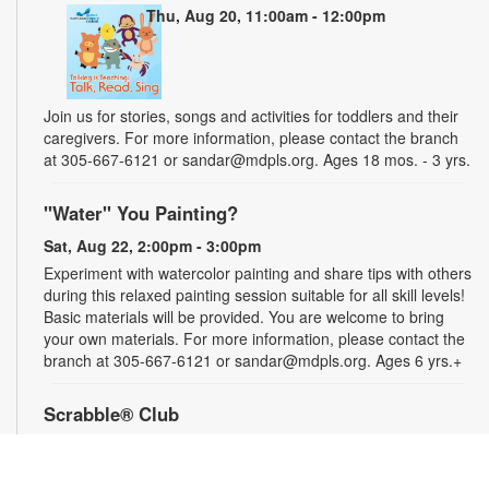
Thu, Aug 20, 11:00am - 12:00pm
Join us for stories, songs and activities for toddlers and their
caregivers. For more information, please contact the branch
at 305-667-6121 or sandar@mdpls.org. Ages 18 mos. - 3 yrs.
"Water" You Painting?
Sat, Aug 22, 2:00pm - 3:00pm
Experiment with watercolor painting and share tips with others
during this relaxed painting session suitable for all skill levels!
Basic materials will be provided. You are welcome to bring
your own materials. For more information, please contact the
branch at 305-667-6121 or sandar@mdpls.org. Ages 6 yrs.+
Scrabble® Club
Tue, Aug 25, 10:30am - 12:30pm
Join the excitement and test the limits of your vocabulary