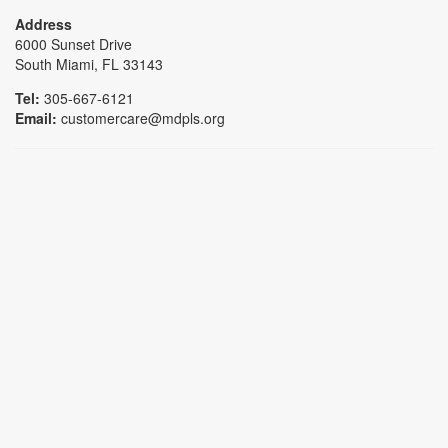
Address
6000 Sunset Drive
South Miami, FL 33143
Tel:
305-667-6121
Email:
customercare@mdpls.org