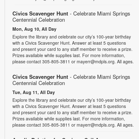
Civics Scavenger Hunt
- Celebrate Miami Springs
Centennial Celebration
Mon, Aug 10, All Day
Explore the library and celebrate our city’s 100-year birthday
with a Civics Scavenger Hunt. Answer at least 5 questions
and present your card to any staff member to receive a prize.
Prizes available while supplies last. For more information,
please contact 305-805-3811 or mayerr@mdpls.org. All ages.
Civics Scavenger Hunt
- Celebrate Miami Springs
Centennial Celebration
Tue, Aug 11, All Day
Explore the library and celebrate our city’s 100-year birthday
with a Civics Scavenger Hunt. Answer at least 5 questions
and present your card to any staff member to receive a prize.
Prizes available while supplies last. For more information,
please contact 305-805-3811 or mayerr@mdpls.org. All ages.