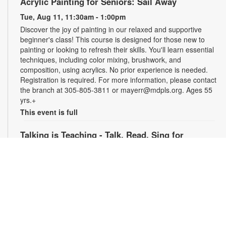
Acrylic Painting for Seniors: Sail Away
Tue, Aug 11, 11:30am - 1:00pm
Discover the joy of painting in our relaxed and supportive
beginner's class! This course is designed for those new to
painting or looking to refresh their skills. You'll learn essential
techniques, including color mixing, brushwork, and
composition, using acrylics. No prior experience is needed.
Registration is required. For more information, please contact
the branch at 305-805-3811 or mayerr@mdpls.org. Ages 55
yrs.+
This event is full
Talking is Teaching - Talk, Read, Sing for
Preschoolers
Tue, Aug 11, 6:30pm - 7:30pm
Join us online for stories, songs and activities for
preschoolers. For more information, please contact the