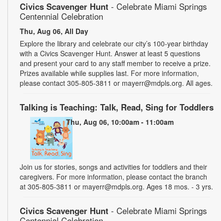
Civics Scavenger Hunt
- Celebrate Miami Springs
Centennial Celebration
Thu, Aug 06, All Day
Explore the library and celebrate our city’s 100-year birthday
with a Civics Scavenger Hunt. Answer at least 5 questions
and present your card to any staff member to receive a prize.
Prizes available while supplies last. For more information,
please contact 305-805-3811 or mayerr@mdpls.org. All ages.
Talking is Teaching: Talk, Read, Sing for Toddlers
Thu, Aug 06, 10:00am - 11:00am
Join us for stories, songs and activities for toddlers and their
caregivers. For more information, please contact the branch
at 305-805-3811 or mayerr@mdpls.org. Ages 18 mos. - 3 yrs.
Civics Scavenger Hunt
- Celebrate Miami Springs
Centennial Celebration