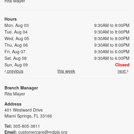
Rita Mayer
Hours
Mon, Aug 03
9:30AM to 8:00PM
Tue, Aug 04
9:30AM to 8:00PM
Wed, Aug 05
9:30AM to 8:00PM
Thu, Aug 06
9:30AM to 8:00PM
Fri, Aug 07
9:30AM to 6:00PM
Sat, Aug 08
9:30AM to 6:00PM
Sun, Aug 09
Closed
previous
this week
next
Branch Manager
Rita Mayer
Address
401 Westward Drive
Miami Springs, FL 33166
Tel:
305-805-3811
Email:
customercare@mdpls.org