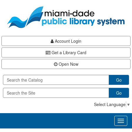
Skip
Skip
Skip
to
to
to
main
Navigation
Footer
content
Account Login
Get a Library Card
Open Now
Go
Go
Select Language
▼
Toggl
naviga