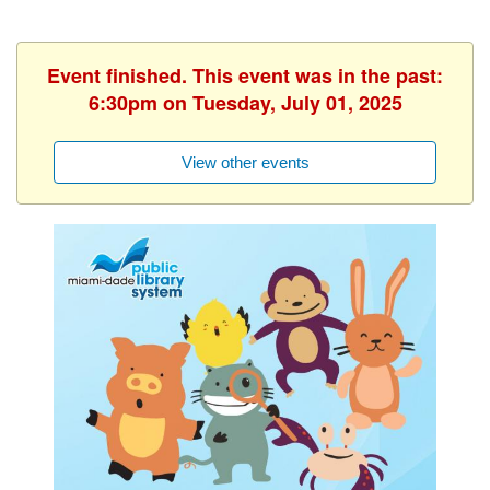
Event finished. This event was in the past:
6:30pm on Tuesday, July 01, 2025
View other events