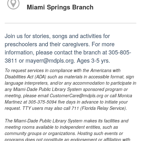
Miami Springs Branch
Join us for stories, songs and activities for
preschoolers and their caregivers. For more
information, please contact the branch at 305-805-
3811 or mayerr@mdpls.org. Ages 3-5 yrs.
To request services in compliance with the Americans with
Disabilities Act (ADA) such as materials in accessible format, sign
language interpreters, and/or any accommodation to participate in
any Miami-Dade Public Library System sponsored program or
meeting, please email CustomerCare@mdpls.org or call Monica
Martinez at 305-375-5094 five days in advance to initiate your
request. TTY users may also call 711 (Florida Relay Service).
The Miami-Dade Public Library System makes its facilities and
meeting rooms available to independent entities, such as
community groups or organizations. Hosting such events or
programs does not constitute an endorsement or affiliation with