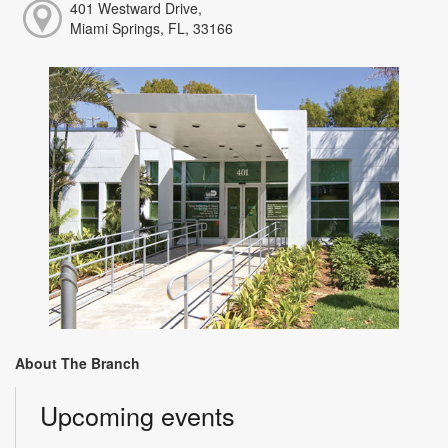
401 Westward Drive,
Miami Springs, FL, 33166
About The Branch
Upcoming events