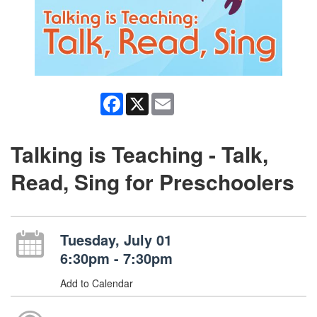
Facebook
X
Email
Talking is Teaching - Talk,
Read, Sing for Preschoolers
Tuesday, July 01
6:30pm - 7:30pm
Add to Calendar