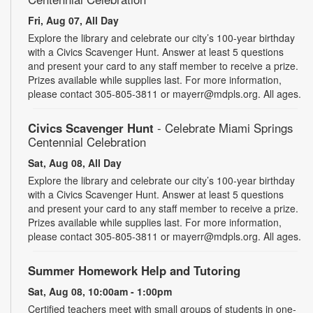
Fri, Aug 07, All Day
Explore the library and celebrate our city’s 100-year birthday
with a Civics Scavenger Hunt. Answer at least 5 questions
and present your card to any staff member to receive a prize.
Prizes available while supplies last. For more information,
please contact 305-805-3811 or mayerr@mdpls.org. All ages.
Civics Scavenger Hunt
- Celebrate Miami Springs
Centennial Celebration
Sat, Aug 08, All Day
Explore the library and celebrate our city’s 100-year birthday
with a Civics Scavenger Hunt. Answer at least 5 questions
and present your card to any staff member to receive a prize.
Prizes available while supplies last. For more information,
please contact 305-805-3811 or mayerr@mdpls.org. All ages.
Summer Homework Help and Tutoring
Sat, Aug 08, 10:00am - 1:00pm
Certified teachers meet with small groups of students in one-