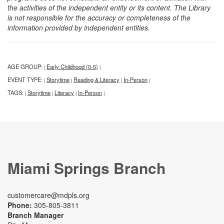
the activities of the independent entity or its content. The Library
is not responsible for the accuracy or completeness of the
information provided by independent entities.
AGE GROUP:
Early Childhood (0-5)
|
|
EVENT TYPE:
Storytime
Reading & Literacy
In-Person
|
|
|
|
TAGS:
Storytime
Literacy
In-Person
|
|
|
|
Miami Springs Branch
customercare@mdpls.org
Phone:
305-805-3811
Branch Manager