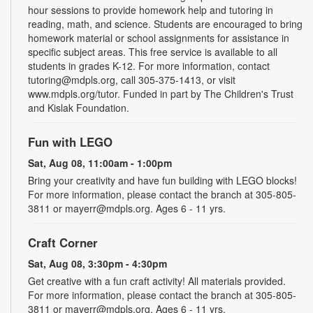
hour sessions to provide homework help and tutoring in
reading, math, and science. Students are encouraged to bring
homework material or school assignments for assistance in
specific subject areas. This free service is available to all
students in grades K-12. For more information, contact
tutoring@mdpls.org, call 305-375-1413, or visit
www.mdpls.org/tutor. Funded in part by The Children's Trust
and Kislak Foundation.
Fun with LEGO
Sat, Aug 08, 11:00am - 1:00pm
Bring your creativity and have fun building with LEGO blocks!
For more information, please contact the branch at 305-805-
3811 or mayerr@mdpls.org. Ages 6 - 11 yrs.
Craft Corner
Sat, Aug 08, 3:30pm - 4:30pm
Get creative with a fun craft activity! All materials provided.
For more information, please contact the branch at 305-805-
3811 or mayerr@mdpls.org. Ages 6 - 11 yrs.