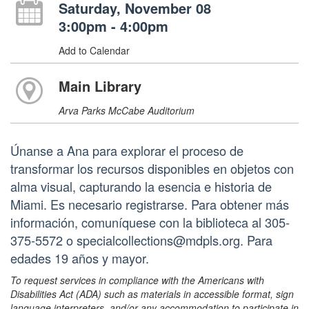
Saturday, November 08
3:00pm - 4:00pm
Add to Calendar
Main Library
Arva Parks McCabe Auditorium
Únanse a Ana para explorar el proceso de
transformar los recursos disponibles en objetos con
alma visual, capturando la esencia e historia de
Miami. Es necesario registrarse. Para obtener más
información, comuníquese con la biblioteca al 305-
375-5572 o specialcollections@mdpls.org. Para
edades 19 años y mayor.
To request services in compliance with the Americans with
Disabilities Act (ADA) such as materials in accessible format, sign
language interpreters, and/or any accommodation to participate in