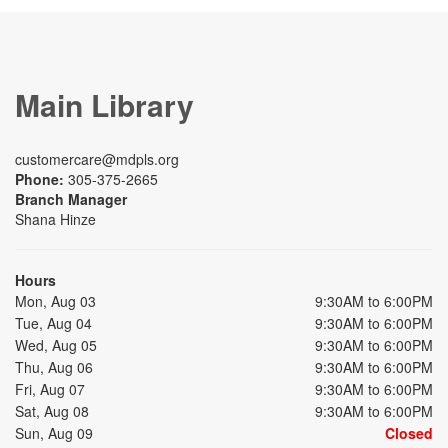
Main Library
customercare@mdpls.org
Phone:
305-375-2665
Branch Manager
Shana Hinze
Hours
Mon, Aug 03
9:30AM to 6:00PM
Tue, Aug 04
9:30AM to 6:00PM
Wed, Aug 05
9:30AM to 6:00PM
Thu, Aug 06
9:30AM to 6:00PM
Fri, Aug 07
9:30AM to 6:00PM
Sat, Aug 08
9:30AM to 6:00PM
Sun, Aug 09
Closed