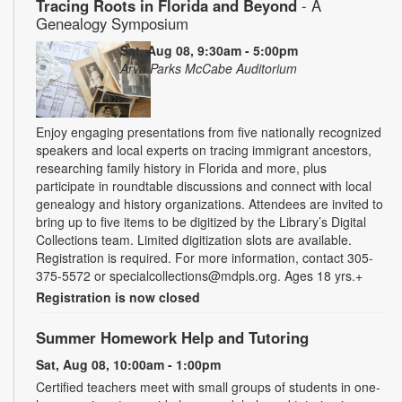
Tracing Roots in Florida and Beyond
- A
Genealogy Symposium
Sat, Aug 08, 9:30am - 5:00pm
Arva Parks McCabe Auditorium
Enjoy engaging presentations from five nationally recognized
speakers and local experts on tracing immigrant ancestors,
researching family history in Florida and more, plus
participate in roundtable discussions and connect with local
genealogy and history organizations. Attendees are invited to
bring up to five items to be digitized by the Library’s Digital
Collections team. Limited digitization slots are available.
Registration is required. For more information, contact 305-
375-5572 or specialcollections@mdpls.org. Ages 18 yrs.+
Registration is now closed
Summer Homework Help and Tutoring
Sat, Aug 08, 10:00am - 1:00pm
Certified teachers meet with small groups of students in one-