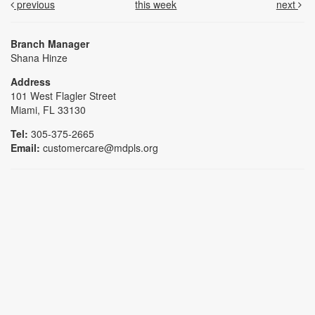
previous
this week
next
Branch Manager
Shana Hinze
Address
101 West Flagler Street
Miami, FL 33130
Tel:
305-375-2665
Email:
customercare@mdpls.org