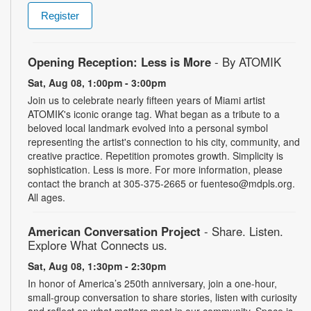
Register
Opening Reception: Less is More
- By ATOMIK
Sat, Aug 08, 1:00pm - 3:00pm
Join us to celebrate nearly fifteen years of Miami artist
ATOMIK's iconic orange tag. What began as a tribute to a
beloved local landmark evolved into a personal symbol
representing the artist's connection to his city, community, and
creative practice. Repetition promotes growth. Simplicity is
sophistication. Less is more. For more information, please
contact the branch at 305-375-2665 or fuenteso@mdpls.org.
All ages.
American Conversation Project
- Share. Listen.
Explore What Connects us.
Sat, Aug 08, 1:30pm - 2:30pm
In honor of America’s 250th anniversary, join a one-hour,
small-group conversation to share stories, listen with curiosity
and reflect on what matters most in our community. Space is