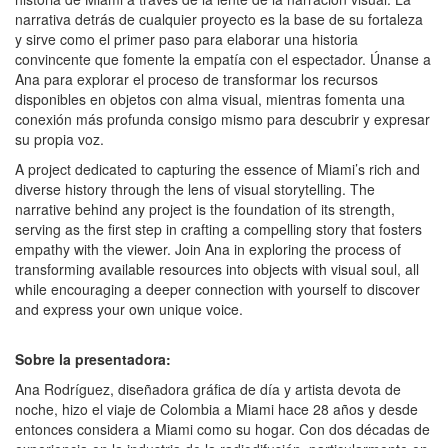
narrativa detrás de cualquier proyecto es la base de su fortaleza
y sirve como el primer paso para elaborar una historia
convincente que fomente la empatía con el espectador. Únanse a
Ana para explorar el proceso de transformar los recursos
disponibles en objetos con alma visual, mientras fomenta una
conexión más profunda consigo mismo para descubrir y expresar
su propia voz.
A project dedicated to capturing the essence of Miami’s rich and
diverse history through the lens of visual storytelling. The
narrative behind any project is the foundation of its strength,
serving as the first step in crafting a compelling story that fosters
empathy with the viewer. Join Ana in exploring the process of
transforming available resources into objects with visual soul, all
while encouraging a deeper connection with yourself to discover
and express your own unique voice.
Sobre la presentadora:
Ana Rodríguez, diseñadora gráfica de día y artista devota de
noche, hizo el viaje de Colombia a Miami hace 28 años y desde
entonces considera a Miami como su hogar. Con dos décadas de