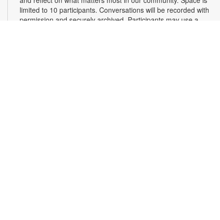
limited to 10 participants. Conversations will be recorded with
permission and securely archived. Participants may use a
pseudonym and request redactions. Light refreshments will
be provided. Registration required. For more information,
contact 305-375-2665 or hinzes@mdpls.org. Ages 13 yrs.+
Register
Read Along, Sing a Song: Diva Delores and the
Opera House Mouse
- Presented by the Florida
Grand Opera
Sat, Aug 08, 2:00pm - 3:00pm
First Floor Community Room
Dive into the enchanting world of opera with Florida Grand
Opera's Bite-Size Opera Experience! Enjoy interactive story
time, live aria singing, and a fun craft to take home. It's the
perfect introduction to opera for our youngest fans, sparking