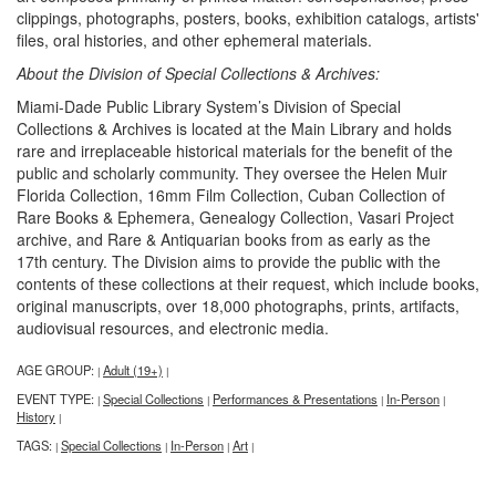
clippings, photographs, posters, books, exhibition catalogs, artists'
files, oral histories, and other ephemeral materials.
About the Division of Special Collections & Archives:
Miami-Dade Public Library System’s Division of Special
Collections & Archives is located at the Main Library and holds
rare and irreplaceable historical materials for the benefit of the
public and scholarly community. They oversee the Helen Muir
Florida Collection, 16mm Film Collection, Cuban Collection of
Rare Books & Ephemera, Genealogy Collection, Vasari Project
archive, and Rare & Antiquarian books from as early as the
17th century. The Division aims to provide the public with the
contents of these collections at their request, which include books,
original manuscripts, over 18,000 photographs, prints, artifacts,
audiovisual resources, and electronic media.
AGE GROUP:
Adult (19+)
|
|
EVENT TYPE:
Special Collections
Performances & Presentations
In-Person
|
|
|
|
History
|
TAGS:
Special Collections
In-Person
Art
|
|
|
|