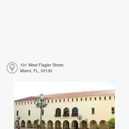
101 West Flagler Street,
Miami, FL, 33130