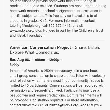
hour sessions to provide homework help and tutoring in
reading, math, and science. Students are encouraged to bring
homework material or school assignments for assistance in
specific subject areas. This free service is available to all
students in grades K-12. For more information, contact
tutoring@mdpls.org, call 305-375-1413, or visit
www.mdpls.org/tutor. Funded in part by The Children's Trust
and Kislak Foundation.
American Conversation Project
- Share. Listen.
Explore What Connects us.
Sat, Aug 08, 11:00am - 12:00pm
Lobby
In honor of America’s 250th anniversary, join a one-hour,
small-group conversation to share stories, listen with curiosity
and reflect on what matters most in our community. Space is
limited to 10 participants. Conversations will be recorded with
permission and securely archived. Participants may use a
pseudonym and request redactions. Light refreshments will
be provided. Registration required. For more information,
contact 305-375-2665 or hinzes@mdpls.org. Ages 13 yrs.+