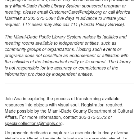
any Miami-Dade Public Library System sponsored program or
meeting, please email CustomerCare@mdpls.org or call Monica
Martinez at 305-375-5094 five days in advance to initiate your
request. TTY users may also call 711 (Florida Relay Service).
The Miami-Dade Public Library System makes its facilities and
meeting rooms available to independent entities, such as
community groups or organizations. Hosting such events or
programs does not constitute an endorsement or affiliation with
the activities of the independent entity or its content. The Library
is not responsible for the accuracy or completeness of the
information provided by independent entities.
Join Ana in exploring the process of transforming available
resources into objects with visual soul. Registration required.
Made possible by the Miami-Dade County Department of Cultural
Affairs. For more information, contact 305-375-5572 or
specialcollections@mdpls.org
.
Un proyecto dedicado a capturar la esencia de la rica y diversa
historia de Miami a través de la lente de la narración visual. La