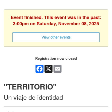
Event finished. This event was in the past:
3:00pm on Saturday, November 08, 2025
View other events
Registration now closed
Facebook
X
Email
"TERRITORIO"
Un viaje de identidad