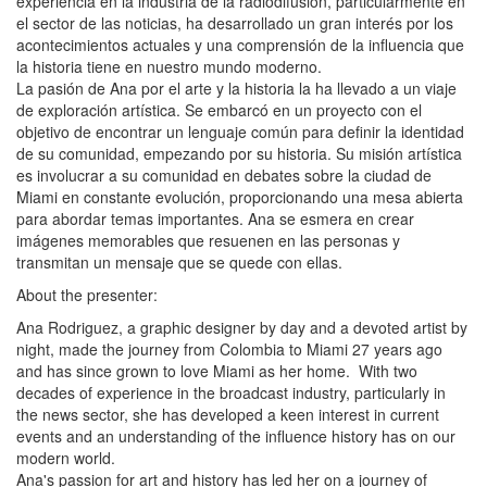
experiencia en la industria de la radiodifusión, particularmente en
el sector de las noticias, ha desarrollado un gran interés por los
acontecimientos actuales y una comprensión de la influencia que
la historia tiene en nuestro mundo moderno.
La pasión de Ana por el arte y la historia la ha llevado a un viaje
de exploración artística. Se embarcó en un proyecto con el
objetivo de encontrar un lenguaje común para definir la identidad
de su comunidad, empezando por su historia. Su misión artística
es involucrar a su comunidad en debates sobre la ciudad de
Miami en constante evolución, proporcionando una mesa abierta
para abordar temas importantes. Ana se esmera en crear
imágenes memorables que resuenen en las personas y
transmitan un mensaje que se quede con ellas.
About the presenter:
Ana Rodriguez, a graphic designer by day and a devoted artist by
night, made the journey from Colombia to Miami 27 years ago
and has since grown to love Miami as her home. With two
decades of experience in the broadcast industry, particularly in
the news sector, she has developed a keen interest in current
events and an understanding of the influence history has on our
modern world.
Ana's passion for art and history has led her on a journey of