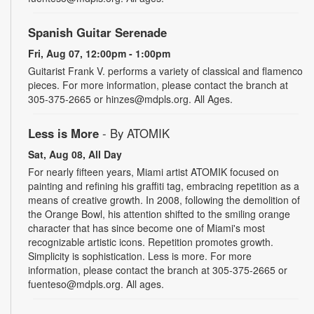
Spanish Guitar Serenade
Fri, Aug 07, 12:00pm - 1:00pm
Guitarist Frank V. performs a variety of classical and flamenco
pieces. For more information, please contact the branch at
305-375-2665 or hinzes@mdpls.org. All Ages.
Less is More
- By ATOMIK
Sat, Aug 08, All Day
For nearly fifteen years, Miami artist ATOMIK focused on
painting and refining his graffiti tag, embracing repetition as a
means of creative growth. In 2008, following the demolition of
the Orange Bowl, his attention shifted to the smiling orange
character that has since become one of Miami's most
recognizable artistic icons. Repetition promotes growth.
Simplicity is sophistication. Less is more. For more
information, please contact the branch at 305-375-2665 or
fuenteso@mdpls.org. All ages.