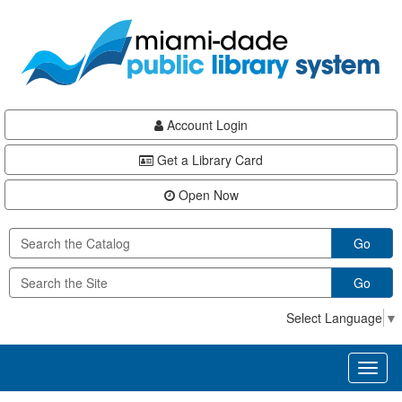
Skip
Skip
Skip
to
to
to
main
Navigation
Footer
content
Account Login
Get a Library Card
Open Now
Go
Go
Select Language
▼
Toggl
naviga