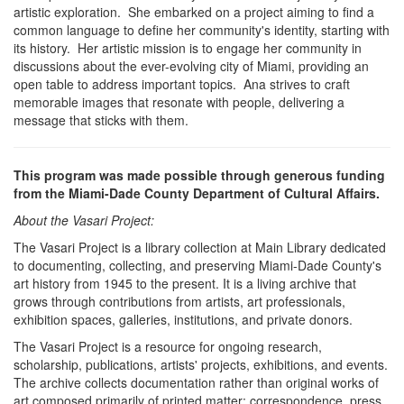
artistic exploration. She embarked on a project aiming to find a
common language to define her community's identity, starting with
its history. Her artistic mission is to engage her community in
discussions about the ever-evolving city of Miami, providing an
open table to address important topics. Ana strives to craft
memorable images that resonate with people, delivering a
message that sticks with them.
This program was made possible through generous funding
from the Miami-Dade County Department of Cultural Affairs.
About the Vasari Project:
The Vasari Project is a library collection at Main Library dedicated
to documenting, collecting, and preserving Miami-Dade County's
art history from 1945 to the present. It is a living archive that
grows through contributions from artists, art professionals,
exhibition spaces, galleries, institutions, and private donors.
The Vasari Project is a resource for ongoing research,
scholarship, publications, artists' projects, exhibitions, and events.
The archive collects documentation rather than original works of
art composed primarily of printed matter: correspondence, press