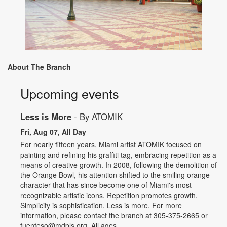
About The Branch
Upcoming events
Less is More
- By ATOMIK
Fri, Aug 07, All Day
For nearly fifteen years, Miami artist ATOMIK focused on
painting and refining his graffiti tag, embracing repetition as a
means of creative growth. In 2008, following the demolition of
the Orange Bowl, his attention shifted to the smiling orange
character that has since become one of Miami's most
recognizable artistic icons. Repetition promotes growth.
Simplicity is sophistication. Less is more. For more
information, please contact the branch at 305-375-2665 or
fuenteso@mdpls.org. All ages.