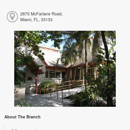
2875 McFarlane Road,
Miami, FL, 33133
About The Branch