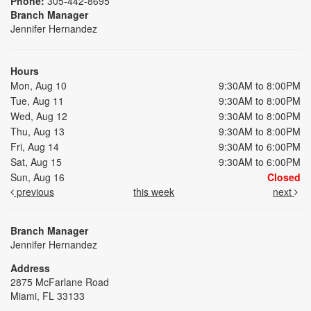
Phone:
305-442-8695
Branch Manager
Jennifer Hernandez
Hours
Mon, Aug 10
9:30AM to 8:00PM
Tue, Aug 11
9:30AM to 8:00PM
Wed, Aug 12
9:30AM to 8:00PM
Thu, Aug 13
9:30AM to 8:00PM
Fri, Aug 14
9:30AM to 6:00PM
Sat, Aug 15
9:30AM to 6:00PM
Sun, Aug 16
Closed
previous
this week
next
Branch Manager
Jennifer Hernandez
Address
2875 McFarlane Road
Miami, FL 33133