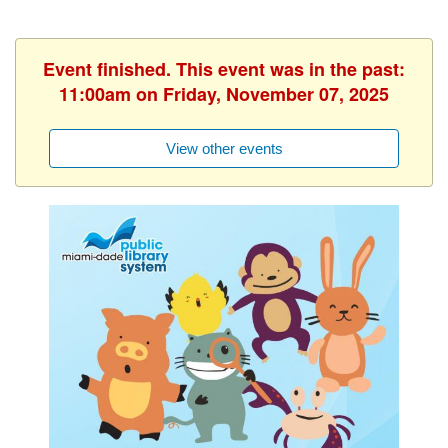
Event finished. This event was in the past:
11:00am on Friday, November 07, 2025
View other events