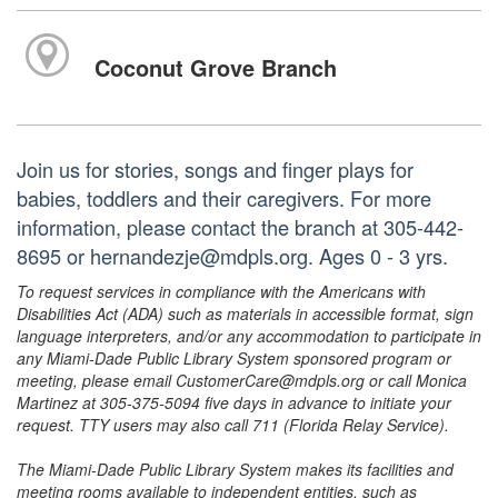
Coconut Grove Branch
Join us for stories, songs and finger plays for
babies, toddlers and their caregivers. For more
information, please contact the branch at 305-442-
8695 or hernandezje@mdpls.org. Ages 0 - 3 yrs.
To request services in compliance with the Americans with
Disabilities Act (ADA) such as materials in accessible format, sign
language interpreters, and/or any accommodation to participate in
any Miami-Dade Public Library System sponsored program or
meeting, please email CustomerCare@mdpls.org or call Monica
Martinez at 305-375-5094 five days in advance to initiate your
request. TTY users may also call 711 (Florida Relay Service).
The Miami-Dade Public Library System makes its facilities and
meeting rooms available to independent entities, such as