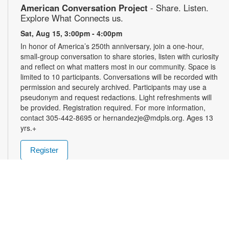
American Conversation Project
- Share. Listen.
Explore What Connects us.
Sat, Aug 15, 3:00pm - 4:00pm
In honor of America’s 250th anniversary, join a one-hour,
small-group conversation to share stories, listen with curiosity
and reflect on what matters most in our community. Space is
limited to 10 participants. Conversations will be recorded with
permission and securely archived. Participants may use a
pseudonym and request redactions. Light refreshments will
be provided. Registration required. For more information,
contact 305-442-8695 or hernandezje@mdpls.org. Ages 13
yrs.+
Register
Community Painting Club
- Create, Connect,
Inspire
Mon, Aug 17, 10:00am - 1:00pm
Unleash your creativity in a fun and supportive environment!