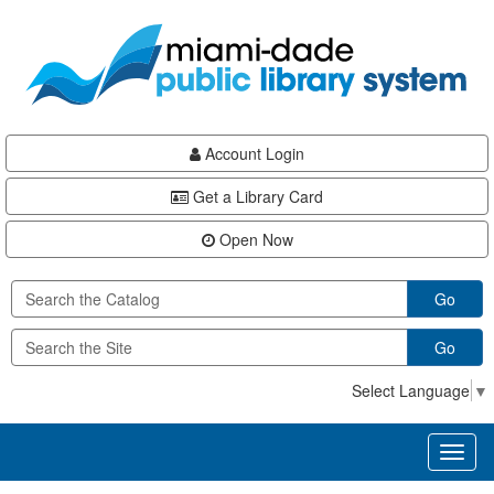
Skip
Skip
Skip
to
to
to
main
Navigation
Footer
content
Account Login
Get a Library Card
Open Now
Go
Go
Select Language
▼
Toggl
naviga