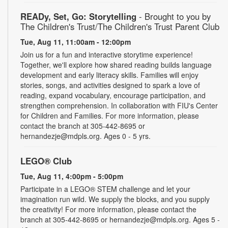
READy, Set, Go: Storytelling
- Brought to you by
The Children's Trust/The Children's Trust Parent Club
Tue, Aug 11, 11:00am - 12:00pm
Join us for a fun and interactive storytime experience!
Together, we'll explore how shared reading builds language
development and early literacy skills. Families will enjoy
stories, songs, and activities designed to spark a love of
reading, expand vocabulary, encourage participation, and
strengthen comprehension. In collaboration with FIU's Center
for Children and Families. For more information, please
contact the branch at 305-442-8695 or
hernandezje@mdpls.org. Ages 0 - 5 yrs.
LEGO® Club
Tue, Aug 11, 4:00pm - 5:00pm
Participate in a LEGO® STEM challenge and let your
imagination run wild. We supply the blocks, and you supply
the creativity! For more information, please contact the
branch at 305-442-8695 or hernandezje@mdpls.org. Ages 5 -