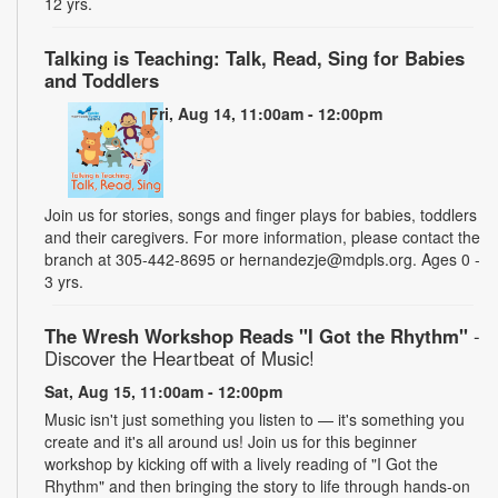
12 yrs.
Talking is Teaching: Talk, Read, Sing for Babies
and Toddlers
Fri, Aug 14, 11:00am - 12:00pm
Join us for stories, songs and finger plays for babies, toddlers
and their caregivers. For more information, please contact the
branch at 305-442-8695 or hernandezje@mdpls.org. Ages 0 -
3 yrs.
The Wresh Workshop Reads "I Got the Rhythm"
-
Discover the Heartbeat of Music!
Sat, Aug 15, 11:00am - 12:00pm
Music isn't just something you listen to — it's something you
create and it's all around us! Join us for this beginner
workshop by kicking off with a lively reading of "I Got the
Rhythm" and then bringing the story to life through hands-on