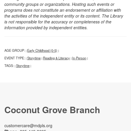
community groups or organizations. Hosting such events or
programs does not constitute an endorsement or affiliation with
the activities of the independent entity or its content. The Library
is not responsible for the accuracy or completeness of the
information provided by independent entities.
AGE GROUP:
Early Childhood (0-5)
|
|
EVENT TYPE:
Storytime
Reading & Literacy
In-Person
|
|
|
|
TAGS:
Storytime
|
|
Coconut Grove Branch
customercare@mdpls.org