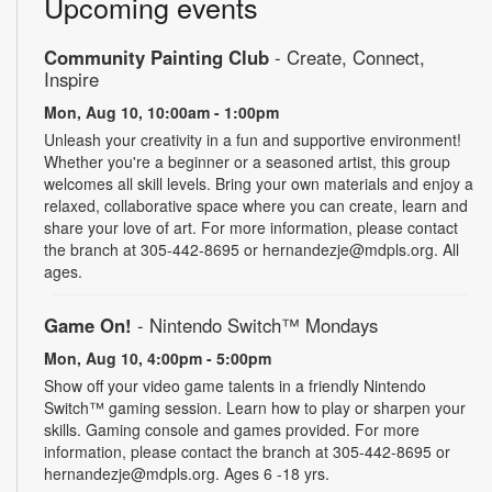
Upcoming events
Community Painting Club
- Create, Connect,
Inspire
Mon, Aug 10, 10:00am - 1:00pm
Unleash your creativity in a fun and supportive environment!
Whether you're a beginner or a seasoned artist, this group
welcomes all skill levels. Bring your own materials and enjoy a
relaxed, collaborative space where you can create, learn and
share your love of art. For more information, please contact
the branch at 305-442-8695 or hernandezje@mdpls.org. All
ages.
Game On!
- Nintendo Switch­™ Mondays
Mon, Aug 10, 4:00pm - 5:00pm
Show off your video game talents in a friendly Nintendo
Switch™ gaming session. Learn how to play or sharpen your
skills. Gaming console and games provided. For more
information, please contact the branch at 305-442-8695 or
hernandezje@mdpls.org. Ages 6 -18 yrs.