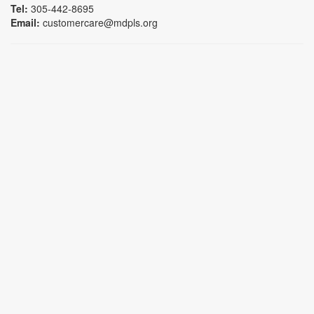
Tel:
305-442-8695
Email:
customercare@mdpls.org