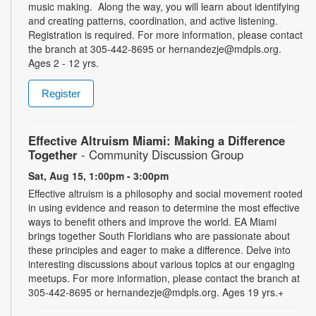
music making. Along the way, you will learn about identifying
and creating patterns, coordination, and active listening.
Registration is required. For more information, please contact
the branch at 305-442-8695 or hernandezje@mdpls.org.
Ages 2 - 12 yrs.
Register
Effective Altruism Miami: Making a Difference
Together
- Community Discussion Group
Sat, Aug 15, 1:00pm - 3:00pm
Effective altruism is a philosophy and social movement rooted
in using evidence and reason to determine the most effective
ways to benefit others and improve the world. EA Miami
brings together South Floridians who are passionate about
these principles and eager to make a difference. Delve into
interesting discussions about various topics at our engaging
meetups. For more information, please contact the branch at
305-442-8695 or hernandezje@mdpls.org. Ages 19 yrs.+