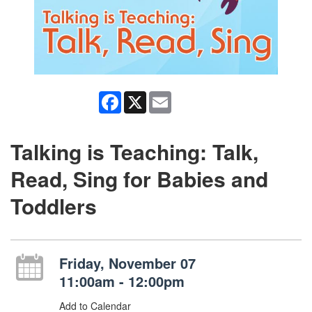
Facebook
X
Email
Talking is Teaching: Talk,
Read, Sing for Babies and
Toddlers
Friday, November 07
11:00am - 12:00pm
Add to Calendar