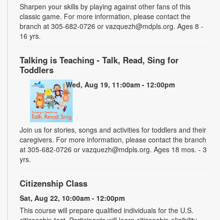
Sharpen your skills by playing against other fans of this
classic game. For more information, please contact the
branch at 305-682-0726 or vazquezh@mdpls.org. Ages 8 -
16 yrs.
Talking is Teaching - Talk, Read, Sing for
Toddlers
Wed, Aug 19, 11:00am - 12:00pm
Join us for stories, songs and activities for toddlers and their
caregivers. For more information, please contact the branch
at 305-682-0726 or vazquezh@mdpls.org. Ages 18 mos. - 3
yrs.
Citizenship Class
Sat, Aug 22, 10:00am - 12:00pm
This course will prepare qualified individuals for the U.S.
citizenship test. Participants will learn citizenship eligibility