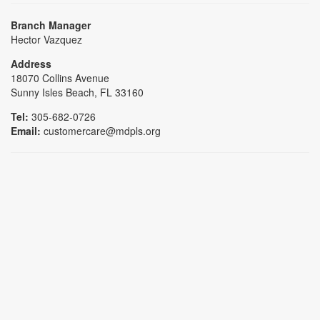
Branch Manager
Hector Vazquez
Address
18070 Collins Avenue
Sunny Isles Beach, FL 33160
Tel:
305-682-0726
Email:
customercare@mdpls.org