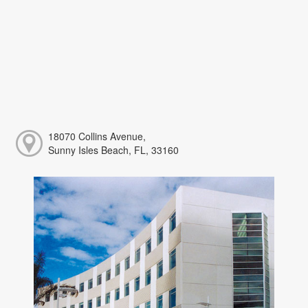
18070 Collins Avenue,
Sunny Isles Beach, FL, 33160