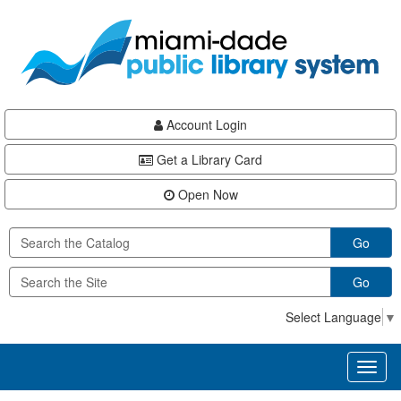
Skip
Skip
Skip
to
to
to
main
Navigation
Footer
content
Account Login
Get a Library Card
Open Now
Go
Go
Select Language
▼
Toggl
naviga