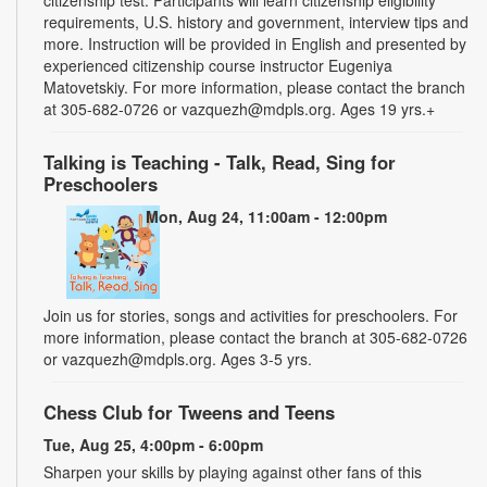
requirements, U.S. history and government, interview tips and
more. Instruction will be provided in English and presented by
experienced citizenship course instructor Eugeniya
Matovetskiy. For more information, please contact the branch
at 305-682-0726 or vazquezh@mdpls.org. Ages 19 yrs.+
Talking is Teaching - Talk, Read, Sing for
Preschoolers
Mon, Aug 24, 11:00am - 12:00pm
Join us for stories, songs and activities for preschoolers. For
more information, please contact the branch at 305-682-0726
or vazquezh@mdpls.org. Ages 3-5 yrs.
Chess Club for Tweens and Teens
Tue, Aug 25, 4:00pm - 6:00pm
Sharpen your skills by playing against other fans of this