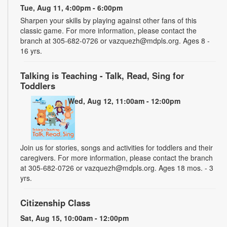
Tue, Aug 11, 4:00pm - 6:00pm
Sharpen your skills by playing against other fans of this
classic game. For more information, please contact the
branch at 305-682-0726 or vazquezh@mdpls.org. Ages 8 -
16 yrs.
Talking is Teaching - Talk, Read, Sing for
Toddlers
Wed, Aug 12, 11:00am - 12:00pm
Join us for stories, songs and activities for toddlers and their
caregivers. For more information, please contact the branch
at 305-682-0726 or vazquezh@mdpls.org. Ages 18 mos. - 3
yrs.
Citizenship Class
Sat, Aug 15, 10:00am - 12:00pm