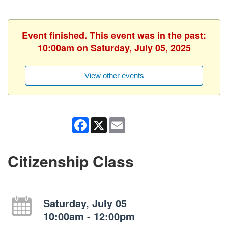
Event finished. This event was in the past:
10:00am on Saturday, July 05, 2025
View other events
Facebook
X
Email
Citizenship Class
Saturday, July 05
10:00am - 12:00pm