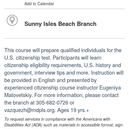
Add to Calendar
Sunny Isles Beach Branch
This course will prepare qualified individuals for the
U.S. citizenship test. Participants will learn
citizenship eligibility requirements, U.S. history and
government, interview tips and more. Instruction will
be provided in English and presented by
experienced citizenship course instructor Eugeniya
Matovetskiy. For more information, please contact
the branch at 305-682-0726 or
vazquezh@mdpls.org. Ages 19 yrs.+
To request services in compliance with the Americans with
Disabilities Act (ADA) such as materials in accessible format, sign