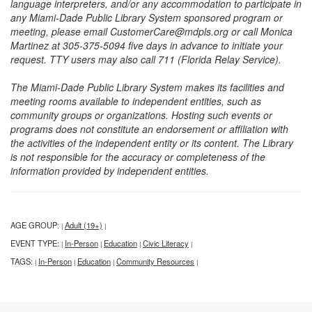
language interpreters, and/or any accommodation to participate in
any Miami-Dade Public Library System sponsored program or
meeting, please email CustomerCare@mdpls.org or call Monica
Martinez at 305-375-5094 five days in advance to initiate your
request. TTY users may also call 711 (Florida Relay Service).
The Miami-Dade Public Library System makes its facilities and
meeting rooms available to independent entities, such as
community groups or organizations. Hosting such events or
programs does not constitute an endorsement or affiliation with
the activities of the independent entity or its content. The Library
is not responsible for the accuracy or completeness of the
information provided by independent entities.
AGE GROUP:
Adult (19+)
|
|
EVENT TYPE:
In-Person
Education
Civic Literacy
|
|
|
|
TAGS:
In-Person
Education
Community Resources
|
|
|
|