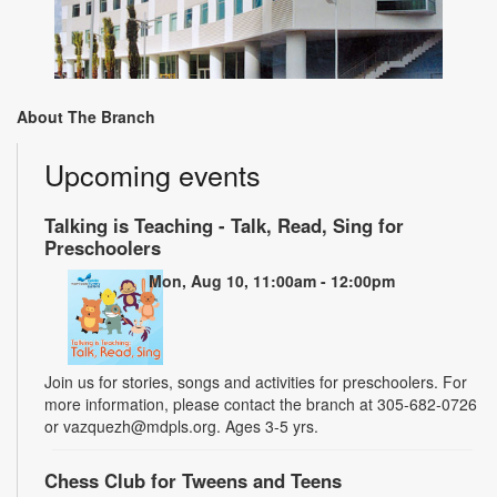
About The Branch
Upcoming events
Talking is Teaching - Talk, Read, Sing for
Preschoolers
Mon, Aug 10, 11:00am - 12:00pm
Join us for stories, songs and activities for preschoolers. For
more information, please contact the branch at 305-682-0726
or vazquezh@mdpls.org. Ages 3-5 yrs.
Chess Club for Tweens and Teens