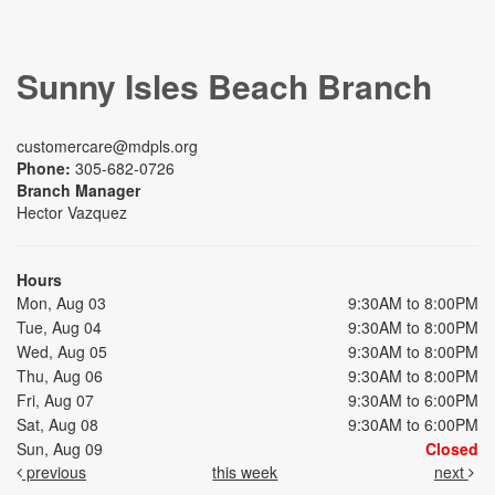
Sunny Isles Beach Branch
customercare@mdpls.org
Phone:
305-682-0726
Branch Manager
Hector Vazquez
Hours
Mon, Aug 03
9:30AM to 8:00PM
Tue, Aug 04
9:30AM to 8:00PM
Wed, Aug 05
9:30AM to 8:00PM
Thu, Aug 06
9:30AM to 8:00PM
Fri, Aug 07
9:30AM to 6:00PM
Sat, Aug 08
9:30AM to 6:00PM
Sun, Aug 09
Closed
previous
this week
next