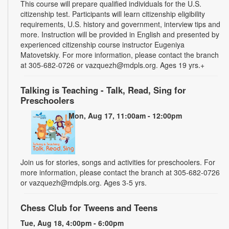
This course will prepare qualified individuals for the U.S.
citizenship test. Participants will learn citizenship eligibility
requirements, U.S. history and government, interview tips and
more. Instruction will be provided in English and presented by
experienced citizenship course instructor Eugeniya
Matovetskiy. For more information, please contact the branch
at 305-682-0726 or vazquezh@mdpls.org. Ages 19 yrs.+
Talking is Teaching - Talk, Read, Sing for
Preschoolers
Mon, Aug 17, 11:00am - 12:00pm
Join us for stories, songs and activities for preschoolers. For
more information, please contact the branch at 305-682-0726
or vazquezh@mdpls.org. Ages 3-5 yrs.
Chess Club for Tweens and Teens
Tue, Aug 18, 4:00pm - 6:00pm