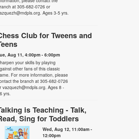
nformation, please contact the
ranch at 305-682-0726 or
azquezh@mdpls.org. Ages 3-5 yrs.
Chess Club for Tweens and
Teens
ue, Aug 11, 4:00pm - 6:00pm
harpen your skills by playing
gainst other fans of this classic
ame. For more information, please
ontact the branch at 305-682-0726
r vazquezh@mdpls.org. Ages 8 -
6 yrs.
Talking is Teaching - Talk,
Read, Sing for Toddlers
Wed, Aug 12, 11:00am -
12:00pm