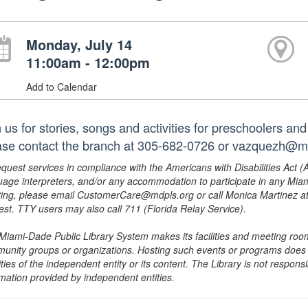
Monday, July 14
11:00am - 12:00pm
Add to Calendar
 us for stories, songs and activities for preschoolers and
ase contact the branch at 305-682-0726 or vazquezh@mdp
equest services in compliance with the Americans with Disabilities Act (
uage interpreters, and/or any accommodation to participate in any Mi
ing, please email CustomerCare@mdpls.org or call Monica Martinez at 3
est. TTY users may also call 711 (Florida Relay Service).
Miami-Dade Public Library System makes its facilities and meeting room
unity groups or organizations. Hosting such events or programs does no
ities of the independent entity or its content. The Library is not respon
rmation provided by independent entities.