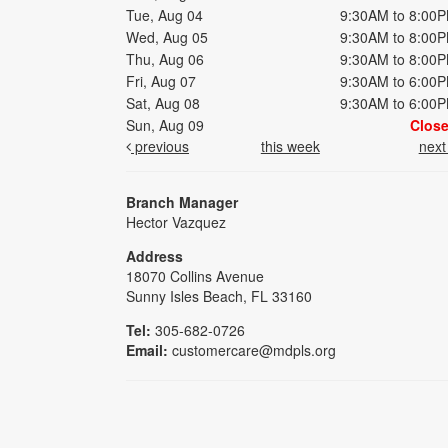
Tue, Aug 04
9:30AM to 8:00
Wed, Aug 05
9:30AM to 8:00
Thu, Aug 06
9:30AM to 8:00
Fri, Aug 07
9:30AM to 6:00
Sat, Aug 08
9:30AM to 6:00
Sun, Aug 09
Clos
previous
this week
nex
Branch Manager
Hector Vazquez
Address
18070 Collins Avenue
Sunny Isles Beach, FL 33160
Tel:
305-682-0726
Email:
customercare@mdpls.org