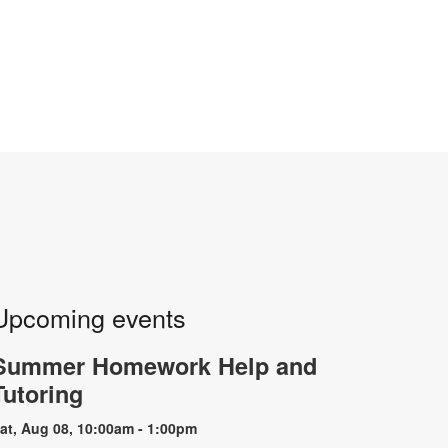
Upcoming events
Summer Homework Help and
Tutoring
at, Aug 08, 10:00am - 1:00pm