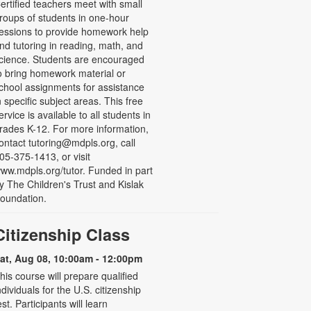
ertified teachers meet with small
roups of students in one-hour
essions to provide homework help
nd tutoring in reading, math, and
cience. Students are encouraged
o bring homework material or
chool assignments for assistance
n specific subject areas. This free
ervice is available to all students in
rades K-12. For more information,
ontact tutoring@mdpls.org, call
05-375-1413, or visit
ww.mdpls.org/tutor. Funded in part
y The Children's Trust and Kislak
oundation.
Citizenship Class
at, Aug 08, 10:00am - 12:00pm
his course will prepare qualified
ndividuals for the U.S. citizenship
est. Participants will learn