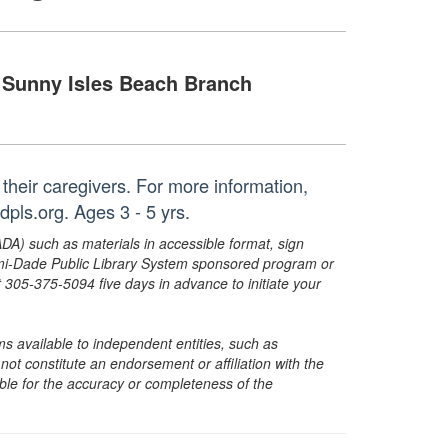
Sunny Isles Beach Branch
 their caregivers. For more information,
ls.org. Ages 3 - 5 yrs.
ADA) such as materials in accessible format, sign
ami-Dade Public Library System sponsored program or
05-375-5094 five days in advance to initiate your
s available to independent entities, such as
t constitute an endorsement or affiliation with the
sible for the accuracy or completeness of the