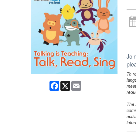
Join
ple
To r
lang
Facebook
X
Email
meet
requ
The 
comm
activ
info