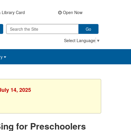
 Library Card
Open Now
Go
Select Language
▼
ry
July 14, 2025
Sing for Preschoolers