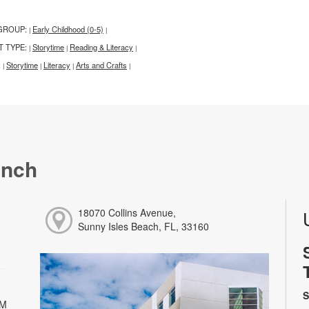
GROUP:
Early Childhood (0-5)
|
|
T TYPE:
Storytime
Reading & Literacy
|
|
|
:
Storytime
Literacy
Arts and Crafts
|
|
|
|
anch
18070 Collins Avenue,
Sunny Isles Beach, FL, 33160
S
PM