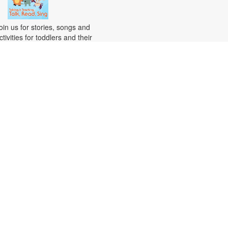
oin us for stories, songs and
ctivities for toddlers and their
aregivers. For more information,
lease contact the branch at 305-
82-0726 or vazquezh@mdpls.org.
ges 18 mos. - 3 yrs.
Citizenship Class
at, Aug 15, 10:00am - 12:00pm
his course will prepare qualified
ndividuals for the U.S. citizenship
est. Participants will learn
itizenship eligibility requirements,
.S. history and government,
nterview tips and more. Instruction
ill be provided in English and
resented by experienced
itizenship course instructor