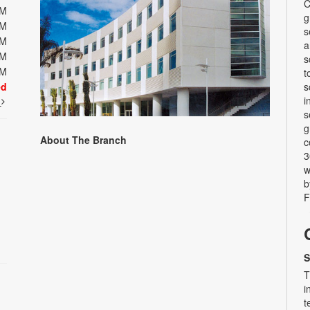
C
PM
g
PM
s
PM
a
PM
s
PM
t
ed
s
i
t
s
g
About The Branch
c
3
w
b
F
S
T
i
t