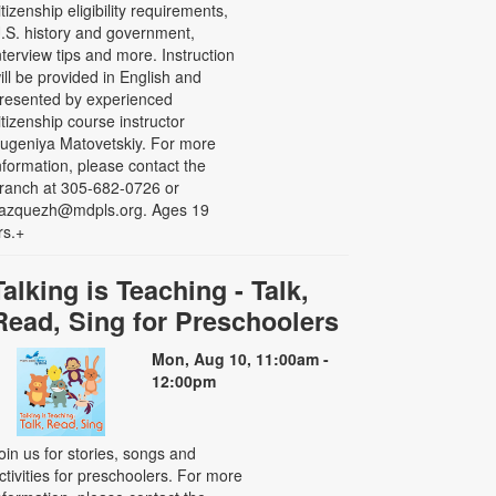
itizenship eligibility requirements,
.S. history and government,
nterview tips and more. Instruction
ill be provided in English and
resented by experienced
itizenship course instructor
ugeniya Matovetskiy. For more
nformation, please contact the
ranch at 305-682-0726 or
azquezh@mdpls.org. Ages 19
rs.+
Talking is Teaching - Talk,
Read, Sing for Preschoolers
Mon, Aug 10, 11:00am -
12:00pm
oin us for stories, songs and
ctivities for preschoolers. For more