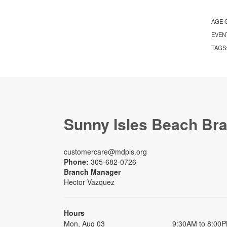
AGE 
EVEN
TAGS
Sunny Isles Beach Br
customercare@mdpls.org
Phone:
305-682-0726
Branch Manager
Hector Vazquez
Hours
Mon, Aug 03
9:30AM to 8:00