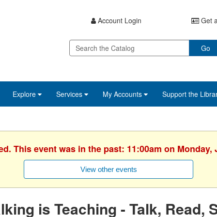
Account Login
Get a
Go
Explore
Services
My Accounts
Support the Libra
ed. This event was in the past: 11:00am on Monday, 
View other events
lking is Teaching - Talk, Read, 