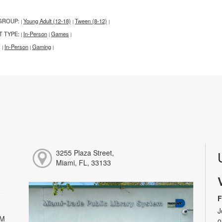
GROUP:
Young Adult (12-18)
Tween (8-12)
|
|
|
T TYPE:
In-Person
Games
|
|
|
:
In-Person
Gaming
|
|
|
3255 Plaza Street,
Miami, FL, 33133
F
J
PM
o