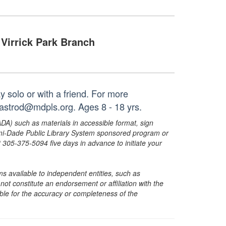
Virrick Park Branch
y solo or with a friend. For more
castrod@mdpls.org. Ages 8 - 18 yrs.
ADA) such as materials in accessible format, sign
ami-Dade Public Library System sponsored program or
05-375-5094 five days in advance to initiate your
s available to independent entities, such as
t constitute an endorsement or affiliation with the
sible for the accuracy or completeness of the