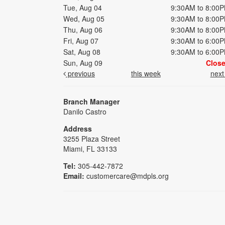
Tue, Aug 04
9:30AM to 8:00
Wed, Aug 05
9:30AM to 8:00
Thu, Aug 06
9:30AM to 8:00
Fri, Aug 07
9:30AM to 6:00
Sat, Aug 08
9:30AM to 6:00
Sun, Aug 09
Clos
previous
this week
nex
Branch Manager
Danilo Castro
Address
3255 Plaza Street
Miami, FL 33133
Tel:
305-442-7872
Email:
customercare@mdpls.org