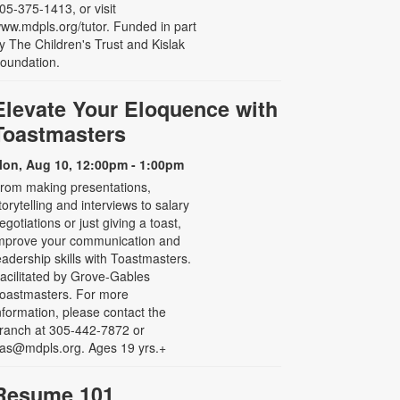
05-375-1413, or visit
ww.mdpls.org/tutor. Funded in part
y The Children's Trust and Kislak
oundation.
Elevate Your Eloquence with
Toastmasters
on, Aug 10, 12:00pm - 1:00pm
rom making presentations,
torytelling and interviews to salary
egotiations or just giving a toast,
mprove your communication and
eadership skills with Toastmasters.
acilitated by Grove-Gables
oastmasters. For more
nformation, please contact the
ranch at 305-442-7872 or
as@mdpls.org. Ages 19 yrs.+
Resume 101