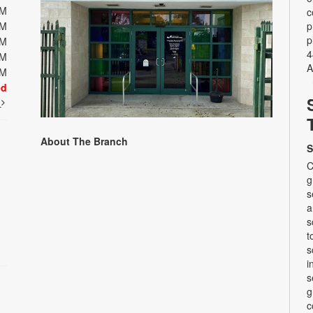
PM
c
PM
p
p
PM
4
PM
A
PM
ed
t
About The Branch
S
C
g
s
a
s
t
s
i
s
g
c