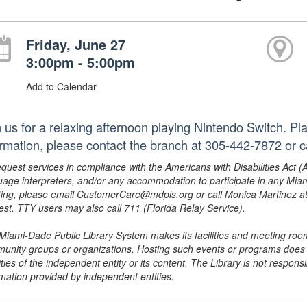
Friday, June 27
3:00pm - 5:00pm
Add to Calendar
n us for a relaxing afternoon playing Nintendo Switch. Pla
ormation, please contact the branch at 305-442-7872 or 
equest services in compliance with the Americans with Disabilities Act (
uage interpreters, and/or any accommodation to participate in any Mi
ing, please email CustomerCare@mdpls.org or call Monica Martinez at 3
est. TTY users may also call 711 (Florida Relay Service).
Miami-Dade Public Library System makes its facilities and meeting room
unity groups or organizations. Hosting such events or programs does no
ities of the independent entity or its content. The Library is not respon
rmation provided by independent entities.