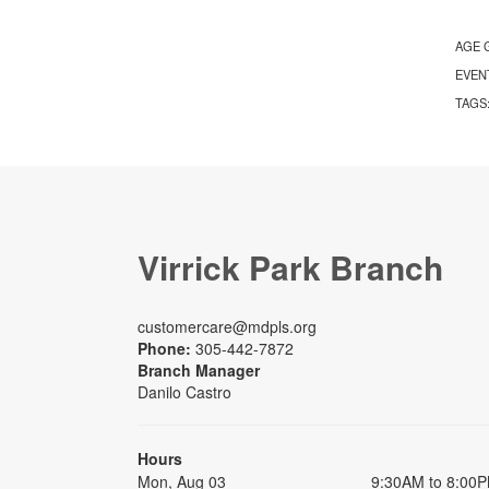
AGE 
EVEN
TAGS
Virrick Park Branch
customercare@mdpls.org
Phone:
305-442-7872
Branch Manager
Danilo Castro
Hours
Mon, Aug 03
9:30AM to 8:00