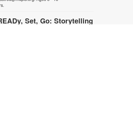
rs.
READy, Set, Go: Storytelling
- Brought to you by The
Children's Trust/The Children's
Trust Parent Club
ed, Aug 12, 11:00am - 12:00pm
oin us for a fun and interactive
torytime experience! Together, we’ll
xplore how shared reading builds
anguage development and early
iteracy skills. Families will enjoy
tories, songs, and activities
esigned to spark a love of reading,
xpand vocabulary, encourage
articipation, and strengthen
omprehension. In collaboration
ith FIU's Center for Children and
amilies. For more information,