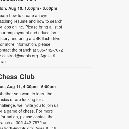
on, Aug 10, 1:00pm - 3:00pm
earn how to create an eye-
atching resume and how to search
or jobs online. Please bring a list of
our employment and education
istory and bring a USB flash drive.
or more information, please
ontact the branch at 305-442-7872
r castrod@mdpls.org. Ages 19
rs.+
Chess Club
ue, Aug 11, 4:30pm - 6:00pm
hether you want to learn the
asics or are looking for a
hallenge, we invite you to join us
or a game of chess. For more
nformation, please contact the
ranch at 305-442-7872 or
astrod@mdpls.org. Ages 8 - 18