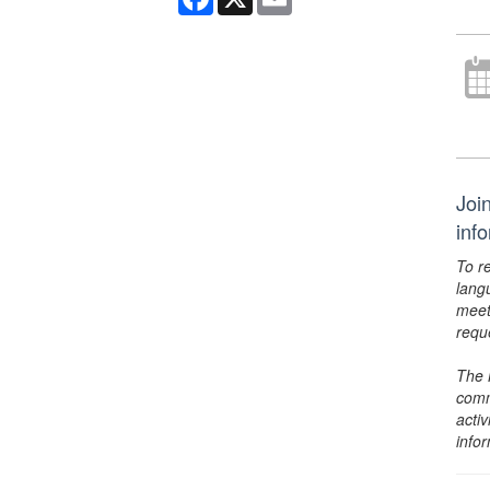
Joi
inf
To r
lang
meet
requ
The 
comm
activ
info