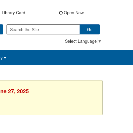
 Library Card
Open Now
Go
Select Language
▼
ry
une 27, 2025