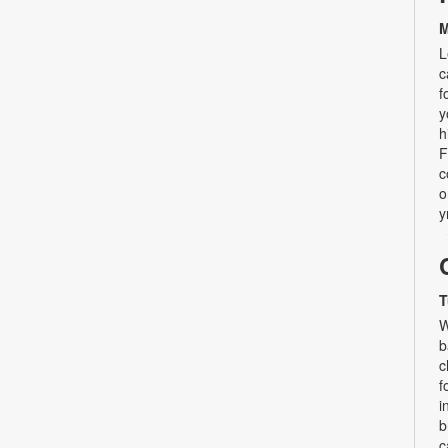
M
L
c
f
y
h
F
c
o
y
T
W
b
c
f
i
b
c