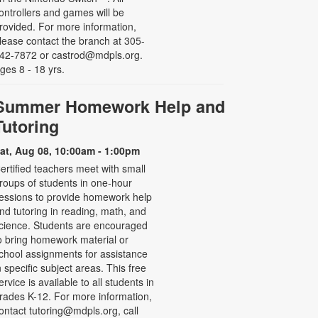
ontrollers and games will be
rovided. For more information,
lease contact the branch at 305-
42-7872 or castrod@mdpls.org.
ges 8 - 18 yrs.
Summer Homework Help and
Tutoring
at, Aug 08, 10:00am - 1:00pm
ertified teachers meet with small
roups of students in one-hour
essions to provide homework help
nd tutoring in reading, math, and
cience. Students are encouraged
o bring homework material or
chool assignments for assistance
n specific subject areas. This free
ervice is available to all students in
rades K-12. For more information,
ontact tutoring@mdpls.org, call