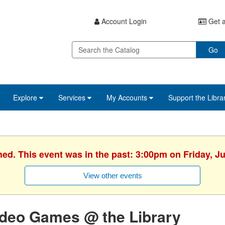
Account Login
Get a
Go
Explore
Services
My Accounts
Support the Libra
hed. This event was in the past: 3:00pm on Friday, J
View other events
ideo Games @ the Library