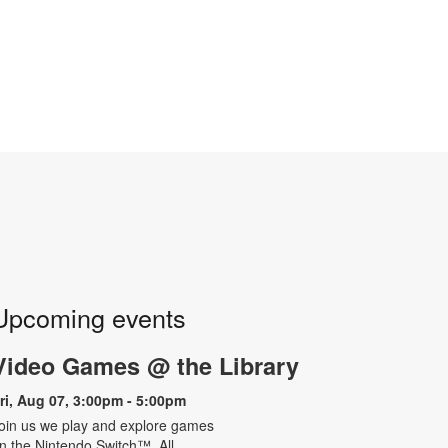
Upcoming events
Video Games @ the Library
ri, Aug 07, 3:00pm - 5:00pm
oin us we play and explore games
n the Nintendo Switch™. All