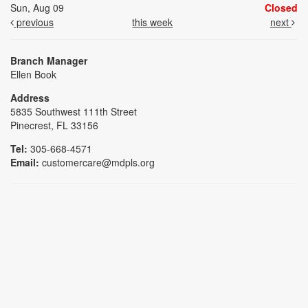
Sun, Aug 09
Closed
previous
this week
next
Branch Manager
Ellen Book
Address
5835 Southwest 111th Street
Pinecrest, FL 33156
Tel:
305-668-4571
Email:
customercare@mdpls.org