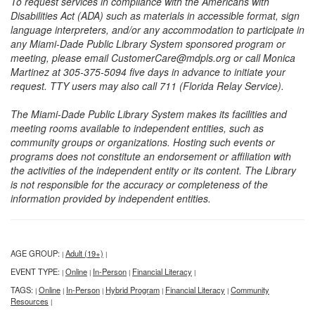
To request services in compliance with the Americans with
Disabilities Act (ADA) such as materials in accessible format, sign
language interpreters, and/or any accommodation to participate in
any Miami-Dade Public Library System sponsored program or
meeting, please email CustomerCare@mdpls.org or call Monica
Martinez at 305-375-5094 five days in advance to initiate your
request. TTY users may also call 711 (Florida Relay Service).
The Miami-Dade Public Library System makes its facilities and
meeting rooms available to independent entities, such as
community groups or organizations. Hosting such events or
programs does not constitute an endorsement or affiliation with
the activities of the independent entity or its content. The Library
is not responsible for the accuracy or completeness of the
information provided by independent entities.
AGE GROUP:
Adult (19+)
|
|
EVENT TYPE:
Online
In-Person
Financial Literacy
|
|
|
|
TAGS:
Online
In-Person
Hybrid Program
Financial Literacy
Community
|
|
|
|
|
Resources
|