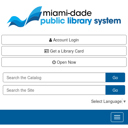
Skip
Skip
Skip
to
to
to
main
Navigation
Footer
content
Account Login
Get a Library Card
Open Now
Go
Go
Select Language
▼
Toggl
naviga