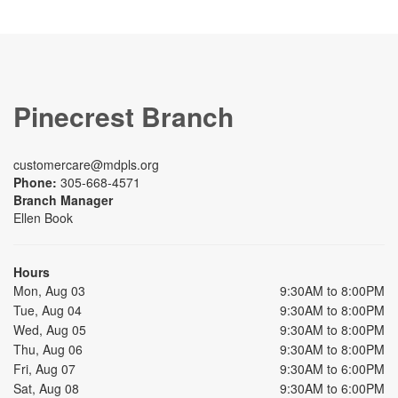
Pinecrest Branch
customercare@mdpls.org
Phone:
305-668-4571
Branch Manager
Ellen Book
Hours
Mon, Aug 03
9:30AM to 8:00PM
Tue, Aug 04
9:30AM to 8:00PM
Wed, Aug 05
9:30AM to 8:00PM
Thu, Aug 06
9:30AM to 8:00PM
Fri, Aug 07
9:30AM to 6:00PM
Sat, Aug 08
9:30AM to 6:00PM