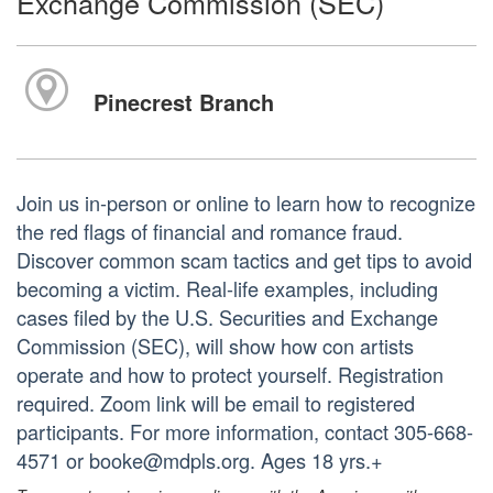
Exchange Commission (SEC)
Pinecrest Branch
Join us in-person or online to learn how to recognize
the red flags of financial and romance fraud.
Discover common scam tactics and get tips to avoid
becoming a victim. Real-life examples, including
cases filed by the U.S. Securities and Exchange
Commission (SEC), will show how con artists
operate and how to protect yourself. Registration
required. Zoom link will be email to registered
participants. For more information, contact 305-668-
4571 or booke@mdpls.org. Ages 18 yrs.+