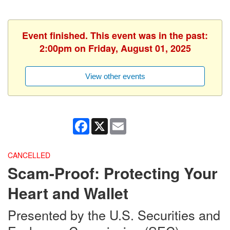
Event finished. This event was in the past:
2:00pm on Friday, August 01, 2025
View other events
Facebook
X
Email
CANCELLED
Scam-Proof: Protecting Your
Heart and Wallet
Presented by the U.S. Securities and