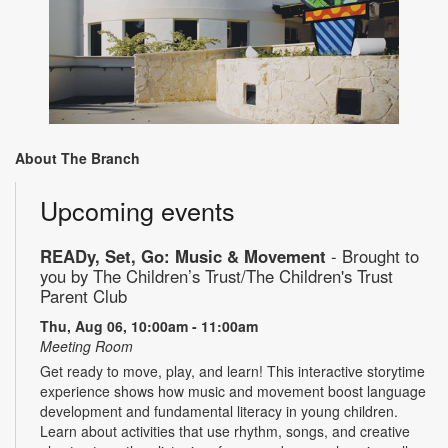
About The Branch
Upcoming events
READy, Set, Go: Music & Movement
- Brought to
you by The Children’s Trust/The Children's Trust
Parent Club
Thu, Aug 06, 10:00am - 11:00am
Meeting Room
Get ready to move, play, and learn! This interactive storytime
experience shows how music and movement boost language
development and fundamental literacy in young children.
Learn about activities that use rhythm, songs, and creative