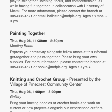
play to strengthen listening, focus, and comprehension, all
while having fun together. In collaboration with University of
Miami. For more information, please contact the branch at
305-668-4571 or email ballesteri@mdpls.org. Ages 18 mos. -
3 yrs.
Painting Together
Thu, Aug 06, 11:30am - 2:30pm
Meeting Room
Express your creativity alongside fellow artists at this informal
get-together and paint-together. Please bring your own
supplies. For more information, please contact the branch at
305-668-4571 or booke@mdpls.org. Ages 19 yrs.+
Knitting and Crochet Group
- Presented by the
Village of Pinecrest Community Center
Thu, Aug 06, 1:00pm - 3:00pm
Gallery
Bring your knitting needles or crochet hooks and work on
current or new projects alongside our experienced crafters.