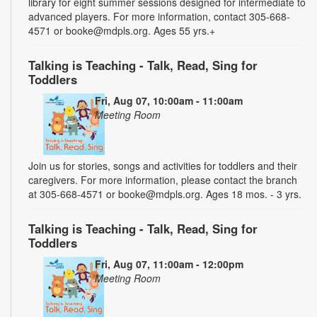
library for eight summer sessions designed for intermediate to
advanced players. For more information, contact 305-668-
4571 or booke@mdpls.org. Ages 55 yrs.+
Talking is Teaching - Talk, Read, Sing for
Toddlers
Fri, Aug 07, 10:00am - 11:00am
Meeting Room
Join us for stories, songs and activities for toddlers and their
caregivers. For more information, please contact the branch
at 305-668-4571 or booke@mdpls.org. Ages 18 mos. - 3 yrs.
Talking is Teaching - Talk, Read, Sing for
Toddlers
Fri, Aug 07, 11:00am - 12:00pm
Meeting Room