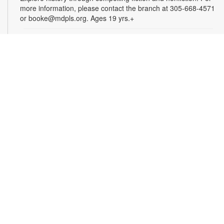
more information, please contact the branch at 305-668-4571
or booke@mdpls.org. Ages 19 yrs.+
Arts & Crafts with Crafty.Korner
Sat, Aug 08, 11:00am - 12:00pm
Join weekly craft sessions are inspired by storytime themes.
All materials are provided for your creative pleasure! For
more information, please contact 305-668-4571 or
booke@mdpls.org. Ages 6-12 yrs.
Jigsaw Puzzle Exchange Party
Sat, Aug 08, 2:00pm - 3:00pm
Calling all jigsaw puzzle enthusiasts! Do you have puzzles in a
variety of sizes and would like new ones? Bring in your gently
used boxes of jigsaw puzzles (with no missing pieces) to swap
or donate. For more information, please contact the branch at
305-668-4571 or booke@mdpls.org. Ages 13 yrs.+
Coco Plum Women's Club Book Club