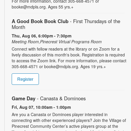
For more information, contact 305-668-4571 or
booke@mdpls.org. Ages 55 yrs.+
A Good Book Book Club
- First Thursdays of the
Month
Thu, Aug 06, 6:00pm - 7:30pm
Meeting Room,Pinecrest Virtual Programs Room
Connect with fellow readers at the library or on Zoom for a
lively discussion of this month's book. Registration is required
to access the Zoom link. For more information, please contact
305-668-4571 or booke@mdpls.org. Ages 19 yrs.+
Register
Game Day
- Canasta & Dominoes
Fri, Aug 07, 10:00am - 1:00pm
Are you a Canasta or Dominoes player interested in
connecting with other experienced players? Join the Village of
Pinecrest Community Center’s active players group at the