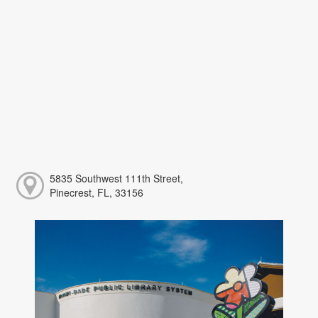
5835 Southwest 111th Street,
Pinecrest, FL, 33156