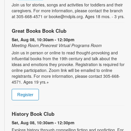
Join us for stories, songs and activities for toddlers and their
caregivers. For more information, please contact the branch
at 305-668-4571 or booke@mdpls.org. Ages 18 mos. - 3 yrs.
Great Books Book Club
Sat, Aug 08, 10:30am - 12:30pm
Meeting Room,Pinecrest Virtual Programs Room
Join us in person or online to read thought-provoking and
influential books from the 19th century and talk about the
ideas and emotions they provoke. Registration is required for
online participation. Zoom link will be emailed to online
registrants. For more information, please contact 305-668-
4571. Ages 19 yrs.+
Register
History Book Club
Sat, Aug 08, 10:30am - 12:30pm
Explore history through compelling fiction and nonfiction. For