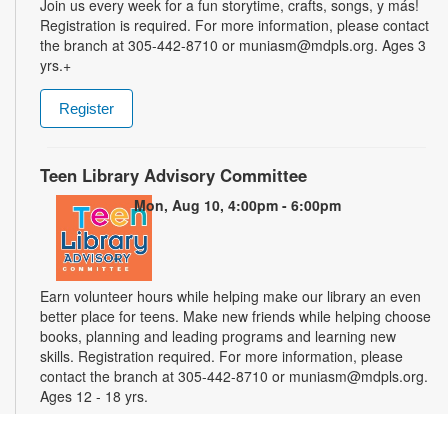
Join us every week for a fun storytime, crafts, songs, y más!
Registration is required. For more information, please contact
the branch at 305-442-8710 or muniasm@mdpls.org. Ages 3
yrs.+
Register
Teen Library Advisory Committee
Mon, Aug 10, 4:00pm - 6:00pm
Earn volunteer hours while helping make our library an even
better place for teens. Make new friends while helping choose
books, planning and leading programs and learning new
skills. Registration required. For more information, please
contact the branch at 305-442-8710 or muniasm@mdpls.org.
Ages 12 - 18 yrs.
Register