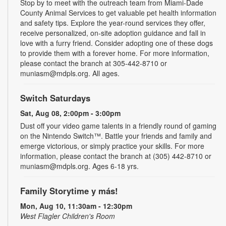
Stop by to meet with the outreach team from Miami-Dade
County Animal Services to get valuable pet health information
and safety tips. Explore the year-round services they offer,
receive personalized, on-site adoption guidance and fall in
love with a furry friend. Consider adopting one of these dogs
to provide them with a forever home. For more information,
please contact the branch at 305-442-8710 or
muniasm@mdpls.org. All ages.
Switch Saturdays
Sat, Aug 08, 2:00pm - 3:00pm
Dust off your video game talents in a friendly round of gaming
on the Nintendo Switch™. Battle your friends and family and
emerge victorious, or simply practice your skills. For more
information, please contact the branch at (305) 442-8710 or
muniasm@mdpls.org. Ages 6-18 yrs.
Family Storytime y más!
Mon, Aug 10, 11:30am - 12:30pm
West Flagler Children's Room