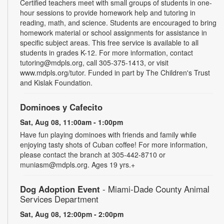
Certified teachers meet with small groups of students in one-
hour sessions to provide homework help and tutoring in
reading, math, and science. Students are encouraged to bring
homework material or school assignments for assistance in
specific subject areas. This free service is available to all
students in grades K-12. For more information, contact
tutoring@mdpls.org, call 305-375-1413, or visit
www.mdpls.org/tutor. Funded in part by The Children's Trust
and Kislak Foundation.
Dominoes y Cafecito
Sat, Aug 08, 11:00am - 1:00pm
Have fun playing dominoes with friends and family while
enjoying tasty shots of Cuban coffee! For more information,
please contact the branch at 305-442-8710 or
muniasm@mdpls.org. Ages 19 yrs.+
Dog Adoption Event
- Miami-Dade County Animal
Services Department
Sat, Aug 08, 12:00pm - 2:00pm