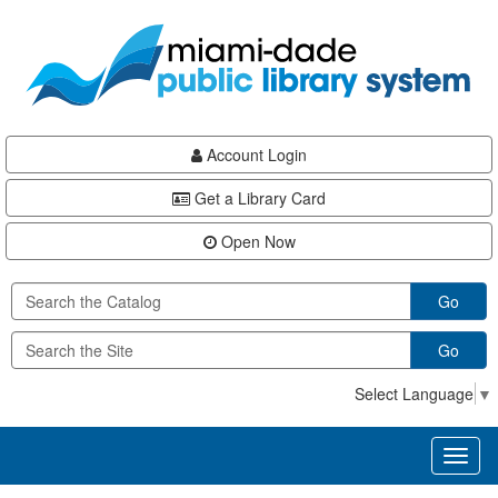
Skip
Skip
Skip
to
to
to
main
Navigation
Footer
content
Account Login
Get a Library Card
Open Now
Go
Go
Select Language
▼
Toggl
naviga