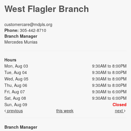
West Flagler Branch
customercare@mdpls.org
Phone:
305-442-8710
Branch Manager
Mercedes Munias
Hours
Mon, Aug 03
9:30AM to 8:00PM
Tue, Aug 04
9:30AM to 8:00PM
Wed, Aug 05
9:30AM to 8:00PM
Thu, Aug 06
9:30AM to 8:00PM
Fri, Aug 07
9:30AM to 6:00PM
Sat, Aug 08
9:30AM to 6:00PM
Sun, Aug 09
Closed
previous
this week
next
Branch Manager