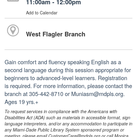
11:00am - 12:00pm
Add to Calendar
West Flagler Branch
Gain comfort and fluency speaking English as a
second language during this session appropriate for
beginners to advanced-level learners. Registration
is required. For more information, please contact the
branch at 305-442-8710 or Muniasm@mdpls.org.
Ages 19 yrs.+
To request services in compliance with the Americans with
Disabilities Act (ADA) such as materials in accessible format, sign
language interpreters, and/or any accommodation to participate in
any Miami-Dade Public Library System sponsored program or
meeting, please email CustomerCare@mdpls.org or call Monica