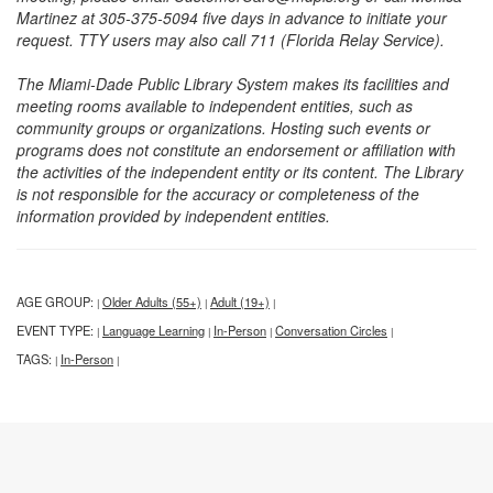
Martinez at 305-375-5094 five days in advance to initiate your
request. TTY users may also call 711 (Florida Relay Service).
The Miami-Dade Public Library System makes its facilities and
meeting rooms available to independent entities, such as
community groups or organizations. Hosting such events or
programs does not constitute an endorsement or affiliation with
the activities of the independent entity or its content. The Library
is not responsible for the accuracy or completeness of the
information provided by independent entities.
AGE GROUP:
Older Adults (55+)
Adult (19+)
|
|
|
EVENT TYPE:
Language Learning
In-Person
Conversation Circles
|
|
|
|
TAGS:
In-Person
|
|