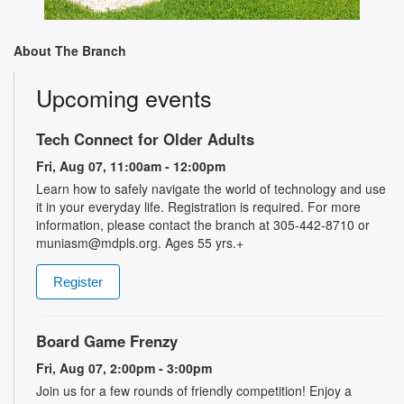
About The Branch
Upcoming events
Tech Connect for Older Adults
Fri, Aug 07, 11:00am - 12:00pm
Learn how to safely navigate the world of technology and use
it in your everyday life. Registration is required. For more
information, please contact the branch at 305-442-8710 or
muniasm@mdpls.org. Ages 55 yrs.+
Register
Board Game Frenzy
Fri, Aug 07, 2:00pm - 3:00pm
Join us for a few rounds of friendly competition! Enjoy a