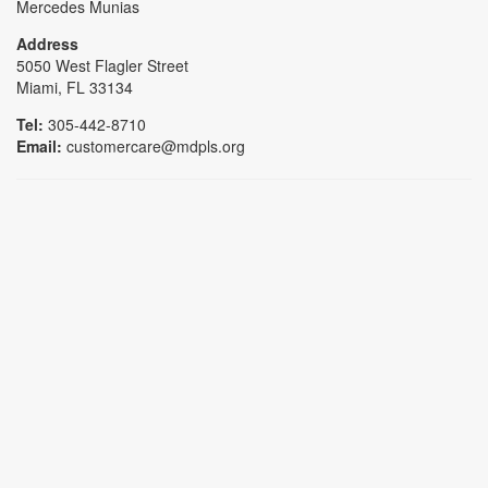
Mercedes Munias
Address
5050 West Flagler Street
Miami, FL 33134
Tel:
305-442-8710
Email:
customercare@mdpls.org