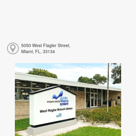
5050 West Flagler Street,
Miami, FL, 33134