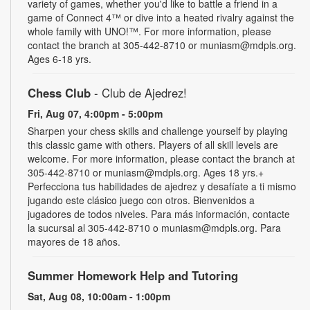
variety of games, whether you'd like to battle a friend in a
game of Connect 4™ or dive into a heated rivalry against the
whole family with UNO!­­­™. For more information, please
contact the branch at 305-442-8710 or muniasm@mdpls.org.
Ages 6-18 yrs.
Chess Club
- Club de Ajedrez!
Fri, Aug 07, 4:00pm - 5:00pm
Sharpen your chess skills and challenge yourself by playing
this classic game with others. Players of all skill levels are
welcome. For more information, please contact the branch at
305-442-8710 or muniasm@mdpls.org. Ages 18 yrs.+
Perfecciona tus habilidades de ajedrez y desafíate a ti mismo
jugando este clásico juego con otros. Bienvenidos a
jugadores de todos niveles. Para más información, contacte
la sucursal al 305-442-8710 o muniasm@mdpls.org. Para
mayores de 18 años.
Summer Homework Help and Tutoring
Sat, Aug 08, 10:00am - 1:00pm