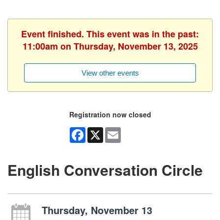
Event finished. This event was in the past:
11:00am on Thursday, November 13, 2025
View other events
Registration now closed
Facebook
X
Email
English Conversation Circle
Thursday, November 13