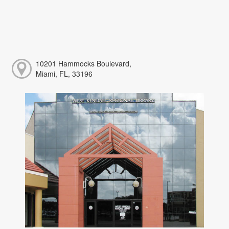
10201 Hammocks Boulevard,
Miami, FL, 33196