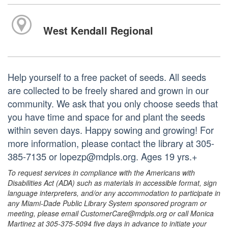
West Kendall Regional
Help yourself to a free packet of seeds. All seeds
are collected to be freely shared and grown in our
community. We ask that you only choose seeds that
you have time and space for and plant the seeds
within seven days. Happy sowing and growing! For
more information, please contact the library at 305-
385-7135 or lopezp@mdpls.org. Ages 19 yrs.+
To request services in compliance with the Americans with
Disabilities Act (ADA) such as materials in accessible format, sign
language interpreters, and/or any accommodation to participate in
any Miami-Dade Public Library System sponsored program or
meeting, please email CustomerCare@mdpls.org or call Monica
Martinez at 305-375-5094 five days in advance to initiate your