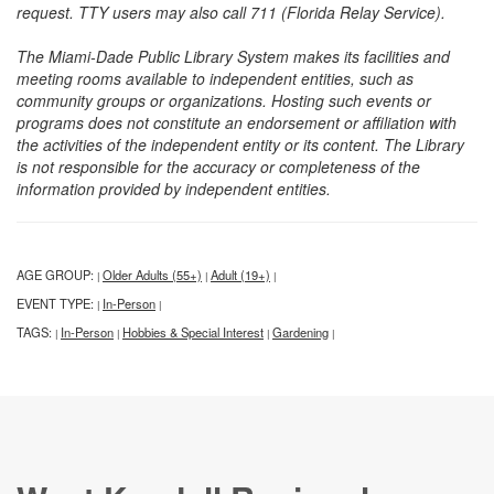
request. TTY users may also call 711 (Florida Relay Service).
The Miami-Dade Public Library System makes its facilities and
meeting rooms available to independent entities, such as
community groups or organizations. Hosting such events or
programs does not constitute an endorsement or affiliation with
the activities of the independent entity or its content. The Library
is not responsible for the accuracy or completeness of the
information provided by independent entities.
AGE GROUP:
Older Adults (55+)
Adult (19+)
|
|
|
EVENT TYPE:
In-Person
|
|
TAGS:
In-Person
Hobbies & Special Interest
Gardening
|
|
|
|