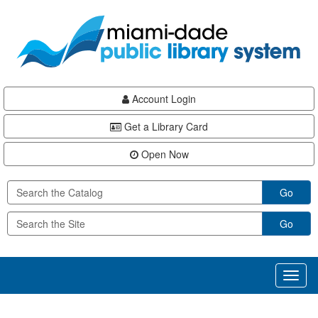
Skip
Skip
Skip
to
to
to
main
Navigation
Footer
content
Account Login
Get a Library Card
Open Now
Go
Go
Toggl
naviga