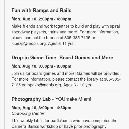
Fun with Ramps and Rails
Mon, Aug 10, 2:00pm - 4:00pm
Make friends and work together to build and play with spiral
speedway playsets, trains and more. For more information,
please contact the branch at 305-385-7135 or
lopezp@mdpls.org. Ages 6-11 yrs.
Drop-in Game Time: Board Games and More
Mon, Aug 10, 3:00pm - 8:00pm
Join us for board games and more! Games will be provided.
For more information, please contact the library at 305-385-
7135 or lopezp@mdpls.org. Ages 6 - 12 yrs.
Photography Lab
- YOUmake Miami
Mon, Aug 10, 3:00pm - 4:30pm
Coworking Center
This weekly lab is for participants who have completed the
Camera Basics workshop or have prior photography