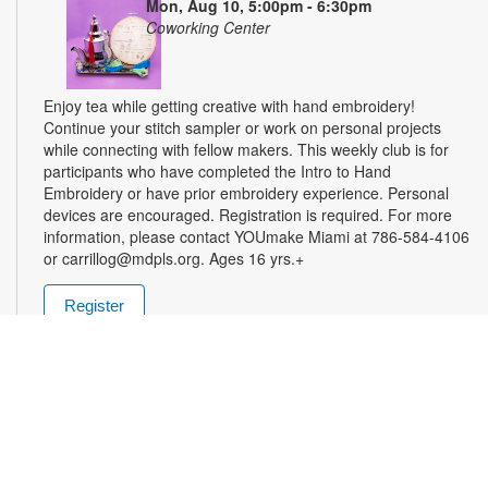
Mon, Aug 10, 5:00pm - 6:30pm
Coworking Center
Enjoy tea while getting creative with hand embroidery!
Continue your stitch sampler or work on personal projects
while connecting with fellow makers. This weekly club is for
participants who have completed the Intro to Hand
Embroidery or have prior embroidery experience. Personal
devices are encouraged. Registration is required. For more
information, please contact YOUmake Miami at 786-584-4106
or carrillog@mdpls.org. Ages 16 yrs.+
Register
Miami Seed Share Seed Spot
Tue, Aug 11, 9:30am - 8:00pm
Help yourself to a free packet of seeds. All seeds are
collected to be freely shared and grown in our community. We
ask that you only choose seeds that you have time and space