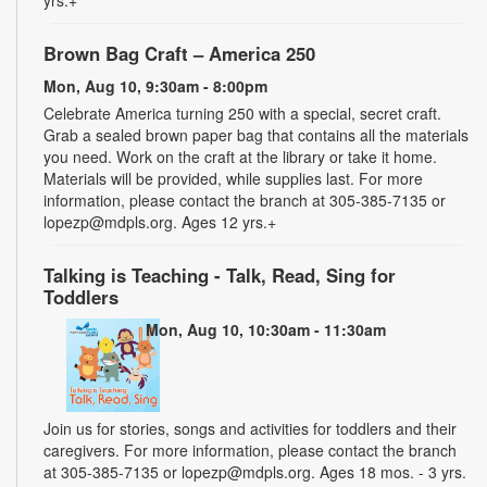
Brown Bag Craft – America 250
Mon, Aug 10, 9:30am - 8:00pm
Celebrate America turning 250 with a special, secret craft.
Grab a sealed brown paper bag that contains all the materials
you need. Work on the craft at the library or take it home.
Materials will be provided, while supplies last. For more
information, please contact the branch at 305-385-7135 or
lopezp@mdpls.org. Ages 12 yrs.+
Talking is Teaching - Talk, Read, Sing for
Toddlers
Mon, Aug 10, 10:30am - 11:30am
Join us for stories, songs and activities for toddlers and their
caregivers. For more information, please contact the branch
at 305-385-7135 or lopezp@mdpls.org. Ages 18 mos. - 3 yrs.