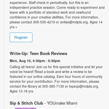
experience. Staff check in periodically, but this is an
independent practice session. Come ready to experiment and
leave with a portfolio of standout work and newfound
confidence in your creative abilities. For more information,
please contact 305-535-4219 or avilae@mdpls.org. Ages 14
yrs.+
Register
Write-Up: Teen Book Reviews
Mon, Aug 10, 4:30pm - 5:30pm
Calling all teens! Join us for this special initiative and let your
voice be heard! Read a book and write a review to be
featured in our online catalog. Earn four hours of community
service for your contribution. For more information, please
contact the library at 305-385-7135 or lopezp@mdpls.org.
Ages 13-18 yrs.
Sip & Stitch Club
- YOUmake Miami