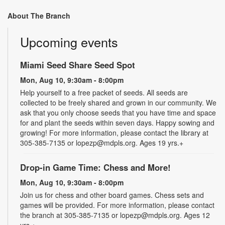
About The Branch
Upcoming events
Miami Seed Share Seed Spot
Mon, Aug 10, 9:30am - 8:00pm
Help yourself to a free packet of seeds. All seeds are
collected to be freely shared and grown in our community. We
ask that you only choose seeds that you have time and space
for and plant the seeds within seven days. Happy sowing and
growing! For more information, please contact the library at
305-385-7135 or lopezp@mdpls.org. Ages 19 yrs.+
Drop-in Game Time: Chess and More!
Mon, Aug 10, 9:30am - 8:00pm
Join us for chess and other board games. Chess sets and
games will be provided. For more information, please contact
the branch at 305-385-7135 or lopezp@mdpls.org. Ages 12
yrs.+