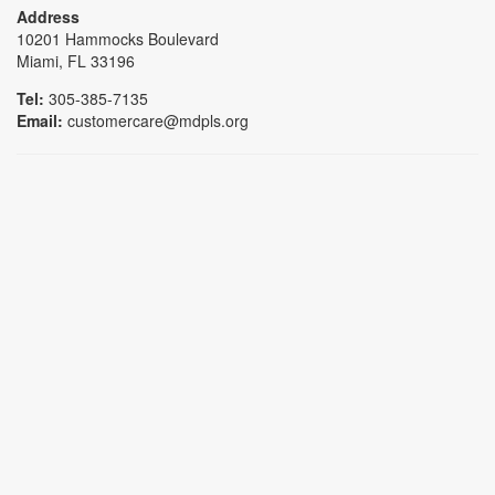
Address
10201 Hammocks Boulevard
Miami, FL 33196
Tel:
305-385-7135
Email:
customercare@mdpls.org