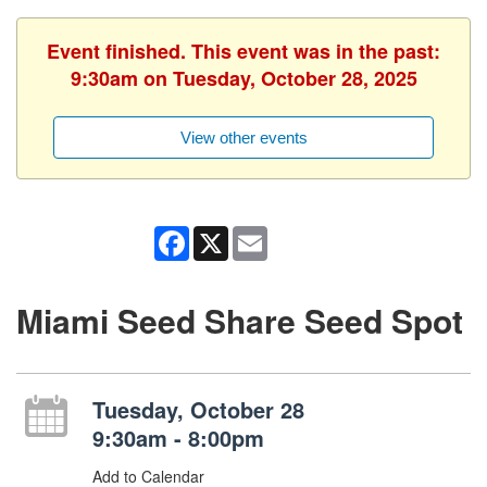
Event finished. This event was in the past:
9:30am on Tuesday, October 28, 2025
View other events
Facebook
X
Email
Miami Seed Share Seed Spot
Tuesday, October 28
9:30am - 8:00pm
Add to Calendar