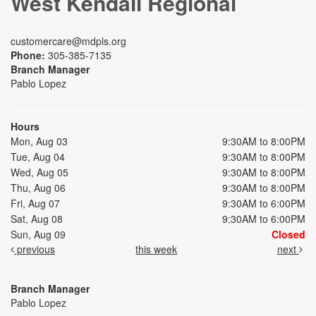
West Kendall Regional
customercare@mdpls.org
Phone:
305-385-7135
Branch Manager
Pablo Lopez
Hours
Mon, Aug 03
9:30AM to 8:00PM
Tue, Aug 04
9:30AM to 8:00PM
Wed, Aug 05
9:30AM to 8:00PM
Thu, Aug 06
9:30AM to 8:00PM
Fri, Aug 07
9:30AM to 6:00PM
Sat, Aug 08
9:30AM to 6:00PM
Sun, Aug 09
Closed
previous
this week
next
Branch Manager
Pablo Lopez