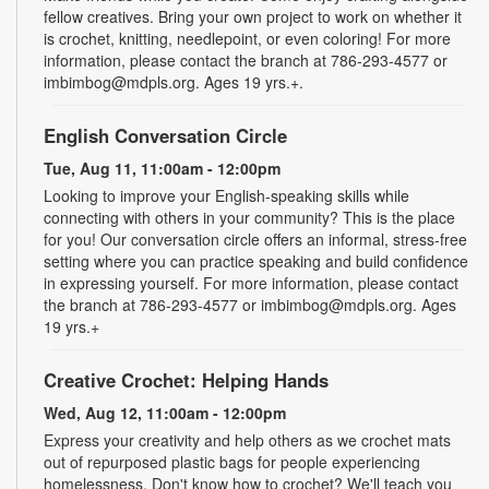
fellow creatives. Bring your own project to work on whether it
is crochet, knitting, needlepoint, or even coloring! For more
information, please contact the branch at 786-293-4577 or
imbimbog@mdpls.org. Ages 19 yrs.+.
English Conversation Circle
Tue, Aug 11, 11:00am - 12:00pm
Looking to improve your English-speaking skills while
connecting with others in your community? This is the place
for you! Our conversation circle offers an informal, stress-free
setting where you can practice speaking and build confidence
in expressing yourself. For more information, please contact
the branch at 786-293-4577 or imbimbog@mdpls.org. Ages
19 yrs.+
Creative Crochet: Helping Hands
Wed, Aug 12, 11:00am - 12:00pm
Express your creativity and help others as we crochet mats
out of repurposed plastic bags for people experiencing
homelessness. Don't know how to crochet? We'll teach you