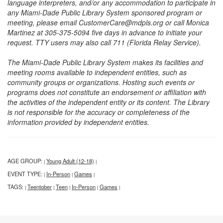
language interpreters, and/or any accommodation to participate in
any Miami-Dade Public Library System sponsored program or
meeting, please email CustomerCare@mdpls.org or call Monica
Martinez at 305-375-5094 five days in advance to initiate your
request. TTY users may also call 711 (Florida Relay Service).
The Miami-Dade Public Library System makes its facilities and
meeting rooms available to independent entities, such as
community groups or organizations. Hosting such events or
programs does not constitute an endorsement or affiliation with
the activities of the independent entity or its content. The Library
is not responsible for the accuracy or completeness of the
information provided by independent entities.
AGE GROUP:
Young Adult (12-18)
|
|
EVENT TYPE:
In-Person
Games
|
|
|
TAGS:
Teentober
Teen
In-Person
Games
|
|
|
|
|