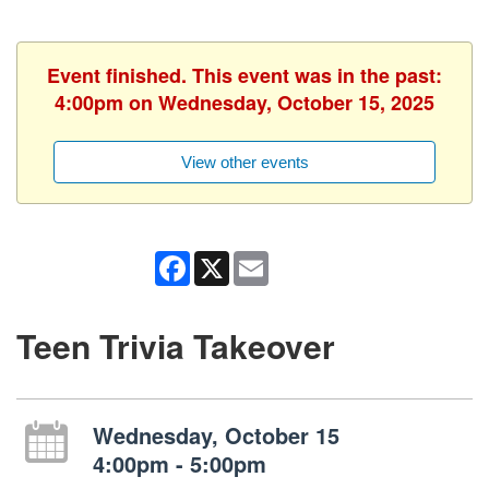
Event finished. This event was in the past:
4:00pm on Wednesday, October 15, 2025
View other events
Facebook
X
Email
Teen Trivia Takeover
Wednesday, October 15
4:00pm - 5:00pm