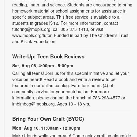
reading, math, and science. Students are encouraged to bring
homework material or school assignments for assistance in
specific subject areas. This free service is available to all
students in grades K-12. For more information, contact
tutoring@mdpls.org, call 305-375-1413, or visit
www.mdpls.org/tutor. Funded in part by The Children's Trust
and Kislak Foundation.
Write-Up: Teen Book Reviews
Sat, Aug 08, 4:00pm - 5:00pm
Calling all teens! Join us for this special initiative and let your
voice be heard! Read a book and write a review to be
featured in our online catalog. Earn four hours (4) of
community service for your contribution. For more
information, please contact the branch at 786-293-4577 or
imbimbog@mdpls.org. Ages 13 - 18 yrs.
Bring Your Own Craft (BYOC)
Mon, Aug 10, 11:00am - 12:00pm
Make friends while you create! Come enjoy crafting alongside