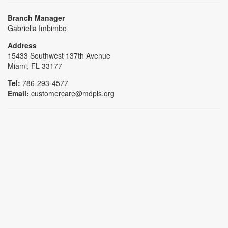
Branch Manager
Gabriella Imbimbo
Address
15433 Southwest 137th Avenue
Miami, FL 33177
Tel:
786-293-4577
Email:
customercare@mdpls.org