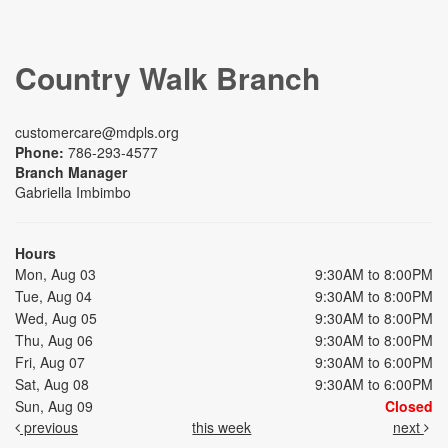
Country Walk Branch
customercare@mdpls.org
Phone:
786-293-4577
Branch Manager
Gabriella Imbimbo
Hours
Mon, Aug 03
9:30AM to 8:00PM
Tue, Aug 04
9:30AM to 8:00PM
Wed, Aug 05
9:30AM to 8:00PM
Thu, Aug 06
9:30AM to 8:00PM
Fri, Aug 07
9:30AM to 6:00PM
Sat, Aug 08
9:30AM to 6:00PM
Sun, Aug 09
Closed
previous
this week
next