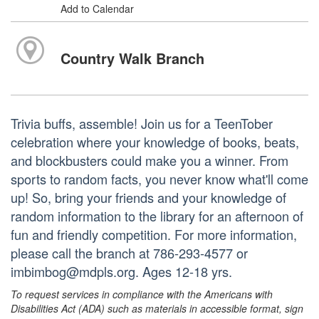
Add to Calendar
Country Walk Branch
Trivia buffs, assemble! Join us for a TeenTober
celebration where your knowledge of books, beats,
and blockbusters could make you a winner. From
sports to random facts, you never know what'll come
up! So, bring your friends and your knowledge of
random information to the library for an afternoon of
fun and friendly competition. For more information,
please call the branch at 786-293-4577 or
imbimbog@mdpls.org. Ages 12-18 yrs.
To request services in compliance with the Americans with
Disabilities Act (ADA) such as materials in accessible format, sign