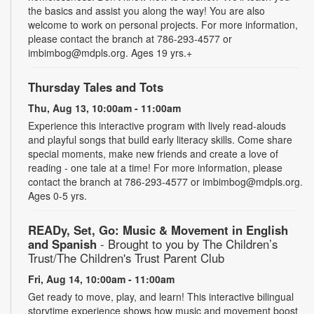
the basics and assist you along the way! You are also
welcome to work on personal projects. For more information,
please contact the branch at 786-293-4577 or
imbimbog@mdpls.org. Ages 19 yrs.+
Thursday Tales and Tots
Thu, Aug 13, 10:00am - 11:00am
Experience this interactive program with lively read-alouds
and playful songs that build early literacy skills. Come share
special moments, make new friends and create a love of
reading - one tale at a time! For more information, please
contact the branch at 786-293-4577 or imbimbog@mdpls.org.
Ages 0-5 yrs.
READy, Set, Go: Music & Movement in English
and Spanish
- Brought to you by The Children’s
Trust/The Children's Trust Parent Club
Fri, Aug 14, 10:00am - 11:00am
Get ready to move, play, and learn! This interactive bilingual
storytime experience shows how music and movement boost