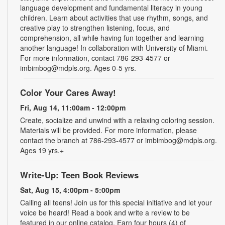
language development and fundamental literacy in young
children. Learn about activities that use rhythm, songs, and
creative play to strengthen listening, focus, and
comprehension, all while having fun together and learning
another language! In collaboration with University of Miami.
For more information, contact 786-293-4577 or
imbimbog@mdpls.org. Ages 0-5 yrs.
Color Your Cares Away!
Fri, Aug 14, 11:00am - 12:00pm
Create, socialize and unwind with a relaxing coloring session.
Materials will be provided. For more information, please
contact the branch at 786-293-4577 or imbimbog@mdpls.org.
Ages 19 yrs.+
Write-Up: Teen Book Reviews
Sat, Aug 15, 4:00pm - 5:00pm
Calling all teens! Join us for this special initiative and let your
voice be heard! Read a book and write a review to be
featured in our online catalog. Earn four hours (4) of