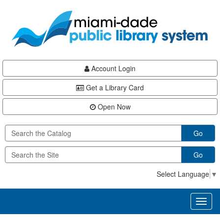
Skip
Skip
Skip
to
to
to
main
Navigation
Footer
content
Account Login
Get a Library Card
Open Now
Go
Go
Select Language
▼
Toggl
naviga