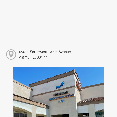
15433 Southwest 137th Avenue,
Miami, FL, 33177