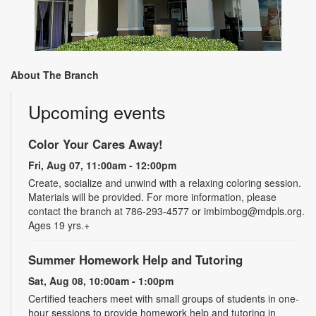
About The Branch
Upcoming events
Color Your Cares Away!
Fri, Aug 07, 11:00am - 12:00pm
Create, socialize and unwind with a relaxing coloring session.
Materials will be provided. For more information, please
contact the branch at 786-293-4577 or imbimbog@mdpls.org.
Ages 19 yrs.+
Summer Homework Help and Tutoring
Sat, Aug 08, 10:00am - 1:00pm
Certified teachers meet with small groups of students in one-
hour sessions to provide homework help and tutoring in