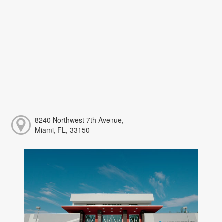
8240 Northwest 7th Avenue,
Miami, FL, 33150