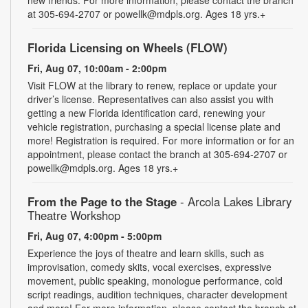
new friends. For more information, please contact the branch
at 305-694-2707 or powellk@mdpls.org. Ages 18 yrs.+
Florida Licensing on Wheels (FLOW)
Fri, Aug 07, 10:00am - 2:00pm
Visit FLOW at the library to renew, replace or update your
driver’s license. Representatives can also assist you with
getting a new Florida identification card, renewing your
vehicle registration, purchasing a special license plate and
more! Registration is required. For more information or for an
appointment, please contact the branch at 305-694-2707 or
powellk@mdpls.org. Ages 18 yrs.+
From the Page to the Stage
- Arcola Lakes Library
Theatre Workshop
Fri, Aug 07, 4:00pm - 5:00pm
Experience the joys of theatre and learn skills, such as
improvisation, comedy skits, vocal exercises, expressive
movement, public speaking, monologue performance, cold
script readings, audition techniques, character development