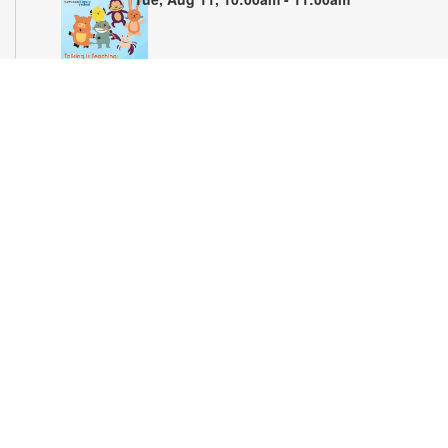
Join us for stories, songs and activities for preschoolers. For
more information, please contact the branch at 305-694-2707
or powellk@mdpls.org. Ages 3-5 yrs.
Teen Library Advisory Committee
Wed, Aug 12, 4:00pm - 5:00pm
Earn volunteer hours while helping make our library an even
better place for teens. Make new friends while helping choose
books, planning and leading programs and learning new
skills. For more information, please contact the branch at 305-
694-2707 or powellk@mdpls.com. Ages 13-18 yrs.
Test Miami Mobile