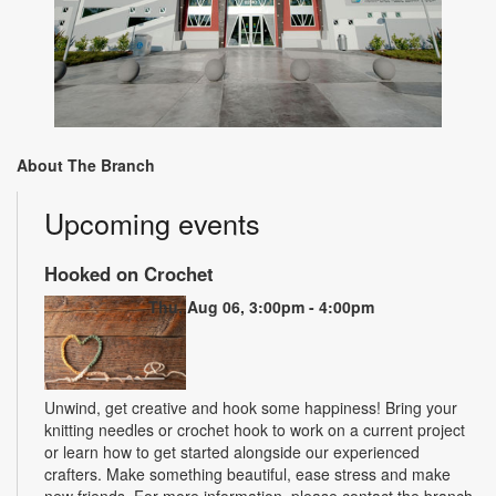
About The Branch
Upcoming events
Hooked on Crochet
Thu, Aug 06, 3:00pm - 4:00pm
Unwind, get creative and hook some happiness! Bring your
knitting needles or crochet hook to work on a current project
or learn how to get started alongside our experienced
crafters. Make something beautiful, ease stress and make