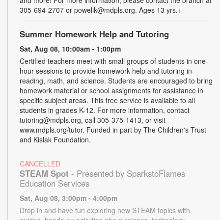
and more! For more information, please contact the branch at
305-694-2707 or powellk@mdpls.org. Ages 13 yrs.+
Summer Homework Help and Tutoring
Sat, Aug 08, 10:00am - 1:00pm
Certified teachers meet with small groups of students in one-
hour sessions to provide homework help and tutoring in
reading, math, and science. Students are encouraged to bring
homework material or school assignments for assistance in
specific subject areas. This free service is available to all
students in grades K-12. For more information, contact
tutoring@mdpls.org, call 305-375-1413, or visit
www.mdpls.org/tutor. Funded in part by The Children's Trust
and Kislak Foundation.
CANCELLED
STEAM Spot
- Presented by SparkstoFlames
Education Services
Sat, Aug 08, 3:00pm - 4:00pm
Drop in and have fun exploring new STEAM topics with