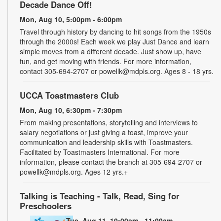
Decade Dance Off!
Mon, Aug 10, 5:00pm - 6:00pm
Travel through history by dancing to hit songs from the 1950s
through the 2000s! Each week we play Just Dance and learn
simple moves from a different decade. Just show up, have
fun, and get moving with friends. For more information,
contact 305-694-2707 or powellk@mdpls.org. Ages 8 - 18 yrs.
UCCA Toastmasters Club
Mon, Aug 10, 6:30pm - 7:30pm
From making presentations, storytelling and interviews to
salary negotiations or just giving a toast, improve your
communication and leadership skills with Toastmasters.
Facilitated by Toastmasters International. For more
information, please contact the branch at 305-694-2707 or
powellk@mdpls.org. Ages 12 yrs.+
Talking is Teaching - Talk, Read, Sing for
Preschoolers
Tue, Aug 11, 10:00am - 11:00am