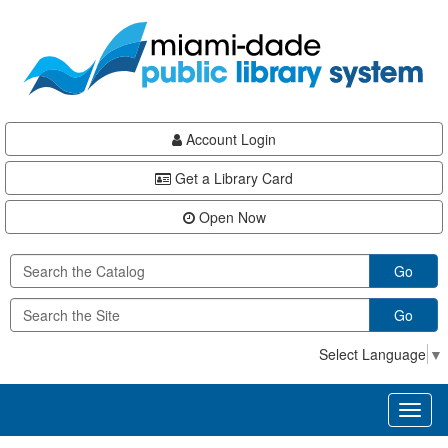
Skip
Skip
Skip
to
to
to
main
Navigation
Footer
content
Account Login
Get a Library Card
Open Now
Go
Go
Select Language
▼
Toggl
naviga