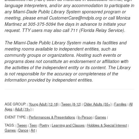
language interpreters, and/or any accommodation to participate in
any Miami-Dade Public Library System sponsored program or
meeting, please email CustomerCare@mdpls.org or call Monica
Martinez at 305-375-5094 five days in advance to initiate your
request. TTY users may also call 711 (Florida Relay Service).
The Miami-Dade Public Library System makes its facilities and
meeting rooms available to independent entities, such as
community groups or organizations. Hosting such events or
programs does not constitute an endorsement or affiliation with
the activities of the independent entity or its content. The Library
is not responsible for the accuracy or completeness of the
information provided by independent entities.
AGE GROUP:
Young Adult (12-18)
Tween (8-12)
Older Adults (55+)
Families
All
|
|
|
|
|
Ages
Adult (19+)
|
|
EVENT TYPE:
Performances & Presentations
In-Person
Games
|
|
|
|
TAGS:
Tween
Teen
Poetry
Learning and Classes
Hobbies & Special Interest
|
|
|
|
|
|
Games
Dance
Art
|
|
|