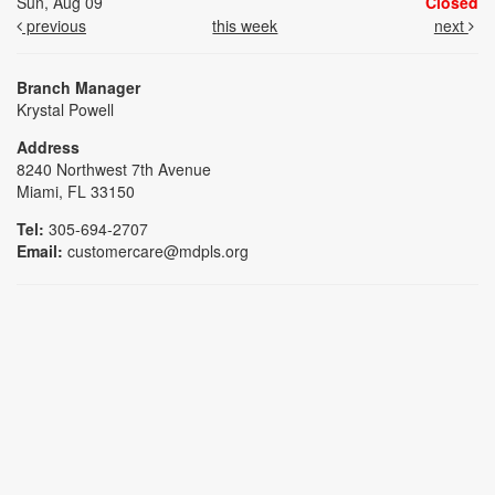
Sun, Aug 09
Closed
previous
this week
next
Branch Manager
Krystal Powell
Address
8240 Northwest 7th Avenue
Miami, FL 33150
Tel:
305-694-2707
Email:
customercare@mdpls.org