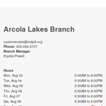
Arcola Lakes Branch
customercare@mdpls.org
Phone:
305-694-2707
Branch Manager
Krystal Powell
Hours
Mon, Aug 03
9:30AM to 8:00PM
Tue, Aug 04
9:30AM to 8:00PM
Wed, Aug 05
9:30AM to 8:00PM
Thu, Aug 06
9:30AM to 8:00PM
Fri, Aug 07
9:30AM to 6:00PM
Sat, Aug 08
9:30AM to 6:00PM