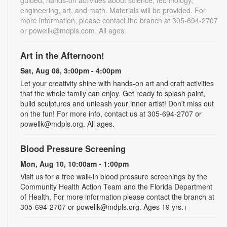
guided, hands-on activities about science, technology,
engineering, art, and math. Materials will be provided. For
more information, please contact the branch at 305-694-2707
or powellk@mdpls.com. All ages.
Art in the Afternoon!
Sat, Aug 08, 3:00pm - 4:00pm
Let your creativity shine with hands-on art and craft activities
that the whole family can enjoy. Get ready to splash paint,
build sculptures and unleash your inner artist! Don't miss out
on the fun! For more info, contact us at 305-694-2707 or
powellk@mdpls.org. All ages.
Blood Pressure Screening
Mon, Aug 10, 10:00am - 1:00pm
Visit us for a free walk-in blood pressure screenings by the
Community Health Action Team and the Florida Department
of Health. For more information please contact the branch at
305-694-2707 or powellk@mdpls.org. Ages 19 yrs.+