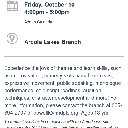
Friday, October 10
4:00pm - 5:00pm
Add to Calendar
Arcola Lakes Branch
Experience the joys of theatre and learn skills, such
as improvisation, comedy skits, vocal exercises,
expressive movement, public speaking, monologue
performance, cold script readings, audition
techniques, character development and more! For
more information, please contact the branch at 305-
694-2707 or powellk@mdpls.org. Ages 13 yrs.+
To request services in compliance with the Americans with
Disabilities Act (ADA) such as materials in accessible format, sign