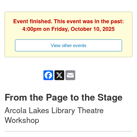
Event finished. This event was in the past:
4:00pm on Friday, October 10, 2025
View other events
Facebook
X
Email
From the Page to the Stage
Arcola Lakes Library Theatre
Workshop