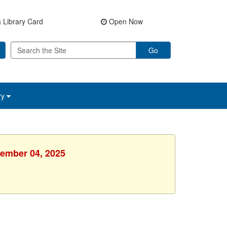
 Library Card
Open Now
Go
ry
vember 04, 2025