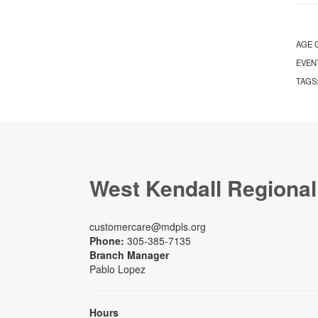
AGE 
EVEN
TAGS
West Kendall Regional
customercare@mdpls.org
Phone:
305-385-7135
Branch Manager
Pablo Lopez
Hours