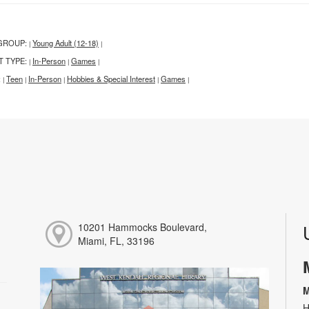
GROUP:
Young Adult (12-18)
|
|
T TYPE:
In-Person
Games
|
|
|
:
Teen
In-Person
Hobbies & Special Interest
Games
|
|
|
|
|
10201 Hammocks Boulevard,
Miami, FL, 33196
M
H