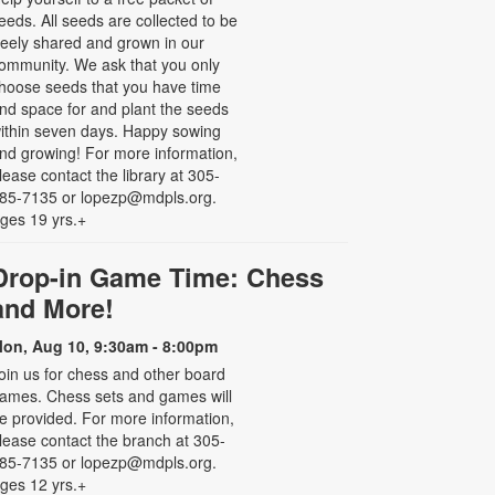
eeds. All seeds are collected to be
reely shared and grown in our
ommunity. We ask that you only
hoose seeds that you have time
nd space for and plant the seeds
ithin seven days. Happy sowing
nd growing! For more information,
lease contact the library at 305-
85-7135 or lopezp@mdpls.org.
ges 19 yrs.+
Drop-in Game Time: Chess
and More!
on, Aug 10, 9:30am - 8:00pm
oin us for chess and other board
ames. Chess sets and games will
e provided. For more information,
lease contact the branch at 305-
85-7135 or lopezp@mdpls.org.
ges 12 yrs.+