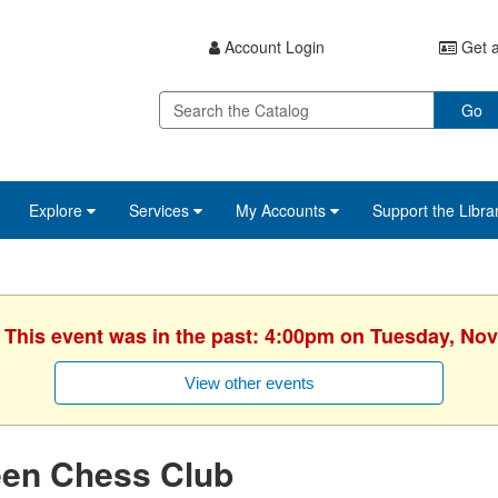
Account Login
Get a
Go
Explore
Services
My Accounts
Support the Libra
. This event was in the past: 4:00pm on Tuesday, No
View other events
een Chess Club