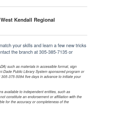
West Kendall Regional
atch your skills and learn a few new tricks
ontact the branch at 305-385-7135 or
ADA) such as materials in accessible format, sign
ami-Dade Public Library System sponsored program or
05-375-5094 five days in advance to initiate your
s available to independent entities, such as
t constitute an endorsement or affiliation with the
sible for the accuracy or completeness of the