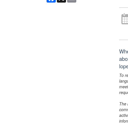
Whe
abo
lop
To r
lang
meet
requ
The 
comm
activ
info