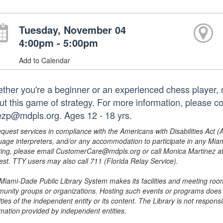
Tuesday, November 04
4:00pm - 5:00pm
Add to Calendar
ther you're a beginner or an experienced chess player, m
ut this game of strategy. For more information, please c
ezp@mdpls.org. Ages 12 - 18 yrs.
equest services in compliance with the Americans with Disabilities Act (
uage interpreters, and/or any accommodation to participate in any Mi
ing, please email CustomerCare@mdpls.org or call Monica Martinez at 3
est. TTY users may also call 711 (Florida Relay Service).
Miami-Dade Public Library System makes its facilities and meeting room
unity groups or organizations. Hosting such events or programs does no
ities of the independent entity or its content. The Library is not respon
rmation provided by independent entities.