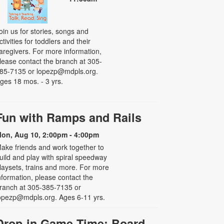
oin us for stories, songs and
ctivities for toddlers and their
aregivers. For more information,
lease contact the branch at 305-
85-7135 or lopezp@mdpls.org.
ges 18 mos. - 3 yrs.
Fun with Ramps and Rails
on, Aug 10, 2:00pm - 4:00pm
ake friends and work together to
uild and play with spiral speedway
laysets, trains and more. For more
nformation, please contact the
ranch at 305-385-7135 or
opezp@mdpls.org. Ages 6-11 yrs.
Drop-in Game Time: Board