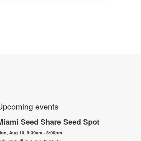
Upcoming events
Miami Seed Share Seed Spot
on, Aug 10, 9:30am - 8:00pm
elp yourself to a free packet of