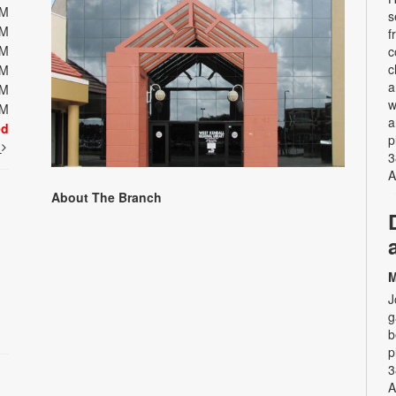
PM
s
PM
f
PM
c
c
PM
a
PM
w
PM
a
ed
p
t
3
A
About The Branch
M
J
g
b
p
3
A