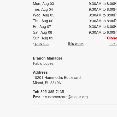
Mon, Aug 03
9:30AM to 8:00
Tue, Aug 04
9:30AM to 8:00
Wed, Aug 05
9:30AM to 8:00
Thu, Aug 06
9:30AM to 8:00
Fri, Aug 07
9:30AM to 6:00
Sat, Aug 08
9:30AM to 6:00
Sun, Aug 09
Clos
previous
this week
nex
Branch Manager
Pablo Lopez
Address
10201 Hammocks Boulevard
Miami, FL 33196
Tel:
305-385-7135
Email:
customercare@mdpls.org