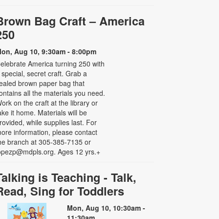
Brown Bag Craft – America
250
on, Aug 10, 9:30am - 8:00pm
elebrate America turning 250 with
 special, secret craft. Grab a
ealed brown paper bag that
ontains all the materials you need.
ork on the craft at the library or
ake it home. Materials will be
rovided, while supplies last. For
ore information, please contact
he branch at 305-385-7135 or
opezp@mdpls.org. Ages 12 yrs.+
Talking is Teaching - Talk,
Read, Sing for Toddlers
Mon, Aug 10, 10:30am -
11:30am