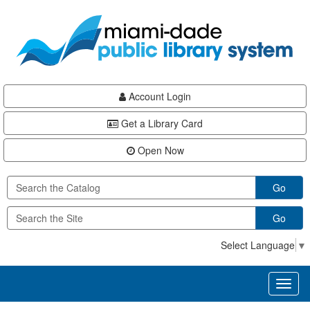
Skip
Skip
Skip
to
to
to
main
Navigation
Footer
content
Account Login
Get a Library Card
Open Now
Go
Go
Select Language
▼
Toggl
naviga