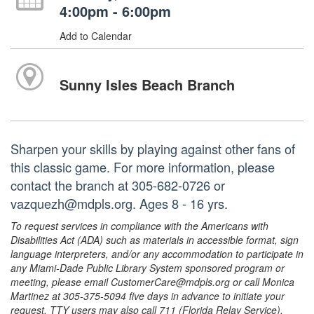
4:00pm - 6:00pm
Add to Calendar
Sunny Isles Beach Branch
Sharpen your skills by playing against other fans of
this classic game. For more information, please
contact the branch at 305-682-0726 or
vazquezh@mdpls.org. Ages 8 - 16 yrs.
To request services in compliance with the Americans with
Disabilities Act (ADA) such as materials in accessible format, sign
language interpreters, and/or any accommodation to participate in
any Miami-Dade Public Library System sponsored program or
meeting, please email CustomerCare@mdpls.org or call Monica
Martinez at 305-375-5094 five days in advance to initiate your
request. TTY users may also call 711 (Florida Relay Service).