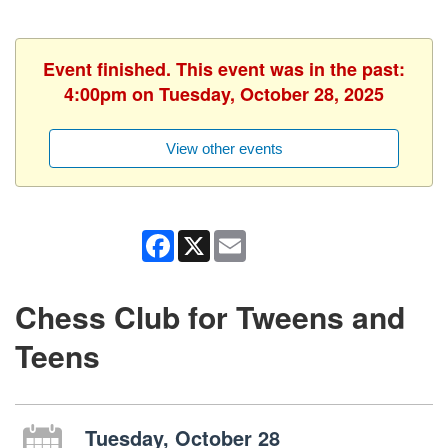
Event finished. This event was in the past:
4:00pm on Tuesday, October 28, 2025
View other events
Facebook
X
Email
Chess Club for Tweens and
Teens
Tuesday, October 28