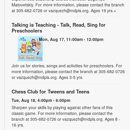
Matovetskiy. For more information, please contact the branch
at 305-682-0726 or vazquezh@mdpls.org. Ages 19 yrs.+
Talking is Teaching - Talk, Read, Sing for
Preschoolers
Mon, Aug 17, 11:00am - 12:00pm
Join us for stories, songs and activities for preschoolers. For
more information, please contact the branch at 305-682-0726
or vazquezh@mdpls.org. Ages 3-5 yrs.
Chess Club for Tweens and Teens
Tue, Aug 18, 4:00pm - 6:00pm
Sharpen your skills by playing against other fans of this
classic game. For more information, please contact the
branch at 305-682-0726 or vazquezh@mdpls.org. Ages 8 -
16 yrs.