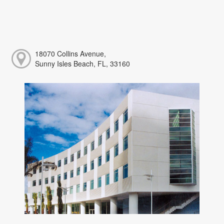
18070 Collins Avenue,
Sunny Isles Beach, FL, 33160