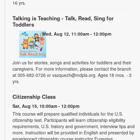
16 yrs.
Talking is Teaching - Talk, Read, Sing for
Toddlers
Wed, Aug 12, 11:00am - 12:00pm
Join us for stories, songs and activities for toddlers and their
caregivers. For more information, please contact the branch
at 305-682-0726 or vazquezh@mdpls.org. Ages 18 mos. - 3
yrs.
Citizenship Class
Sat, Aug 15, 10:00am - 12:00pm
This course will prepare qualified individuals for the U.S.
citizenship test. Participants will learn citizenship eligibility
requirements, U.S. history and government, interview tips and
more. Instruction will be provided in English and presented by
experienced citizenship course instructor Eugeniya