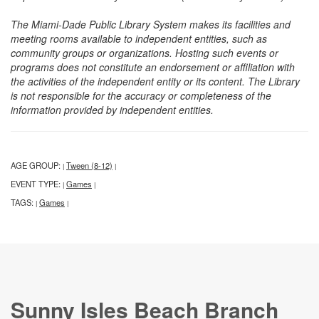
The Miami-Dade Public Library System makes its facilities and
meeting rooms available to independent entities, such as
community groups or organizations. Hosting such events or
programs does not constitute an endorsement or affiliation with
the activities of the independent entity or its content. The Library
is not responsible for the accuracy or completeness of the
information provided by independent entities.
AGE GROUP:
Tween (8-12)
|
|
EVENT TYPE:
Games
|
|
TAGS:
Games
|
|
Sunny Isles Beach Branch