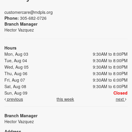
customercare@mdpls.org
Phone:
305-682-0726
Branch Manager
Hector Vazquez
Hours
Mon, Aug 03
9:30AM to 8:00PM
Tue, Aug 04
9:30AM to 8:00PM
Wed, Aug 05
9:30AM to 8:00PM
Thu, Aug 06
9:30AM to 8:00PM
Fri, Aug 07
9:30AM to 6:00PM
Sat, Aug 08
9:30AM to 6:00PM
Sun, Aug 09
Closed
previous
this week
next
Branch Manager
Hector Vazquez
Address