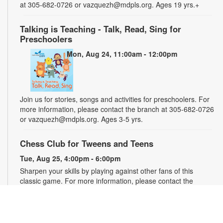
at 305-682-0726 or vazquezh@mdpls.org. Ages 19 yrs.+
Talking is Teaching - Talk, Read, Sing for
Preschoolers
Mon, Aug 24, 11:00am - 12:00pm
Join us for stories, songs and activities for preschoolers. For
more information, please contact the branch at 305-682-0726
or vazquezh@mdpls.org. Ages 3-5 yrs.
Chess Club for Tweens and Teens
Tue, Aug 25, 4:00pm - 6:00pm
Sharpen your skills by playing against other fans of this
classic game. For more information, please contact the
branch at 305-682-0726 or vazquezh@mdpls.org. Ages 8 -
16 yrs.