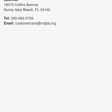
18070 Collins Avenue
Sunny Isles Beach, FL 33160
Tel:
305-682-0726
Email:
customercare@mdpls.org