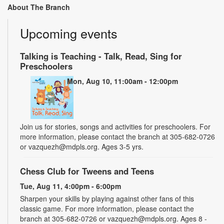
About The Branch
Upcoming events
Talking is Teaching - Talk, Read, Sing for
Preschoolers
Mon, Aug 10, 11:00am - 12:00pm
Join us for stories, songs and activities for preschoolers. For
more information, please contact the branch at 305-682-0726
or vazquezh@mdpls.org. Ages 3-5 yrs.
Chess Club for Tweens and Teens
Tue, Aug 11, 4:00pm - 6:00pm
Sharpen your skills by playing against other fans of this
classic game. For more information, please contact the
branch at 305-682-0726 or vazquezh@mdpls.org. Ages 8 -