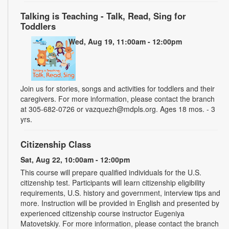
Talking is Teaching - Talk, Read, Sing for
Toddlers
Wed, Aug 19, 11:00am - 12:00pm
Join us for stories, songs and activities for toddlers and their
caregivers. For more information, please contact the branch
at 305-682-0726 or vazquezh@mdpls.org. Ages 18 mos. - 3
yrs.
Citizenship Class
Sat, Aug 22, 10:00am - 12:00pm
This course will prepare qualified individuals for the U.S.
citizenship test. Participants will learn citizenship eligibility
requirements, U.S. history and government, interview tips and
more. Instruction will be provided in English and presented by
experienced citizenship course instructor Eugeniya
Matovetskiy. For more information, please contact the branch