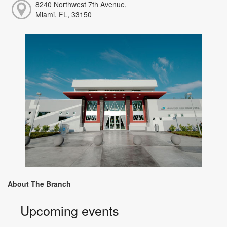
8240 Northwest 7th Avenue,
Miami, FL, 33150
About The Branch
Upcoming events