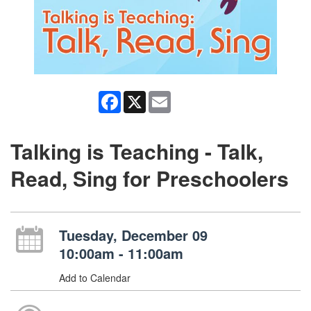
Facebook
X
Email
Talking is Teaching - Talk,
Read, Sing for Preschoolers
Tuesday, December 09
10:00am - 11:00am
Add to Calendar