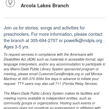
Arcola Lakes Branch
Join us for stories, songs and activities for
preschoolers. For more information, please contact
the branch at 305-694-2707 or powellk@mdpls.org .
Ages 3-5 yrs.
To request services in compliance with the Americans with
Disabilities Act (ADA) such as materials in accessible format, sign
language interpreters, and/or any accommodation to participate in
any Miami-Dade Public Library System sponsored program or
meeting, please email CustomerCare@mdpls.org or call Monica
Martinez at 305-375-5094 five days in advance to initiate your
request. TTY users may also call 711 (Florida Relay Service).
The Miami-Dade Public Library System makes its facilities and
meeting rooms available to independent entities, such as
community groups or organizations. Hosting such events or
programs does not constitute an endorsement or affiliation with