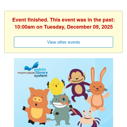
Event finished. This event was in the past:
10:00am on Tuesday, December 09, 2025
View other events