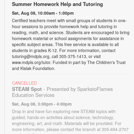
Summer Homework Help and Tutoring
Sat, Aug 08, 10:00am - 1:00pm
Certified teachers meet with small groups of students in one-
hour sessions to provide homework help and tutoring in
reading, math, and science. Students are encouraged to bring
homework material or school assignments for assistance in
specific subject areas. This free service is available to all
students in grades K-12. For more information, contact
tutoring@mdpls.org, call 305-375-1413, or visit
www.mdpls.org/tutor. Funded in part by The Children's Trust
and Kislak Foundation.
CANCELLED
STEAM Spot
- Presented by SparkstoFlames
Education Services
Sat, Aug 08, 3:00pm - 4:00pm
Drop in and have fun exploring new STEAM topics with
guided, hands-on activities about science, technology,
engineering, art, and math. Materials will be provided. For
more information, please contact the branch at 305-694-2707