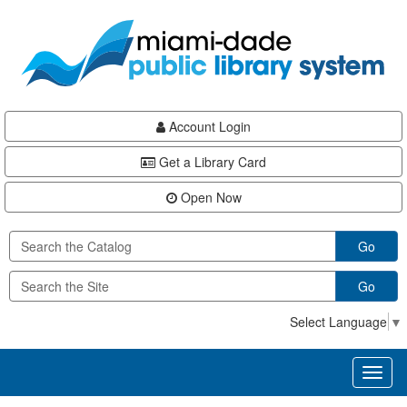
Skip
Skip
Skip
to
to
to
main
Navigation
Footer
content
Account Login
Get a Library Card
Open Now
Go
Go
Select Language
▼
Toggl
naviga