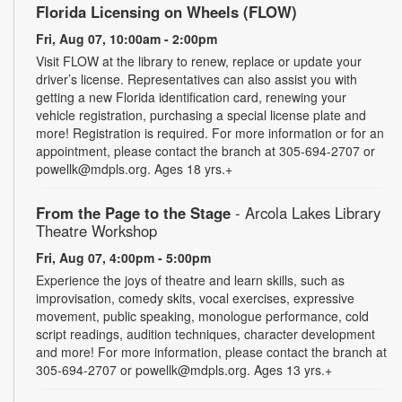
Florida Licensing on Wheels (FLOW)
Fri, Aug 07, 10:00am - 2:00pm
Visit FLOW at the library to renew, replace or update your
driver’s license. Representatives can also assist you with
getting a new Florida identification card, renewing your
vehicle registration, purchasing a special license plate and
more! Registration is required. For more information or for an
appointment, please contact the branch at 305-694-2707 or
powellk@mdpls.org. Ages 18 yrs.+
From the Page to the Stage
- Arcola Lakes Library
Theatre Workshop
Fri, Aug 07, 4:00pm - 5:00pm
Experience the joys of theatre and learn skills, such as
improvisation, comedy skits, vocal exercises, expressive
movement, public speaking, monologue performance, cold
script readings, audition techniques, character development
and more! For more information, please contact the branch at
305-694-2707 or powellk@mdpls.org. Ages 13 yrs.+