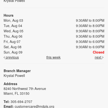
Krystal Powell
Hours
Mon, Aug 03
9:30AM to 8:00PM
Tue, Aug 04
9:30AM to 8:00PM
Wed, Aug 05
9:30AM to 8:00PM
Thu, Aug 06
9:30AM to 8:00PM
Fri, Aug 07
9:30AM to 6:00PM
Sat, Aug 08
9:30AM to 6:00PM
Sun, Aug 09
Closed
previous
this week
next
Branch Manager
Krystal Powell
Address
8240 Northwest 7th Avenue
Miami, FL 33150
Tel:
305-694-2707
Email:
customercare@mdpls.org