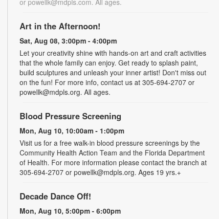
or powellk@mdpls.com. All ages.
Art in the Afternoon!
Sat, Aug 08, 3:00pm - 4:00pm
Let your creativity shine with hands-on art and craft activities
that the whole family can enjoy. Get ready to splash paint,
build sculptures and unleash your inner artist! Don't miss out
on the fun! For more info, contact us at 305-694-2707 or
powellk@mdpls.org. All ages.
Blood Pressure Screening
Mon, Aug 10, 10:00am - 1:00pm
Visit us for a free walk-in blood pressure screenings by the
Community Health Action Team and the Florida Department
of Health. For more information please contact the branch at
305-694-2707 or powellk@mdpls.org. Ages 19 yrs.+
Decade Dance Off!
Mon, Aug 10, 5:00pm - 6:00pm