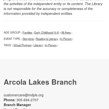
the activities of the independent entity or its content. The Library
is not responsible for the accuracy or completeness of the
information provided by independent entities.
AGE GROUP:
Families
Early Childhood (0-5)
All Ages
|
|
|
|
EVENT TYPE:
Storytime
Reading & Literacy
In-Person
|
|
|
|
TAGS:
Virtual Program
Literacy
In-Person
|
|
|
|
Arcola Lakes Branch
customercare@mdpls.org
Phone:
305-694-2707
Branch Manager