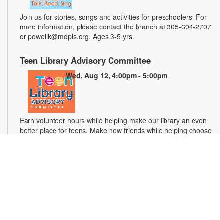
Join us for stories, songs and activities for preschoolers. For
more information, please contact the branch at 305-694-2707
or powellk@mdpls.org. Ages 3-5 yrs.
Teen Library Advisory Committee
Wed, Aug 12, 4:00pm - 5:00pm
Earn volunteer hours while helping make our library an even
better place for teens. Make new friends while helping choose
books, planning and leading programs and learning new
skills. For more information, please contact the branch at 305-
694-2707 or powellk@mdpls.com. Ages 13-18 yrs.
Test Miami Mobile
Thu, Aug 13, 10:00am - 2:00pm
Test Miami Mobile is currently providing free HIV/STD