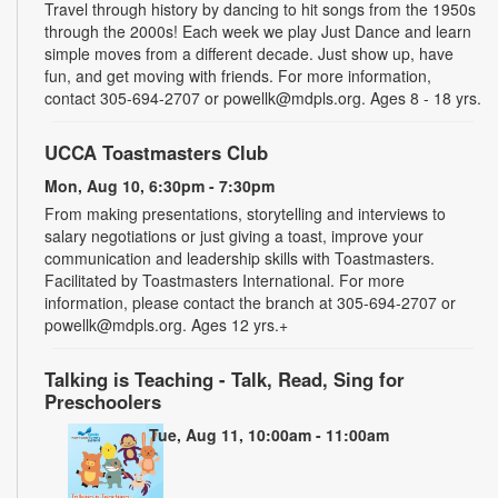
Travel through history by dancing to hit songs from the 1950s
through the 2000s! Each week we play Just Dance and learn
simple moves from a different decade. Just show up, have
fun, and get moving with friends. For more information,
contact 305-694-2707 or powellk@mdpls.org. Ages 8 - 18 yrs.
UCCA Toastmasters Club
Mon, Aug 10, 6:30pm - 7:30pm
From making presentations, storytelling and interviews to
salary negotiations or just giving a toast, improve your
communication and leadership skills with Toastmasters.
Facilitated by Toastmasters International. For more
information, please contact the branch at 305-694-2707 or
powellk@mdpls.org. Ages 12 yrs.+
Talking is Teaching - Talk, Read, Sing for
Preschoolers
Tue, Aug 11, 10:00am - 11:00am