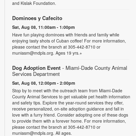
and Kislak Foundation.
Dominoes y Cafecito
Sat, Aug 08, 11:00am - 1:00pm
Have fun playing dominoes with friends and family while
enjoying tasty shots of Cuban coffee! For more information,
please contact the branch at 305-442-8710 or
muniasm@mdpls.org. Ages 19 yrs.+
Dog Adoption Event
- Miami-Dade County Animal
Services Department
Sat, Aug 08, 12:00pm - 2:00pm
Stop by to meet with the outreach team from Miami-Dade
County Animal Services to get valuable pet health information
and safety tips. Explore the year-round services they offer,
receive personalized, on-site adoption guidance and fall in
love with a furry friend. Consider adopting one of these dogs
to provide them with a forever home. For more information,
please contact the branch at 305-442-8710 or
muniasm@mdpls.org. All ages.