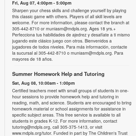
Fri, Aug 07, 4:00pm - 5:00pm
Sharpen your chess skills and challenge yourself by playing
this classic game with others. Players of all skill levels are
welcome. For more information, please contact the branch at
305-442-8710 or muniasm@mdpls.org. Ages 18 yrs.+
Perfecciona tus habilidades de ajedrez y desafíate a ti mismo
jugando este clásico juego con otros. Bienvenidos a
jugadores de todos niveles. Para más información, contacte
la sucursal al 305-442-8710 o muniasm@mdpls.org. Para
mayores de 18 años.
Summer Homework Help and Tutoring
Sat, Aug 08, 10:00am - 1:00pm
Certified teachers meet with small groups of students in one-
hour sessions to provide homework help and tutoring in
reading, math, and science. Students are encouraged to bring
homework material or school assignments for assistance in
specific subject areas. This free service is available to all
students in grades K-12. For more information, contact
tutoring@mdpls.org, call 305-375-1413, or visit
www.mdpls.org/tutor. Funded in part by The Children's Trust