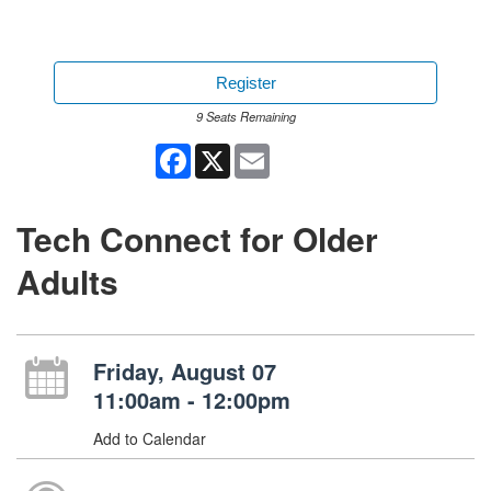
Register
9 Seats Remaining
Facebook
X
Email
Tech Connect for Older
Adults
Friday, August 07
11:00am - 12:00pm
Add to Calendar