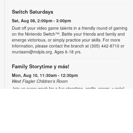
Switch Saturdays
Sat, Aug 08, 2:00pm - 3:00pm
Dust off your video game talents in a friendly round of gaming
on the Nintendo Switch™. Battle your friends and family and
emerge victorious, or simply practice your skills. For more
information, please contact the branch at (305) 442-8710 or
muniasm@mdpls.org. Ages 6-18 yrs.
Family Storytime y más!
Mon, Aug 10, 11:30am - 12:30pm
West Flagler Children's Room
Join us every week for a fun storytime, crafts, songs, y más!
Registration is required. For more information, please contact
the branch at 305-442-8710 or muniasm@mdpls.org. Ages 3
yrs.+
Register