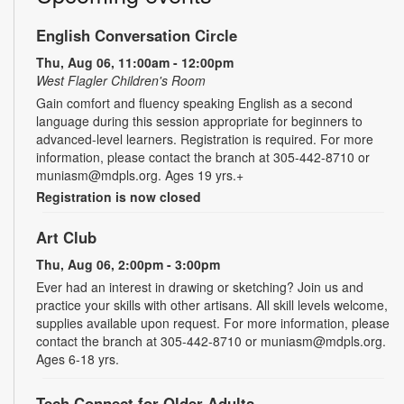
English Conversation Circle
Thu, Aug 06, 11:00am - 12:00pm
West Flagler Children's Room
Gain comfort and fluency speaking English as a second
language during this session appropriate for beginners to
advanced-level learners. Registration is required. For more
information, please contact the branch at 305-442-8710 or
muniasm@mdpls.org. Ages 19 yrs.+
Registration is now closed
Art Club
Thu, Aug 06, 2:00pm - 3:00pm
Ever had an interest in drawing or sketching? Join us and
practice your skills with other artisans. All skill levels welcome,
supplies available upon request. For more information, please
contact the branch at 305-442-8710 or muniasm@mdpls.org.
Ages 6-18 yrs.
Tech Connect for Older Adults