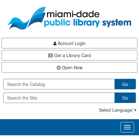
Skip
Skip
Skip
to
to
to
main
Navigation
Footer
content
Account Login
Get a Library Card
Open Now
Go
Go
Select Language
▼
Toggl
naviga