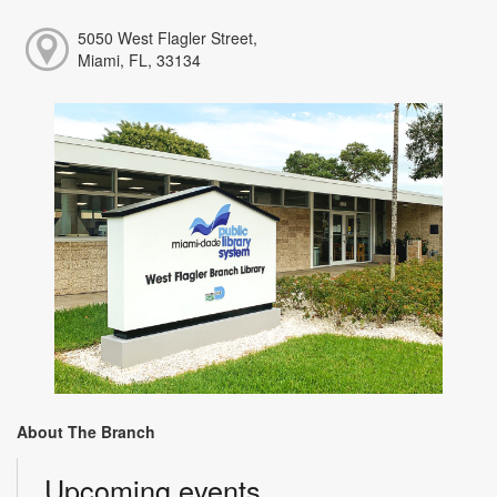
5050 West Flagler Street,
Miami, FL, 33134
About The Branch
Upcoming events