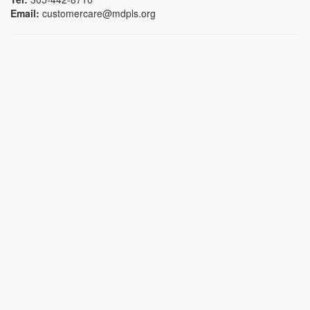
Email:
customercare@mdpls.org