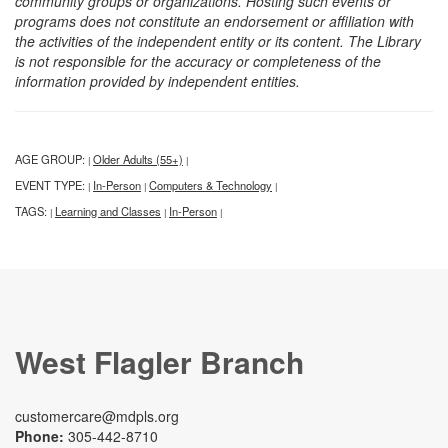
community groups or organizations. Hosting such events or
programs does not constitute an endorsement or affiliation with
the activities of the independent entity or its content. The Library
is not responsible for the accuracy or completeness of the
information provided by independent entities.
AGE GROUP:
Older Adults (55+)
|
|
EVENT TYPE:
In-Person
Computers & Technology
|
|
|
TAGS:
Learning and Classes
In-Person
|
|
|
West Flagler Branch
customercare@mdpls.org
Phone:
305-442-8710