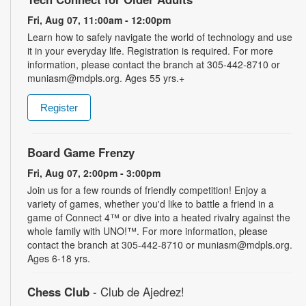
Fri, Aug 07, 11:00am - 12:00pm
Learn how to safely navigate the world of technology and use
it in your everyday life. Registration is required. For more
information, please contact the branch at 305-442-8710 or
muniasm@mdpls.org. Ages 55 yrs.+
Register
Board Game Frenzy
Fri, Aug 07, 2:00pm - 3:00pm
Join us for a few rounds of friendly competition! Enjoy a
variety of games, whether you'd like to battle a friend in a
game of Connect 4™ or dive into a heated rivalry against the
whole family with UNO!­­­™. For more information, please
contact the branch at 305-442-8710 or muniasm@mdpls.org.
Ages 6-18 yrs.
Chess Club
- Club de Ajedrez!