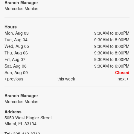
Branch Manager
Mercedes Munias
Hours
Mon, Aug 03
9:30AM to 8:00PM
Tue, Aug 04
9:30AM to 8:00PM
Wed, Aug 05
9:30AM to 8:00PM
Thu, Aug 06
9:30AM to 8:00PM
Fri, Aug 07
9:30AM to 6:00PM
Sat, Aug 08
9:30AM to 6:00PM
Sun, Aug 09
Closed
previous
this week
next
Branch Manager
Mercedes Munias
Address
5050 West Flagler Street
Miami, FL 33134
Tel:
305-442-8710