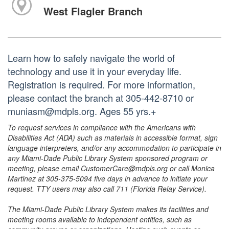
West Flagler Branch
Learn how to safely navigate the world of
technology and use it in your everyday life.
Registration is required. For more information,
please contact the branch at 305-442-8710 or
muniasm@mdpls.org. Ages 55 yrs.+
To request services in compliance with the Americans with
Disabilities Act (ADA) such as materials in accessible format, sign
language interpreters, and/or any accommodation to participate in
any Miami-Dade Public Library System sponsored program or
meeting, please email CustomerCare@mdpls.org or call Monica
Martinez at 305-375-5094 five days in advance to initiate your
request. TTY users may also call 711 (Florida Relay Service).
The Miami-Dade Public Library System makes its facilities and
meeting rooms available to independent entities, such as