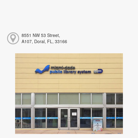
8551 NW 53 Street,
A107, Doral, FL, 33166