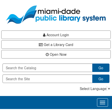
Skip
Skip
Skip
to
to
to
main
Navigation
Footer
content
Account Login
Get a Library Card
Open Now
Go
Go
Select Language
▼
Toggl
naviga