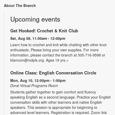
About The Branch
Upcoming events
Get Hooked! Crochet & Knit Club
Sat, Aug 08, 11:00am - 12:00pm
Learn how to crochet and knit while chatting with other knot
enthusiasts. Please bring your own supplies. For more
information, please contact the branch at 305-716-9598 or
blancom@mdpls.org. Ages 19 yrs.+
Online Class: English Conversation Circle
Mon, Aug 10, 12:00pm - 1:00pm
Doral Virtual Programs Room
Students gather together to gain comfort and fluency
speaking English as a second language. Practice your English
conversation skills with other learners and native English
speakers. This session is appropriate for beginning to
advanced level learners. Registration is required. Zoom link