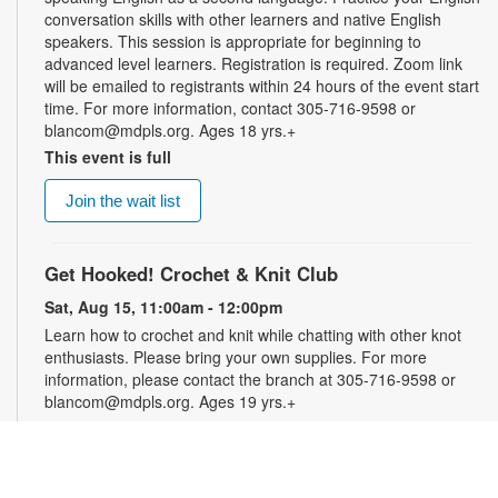
conversation skills with other learners and native English
speakers. This session is appropriate for beginning to
advanced level learners. Registration is required. Zoom link
will be emailed to registrants within 24 hours of the event start
time. For more information, contact 305-716-9598 or
blancom@mdpls.org. Ages 18 yrs.+
This event is full
Join the wait list
Get Hooked! Crochet & Knit Club
Sat, Aug 15, 11:00am - 12:00pm
Learn how to crochet and knit while chatting with other knot
enthusiasts. Please bring your own supplies. For more
information, please contact the branch at 305-716-9598 or
blancom@mdpls.org. Ages 19 yrs.+
Online Event: Let's Talk Photography with
LaBradaX