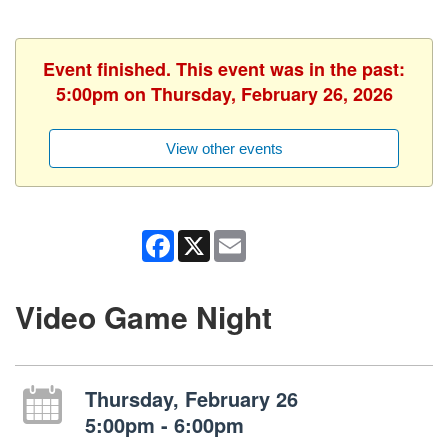
Event finished. This event was in the past:
5:00pm on Thursday, February 26, 2026
View other events
Facebook
X
Email
Video Game Night
Thursday, February 26
5:00pm - 6:00pm