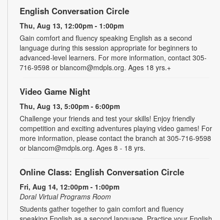
English Conversation Circle
Thu, Aug 13, 12:00pm - 1:00pm
Gain comfort and fluency speaking English as a second
language during this session appropriate for beginners to
advanced-level learners. For more information, contact 305-
716-9598 or blancom@mdpls.org. Ages 18 yrs.+
Video Game Night
Thu, Aug 13, 5:00pm - 6:00pm
Challenge your friends and test your skills! Enjoy friendly
competition and exciting adventures playing video games! For
more information, please contact the branch at 305-716-9598
or blancom@mdpls.org. Ages 8 - 18 yrs.
Online Class: English Conversation Circle
Fri, Aug 14, 12:00pm - 1:00pm
Doral Virtual Programs Room
Students gather together to gain comfort and fluency
speaking English as a second language. Practice your English