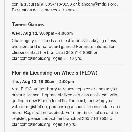
con la sucursal al 305-716-9598 or blancom@mdpls.org.
Para niños de 18 meses a 3 años.
Tween Games
Wed, Aug 12, 3:00pm - 4:00pm
Challenge your friends and test your skills playing chess,
checkers and other board games! For more information,
please contact the branch at 305-716-9598 or
blancom@mdpls.org. Ages 8 - 12 yrs.
Florida Licensing on Wheels (FLOW)
Thu, Aug 13, 10:00am - 2:00pm
Visit FLOW at the library to renew, replace or update your
driver’s license. Representatives can also assist you with
getting a new Florida identification card, renewing your
vehicle registration, purchasing a special license plate and
more! Registration required. For more information and to
register, please contact the branch at 305-716-9598 or
blancom@mdpls.org. Ages 19 yrs.+