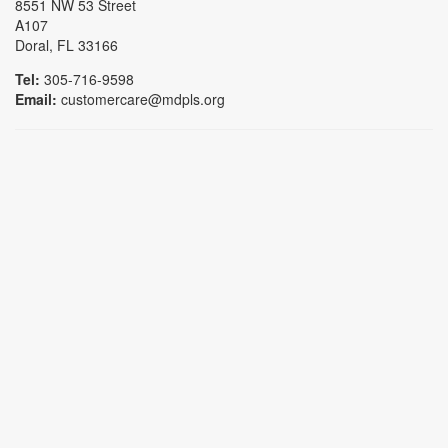
8551 NW 53 Street
A107
Doral, FL 33166
Tel:
305-716-9598
Email:
customercare@mdpls.org