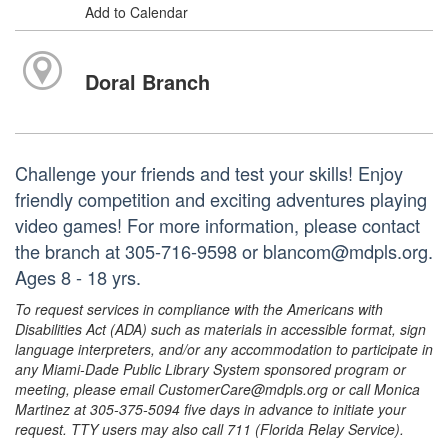
Add to Calendar
Doral Branch
Challenge your friends and test your skills! Enjoy
friendly competition and exciting adventures playing
video games! For more information, please contact
the branch at 305-716-9598 or blancom@mdpls.org.
Ages 8 - 18 yrs.
To request services in compliance with the Americans with
Disabilities Act (ADA) such as materials in accessible format, sign
language interpreters, and/or any accommodation to participate in
any Miami-Dade Public Library System sponsored program or
meeting, please email CustomerCare@mdpls.org or call Monica
Martinez at 305-375-5094 five days in advance to initiate your
request. TTY users may also call 711 (Florida Relay Service).