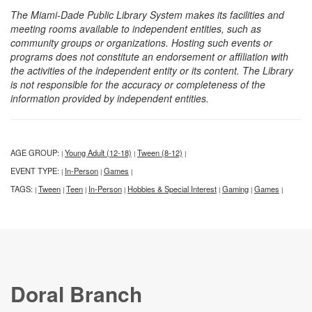
The Miami-Dade Public Library System makes its facilities and
meeting rooms available to independent entities, such as
community groups or organizations. Hosting such events or
programs does not constitute an endorsement or affiliation with
the activities of the independent entity or its content. The Library
is not responsible for the accuracy or completeness of the
information provided by independent entities.
AGE GROUP:
Young Adult (12-18)
Tween (8-12)
|
|
|
EVENT TYPE:
In-Person
Games
|
|
|
TAGS:
Tween
Teen
In-Person
Hobbies & Special Interest
Gaming
Games
|
|
|
|
|
|
|
Doral Branch