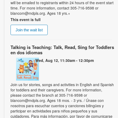
will be emailed to registrants within 24 hours of the event start
time. For more information, contact 305-716-9598 or
blancom@mdpls.org. Ages 18 yrs.+
This event is full
Join the wait list
Talking is Teaching: Talk, Read, Sing for Toddlers
en dos idiomas
Wed, Aug 12, 11:30am - 12:30pm
Join us for stories, songs and activities in English and Spanish
for toddlers and their caregivers. For more information,
please contact the branch at 305-716-9598 or
blancom@mdpls.org. Ages 18 mos. - 3 yrs. / Únase con
nosotros para escuchar cuentos y canciones bilingües y
participar en actividades para niños pequeños y sus
cuidadores. Para más información, por favor de comunicarse