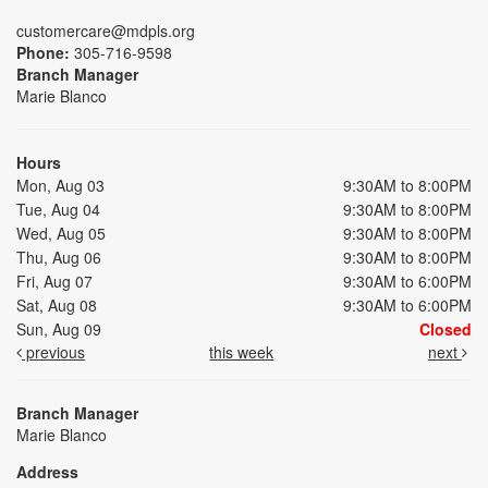
customercare@mdpls.org
Phone:
305-716-9598
Branch Manager
Marie Blanco
Hours
Mon, Aug 03
9:30AM to 8:00PM
Tue, Aug 04
9:30AM to 8:00PM
Wed, Aug 05
9:30AM to 8:00PM
Thu, Aug 06
9:30AM to 8:00PM
Fri, Aug 07
9:30AM to 6:00PM
Sat, Aug 08
9:30AM to 6:00PM
Sun, Aug 09
Closed
previous
this week
next
Branch Manager
Marie Blanco
Address