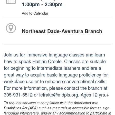
1:00pm - 2:30pm
Add to Calendar
Northeast Dade-Aventura Branch
Join us for immersive language classes and learn
how to speak Haitian Creole. Classes are suitable
for beginning to intermediate learners and are a
great way to acquire basic language proficiency for
workplace use or to enhance conversational skills.
For more information, please contact the branch at
305-931-5512 or lefrakp@mdpls.org. Ages 12 yrs.+
To request services in compliance with the Americans with
Disabilities Act (ADA) such as materials in accessible format, sign
language interpreters, and/or any accommodation to participate in