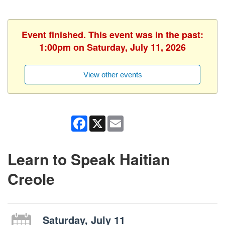
Event finished. This event was in the past:
1:00pm on Saturday, July 11, 2026
View other events
Facebook
X
Email
Learn to Speak Haitian
Creole
Saturday, July 11