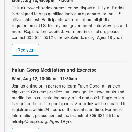
Mon, Aug 10, 6:00pm - 7:30pm
This nine-week series presented by Hispanic Unity of Florida
is designed to help qualified individuals prepare for the U.S.
citizenship test. Participants will learn about eligibility
requirements, U.S. history and government, interview tips and
more. Registration required. For more information, please
contact 305-931-5512 or lefrakp@mdpls.org. Ages 19 yrs.+
Register
Falun Gong Meditation and Exercise
Wed, Aug 12, 10:00am - 11:30am
Join us online or in person to learn Falun Gong, an ancient,
high-level Chinese practice that uses gentle movements and
meditation to cultivate the body, mind and spirit. Registration
is required for online participants. Zoom link will be emailed to
registrants within 24 hours of the event start time. For more
information, please contact the branch at 305-931-5512 or
lefrakp@mdpls.org. Ages 19 yrs.+