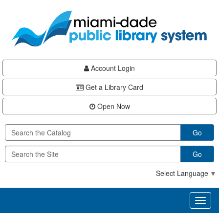
Skip
Skip
Skip
to
to
to
main
Navigation
Footer
content
Account Login
Get a Library Card
Open Now
Go
Go
Select Language
▼
Toggl
naviga