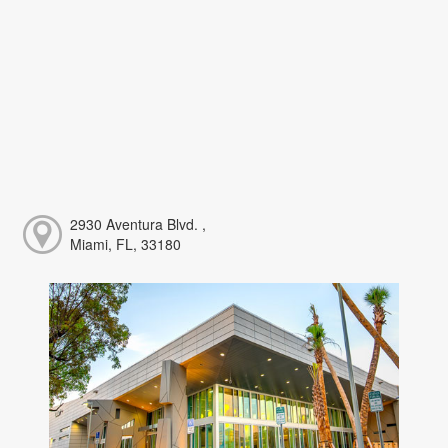
2930 Aventura Blvd. ,
Miami, FL, 33180