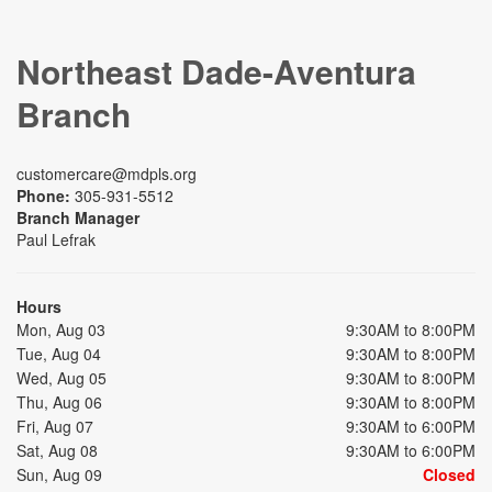
Northeast Dade-Aventura
Branch
customercare@mdpls.org
Phone:
305-931-5512
Branch Manager
Paul Lefrak
Hours
Mon, Aug 03
9:30AM to 8:00PM
Tue, Aug 04
9:30AM to 8:00PM
Wed, Aug 05
9:30AM to 8:00PM
Thu, Aug 06
9:30AM to 8:00PM
Fri, Aug 07
9:30AM to 6:00PM
Sat, Aug 08
9:30AM to 6:00PM
Sun, Aug 09
Closed