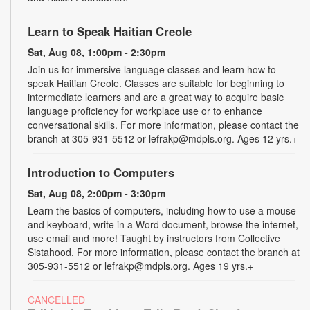
Learn to Speak Haitian Creole
Sat, Aug 08, 1:00pm - 2:30pm
Join us for immersive language classes and learn how to
speak Haitian Creole. Classes are suitable for beginning to
intermediate learners and are a great way to acquire basic
language proficiency for workplace use or to enhance
conversational skills. For more information, please contact the
branch at 305-931-5512 or lefrakp@mdpls.org. Ages 12 yrs.+
Introduction to Computers
Sat, Aug 08, 2:00pm - 3:30pm
Learn the basics of computers, including how to use a mouse
and keyboard, write in a Word document, browse the internet,
use email and more! Taught by instructors from Collective
Sistahood. For more information, please contact the branch at
305-931-5512 or lefrakp@mdpls.org. Ages 19 yrs.+
CANCELLED