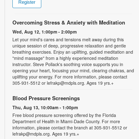
Register
Overcoming Stress & Anxiety with Meditation
Wed, Aug 12, 1:00pm - 2:00pm
Let your mind's cares and tensions melt away during this
unique session of deep, progressive relaxation and gentle
breathing exercises. Enjoy an uplifting, guided meditation and
"mind massage" from a highly experienced meditation
instructor. Steve Pollack's soothing voice supports you in
opening your heart, focusing your mind, clearing chakras, and
uplifting your energy. For more information, please contact
305-931-5512 or lefrakp@mdpls.org. Ages 19 yrs.+
Blood Pressure Screenings
Thu, Aug 13, 10:00am - 1:00pm
Free blood pressure screening offered by the Florida
Department of Health in Miami-Dade County. For more
information, please contact the branch at 305-931-5512 or
lefrakp@mdpls.org. Ages 19 yrs.+