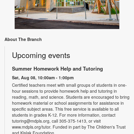
About The Branch
Upcoming events
Summer Homework Help and Tutoring
Sat, Aug 08, 10:00am - 1:00pm
Certified teachers meet with small groups of students in one-
hour sessions to provide homework help and tutoring in
reading, math, and science. Students are encouraged to bring
homework material or school assignments for assistance in
specific subject areas. This free service is available to all
students in grades K-12. For more information, contact
tutoring@mdpls.org, call 305-375-1413, or visit
www.mdpls.org/tutor. Funded in part by The Children's Trust
and Kislak Foundation.