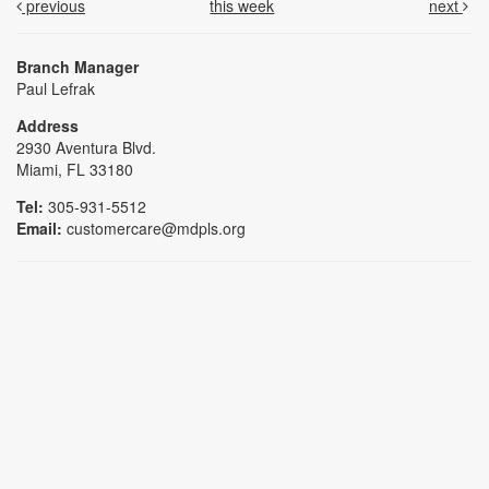
previous
this week
next
Branch Manager
Paul Lefrak
Address
2930 Aventura Blvd.
Miami, FL 33180
Tel:
305-931-5512
Email:
customercare@mdpls.org