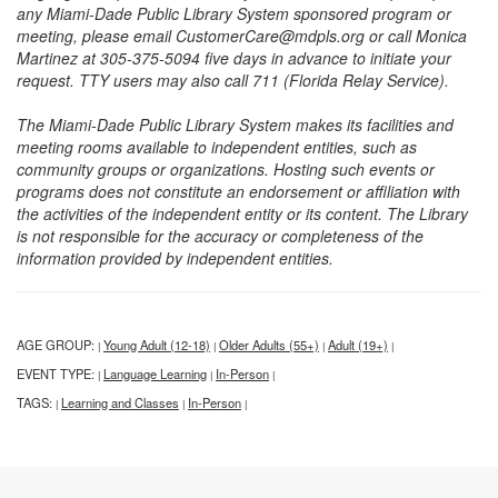
any Miami-Dade Public Library System sponsored program or
meeting, please email CustomerCare@mdpls.org or call Monica
Martinez at 305-375-5094 five days in advance to initiate your
request. TTY users may also call 711 (Florida Relay Service).
The Miami-Dade Public Library System makes its facilities and
meeting rooms available to independent entities, such as
community groups or organizations. Hosting such events or
programs does not constitute an endorsement or affiliation with
the activities of the independent entity or its content. The Library
is not responsible for the accuracy or completeness of the
information provided by independent entities.
AGE GROUP:
Young Adult (12-18)
Older Adults (55+)
Adult (19+)
|
|
|
|
EVENT TYPE:
Language Learning
In-Person
|
|
|
TAGS:
Learning and Classes
In-Person
|
|
|