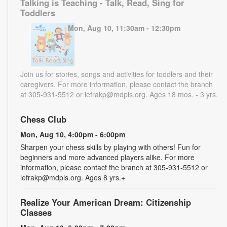
Talking is Teaching - Talk, Read, Sing for
Toddlers
Mon, Aug 10, 11:30am - 12:30pm
Join us for stories, songs and activities for toddlers and their
caregivers. For more information, please contact the branch
at 305-931-5512 or lefrakp@mdpls.org. Ages 18 mos. - 3 yrs.
Chess Club
Mon, Aug 10, 4:00pm - 6:00pm
Sharpen your chess skills by playing with others! Fun for
beginners and more advanced players alike. For more
information, please contact the branch at 305-931-5512 or
lefrakp@mdpls.org. Ages 8 yrs.+
Realize Your American Dream: Citizenship
Classes