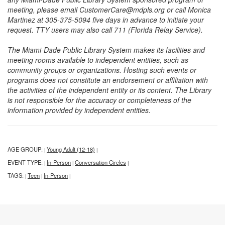
meeting, please email CustomerCare@mdpls.org or call Monica
Martinez at 305-375-5094 five days in advance to initiate your
request. TTY users may also call 711 (Florida Relay Service).
The Miami-Dade Public Library System makes its facilities and
meeting rooms available to independent entities, such as
community groups or organizations. Hosting such events or
programs does not constitute an endorsement or affiliation with
the activities of the independent entity or its content. The Library
is not responsible for the accuracy or completeness of the
information provided by independent entities.
AGE GROUP:
Young Adult (12-18)
|
|
EVENT TYPE:
In-Person
Conversation Circles
|
|
|
TAGS:
Teen
In-Person
|
|
|