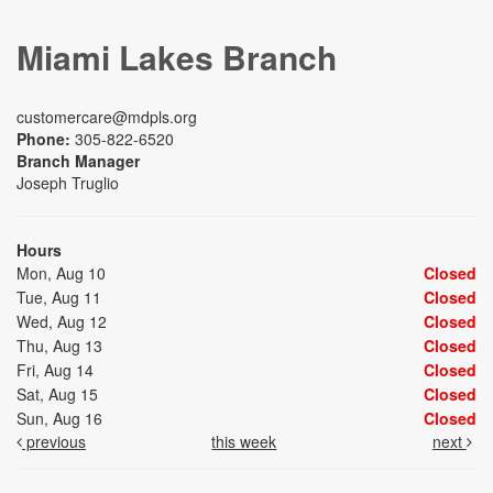
Miami Lakes Branch
customercare@mdpls.org
Phone:
305-822-6520
Branch Manager
Joseph Truglio
Hours
Mon, Aug 10
Closed
Tue, Aug 11
Closed
Wed, Aug 12
Closed
Thu, Aug 13
Closed
Fri, Aug 14
Closed
Sat, Aug 15
Closed
Sun, Aug 16
Closed
previous
this week
next