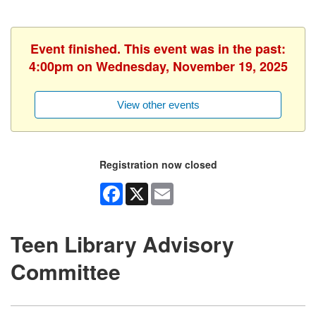
Event finished. This event was in the past:
4:00pm on Wednesday, November 19, 2025
View other events
Registration now closed
Facebook
X
Email
Teen Library Advisory
Committee