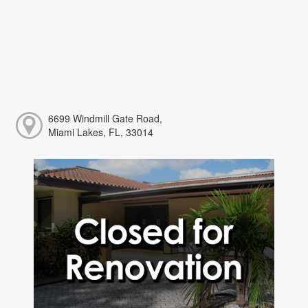
6699 Windmill Gate Road,
Miami Lakes, FL, 33014