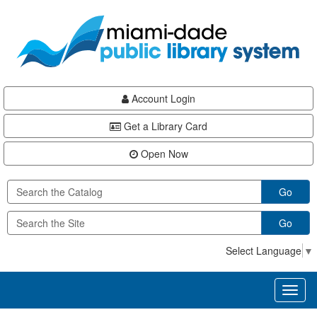
Skip
Skip
Skip
to
to
to
main
Navigation
Footer
content
Account Login
Get a Library Card
Open Now
Go
Go
Select Language
▼
Toggl
naviga