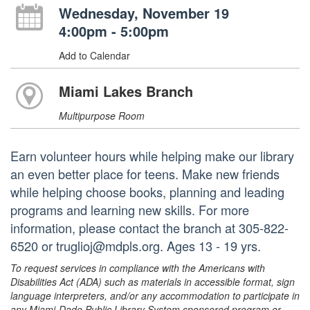
Wednesday, November 19
4:00pm - 5:00pm
Add to Calendar
Miami Lakes Branch
Multipurpose Room
Earn volunteer hours while helping make our library
an even better place for teens. Make new friends
while helping choose books, planning and leading
programs and learning new skills. For more
information, please contact the branch at 305-822-
6520 or truglioj@mdpls.org. Ages 13 - 19 yrs.
To request services in compliance with the Americans with
Disabilities Act (ADA) such as materials in accessible format, sign
language interpreters, and/or any accommodation to participate in
any Miami-Dade Public Library System sponsored program or