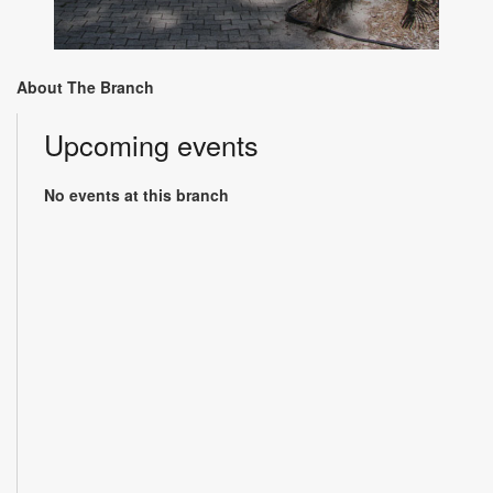
About The Branch
Upcoming events
No events at this branch