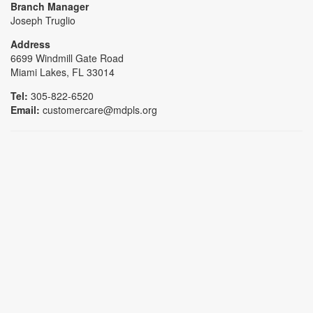
Branch Manager
Joseph Truglio
Address
6699 Windmill Gate Road
Miami Lakes, FL 33014
Tel:
305-822-6520
Email:
customercare@mdpls.org