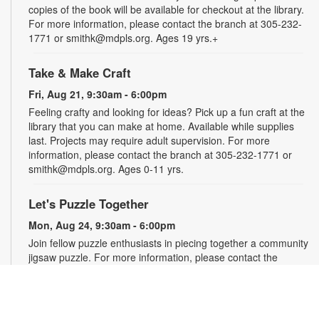
copies of the book will be available for checkout at the library.
For more information, please contact the branch at 305-232-
1771 or smithk@mdpls.org. Ages 19 yrs.+
Take & Make Craft
Fri, Aug 21, 9:30am - 6:00pm
Feeling crafty and looking for ideas? Pick up a fun craft at the
library that you can make at home. Available while supplies
last. Projects may require adult supervision. For more
information, please contact the branch at 305-232-1771 or
smithk@mdpls.org. Ages 0-11 yrs.
Let's Puzzle Together
Mon, Aug 24, 9:30am - 6:00pm
Join fellow puzzle enthusiasts in piecing together a community
jigsaw puzzle. For more information, please contact the
branch at 305-232-1771 or smithk@mdpls.org. All ages.
Write-Up: Teen Book Reviews