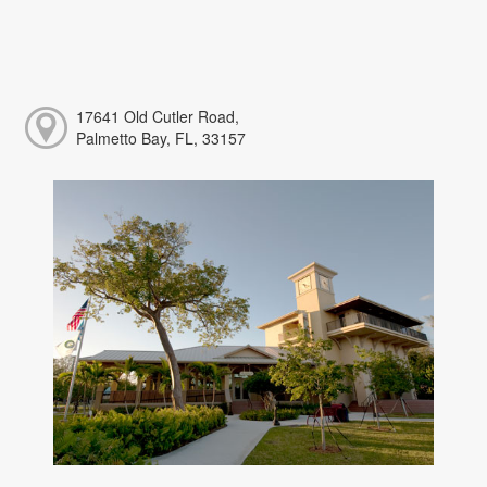
17641 Old Cutler Road,
Palmetto Bay, FL, 33157