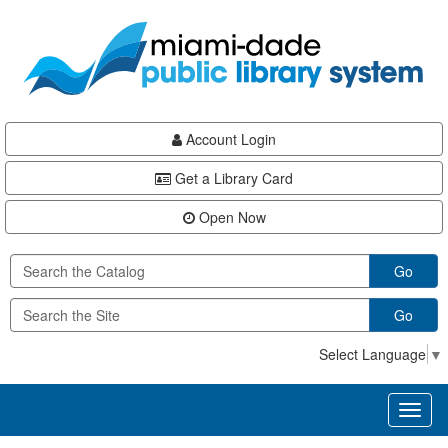
Skip
Skip
Skip
to
to
to
main
Navigation
Footer
content
Account Login
Get a Library Card
Open Now
Go
Go
Select Language
▼
Toggl
naviga