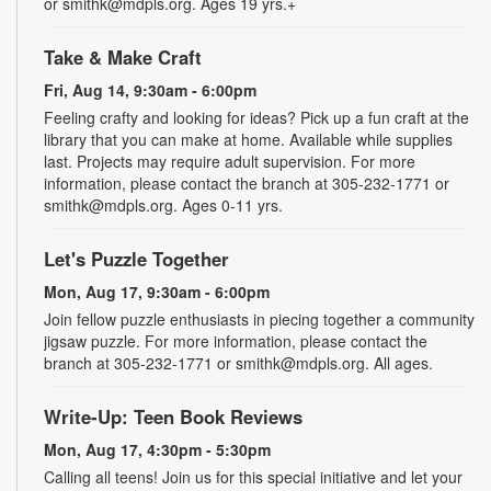
or smithk@mdpls.org. Ages 19 yrs.+
Take & Make Craft
Fri, Aug 14, 9:30am - 6:00pm
Feeling crafty and looking for ideas? Pick up a fun craft at the
library that you can make at home. Available while supplies
last. Projects may require adult supervision. For more
information, please contact the branch at 305-232-1771 or
smithk@mdpls.org. Ages 0-11 yrs.
Let's Puzzle Together
Mon, Aug 17, 9:30am - 6:00pm
Join fellow puzzle enthusiasts in piecing together a community
jigsaw puzzle. For more information, please contact the
branch at 305-232-1771 or smithk@mdpls.org. All ages.
Write-Up: Teen Book Reviews
Mon, Aug 17, 4:30pm - 5:30pm
Calling all teens! Join us for this special initiative and let your