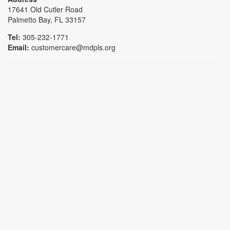
17641 Old Cutler Road
Palmetto Bay, FL 33157
Tel:
305-232-1771
Email:
customercare@mdpls.org