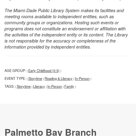
The Miami-Dade Public Library System makes its facilities and
meeting rooms available to independent entities, such as
community groups or organizations. Hosting such events or
programs does not constitute an endorsement or affiliation with
the activities of the independent entity or its content. The Library
is not responsible for the accuracy or completeness of the
information provided by independent entities.
AGE GROUP:
Early Childhood (0-5)
|
|
EVENT TYPE:
Storytime
Reading & Literacy
In-Person
|
|
|
|
TAGS:
Storytime
Literacy
In-Person
Family
|
|
|
|
|
Palmetto Bay Branch