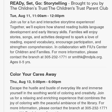
READy, Set, Go: Storytelling
- Brought to you by
The Children’s Trust/The Children's Trust Parent Club
Tue, Aug 11, 11:00am - 12:00pm
Join us for a fun and interactive storytime experience!
Together, we’ll explore how shared reading builds language
development and early literacy skills. Families will enjoy
stories, songs, and activities designed to spark a love of
reading, expand vocabulary, encourage participation, and
strengthen comprehension. In collaboration with FIU's Center
for Children and Families. For more information, please
contact the branch at 305-232-1771 or smithk@mdpls.org.
Ages 0-5 yrs.
Color Your Cares Away
Thu, Aug 13, 5:00pm - 6:00pm
Escape the hustle and bustle of everyday life and immerse
yourself in the soothing world of coloring and creativity. Join
us for a relaxing and enriching experience that combines the
joy of coloring with the peaceful ambiance of the library. For
more information, please contact the branch at 305-232-1771