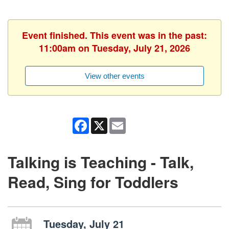
Event finished. This event was in the past:
11:00am on Tuesday, July 21, 2026
View other events
Facebook
X
Email
Talking is Teaching - Talk,
Read, Sing for Toddlers
Tuesday, July 21