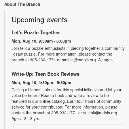
About The Branch
Upcoming events
Let's Puzzle Together
Mon, Aug 10, 9:30am - 6:00pm
Join fellow puzzle enthusiasts in piecing together a community
jigsaw puzzle. For more information, please contact the
branch at 305-232-1771 or smithk@mdpls.org. All ages.
Write-Up: Teen Book Reviews
Mon, Aug 10, 4:30pm - 5:30pm
Calling all teens! Join us for this special initiative and let your
voice be heard! Read a book and write a review to be
featured in our online catalog. Earn four hours of community
service for your contribution. For more information, please
contact the branch at 305-232-1771 or smithk@mdpls.org.
Ages 13-18 yrs.