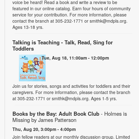
voice be heard! Read a book and write a review to be
featured in our online catalog. Earn four hours of community
service for your contribution. For more information, please
contact the branch at 305-232-1771 or smithk@mdpls.org.
Ages 13-18 yrs.
Talking is Teaching - Talk, Read, Sing for
Toddlers
Tue, Aug 18, 11:00am - 12:00pm
Join us for stories, songs and activities for toddlers and their
caregivers. For more information, please contact the branch
at 305-232-1771 or smithk@mdpls.org. Ages 1-5 yrs.
Books by the Bay: Adult Book Club
- Holmes is
Missing by James Patterson
Thu, Aug 20, 3:00pm - 4:00pm
Join fellow readers at our monthly discussion group. Limited