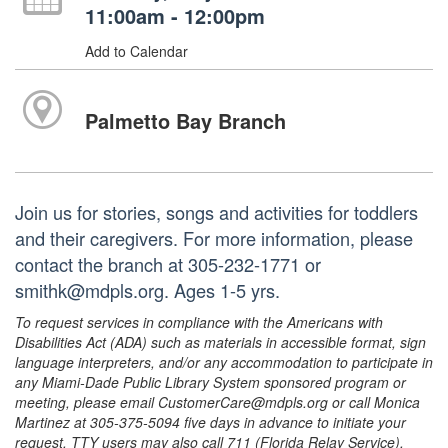
11:00am - 12:00pm
Add to Calendar
Palmetto Bay Branch
Join us for stories, songs and activities for toddlers
and their caregivers. For more information, please
contact the branch at 305-232-1771 or
smithk@mdpls.org. Ages 1-5 yrs.
To request services in compliance with the Americans with
Disabilities Act (ADA) such as materials in accessible format, sign
language interpreters, and/or any accommodation to participate in
any Miami-Dade Public Library System sponsored program or
meeting, please email CustomerCare@mdpls.org or call Monica
Martinez at 305-375-5094 five days in advance to initiate your
request. TTY users may also call 711 (Florida Relay Service).