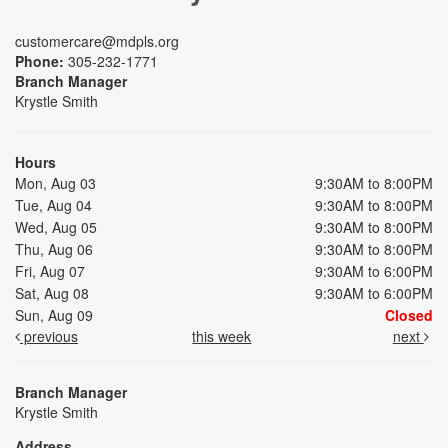
customercare@mdpls.org
Phone:
305-232-1771
Branch Manager
Krystle Smith
Hours
Mon, Aug 03
9:30AM to 8:00PM
Tue, Aug 04
9:30AM to 8:00PM
Wed, Aug 05
9:30AM to 8:00PM
Thu, Aug 06
9:30AM to 8:00PM
Fri, Aug 07
9:30AM to 6:00PM
Sat, Aug 08
9:30AM to 6:00PM
Sun, Aug 09
Closed
previous
this week
next
Branch Manager
Krystle Smith
Address