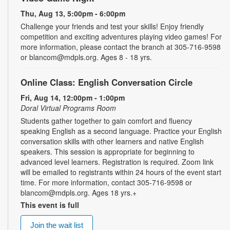
Thu, Aug 13, 5:00pm - 6:00pm
Challenge your friends and test your skills! Enjoy friendly
competition and exciting adventures playing video games! For
more information, please contact the branch at 305-716-9598
or blancom@mdpls.org. Ages 8 - 18 yrs.
Online Class: English Conversation Circle
Fri, Aug 14, 12:00pm - 1:00pm
Doral Virtual Programs Room
Students gather together to gain comfort and fluency
speaking English as a second language. Practice your English
conversation skills with other learners and native English
speakers. This session is appropriate for beginning to
advanced level learners. Registration is required. Zoom link
will be emailed to registrants within 24 hours of the event start
time. For more information, contact 305-716-9598 or
blancom@mdpls.org. Ages 18 yrs.+
This event is full
Join the wait list