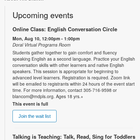
Upcoming events
Online Class: English Conversation Circle
Mon, Aug 10, 12:00pm - 1:00pm
Doral Virtual Programs Room
Students gather together to gain comfort and fluency
speaking English as a second language. Practice your English
conversation skills with other learners and native English
speakers. This session is appropriate for beginning to
advanced level learners. Registration is required. Zoom link
will be emailed to registrants within 24 hours of the event start
time. For more information, contact 305-716-9598 or
blancom@mdpls.org. Ages 18 yrs.+
This event is full
Join the wait list
Talking is Teaching: Talk, Read, Sing for Toddlers