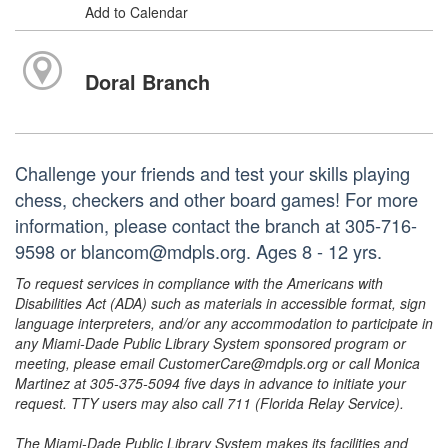
Add to Calendar
Doral Branch
Challenge your friends and test your skills playing
chess, checkers and other board games! For more
information, please contact the branch at 305-716-
9598 or blancom@mdpls.org. Ages 8 - 12 yrs.
To request services in compliance with the Americans with
Disabilities Act (ADA) such as materials in accessible format, sign
language interpreters, and/or any accommodation to participate in
any Miami-Dade Public Library System sponsored program or
meeting, please email CustomerCare@mdpls.org or call Monica
Martinez at 305-375-5094 five days in advance to initiate your
request. TTY users may also call 711 (Florida Relay Service).
The Miami-Dade Public Library System makes its facilities and