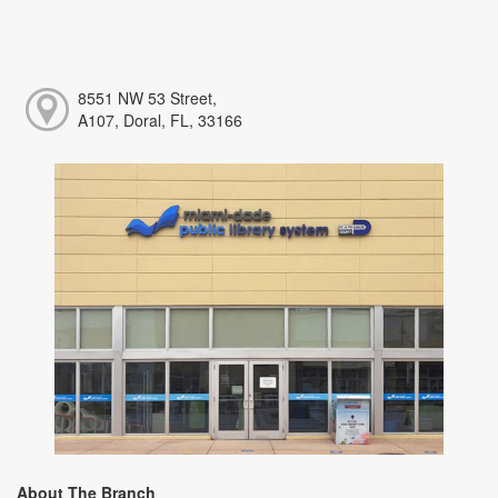
8551 NW 53 Street,
A107, Doral, FL, 33166
About The Branch