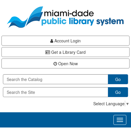
Skip
Skip
Skip
to
to
to
main
Navigation
Footer
content
Account Login
Get a Library Card
Open Now
Go
Go
Select Language
▼
Toggl
naviga