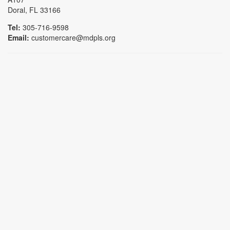
Doral, FL 33166
Tel:
305-716-9598
Email:
customercare@mdpls.org