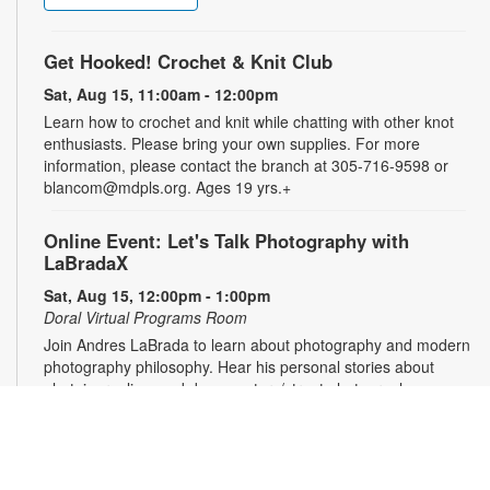
Get Hooked! Crochet & Knit Club
Sat, Aug 15, 11:00am - 12:00pm
Learn how to crochet and knit while chatting with other knot
enthusiasts. Please bring your own supplies. For more
information, please contact the branch at 305-716-9598 or
blancom@mdpls.org. Ages 19 yrs.+
Online Event: Let's Talk Photography with
LaBradaX
Sat, Aug 15, 12:00pm - 1:00pm
Doral Virtual Programs Room
Join Andres LaBrada to learn about photography and modern
photography philosophy. Hear his personal stories about
photojournalism and documentary/street photography.
Attendees will be able to share their work and receive
feedback. Registration required. Zoom link will be emailed to
registrants within 24 hours of the event start time. For more
information, please contact the branch at 305-716-9598 or