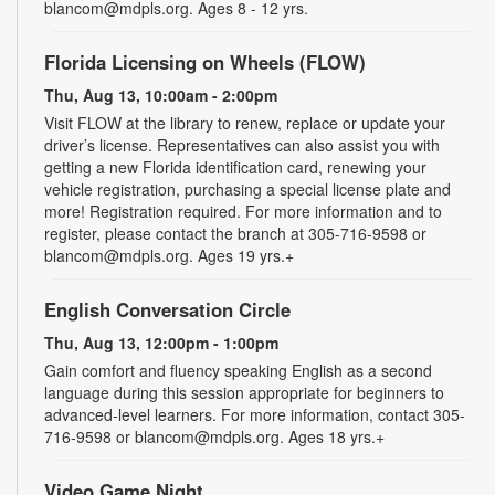
blancom@mdpls.org. Ages 8 - 12 yrs.
Florida Licensing on Wheels (FLOW)
Thu, Aug 13, 10:00am - 2:00pm
Visit FLOW at the library to renew, replace or update your
driver’s license. Representatives can also assist you with
getting a new Florida identification card, renewing your
vehicle registration, purchasing a special license plate and
more! Registration required. For more information and to
register, please contact the branch at 305-716-9598 or
blancom@mdpls.org. Ages 19 yrs.+
English Conversation Circle
Thu, Aug 13, 12:00pm - 1:00pm
Gain comfort and fluency speaking English as a second
language during this session appropriate for beginners to
advanced-level learners. For more information, contact 305-
716-9598 or blancom@mdpls.org. Ages 18 yrs.+
Video Game Night