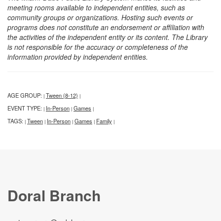
meeting rooms available to independent entities, such as
community groups or organizations. Hosting such events or
programs does not constitute an endorsement or affiliation with
the activities of the independent entity or its content. The Library
is not responsible for the accuracy or completeness of the
information provided by independent entities.
AGE GROUP:
Tween (8-12)
|
|
EVENT TYPE:
In-Person
Games
|
|
|
TAGS:
Tween
In-Person
Games
Family
|
|
|
|
|
Doral Branch