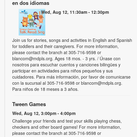
en dos idiomas
Wed, Aug 12, 11:30am - 12:30pm
Join us for stories, songs and activities in English and Spanish
for toddlers and their caregivers. For more information,
please contact the branch at 305-716-9598 or
blancom@mdpls.org. Ages 18 mos. - 3 yrs. / Únase con
nosotros para escuchar cuentos y canciones bilingües y
participar en actividades para niños pequeños y sus
cuidadores. Para más información, por favor de comunicarse
con la sucursal al 305-716-9598 or blancom@mdpls.org.
Para niños de 18 meses a 3 años.
Tween Games
Wed, Aug 12, 3:00pm - 4:00pm
Challenge your friends and test your skills playing chess,
checkers and other board games! For more information,
please contact the branch at 305-716-9598 or