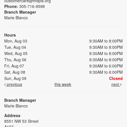
customercare@mdpls.org
Phone:
305-716-9598
Branch Manager
Marie Blanco
Hours
Mon, Aug 03
9:30AM to 8:00PM
Tue, Aug 04
9:30AM to 8:00PM
Wed, Aug 05
9:30AM to 8:00PM
Thu, Aug 06
9:30AM to 8:00PM
Fri, Aug 07
9:30AM to 6:00PM
Sat, Aug 08
9:30AM to 6:00PM
Sun, Aug 09
Closed
previous
this week
next
Branch Manager
Marie Blanco
Address
8551 NW 53 Street
A107