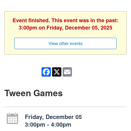
Event finished. This event was in the past:
3:00pm on Friday, December 05, 2025
View other events
Facebook
X
Email
Tween Games
Friday, December 05
3:00pm - 4:00pm