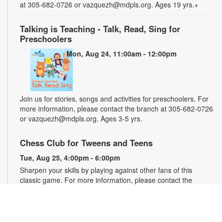
at 305-682-0726 or vazquezh@mdpls.org. Ages 19 yrs.+
Talking is Teaching - Talk, Read, Sing for
Preschoolers
Mon, Aug 24, 11:00am - 12:00pm
Join us for stories, songs and activities for preschoolers. For
more information, please contact the branch at 305-682-0726
or vazquezh@mdpls.org. Ages 3-5 yrs.
Chess Club for Tweens and Teens
Tue, Aug 25, 4:00pm - 6:00pm
Sharpen your skills by playing against other fans of this
classic game. For more information, please contact the
branch at 305-682-0726 or vazquezh@mdpls.org. Ages 8 -
16 yrs.