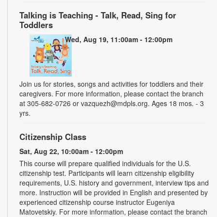
Talking is Teaching - Talk, Read, Sing for
Toddlers
Wed, Aug 19, 11:00am - 12:00pm
Join us for stories, songs and activities for toddlers and their
caregivers. For more information, please contact the branch
at 305-682-0726 or vazquezh@mdpls.org. Ages 18 mos. - 3
yrs.
Citizenship Class
Sat, Aug 22, 10:00am - 12:00pm
This course will prepare qualified individuals for the U.S.
citizenship test. Participants will learn citizenship eligibility
requirements, U.S. history and government, interview tips and
more. Instruction will be provided in English and presented by
experienced citizenship course instructor Eugeniya
Matovetskiy. For more information, please contact the branch