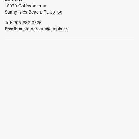
18070 Collins Avenue
Sunny Isles Beach, FL 33160
Tel:
305-682-0726
Email:
customercare@mdpls.org