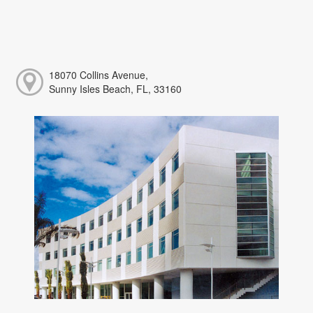
18070 Collins Avenue,
Sunny Isles Beach, FL, 33160