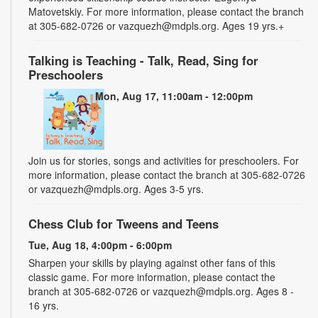
Matovetskiy. For more information, please contact the branch
at 305-682-0726 or vazquezh@mdpls.org. Ages 19 yrs.+
Talking is Teaching - Talk, Read, Sing for
Preschoolers
Mon, Aug 17, 11:00am - 12:00pm
Join us for stories, songs and activities for preschoolers. For
more information, please contact the branch at 305-682-0726
or vazquezh@mdpls.org. Ages 3-5 yrs.
Chess Club for Tweens and Teens
Tue, Aug 18, 4:00pm - 6:00pm
Sharpen your skills by playing against other fans of this
classic game. For more information, please contact the
branch at 305-682-0726 or vazquezh@mdpls.org. Ages 8 -
16 yrs.