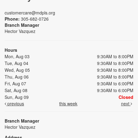
customercare@mdpls.org
Phone:
305-682-0726
Branch Manager
Hector Vazquez
Hours
Mon, Aug 03
9:30AM to 8:00PM
Tue, Aug 04
9:30AM to 8:00PM
Wed, Aug 05
9:30AM to 8:00PM
Thu, Aug 06
9:30AM to 8:00PM
Fri, Aug 07
9:30AM to 6:00PM
Sat, Aug 08
9:30AM to 6:00PM
Sun, Aug 09
Closed
previous
this week
next
Branch Manager
Hector Vazquez
Address