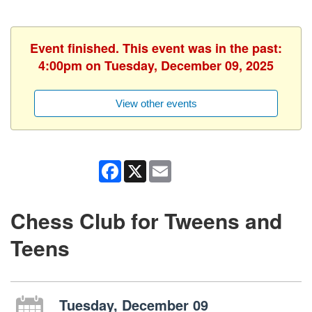
Event finished. This event was in the past:
4:00pm on Tuesday, December 09, 2025
View other events
Facebook
X
Email
Chess Club for Tweens and
Teens
Tuesday, December 09