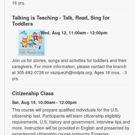
16 yrs.
Talking is Teaching - Talk, Read, Sing for
Toddlers
Wed, Aug 12, 11:00am - 12:00pm
Join us for stories, songs and activities for toddlers and their
caregivers. For more information, please contact the branch
at 305-682-0726 or vazquezh@mdpls.org. Ages 18 mos. - 3
yrs.
Citizenship Class
Sat, Aug 15, 10:00am - 12:00pm
This course will prepare qualified individuals for the U.S.
citizenship test. Participants will learn citizenship eligibility
requirements, U.S. history and government, interview tips and
more. Instruction will be provided in English and presented by
experienced citizenship course instructor Eugeniya