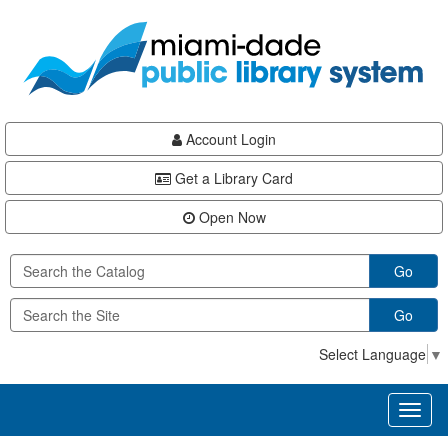
Skip
Skip
Skip
to
to
to
main
Navigation
Footer
content
Account Login
Get a Library Card
Open Now
Go
Go
Select Language
▼
Toggl
naviga