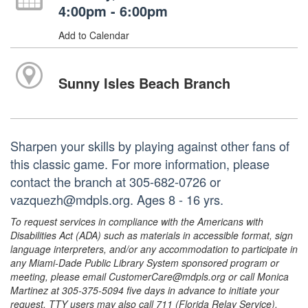
4:00pm - 6:00pm
Add to Calendar
Sunny Isles Beach Branch
Sharpen your skills by playing against other fans of
this classic game. For more information, please
contact the branch at 305-682-0726 or
vazquezh@mdpls.org. Ages 8 - 16 yrs.
To request services in compliance with the Americans with
Disabilities Act (ADA) such as materials in accessible format, sign
language interpreters, and/or any accommodation to participate in
any Miami-Dade Public Library System sponsored program or
meeting, please email CustomerCare@mdpls.org or call Monica
Martinez at 305-375-5094 five days in advance to initiate your
request. TTY users may also call 711 (Florida Relay Service).