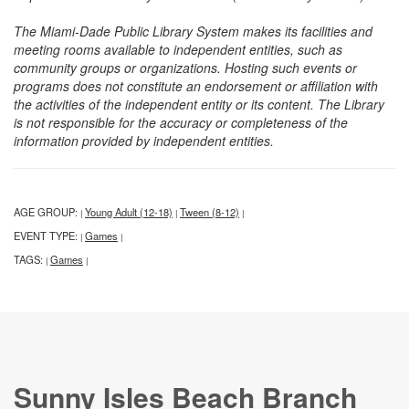
The Miami-Dade Public Library System makes its facilities and
meeting rooms available to independent entities, such as
community groups or organizations. Hosting such events or
programs does not constitute an endorsement or affiliation with
the activities of the independent entity or its content. The Library
is not responsible for the accuracy or completeness of the
information provided by independent entities.
AGE GROUP:
Young Adult (12-18)
Tween (8-12)
|
|
|
EVENT TYPE:
Games
|
|
TAGS:
Games
|
|
Sunny Isles Beach Branch