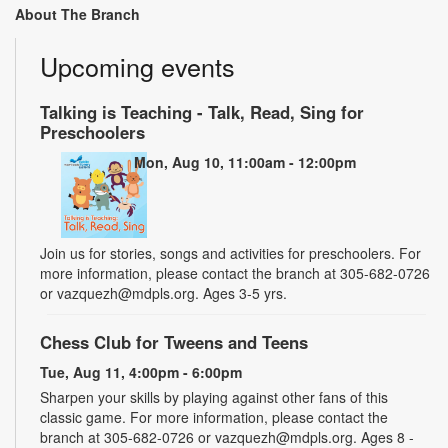
About The Branch
Upcoming events
Talking is Teaching - Talk, Read, Sing for
Preschoolers
Mon, Aug 10, 11:00am - 12:00pm
Join us for stories, songs and activities for preschoolers. For
more information, please contact the branch at 305-682-0726
or vazquezh@mdpls.org. Ages 3-5 yrs.
Chess Club for Tweens and Teens
Tue, Aug 11, 4:00pm - 6:00pm
Sharpen your skills by playing against other fans of this
classic game. For more information, please contact the
branch at 305-682-0726 or vazquezh@mdpls.org. Ages 8 -