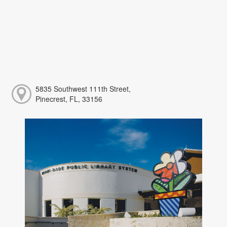
5835 Southwest 111th Street,
Pinecrest, FL, 33156