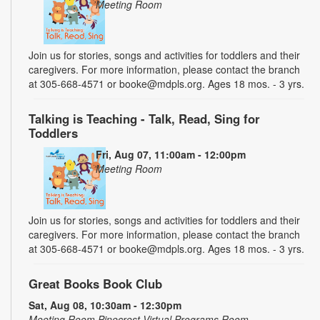
Meeting Room
Join us for stories, songs and activities for toddlers and their
caregivers. For more information, please contact the branch
at 305-668-4571 or booke@mdpls.org. Ages 18 mos. - 3 yrs.
Talking is Teaching - Talk, Read, Sing for
Toddlers
Fri, Aug 07, 11:00am - 12:00pm
Meeting Room
Join us for stories, songs and activities for toddlers and their
caregivers. For more information, please contact the branch
at 305-668-4571 or booke@mdpls.org. Ages 18 mos. - 3 yrs.
Great Books Book Club
Sat, Aug 08, 10:30am - 12:30pm
Meeting Room,Pinecrest Virtual Programs Room