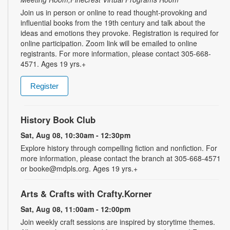
Join us in person or online to read thought-provoking and
influential books from the 19th century and talk about the
ideas and emotions they provoke. Registration is required for
online participation. Zoom link will be emailed to online
registrants. For more information, please contact 305-668-
4571. Ages 19 yrs.+
Register
History Book Club
Sat, Aug 08, 10:30am - 12:30pm
Explore history through compelling fiction and nonfiction. For
more information, please contact the branch at 305-668-4571
or booke@mdpls.org. Ages 19 yrs.+
Arts & Crafts with Crafty.Korner
Sat, Aug 08, 11:00am - 12:00pm
Join weekly craft sessions are inspired by storytime themes.