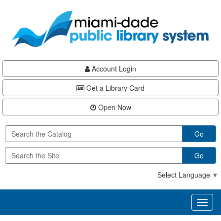
Skip
Skip
Skip
to
to
to
main
Navigation
Footer
content
Account Login
Get a Library Card
Open Now
Go
Go
Select Language
▼
Toggl
naviga