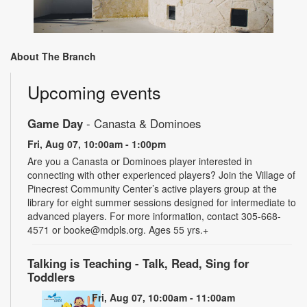
About The Branch
Upcoming events
Game Day
- Canasta & Dominoes
Fri, Aug 07, 10:00am - 1:00pm
Are you a Canasta or Dominoes player interested in
connecting with other experienced players? Join the Village of
Pinecrest Community Center’s active players group at the
library for eight summer sessions designed for intermediate to
advanced players. For more information, contact 305-668-
4571 or booke@mdpls.org. Ages 55 yrs.+
Talking is Teaching - Talk, Read, Sing for
Toddlers
Fri, Aug 07, 10:00am - 11:00am