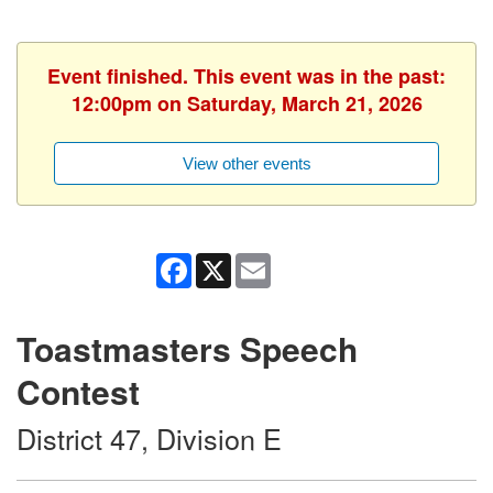
Event finished. This event was in the past:
12:00pm on Saturday, March 21, 2026
View other events
Facebook
X
Email
Toastmasters Speech
Contest
District 47, Division E