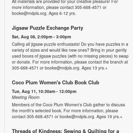
All materials are provided for your creative pleasure! For
more information, please contact 305-668-4571 or
booke@mdpls.org. Ages 6-12 yrs.
Jigsaw Puzzle Exchange Party
Sat, Aug 08, 2:00pm - 3:00pm
Calling all jigsaw puzzle enthusiasts! Do you have puzzles in a
variety of sizes and would like new ones? Bring in your gently
used boxes of jigsaw puzzles (with no missing pieces) to swap
or donate. For more information, please contact the branch at
305-668-4571 or booke@mdpls.org. Ages 13 yrs.+
Coco Plum Women's Club Book Club
Tue, Aug 11, 10:30am - 12:00pm
Meeting Room
Members of the Coco Plum Women's Club gather to discuss
the month's selected book. For more information, please
contact 305-668-4571 or booke@mdpls.org. Ages 19 yrs.+
Threads of Kindness: Sewing & Quilting for a