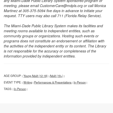
any Miami-Dade Public Library System sponsored program or
meeting, please email CustomerCare@mdpls.org or call Monica
Martinez at 305-375-5094 five days in advance to initiate your
request. TTY users may also call 711 (Florida Relay Service).
The Miami-Dade Public Library System makes its facilities and
meeting rooms available to independent entities, such as
community groups or organizations. Hosting such events or
programs does not constitute an endorsement or affiliation with
the activities of the independent entity or its content. The Library
is not responsible for the accuracy or completeness of the
information provided by independent entities.
AGE GROUP:
Young Adult (12-18)
Adult (19+)
|
|
|
EVENT TYPE:
Writing
Performances & Presentations
In-Person
|
|
|
|
TAGS:
In-Person
|
|