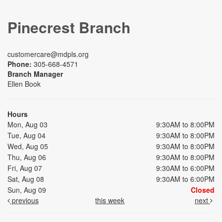
Pinecrest Branch
customercare@mdpls.org
Phone:
305-668-4571
Branch Manager
Ellen Book
Hours
Mon, Aug 03
9:30AM to 8:00PM
Tue, Aug 04
9:30AM to 8:00PM
Wed, Aug 05
9:30AM to 8:00PM
Thu, Aug 06
9:30AM to 8:00PM
Fri, Aug 07
9:30AM to 6:00PM
Sat, Aug 08
9:30AM to 6:00PM
Sun, Aug 09
Closed
previous
this week
next