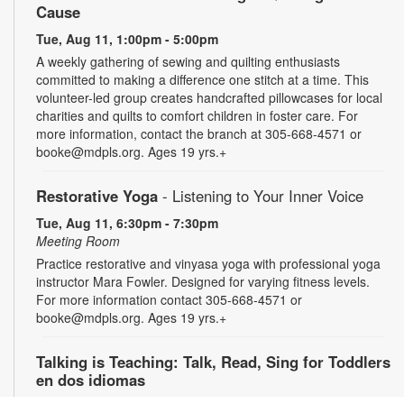
Cause
Tue, Aug 11, 1:00pm - 5:00pm
A weekly gathering of sewing and quilting enthusiasts
committed to making a difference one stitch at a time. This
volunteer-led group creates handcrafted pillowcases for local
charities and quilts to comfort children in foster care. For
more information, contact the branch at 305-668-4571 or
booke@mdpls.org. Ages 19 yrs.+
Restorative Yoga
- Listening to Your Inner Voice
Tue, Aug 11, 6:30pm - 7:30pm
Meeting Room
Practice restorative and vinyasa yoga with professional yoga
instructor Mara Fowler. Designed for varying fitness levels.
For more information contact 305-668-4571 or
booke@mdpls.org. Ages 19 yrs.+
Talking is Teaching: Talk, Read, Sing for Toddlers
en dos idiomas