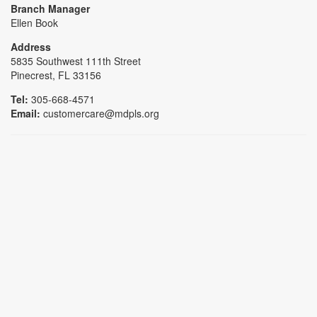
Branch Manager
Ellen Book
Address
5835 Southwest 111th Street
Pinecrest, FL 33156
Tel:
305-668-4571
Email:
customercare@mdpls.org