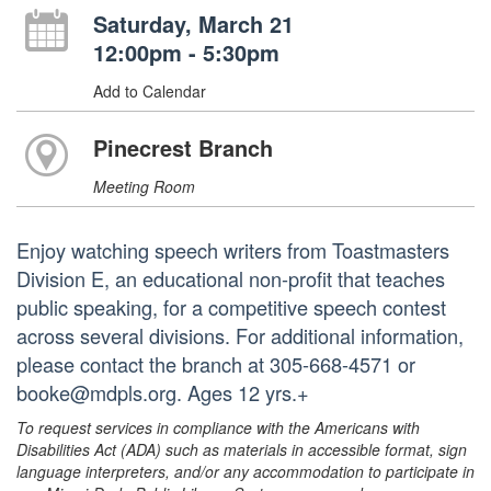
Saturday, March 21
12:00pm - 5:30pm
Add to Calendar
Pinecrest Branch
Meeting Room
Enjoy watching speech writers from Toastmasters
Division E, an educational non-profit that teaches
public speaking, for a competitive speech contest
across several divisions. For additional information,
please contact the branch at 305-668-4571 or
booke@mdpls.org. Ages 12 yrs.+
To request services in compliance with the Americans with
Disabilities Act (ADA) such as materials in accessible format, sign
language interpreters, and/or any accommodation to participate in