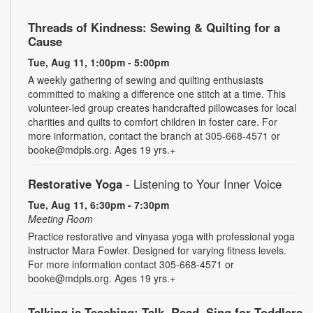
Threads of Kindness: Sewing & Quilting for a
Cause
Tue, Aug 11, 1:00pm - 5:00pm
A weekly gathering of sewing and quilting enthusiasts
committed to making a difference one stitch at a time. This
volunteer-led group creates handcrafted pillowcases for local
charities and quilts to comfort children in foster care. For
more information, contact the branch at 305-668-4571 or
booke@mdpls.org. Ages 19 yrs.+
Restorative Yoga
- Listening to Your Inner Voice
Tue, Aug 11, 6:30pm - 7:30pm
Meeting Room
Practice restorative and vinyasa yoga with professional yoga
instructor Mara Fowler. Designed for varying fitness levels.
For more information contact 305-668-4571 or
booke@mdpls.org. Ages 19 yrs.+
Talking is Teaching: Talk, Read, Sing for Toddlers