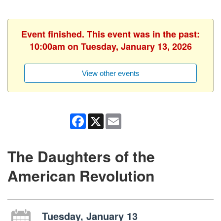
Event finished. This event was in the past:
10:00am on Tuesday, January 13, 2026
View other events
Facebook
X
Email
The Daughters of the
American Revolution
Tuesday, January 13