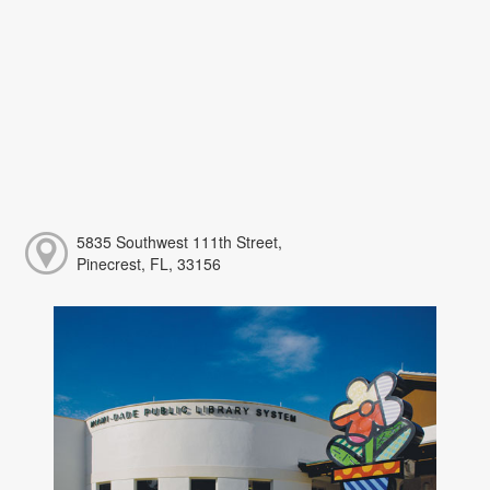
5835 Southwest 111th Street,
Pinecrest, FL, 33156