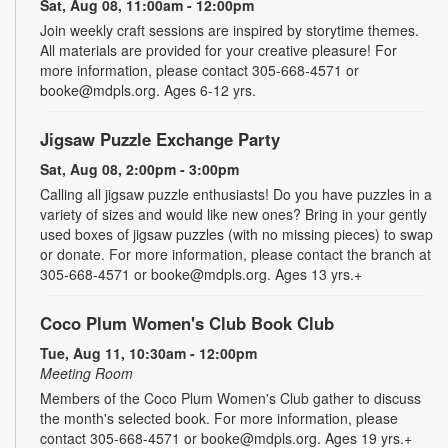
Sat, Aug 08, 11:00am - 12:00pm
Join weekly craft sessions are inspired by storytime themes.
All materials are provided for your creative pleasure! For
more information, please contact 305-668-4571 or
booke@mdpls.org. Ages 6-12 yrs.
Jigsaw Puzzle Exchange Party
Sat, Aug 08, 2:00pm - 3:00pm
Calling all jigsaw puzzle enthusiasts! Do you have puzzles in a
variety of sizes and would like new ones? Bring in your gently
used boxes of jigsaw puzzles (with no missing pieces) to swap
or donate. For more information, please contact the branch at
305-668-4571 or booke@mdpls.org. Ages 13 yrs.+
Coco Plum Women's Club Book Club
Tue, Aug 11, 10:30am - 12:00pm
Meeting Room
Members of the Coco Plum Women's Club gather to discuss
the month's selected book. For more information, please
contact 305-668-4571 or booke@mdpls.org. Ages 19 yrs.+