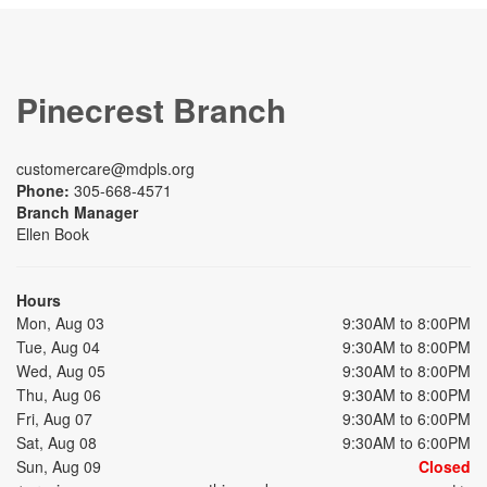
Pinecrest Branch
customercare@mdpls.org
Phone:
305-668-4571
Branch Manager
Ellen Book
Hours
Mon, Aug 03
9:30AM to 8:00PM
Tue, Aug 04
9:30AM to 8:00PM
Wed, Aug 05
9:30AM to 8:00PM
Thu, Aug 06
9:30AM to 8:00PM
Fri, Aug 07
9:30AM to 6:00PM
Sat, Aug 08
9:30AM to 6:00PM
Sun, Aug 09
Closed