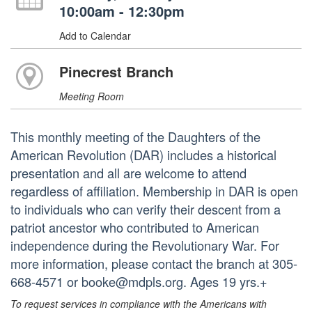
10:00am - 12:30pm
Add to Calendar
Pinecrest Branch
Meeting Room
This monthly meeting of the Daughters of the
American Revolution (DAR) includes a historical
presentation and all are welcome to attend
regardless of affiliation. Membership in DAR is open
to individuals who can verify their descent from a
patriot ancestor who contributed to American
independence during the Revolutionary War. For
more information, please contact the branch at 305-
668-4571 or booke@mdpls.org. Ages 19 yrs.+
To request services in compliance with the Americans with