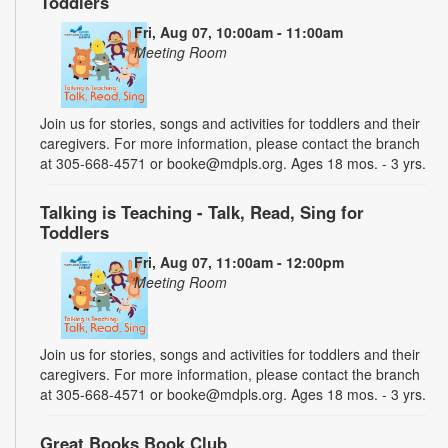
Toddlers
Fri, Aug 07, 10:00am - 11:00am
Meeting Room
Join us for stories, songs and activities for toddlers and their
caregivers. For more information, please contact the branch
at 305-668-4571 or booke@mdpls.org. Ages 18 mos. - 3 yrs.
Talking is Teaching - Talk, Read, Sing for
Toddlers
Fri, Aug 07, 11:00am - 12:00pm
Meeting Room
Join us for stories, songs and activities for toddlers and their
caregivers. For more information, please contact the branch
at 305-668-4571 or booke@mdpls.org. Ages 18 mos. - 3 yrs.
Great Books Book Club