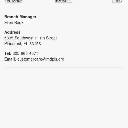
previous
this week
next
Branch Manager
Ellen Book
Address
5835 Southwest 111th Street
Pinecrest, FL 33156
Tel:
305-668-4571
Email:
customercare@mdpls.org