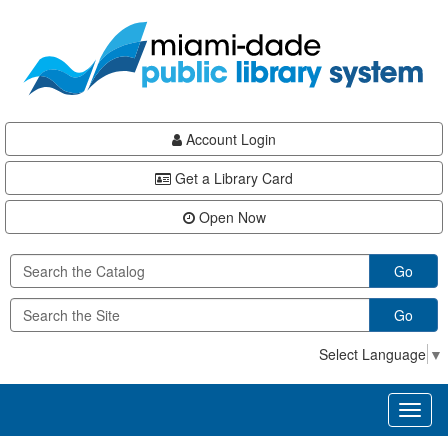
Skip
Skip
Skip
to
to
to
main
Navigation
Footer
content
Account Login
Get a Library Card
Open Now
Go
Go
Select Language
▼
Toggl
naviga