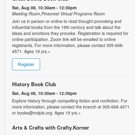
Sat, Aug 08, 10:30am - 12:30pm
Meeting Room,Pinecrest Virtual Programs Room
Join us in person or online to read thought-provoking and
influential books from the 19th century and talk about the
ideas and emotions they provoke. Registration is required for
online participation. Zoom link will be emailed to online
registrants. For more information, please contact 305-668-
4571. Ages 19 yrs.+
Register
History Book Club
Sat, Aug 08, 10:30am - 12:30pm
Explore history through compelling fiction and nonfiction. For
more information, please contact the branch at 305-668-4571
or booke@mdpls.org. Ages 19 yrs.+
Arts & Crafts with Crafty.Korner