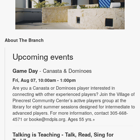
About The Branch
Upcoming events
Game Day
- Canasta & Dominoes
Fri, Aug 07, 10:00am - 1:00pm
Are you a Canasta or Dominoes player interested in
connecting with other experienced players? Join the Village of
Pinecrest Community Center’s active players group at the
library for eight summer sessions designed for intermediate to
advanced players. For more information, contact 305-668-
4571 or booke@mdpls.org. Ages 55 yrs.+
Talking is Teaching - Talk, Read, Sing for