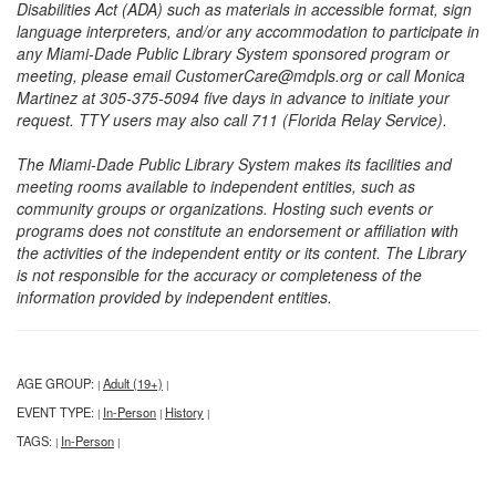
Disabilities Act (ADA) such as materials in accessible format, sign
language interpreters, and/or any accommodation to participate in
any Miami-Dade Public Library System sponsored program or
meeting, please email CustomerCare@mdpls.org or call Monica
Martinez at 305-375-5094 five days in advance to initiate your
request. TTY users may also call 711 (Florida Relay Service).
The Miami-Dade Public Library System makes its facilities and
meeting rooms available to independent entities, such as
community groups or organizations. Hosting such events or
programs does not constitute an endorsement or affiliation with
the activities of the independent entity or its content. The Library
is not responsible for the accuracy or completeness of the
information provided by independent entities.
AGE GROUP:
Adult (19+)
|
|
EVENT TYPE:
In-Person
History
|
|
|
TAGS:
In-Person
|
|