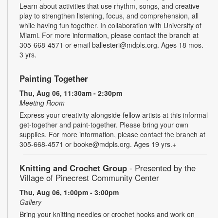
Learn about activities that use rhythm, songs, and creative
play to strengthen listening, focus, and comprehension, all
while having fun together. In collaboration with University of
Miami. For more information, please contact the branch at
305-668-4571 or email ballesteri@mdpls.org. Ages 18 mos. -
3 yrs.
Painting Together
Thu, Aug 06, 11:30am - 2:30pm
Meeting Room
Express your creativity alongside fellow artists at this informal
get-together and paint-together. Please bring your own
supplies. For more information, please contact the branch at
305-668-4571 or booke@mdpls.org. Ages 19 yrs.+
Knitting and Crochet Group
- Presented by the
Village of Pinecrest Community Center
Thu, Aug 06, 1:00pm - 3:00pm
Gallery
Bring your knitting needles or crochet hooks and work on