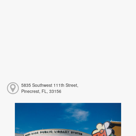
5835 Southwest 111th Street,
Pinecrest, FL, 33156