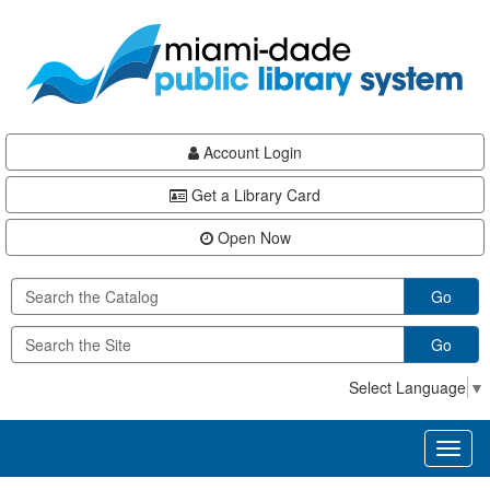
Skip
Skip
Skip
to
to
to
main
Navigation
Footer
content
Account Login
Get a Library Card
Open Now
Go
Go
Select Language
▼
Toggl
naviga