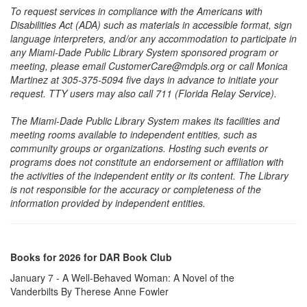
To request services in compliance with the Americans with
Disabilities Act (ADA) such as materials in accessible format, sign
language interpreters, and/or any accommodation to participate in
any Miami-Dade Public Library System sponsored program or
meeting, please email CustomerCare@mdpls.org or call Monica
Martinez at 305-375-5094 five days in advance to initiate your
request. TTY users may also call 711 (Florida Relay Service).
The Miami-Dade Public Library System makes its facilities and
meeting rooms available to independent entities, such as
community groups or organizations. Hosting such events or
programs does not constitute an endorsement or affiliation with
the activities of the independent entity or its content. The Library
is not responsible for the accuracy or completeness of the
information provided by independent entities.
Books for 2026 for DAR Book Club
January 7 - A Well-Behaved Woman: A Novel of the
Vanderbilts By Therese Anne Fowler