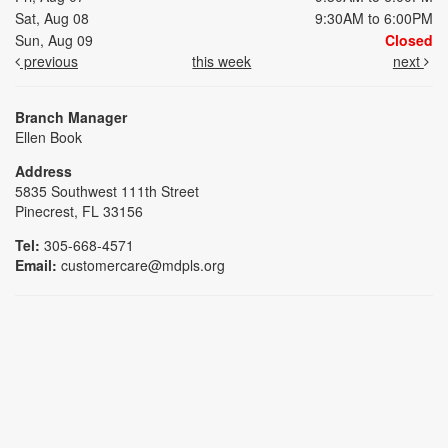
Sat, Aug 08
9:30AM to 6:00PM
Sun, Aug 09
Closed
previous
this week
next
Branch Manager
Ellen Book
Address
5835 Southwest 111th Street
Pinecrest, FL 33156
Tel:
305-668-4571
Email:
customercare@mdpls.org