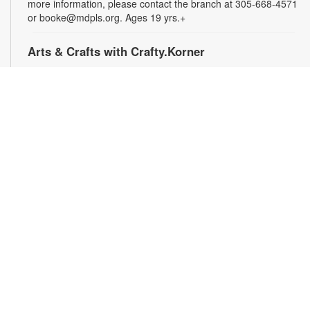
more information, please contact the branch at 305-668-4571
or booke@mdpls.org. Ages 19 yrs.+
Arts & Crafts with Crafty.Korner
Sat, Aug 08, 11:00am - 12:00pm
Join weekly craft sessions are inspired by storytime themes.
All materials are provided for your creative pleasure! For
more information, please contact 305-668-4571 or
booke@mdpls.org. Ages 6-12 yrs.
Jigsaw Puzzle Exchange Party
Sat, Aug 08, 2:00pm - 3:00pm
Calling all jigsaw puzzle enthusiasts! Do you have puzzles in a
variety of sizes and would like new ones? Bring in your gently
used boxes of jigsaw puzzles (with no missing pieces) to swap
or donate. For more information, please contact the branch at
305-668-4571 or booke@mdpls.org. Ages 13 yrs.+
Coco Plum Women's Club Book Club