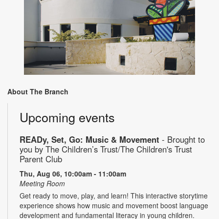
About The Branch
Upcoming events
READy, Set, Go: Music & Movement
- Brought to
you by The Children’s Trust/The Children's Trust
Parent Club
Thu, Aug 06, 10:00am - 11:00am
Meeting Room
Get ready to move, play, and learn! This interactive storytime
experience shows how music and movement boost language
development and fundamental literacy in young children.