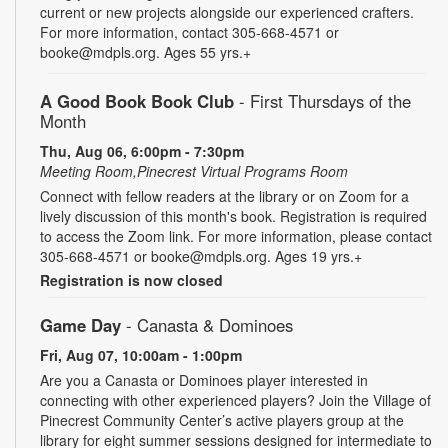
current or new projects alongside our experienced crafters.
For more information, contact 305-668-4571 or
booke@mdpls.org. Ages 55 yrs.+
A Good Book Book Club
- First Thursdays of the
Month
Thu, Aug 06, 6:00pm - 7:30pm
Meeting Room,Pinecrest Virtual Programs Room
Connect with fellow readers at the library or on Zoom for a
lively discussion of this month's book. Registration is required
to access the Zoom link. For more information, please contact
305-668-4571 or booke@mdpls.org. Ages 19 yrs.+
Registration is now closed
Game Day
- Canasta & Dominoes
Fri, Aug 07, 10:00am - 1:00pm
Are you a Canasta or Dominoes player interested in
connecting with other experienced players? Join the Village of
Pinecrest Community Center’s active players group at the
library for eight summer sessions designed for intermediate to