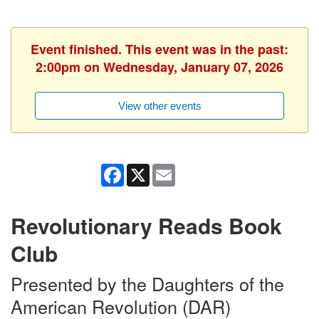
Event finished. This event was in the past:
2:00pm on Wednesday, January 07, 2026
View other events
Facebook
X
Email
Revolutionary Reads Book
Club
Presented by the Daughters of the
American Revolution (DAR)