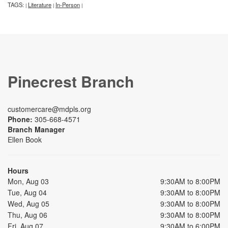
TAGS:
Literature
In-Person
|
|
|
Pinecrest Branch
customercare@mdpls.org
Phone:
305-668-4571
Branch Manager
Ellen Book
Hours
Mon, Aug 03
9:30AM to 8:00PM
Tue, Aug 04
9:30AM to 8:00PM
Wed, Aug 05
9:30AM to 8:00PM
Thu, Aug 06
9:30AM to 8:00PM
Fri, Aug 07
9:30AM to 6:00PM