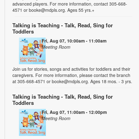
advanced players. For more information, contact 305-668-
4571 or booke@mdpls.org. Ages 55 yrs.+
Talking is Teaching - Talk, Read, Sing for
Toddlers
Fri, Aug 07, 10:00am - 11:00am
Meeting Room
Join us for stories, songs and activities for toddlers and their
caregivers. For more information, please contact the branch
at 305-668-4571 or booke@mdpls.org. Ages 18 mos. - 3 yrs.
Talking is Teaching - Talk, Read, Sing for
Toddlers
Fri, Aug 07, 11:00am - 12:00pm
Meeting Room