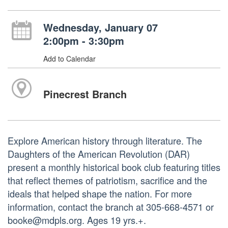
Wednesday, January 07
2:00pm - 3:30pm
Add to Calendar
Pinecrest Branch
Explore American history through literature. The
Daughters of the American Revolution (DAR)
present a monthly historical book club featuring titles
that reflect themes of patriotism, sacrifice and the
ideals that helped shape the nation. For more
information, contact the branch at 305-668-4571 or
booke@mdpls.org. Ages 19 yrs.+.