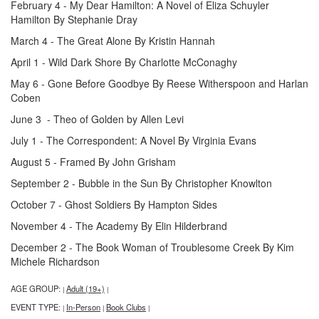
February 4 - My Dear Hamilton: A Novel of Eliza Schuyler
Hamilton By Stephanie Dray
March 4 - The Great Alone By Kristin Hannah
April 1 - Wild Dark Shore By Charlotte McConaghy
May 6 - Gone Before Goodbye By Reese Witherspoon and Harlan
Coben
June 3 - Theo of Golden by Allen Levi
July 1 - The Correspondent: A Novel By Virginia Evans
August 5 - Framed By John Grisham
September 2 - Bubble in the Sun By Christopher Knowlton
October 7 - Ghost Soldiers By Hampton Sides
November 4 - The Academy By Elin Hilderbrand
December 2 - The Book Woman of Troublesome Creek By Kim
Michele Richardson
AGE GROUP:
Adult (19+)
|
|
EVENT TYPE:
In-Person
Book Clubs
|
|
|