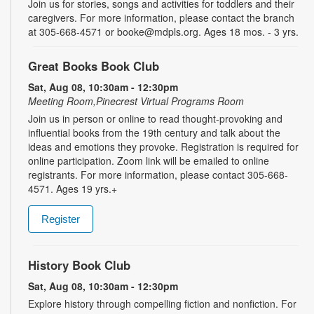
Join us for stories, songs and activities for toddlers and their
caregivers. For more information, please contact the branch
at 305-668-4571 or booke@mdpls.org. Ages 18 mos. - 3 yrs.
Great Books Book Club
Sat, Aug 08, 10:30am - 12:30pm
Meeting Room,Pinecrest Virtual Programs Room
Join us in person or online to read thought-provoking and
influential books from the 19th century and talk about the
ideas and emotions they provoke. Registration is required for
online participation. Zoom link will be emailed to online
registrants. For more information, please contact 305-668-
4571. Ages 19 yrs.+
Register
History Book Club
Sat, Aug 08, 10:30am - 12:30pm
Explore history through compelling fiction and nonfiction. For